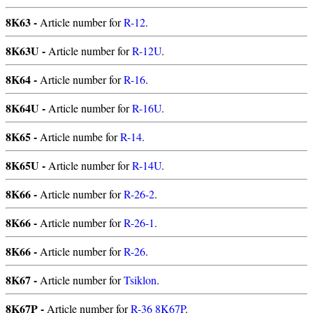
8K63 -
Article number for
R-12
.
8K63U -
Article number for
R-12U
.
8K64 -
Article number for
R-16
.
8K64U -
Article number for
R-16U
.
8K65 -
Article numbe for
R-14
.
8K65U -
Article number for
R-14U
.
8K66 -
Article number for
R-26-2
.
8K66 -
Article number for
R-26-1
.
8K66 -
Article number for
R-26
.
8K67 -
Article number for
Tsiklon
.
8K67P -
Article number for
R-36 8K67P
.