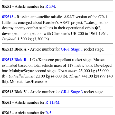
8K51 -
Article number for
R-5M
.
8K513
-
Russian anti-satellite missile. ASAT version of the GR-1.
Little has emerged about Korolev's ASAT project, "...designed to
destroy enemy combat satellites in their operational orbits�",
developed in competition with Chelomei's UR-200 in 1961-1964.
Payload
: 1,500 kg (3,300 lb).
8K513 Blok A -
Article number for
GR-1 Stage 1
rocket stage.
8K513 Blok B
-
LOx/Kerosene propellant rocket stage. Masses
estimated based on total vehicle mass of 117 metric tons. Developed
into Molniya/Soyuz second stage.
Gross mass
: 25,000 kg (55,000
lb).
Unfuelled mass
: 2,100 kg (4,600 lb).
Thrust
: 441.00 kN (99,140
lbf). More at: Lox/Kerosene
8K513 Blok V -
Article number for
GR-1 Stage 3
rocket stage.
8K61 -
Article number for
R-11FM
.
8K62 -
Article number for
R-5
.