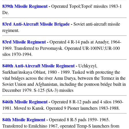
839th Missile Regiment
-
Operated Topol;Topol' missiles 1983-1
De.
83rd Anti-Aircraft Missile Brigade
-
Soviet anti-aircraft missile
regiment.
83rd Missile Regiment
-
Operated 4 R-14 pads at Anadyr, 1964-
1969. Transferred to Pervomaysk. Operated UR-100NU;UR-100
silos 1970-1994.
840th Anti-Aircraft Missile Regiment
-
Uchkyzyl,
Surkhan'inskaya Oblast, 1980 - 1989. Tasked with protecting the
vital bridges across the river Amu Darya, between the Termez in the
Soviet Union and Afghanistan, including the pontoon bridge built in
December 1979. S-125 (SA-3) missiles
846th Missile Regiment
-
Operated 8 R-12 pads and 4 silos 1960-
1981. Moved to Kansk. Operated 9 Pioner launchers 1983-1988.
84th Missile Regiment
-
Operated 8 R-5 pads 1959- 1965.
Transferred to Emilchino 1967, operated Temp-S launchers from