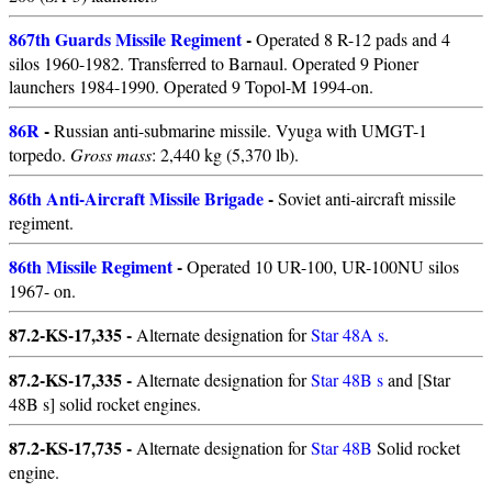
867th Guards Missile Regiment
-
Operated 8 R-12 pads and 4
silos 1960-1982. Transferred to Barnaul. Operated 9 Pioner
launchers 1984-1990. Operated 9 Topol-M 1994-on.
86R
-
Russian anti-submarine missile. Vyuga with UMGT-1
torpedo.
Gross mass
: 2,440 kg (5,370 lb).
86th Anti-Aircraft Missile Brigade
-
Soviet anti-aircraft missile
regiment.
86th Missile Regiment
-
Operated 10 UR-100, UR-100NU silos
1967- on.
87.2-KS-17,335 -
Alternate designation for
Star 48A s
.
87.2-KS-17,335 -
Alternate designation for
Star 48B s
and [Star
48B s] solid rocket engines.
87.2-KS-17,735 -
Alternate designation for
Star 48B
Solid rocket
engine.