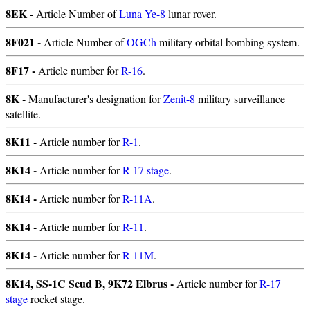
8EK -
Article Number of
Luna Ye-8
lunar rover.
8F021 -
Article Number of
OGCh
military orbital bombing system.
8F17 -
Article number for
R-16
.
8K -
Manufacturer's designation for
Zenit-8
military surveillance
satellite.
8K11 -
Article number for
R-1
.
8K14 -
Article number for
R-17 stage
.
8K14 -
Article number for
R-11A
.
8K14 -
Article number for
R-11
.
8K14 -
Article number for
R-11M
.
8K14, SS-1C Scud B, 9K72 Elbrus -
Article number for
R-17
stage
rocket stage.