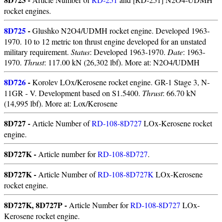
rocket engines.
8D725
-
Glushko N2O4/UDMH rocket engine. Developed 1963-
1970. 10 to 12 metric ton thrust engine developed for an unstated
military requirement.
Status
: Developed 1963-1970.
Date
: 1963-
1970.
Thrust
: 117.00 kN (26,302 lbf). More at: N2O4/UDMH
8D726
-
Korolev LOx/Kerosene rocket engine. GR-1 Stage 3, N-
11GR - V. Development based on S1.5400.
Thrust
: 66.70 kN
(14,995 lbf). More at: Lox/Kerosene
8D727 -
Article Number of
RD-108-8D727
LOx-Kerosene rocket
engine.
8D727K -
Article number for
RD-108-8D727
.
8D727K -
Article Number of
RD-108-8D727K
LOx-Kerosene
rocket engine.
8D727K, 8D727P -
Article Number for
RD-108-8D727
LOx-
Kerosene rocket engine.