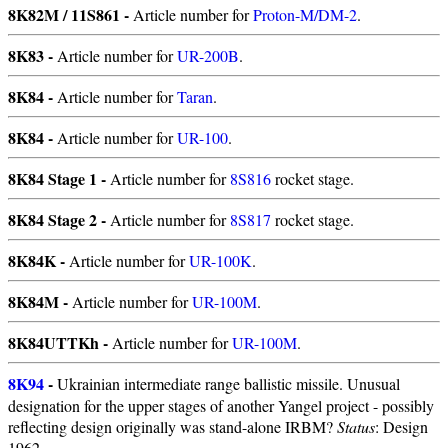
8K82M / 11S861 -
Article number for
Proton-M/DM-2
.
8K83 -
Article number for
UR-200B
.
8K84 -
Article number for
Taran
.
8K84 -
Article number for
UR-100
.
8K84 Stage 1 -
Article number for
8S816
rocket stage.
8K84 Stage 2 -
Article number for
8S817
rocket stage.
8K84K -
Article number for
UR-100K
.
8K84M -
Article number for
UR-100M
.
8K84UTTKh -
Article number for
UR-100M
.
8K94
-
Ukrainian intermediate range ballistic missile. Unusual
designation for the upper stages of another Yangel project - possibly
reflecting design originally was stand-alone IRBM?
Status
: Design
1962.