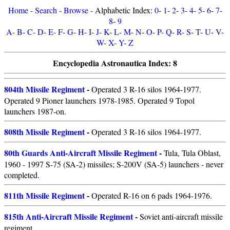
Home
-
Search
-
Browse
- Alphabetic Index:
0
-
1
-
2
-
3
-
4
-
5
-
6
-
7
-
8
-
9
A
-
B
-
C
-
D
-
E
-
F
-
G
-
H
-
I
-
J
-
K
-
L
-
M
-
N
-
O
-
P
-
Q
-
R
-
S
-
T
-
U
-
V
-
W
-
X
-
Y
-
Z
Encyclopedia Astronautica Index: 8
804th Missile Regiment
-
Operated 3 R-16 silos 1964-1977.
Operated 9 Pioner launchers 1978-1985. Operated 9 Topol
launchers 1987-on.
808th Missile Regiment
-
Operated 3 R-16 silos 1964-1977.
80th Guards Anti-Aircraft Missile Regiment
-
Tula, Tula Oblast,
1960 - 1997 S-75 (SA-2) missiles; S-200V (SA-5) launchers - never
completed.
811th Missile Regiment
-
Operated R-16 on 6 pads 1964-1976.
815th Anti-Aircraft Missile Regiment
-
Soviet anti-aircraft missile
regiment.