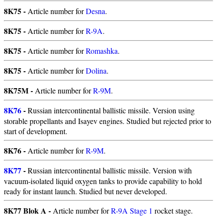
8K75 -
Article number for
Desna
.
8K75 -
Article number for
R-9A
.
8K75 -
Article number for
Romashka
.
8K75 -
Article number for
Dolina
.
8K75M -
Article number for
R-9M
.
8K76
-
Russian intercontinental ballistic missile. Version using
storable propellants and Isayev engines. Studied but rejected prior to
start of development.
8K76 -
Article number for
R-9M
.
8K77
-
Russian intercontinental ballistic missile. Version with
vacuum-isolated liquid oxygen tanks to provide capability to hold
ready for instant launch. Studied but never developed.
8K77 Blok A -
Article number for
R-9A Stage 1
rocket stage.