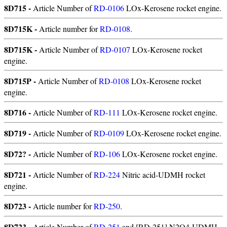
8D715 -
Article Number of
RD-0106
LOx-Kerosene rocket engine.
8D715K -
Article number for
RD-0108
.
8D715K -
Article Number of
RD-0107
LOx-Kerosene rocket
engine.
8D715P -
Article Number of
RD-0108
LOx-Kerosene rocket
engine.
8D716 -
Article Number of
RD-111
LOx-Kerosene rocket engine.
8D719 -
Article Number of
RD-0109
LOx-Kerosene rocket engine.
8D72? -
Article Number of
RD-106
LOx-Kerosene rocket engine.
8D721 -
Article Number of
RD-224
Nitric acid-UDMH rocket
engine.
8D723 -
Article number for
RD-250
.
8D723 -
Article Number of
RD-251
and [RD-251] N2O4-UDMH