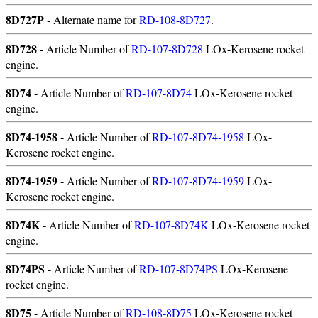
8D727P -
Alternate name for
RD-108-8D727
.
8D728 -
Article Number of
RD-107-8D728
LOx-Kerosene rocket
engine.
8D74 -
Article Number of
RD-107-8D74
LOx-Kerosene rocket
engine.
8D74-1958 -
Article Number of
RD-107-8D74-1958
LOx-
Kerosene rocket engine.
8D74-1959 -
Article Number of
RD-107-8D74-1959
LOx-
Kerosene rocket engine.
8D74K -
Article Number of
RD-107-8D74K
LOx-Kerosene rocket
engine.
8D74PS -
Article Number of
RD-107-8D74PS
LOx-Kerosene
rocket engine.
8D75 -
Article Number of
RD-108-8D75
LOx-Kerosene rocket