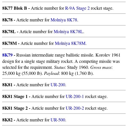
8K77 Blok B -
Article number for
R-9A Stage 2
rocket stage.
8K78 -
Article number for
Molniya 8K78
.
8K78L -
Article number for
Molniya 8K78L
.
8K78M -
Article number for
Molniya 8K78M
.
8K79
-
Russian intermediate range ballistic missile. Korolev 1961
design for a single stage military rocket. A competing missile was
selected for the requirement.
Status
: Study 1960.
Gross mass
:
25,000 kg (55,000 lb).
Payload
: 800 kg (1,760 lb).
8K81 -
Article number for
UR-200
.
8K81 Stage 1 -
Article number for
UR-200-1
rocket stage.
8K81 Stage 2 -
Article number for
UR-200-2
rocket stage.
8K82 -
Article number for
UR-500
.