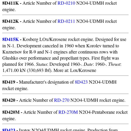
8D411K -
Article Number of
RD-0210
N2O4-UDMH rocket
engine.
8D412K -
Article Number of
RD-0211
N2O4-UDMH rocket
engine.
8D415K
-
Kosberg LOx/Kerosene rocket engine. Designed for use
in N-1. Development canceled in 1960 when Korolev turned to
Kuznetsov for R-9 and N-1 engines after continuous rows with
Glushko over performance and propellant types. First flight was
planned for 1966.
Status
: Developed 1960-.
Date
: 1960-.
Thrust
:
1,471.00 kN (330,693 lbf). More at: Lox/Kerosene
8D419 -
Manufacturer's designation of
8D423
N2O4-UDMH
rocket engine.
8D420 -
Article Number of
RD-270
N2O4-UDMH rocket engine.
8D420M -
Article Number of
RD-270M
N2O4-Pentaborane rocket
engine.
8D423
-
Izotov N2O4/UDMH rocket engine. Production from