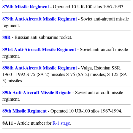
876th Missile Regiment
-
Operated 10 UR-100 silos 1967-1993.
879th Anti-Aircraft Missile Regiment
-
Soviet anti-aircraft missile
regiment.
88R
-
Russian anti-submarine rocket.
891st Anti-Aircraft Missile Regiment
-
Soviet anti-aircraft missile
regiment.
898th Anti-Aircraft Missile Regiment
-
Valga, Estonian SSR,
1960 - 1992 S-75 (SA-2) missiles S-75 (SA-2) missiles; S-125 (SA-
3) missiles
89th Anti-Aircraft Missile Brigade
-
Soviet anti-aircraft missile
regiment.
89th Missile Regiment
-
Operated 10 UR-100 silos 1967-1994.
8A11 -
Article number for
R-1 stage
.