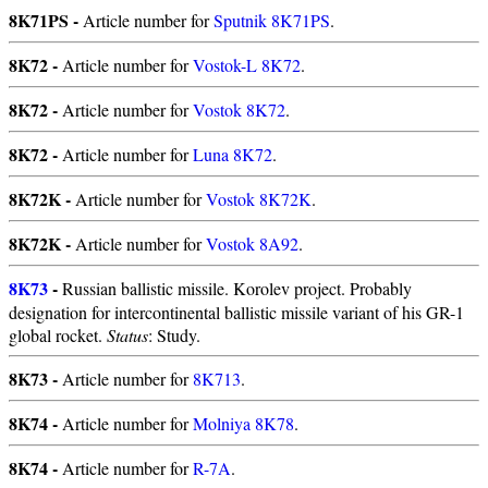
8K71PS -
Article number for
Sputnik 8K71PS
.
8K72 -
Article number for
Vostok-L 8K72
.
8K72 -
Article number for
Vostok 8K72
.
8K72 -
Article number for
Luna 8K72
.
8K72K -
Article number for
Vostok 8K72K
.
8K72K -
Article number for
Vostok 8A92
.
8K73
-
Russian ballistic missile. Korolev project. Probably
designation for intercontinental ballistic missile variant of his GR-1
global rocket.
Status
: Study.
8K73 -
Article number for
8K713
.
8K74 -
Article number for
Molniya 8K78
.
8K74 -
Article number for
R-7A
.