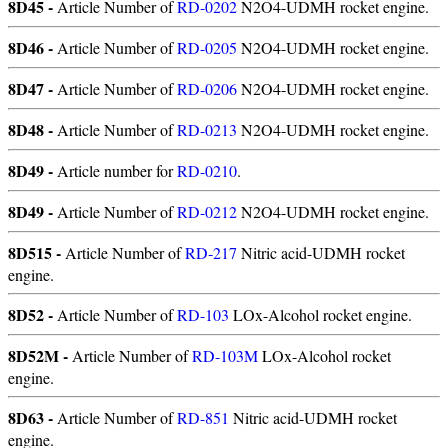
8D45 -
Article Number of
RD-0202
N2O4-UDMH rocket engine.
8D46 -
Article Number of
RD-0205
N2O4-UDMH rocket engine.
8D47 -
Article Number of
RD-0206
N2O4-UDMH rocket engine.
8D48 -
Article Number of
RD-0213
N2O4-UDMH rocket engine.
8D49 -
Article number for
RD-0210
.
8D49 -
Article Number of
RD-0212
N2O4-UDMH rocket engine.
8D515 -
Article Number of
RD-217
Nitric acid-UDMH rocket
engine.
8D52 -
Article Number of
RD-103
LOx-Alcohol rocket engine.
8D52M -
Article Number of
RD-103M
LOx-Alcohol rocket
engine.
8D63 -
Article Number of
RD-851
Nitric acid-UDMH rocket
engine.