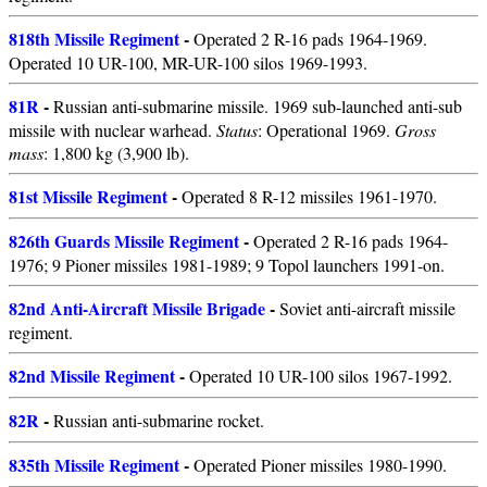
818th Missile Regiment
-
Operated 2 R-16 pads 1964-1969.
Operated 10 UR-100, MR-UR-100 silos 1969-1993.
81R
-
Russian anti-submarine missile. 1969 sub-launched anti-sub
missile with nuclear warhead.
Status
: Operational 1969.
Gross
mass
: 1,800 kg (3,900 lb).
81st Missile Regiment
-
Operated 8 R-12 missiles 1961-1970.
826th Guards Missile Regiment
-
Operated 2 R-16 pads 1964-
1976; 9 Pioner missiles 1981-1989; 9 Topol launchers 1991-on.
82nd Anti-Aircraft Missile Brigade
-
Soviet anti-aircraft missile
regiment.
82nd Missile Regiment
-
Operated 10 UR-100 silos 1967-1992.
82R
-
Russian anti-submarine rocket.
835th Missile Regiment
-
Operated Pioner missiles 1980-1990.