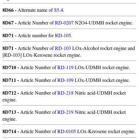
8D66 -
Alternate name of
S5.4
.
8D67 -
Article Number of
RD-0207
N2O4-UDMH rocket engine.
8D71 -
Article number for
RD-105
.
8D71 -
Article Number of
RD-103
LOx-Alcohol rocket engine and
[RD-103] LOx-Kerosene rocket engine.
8D710 -
Article Number of
RD-119
LOx-UDMH rocket engine.
8D711 -
Article Number of
RD-109
LOx-UDMH rocket engine.
8D712 -
Article Number of
RD-218
Nitric acid-UDMH rocket
engine.
8D713 -
Article Number of
RD-219
Nitric acid-UDMH rocket
engine.
8D714 -
Article Number of
RD-0105
LOx-Kerosene rocket engine.