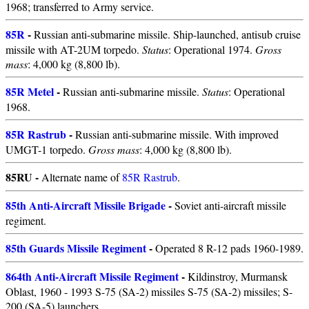
1968; transferred to Army service.
85R
-
Russian anti-submarine missile. Ship-launched, antisub cruise
missile with AT-2UM torpedo.
Status
: Operational 1974.
Gross
mass
: 4,000 kg (8,800 lb).
85R Metel
-
Russian anti-submarine missile.
Status
: Operational
1968.
85R Rastrub
-
Russian anti-submarine missile. With improved
UMGT-1 torpedo.
Gross mass
: 4,000 kg (8,800 lb).
85RU -
Alternate name of
85R Rastrub
.
85th Anti-Aircraft Missile Brigade
-
Soviet anti-aircraft missile
regiment.
85th Guards Missile Regiment
-
Operated 8 R-12 pads 1960-1989.
864th Anti-Aircraft Missile Regiment
-
Kildinstroy, Murmansk
Oblast, 1960 - 1993 S-75 (SA-2) missiles S-75 (SA-2) missiles; S-
200 (SA-5) launchers