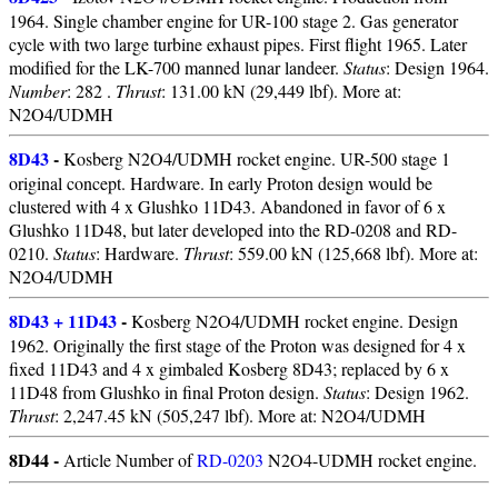
1964. Single chamber engine for UR-100 stage 2. Gas generator
cycle with two large turbine exhaust pipes. First flight 1965. Later
modified for the LK-700 manned lunar landeer.
Status
: Design 1964.
Number
: 282 .
Thrust
: 131.00 kN (29,449 lbf). More at:
N2O4/UDMH
8D43
-
Kosberg N2O4/UDMH rocket engine. UR-500 stage 1
original concept. Hardware. In early Proton design would be
clustered with 4 x Glushko 11D43. Abandoned in favor of 6 x
Glushko 11D48, but later developed into the RD-0208 and RD-
0210.
Status
: Hardware.
Thrust
: 559.00 kN (125,668 lbf). More at:
N2O4/UDMH
8D43 + 11D43
-
Kosberg N2O4/UDMH rocket engine. Design
1962. Originally the first stage of the Proton was designed for 4 x
fixed 11D43 and 4 x gimbaled Kosberg 8D43; replaced by 6 x
11D48 from Glushko in final Proton design.
Status
: Design 1962.
Thrust
: 2,247.45 kN (505,247 lbf). More at: N2O4/UDMH
8D44 -
Article Number of
RD-0203
N2O4-UDMH rocket engine.