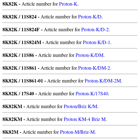
8K82K -
Article number for
Proton-K
.
8K82K / 11S824 -
Article number for
Proton-K/D
.
8K82K / 11S824F -
Article number for
Proton-K/D-2
.
8K82K / 11S824M -
Article number for
Proton-K/D-1
.
8K82K / 11S86 -
Article number for
Proton-K/DM
.
8K82K / 11S861 -
Article number for
Proton-K/DM-2
.
8K82K / 11S861-01 -
Article number for
Proton-K/DM-2M
.
8K82K / 17S40 -
Article number for
Proton-K/17S40
.
8K82KM -
Article number for
Proton/Briz K/M
.
8K82KM -
Article number for
Proton KM-4 Briz M
.
8K82M -
Article number for
Proton-M/Briz-M
.