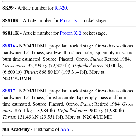
8K99 -
Article number for
RT-20
.
8S810K -
Article number for
Proton K-1
rocket stage.
8S811K -
Article number for
Proton K-2
rocket stage.
8S816
-
N2O4/UDMH propellant rocket stage. Orevo has sectioned
hardware. Total mass, sea level thrust accurate; Isp, empty mass and
burn time estimated. Source: Placard, Orevo.
Status
: Retired 1984.
Gross mass
: 32,799 kg (72,309 lb).
Unfuelled mass
: 3,000 kg
(6,600 lb).
Thrust
: 868.80 kN (195,314 lbf). More at:
N2O4/UDMH
8S817
-
N2O4/UDMH propellant rocket stage. Orevo has sectioned
hardware. Total mass, thrust accurate; Isp, empty mass and burn
time estimated. Source: Placard, Orevo.
Status
: Retired 1984.
Gross
mass
: 8,611 kg (18,984 lb).
Unfuelled mass
: 900 kg (1,980 lb).
Thrust
: 131.45 kN (29,551 lbf). More at: N2O4/UDMH
8th Academy -
First name of
SAST
.