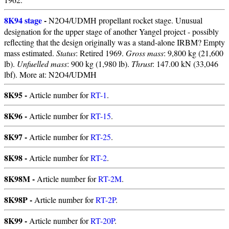
8K94 stage
-
N2O4/UDMH propellant rocket stage. Unusual
designation for the upper stage of another Yangel project - possibly
reflecting that the design originally was a stand-alone IRBM? Empty
mass estimated.
Status
: Retired 1969.
Gross mass
: 9,800 kg (21,600
lb).
Unfuelled mass
: 900 kg (1,980 lb).
Thrust
: 147.00 kN (33,046
lbf). More at: N2O4/UDMH
8K95 -
Article number for
RT-1
.
8K96 -
Article number for
RT-15
.
8K97 -
Article number for
RT-25
.
8K98 -
Article number for
RT-2
.
8K98M -
Article number for
RT-2M
.
8K98P -
Article number for
RT-2P
.
8K99 -
Article number for
RT-20P
.