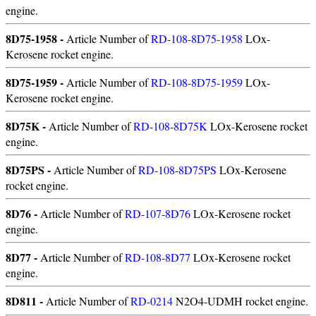
engine.
8D75-1958 -
Article Number of
RD-108-8D75-1958
LOx-
Kerosene rocket engine.
8D75-1959 -
Article Number of
RD-108-8D75-1959
LOx-
Kerosene rocket engine.
8D75K -
Article Number of
RD-108-8D75K
LOx-Kerosene rocket
engine.
8D75PS -
Article Number of
RD-108-8D75PS
LOx-Kerosene
rocket engine.
8D76 -
Article Number of
RD-107-8D76
LOx-Kerosene rocket
engine.
8D77 -
Article Number of
RD-108-8D77
LOx-Kerosene rocket
engine.
8D811 -
Article Number of
RD-0214
N2O4-UDMH rocket engine.