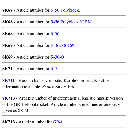
8K68 -
Article number for
R-56 Polyblock
.
8K68 -
Article number for
R-56 Polyblock ICBM
.
8K68 -
Article number for
R-56
.
8K69 -
Article number for
R-36O 8K69
.
8K69 -
Article number for
R-36-O
.
8K71 -
Article number for
R-7
.
8K711
-
Russian ballistic missile. Korolev project. No other
information available.
Status
: Study 1961.
8K713
-
Article Number of intercontinental ballistic missile version
of the GR-1 global rocket. Article number sometimes erroneously
given as 8K73.
8K713 -
Article number for
GR-1
.