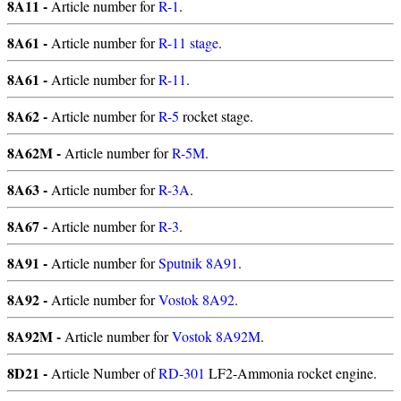
8A11 -
Article number for
R-1
.
8A61 -
Article number for
R-11 stage
.
8A61 -
Article number for
R-11
.
8A62 -
Article number for
R-5
rocket stage.
8A62M -
Article number for
R-5M
.
8A63 -
Article number for
R-3A
.
8A67 -
Article number for
R-3
.
8A91 -
Article number for
Sputnik 8A91
.
8A92 -
Article number for
Vostok 8A92
.
8A92M -
Article number for
Vostok 8A92M
.
8D21 -
Article Number of
RD-301
LF2-Ammonia rocket engine.