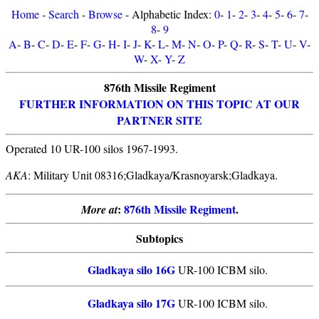
Home
-
Search
-
Browse
- Alphabetic Index:
0
-
1
-
2
-
3
-
4
-
5
-
6
-
7
-
8
-
9
A
-
B
-
C
-
D
-
E
-
F
-
G
-
H
-
I
-
J
-
K
-
L
-
M
-
N
-
O
-
P
-
Q
-
R
-
S
-
T
-
U
-
V
-
W
-
X
-
Y
-
Z
876th Missile Regiment
FURTHER INFORMATION ON THIS TOPIC AT OUR
PARTNER SITE
Operated 10 UR-100 silos 1967-1993.
AKA
: Military Unit 08316;Gladkaya/Krasnoyarsk;Gladkaya.
:
876th Missile Regiment
.
More at
Subtopics
Gladkaya silo 16G
UR-100 ICBM silo.
Gladkaya silo 17G
UR-100 ICBM silo.