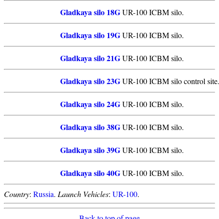
Gladkaya silo 18G
UR-100 ICBM silo.
Gladkaya silo 19G
UR-100 ICBM silo.
Gladkaya silo 21G
UR-100 ICBM silo.
Gladkaya silo 23G
UR-100 ICBM silo control site
Gladkaya silo 24G
UR-100 ICBM silo.
Gladkaya silo 38G
UR-100 ICBM silo.
Gladkaya silo 39G
UR-100 ICBM silo.
Gladkaya silo 40G
UR-100 ICBM silo.
Country
:
Russia
.
Launch Vehicles
:
UR-100
.
Back to top of page