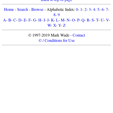
Home
-
Search
-
Browse
- Alphabetic Index:
0
-
1
-
2
-
3
-
4
-
5
-
6
-
7
-
8
-
9
A
-
B
-
C
-
D
-
E
-
F
-
G
-
H
-
I
-
J
-
K
-
L
-
M
-
N
-
O
-
P
-
Q
-
R
-
S
-
T
-
U
-
V
-
W
-
X
-
Y
-
Z
© 1997-2019 Mark Wade -
Contact
© / Conditions for Use