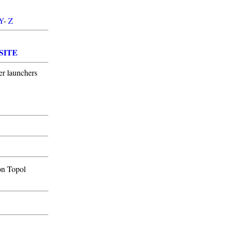
Y
-
Z
SITE
er launchers
on Topol