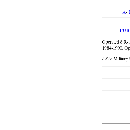
A
-
FUR
Operated 8 R-1
1984-1990. Op
AKA
: Militar