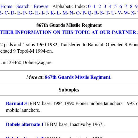
Home
-
Search
-
Browse
- Alphabetic Index:
0
-
1
-
2
-
3
-
4
-
5
-
6
-
7
-
8
-
9
B
-
C
-
D
-
E
-
F
-
G
-
H
-
I
-
J
-
K
-
L
-
M
-
N
-
O
-
P
-
Q
-
R
-
S
-
T
-
U
-
V
-
W
-
X
-
867th Guards Missile Regiment
THER INFORMATION ON THIS TOPIC AT OUR PARTNER 
2 pads and 4 silos 1960-1982. Transferred to Barnaul. Operated 9 Pion
erated 9 Topol-M 1994-on.
y Unit 23460;Dobele;Zagare.
:
867th Guards Missile Regiment
.
More at
Subtopics
Barnaul 3
IRBM base. 1984-1990 Pioner mobile launchers; 1992-
mobile launchers.
Dobele alternate 1
IRBM base. Inactive by 1967..