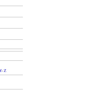
Y
-
Z