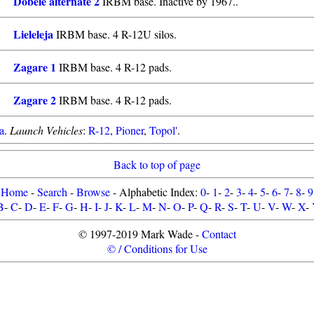
Dobele alternate 2
IRBM base. Inactive by 1967..
Lieleleja
IRBM base. 4 R-12U silos.
Zagare 1
IRBM base. 4 R-12 pads.
Zagare 2
IRBM base. 4 R-12 pads.
a
.
Launch Vehicles
:
R-12
,
Pioner
,
Topol'
.
Back to top of page
Home
-
Search
-
Browse
- Alphabetic Index:
0
-
1
-
2
-
3
-
4
-
5
-
6
-
7
-
8
-
9
B
-
C
-
D
-
E
-
F
-
G
-
H
-
I
-
J
-
K
-
L
-
M
-
N
-
O
-
P
-
Q
-
R
-
S
-
T
-
U
-
V
-
W
-
X
-
© 1997-2019 Mark Wade -
Contact
© / Conditions for Use