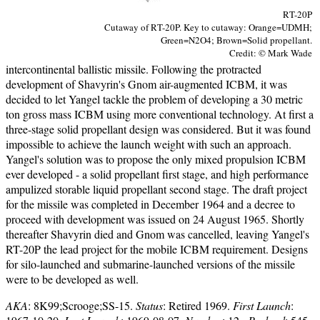
RT-20P
Cutaway of RT-20P. Key to cutaway: Orange=UDMH;
Green=N2O4; Brown=Solid propellant.
Credit: © Mark Wade
intercontinental ballistic missile. Following the protracted
development of Shavyrin's Gnom air-augmented ICBM, it was
decided to let Yangel tackle the problem of developing a 30 metric
ton gross mass ICBM using more conventional technology. At first a
three-stage solid propellant design was considered. But it was found
impossible to achieve the launch weight with such an approach.
Yangel's solution was to propose the only mixed propulsion ICBM
ever developed - a solid propellant first stage, and high performance
ampulized storable liquid propellant second stage. The draft project
for the missile was completed in December 1964 and a decree to
proceed with development was issued on 24 August 1965. Shortly
thereafter Shavyrin died and Gnom was cancelled, leaving Yangel's
RT-20P the lead project for the mobile ICBM requirement. Designs
for silo-launched and submarine-launched versions of the missile
were to be developed as well.
AKA
: 8K99;Scrooge;SS-15.
Status
: Retired 1969.
First Launch
: