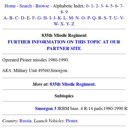
Home
-
Search
-
Browse
- Alphabetic Index:
0
-
1
-
2
-
3
-
4
-
5
-
6
-
7
-
8
-
9
A
-
B
-
C
-
D
-
E
-
F
-
G
-
H
-
I
-
J
-
K
-
L
-
M
-
N
-
O
-
P
-
Q
-
R
-
S
-
T
-
U
-
V
-
W
-
X
-
Y
-
Z
835th Missile Regiment
FURTHER INFORMATION ON THIS TOPIC AT OUR
PARTNER SITE
Operated Pioner missiles 1980-1990.
AKA
: Military Unit 49560;Smorgon.
:
835th Missile Regiment
.
More at
Subtopics
Smorgon 3
IRBM base. 4 R-14 pads;1980-1990 RS
Country
:
Russia
.
Launch Vehicles
:
Pioner
.