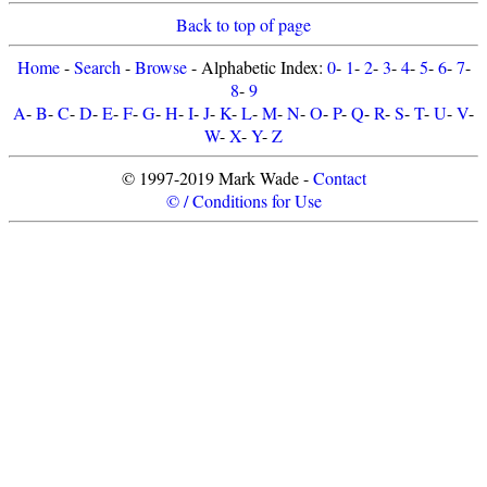
Back to top of page
Home
-
Search
-
Browse
- Alphabetic Index:
0
-
1
-
2
-
3
-
4
-
5
-
6
-
7
-
8
-
9
A
-
B
-
C
-
D
-
E
-
F
-
G
-
H
-
I
-
J
-
K
-
L
-
M
-
N
-
O
-
P
-
Q
-
R
-
S
-
T
-
U
-
V
-
W
-
X
-
Y
-
Z
© 1997-2019 Mark Wade -
Contact
© / Conditions for Use