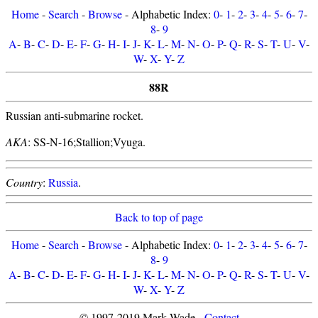
Home
-
Search
-
Browse
- Alphabetic Index:
0
-
1
-
2
-
3
-
4
-
5
-
6
-
7
-
8
-
9
A
-
B
-
C
-
D
-
E
-
F
-
G
-
H
-
I
-
J
-
K
-
L
-
M
-
N
-
O
-
P
-
Q
-
R
-
S
-
T
-
U
-
V
-
W
-
X
-
Y
-
Z
88R
Russian anti-submarine rocket.
AKA
: SS-N-16;Stallion;Vyuga.
Country
:
Russia
.
Back to top of page
Home
-
Search
-
Browse
- Alphabetic Index:
0
-
1
-
2
-
3
-
4
-
5
-
6
-
7
-
8
-
9
A
-
B
-
C
-
D
-
E
-
F
-
G
-
H
-
I
-
J
-
K
-
L
-
M
-
N
-
O
-
P
-
Q
-
R
-
S
-
T
-
U
-
V
-
W
-
X
-
Y
-
Z
© 1997-2019 Mark Wade -
Contact