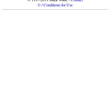
© / Conditions for Use