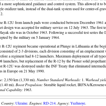
 a more sophisticated guidance and control system. This allowed it to 
gle oxidizer tank, instead of the dual-tank system used for center-of-gra
12.
f the R-12U from launch pads were conducted between December 1961
t design was accepted for military service on 12 July 1963. The first te
ayak silo was in October 1963. Following a successful test series the 
epted by the military on 5 January 1964.
le R-12U regiment became operational at Plunge in Lithuania at the beg
onsisted of 2-3 divisions, each division consisting of an emplacement 
refore a regiment had 8-12 launchers. Maximum deployment of all type
 launchers, but replacement of the R-12 by the Pioner solid propellant
ast R-12U was destroyed under the INF Treaty that eliminated intermedi
ns in Europe on 21 May 1990.
e:
2,150 km (1,330 mi).
Number Standard Warheads:
1.
Warhead yiel
(1.40 mi).
Boost Propulsion:
Storable liquid rocket, IRFNA/Kerose
onal Capability:
1963.
.
Country
:
Ukraine
.
Engines
:
RD-214
.
Agency
:
Yuzhnoye
.