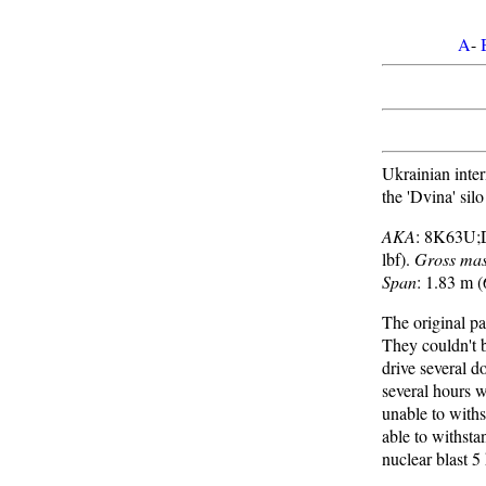
A
-
Ukrainian inter
the 'Dvina' sil
AKA
: 8K63U;
lbf).
Gross ma
Span
: 1.83 m (
The original p
They couldn't b
drive several d
several hours w
unable to withs
able to withst
nuclear blast 