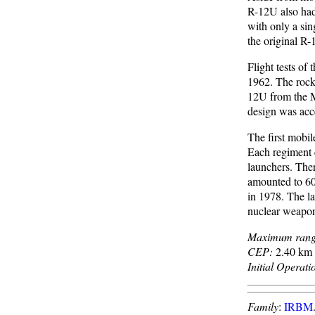
R-12U also had
with only a sin
the original R-
Flight tests o
1962. The rocke
12U from the M
design was acc
The first mobi
Each regiment c
launchers. The
amounted to 608
in 1978. The l
nuclear weapo
Maximum rang
CEP:
2.40 km 
Initial Operati
Family
:
IRBM