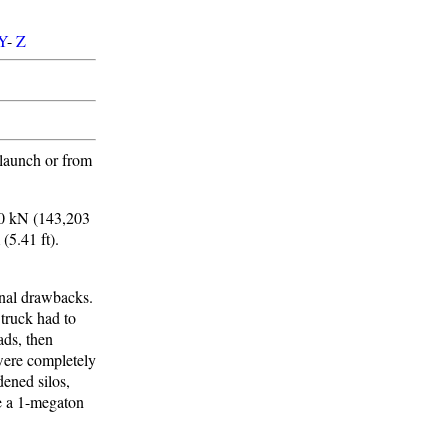
Y
-
Z
-launch or from
00 kN (143,203
 (5.41 ft).
onal drawbacks.
 truck had to
ads, then
 were completely
dened silos,
e a 1-megaton