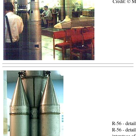
Credit: © 
R-56 - detai
R-56 - detai
interstage of