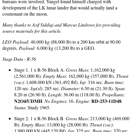
bureaus were involved. Yangel found himself charged with
development of the LK lunar lander that would actually land a
cosmonaut on the moon.
Many thanks to Asif Siddiqi and Marcus Lindroos for providing
source materials for this article.
LEO Payload:
40,000 kg (88,000 lb) to a 200 km orbit at 90.00
degrees.
Payload:
6,000 kg (13,200 lb) to a GEO.
Stage Data - R-56
Stage 1. 1 x R-56 Block A.
Gross Mass
: 1,162,000 kg
(2,561,000 lb).
Empty Mass
: 162,000 kg (357,000 lb).
Thrust
(vac)
: 1,608.000 kN (361,492 lbf).
Isp
: 316 sec.
Burn time
:
120 sec.
Isp(sl)
: 285 sec.
Diameter
: 6.50 m (21.30 ft).
Span
:
8.20 m (26.90 ft).
Length
: 36.00 m (118.00 ft).
Propellants
:
N2O4/UDMH
RD-253-11D48
.
No Engines
: 16.
Engine
:
.
Status
: Study 1965.
Stage 2. 1 x R-56 Block B.
Gross Mass
: 213,000 kg (469,000
lb).
Empty Mass
: 13,000 kg (28,000 lb).
Thrust (vac)
:
1,980.000 kN (445,120 lbf).
Isp
: 325 sec.
Burn time
: 370 sec.