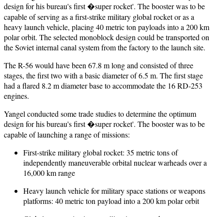
design for his bureau's first �super rocket'. The booster was to be
capable of serving as a first-strike military global rocket or as a
heavy launch vehicle, placing 40 metric ton payloads into a 200 km
polar orbit. The selected monoblock design could be transported on
the Soviet internal canal system from the factory to the launch site.
The R-56 would have been 67.8 m long and consisted of three
stages, the first two with a basic diameter of 6.5 m. The first stage
had a flared 8.2 m diameter base to accommodate the 16 RD-253
engines.
Yangel conducted some trade studies to determine the optimum
design for his bureau's first �super rocket'. The booster was to be
capable of launching a range of missions:
First-strike military global rocket: 35 metric tons of
independently maneuverable orbital nuclear warheads over a
16,000 km range
Heavy launch vehicle for military space stations or weapons
platforms: 40 metric ton payload into a 200 km polar orbit