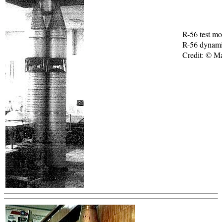
R-56 test mo
R-56 dynami
Credit: © M