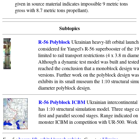
given in source material indicates impossible 9 metric tons
gross with 8.7 metric tons propellant).
Subtopics
R-56 Polyblock
Ukrainian heavy-lift orbital launc
considered for Yangel's R-56 superbooster of the 1
limited to rail transport restrictions (4 x 3.8 m diame
Although a dynamic test model was built and tested
reached the conclusion that a monoblock design was
versions. Further work on the polyblock design w
exhibits in its small museum the 1:10 structural sim
diameter polyblock design.
R-56 Polyblock ICBM
Ukrainian intercontinental 
has 1:10 structural simulation model. Three stage ca
first and parallel second stages. Range indicated on
monster ICBM in competition with UR-500. Work 