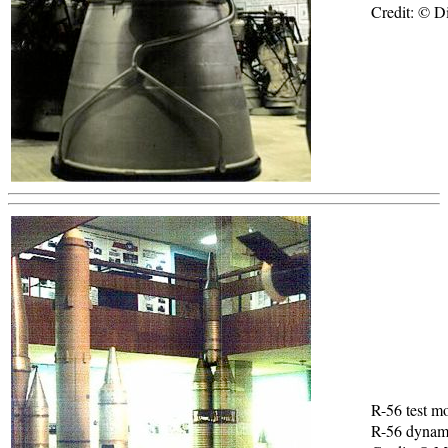
Credit: © Di
R-56 test m
R-56 dynami