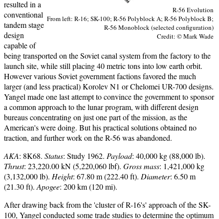
resulted in a
R-56 Evolution
conventional
From left: R-16; SK-100; R-56 Polyblock A; R-56 Polyblock B;
tandem stage
R-56 Monoblock (selected configuration)
design
Credit: © Mark Wade
capable of
being transported on the Soviet canal system from the factory to the
launch site, while still placing 40 metric tons into low earth orbit.
However various Soviet government factions favored the much
larger (and less practical) Korolev N1 or Chelomei UR-700 designs.
Yangel made one last attempt to convince the government to sponsor
a common approach to the lunar program, with different design
bureaus concentrating on just one part of the mission, as the
American's were doing. But his practical solutions obtained no
traction, and further work on the R-56 was abandoned.
AKA
: 8K68.
Status
: Study 1962.
Payload
: 40,000 kg (88,000 lb).
Thrust
: 23,220.00 kN (5,220,060 lbf).
Gross mass
: 1,421,000 kg
(3,132,000 lb).
Height
: 67.80 m (222.40 ft).
Diameter
: 6.50 m
(21.30 ft).
Apogee
: 200 km (120 mi).
After drawing back from the 'cluster of R-16's' approach of the SK-
100, Yangel conducted some trade studies to determine the optimum