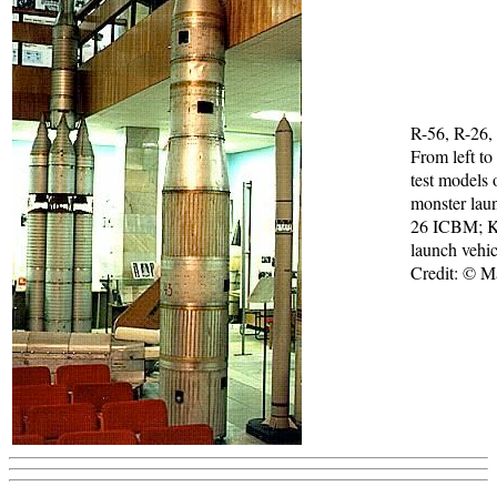
R-56, R-26,
From left to
test models 
monster laun
26 ICBM; 
launch vehic
Credit: © 