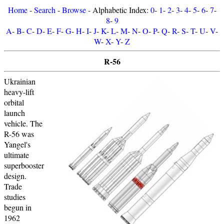
Home
-
Search
-
Browse
- Alphabetic Index:
0
-
1
-
2
-
3
-
4
-
5
-
6
-
7
-
8
-
9
A
-
B
-
C
-
D
-
E
-
F
-
G
-
H
-
I
-
J
-
K
-
L
-
M
-
N
-
O
-
P
-
Q
-
R
-
S
-
T
-
U
-
V
-
W
-
X
-
Y
-
Z
R-56
Ukrainian
heavy-lift
orbital
launch
vehicle. The
R-56 was
Yangel's
ultimate
superbooster
design.
Trade
studies
begun in
1962