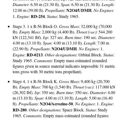
Diameter
: 6.50 m (21.30 ft).
Span
: 6.50 m (21.30 ft).
Length
:
N2O4/UDMH
12.00 m (39.00 ft).
Propellants
:
.
No Engines
:
RD-254
1.
Engine
:
.
Status
: Study 1965.
Stage 3. 1 x R-56 Block O.
Gross Mass
: 32,000 kg (70,000
lb).
Empty Mass
: 2,000 kg (4,400 lb).
Thrust (vac)
: 544.200
kN (122,341 lbf).
Isp
: 327 sec.
Burn time
: 190 sec.
Diameter
:
4.00 m (13.10 ft).
Span
: 4.00 m (13.10 ft).
Length
: 7.00 m
N2O4/UDMH
(22.90 ft).
Propellants
:
.
No Engines
: 1.
RD-0213
Engine
:
.
Other designations
: Orbital Block.
Status
:
Study 1965.
Comments
: Empty mass estimated (rounded
figures given in source material indicates impossible 31 metric
tons gross with 30 metric tons propellant).
Stage 4. 1 x R-56 Block K.
Gross Mass
: 9,400 kg (20,700
lb).
Empty Mass
: 700 kg (1,540 lb).
Thrust (vac)
: 117.000 kN
(26,302 lbf).
Isp
: 350 sec.
Burn time
: 350 sec.
Diameter
: 4.00
m (13.10 ft).
Span
: 4.00 m (13.10 ft).
Length
: 5.00 m (16.40
N2O4/Aerozine-50
ft).
Propellants
:
.
No Engines
: 1.
Engine
:
RD-280
.
Other designations
: Space Block.
Status
: Study
1965.
Comments
: Empty mass estimated (rounded figures