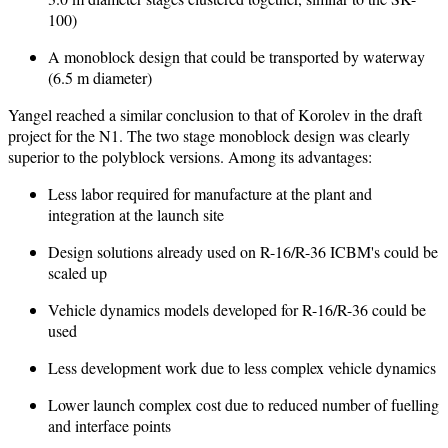
100)
A monoblock design that could be transported by waterway
(6.5 m diameter)
Yangel reached a similar conclusion to that of Korolev in the draft
project for the N1. The two stage monoblock design was clearly
superior to the polyblock versions. Among its advantages:
Less labor required for manufacture at the plant and
integration at the launch site
Design solutions already used on R-16/R-36 ICBM's could be
scaled up
Vehicle dynamics models developed for R-16/R-36 could be
used
Less development work due to less complex vehicle dynamics
Lower launch complex cost due to reduced number of fuelling
and interface points