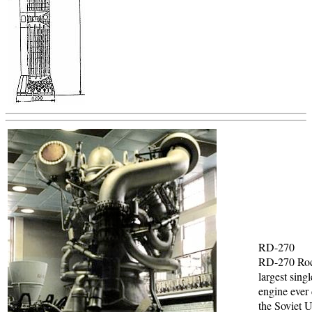
RD-270
RD-270 Roc
largest sing
engine ever
the Soviet 