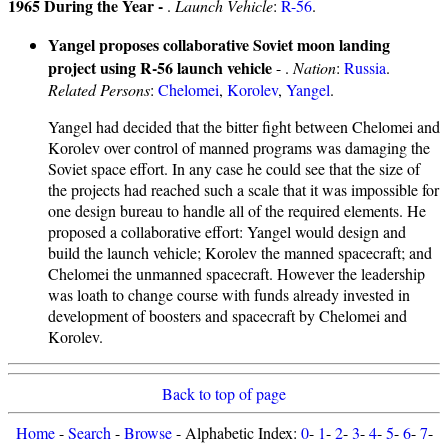
1965 During the Year -
.
Launch Vehicle
:
R-56
.
Yangel proposes collaborative Soviet moon landing
project using R-56 launch vehicle
- .
Nation
:
Russia
.
Related Persons
:
Chelomei
,
Korolev
,
Yangel
.
Yangel had decided that the bitter fight between Chelomei and
Korolev over control of manned programs was damaging the
Soviet space effort. In any case he could see that the size of
the projects had reached such a scale that it was impossible for
one design bureau to handle all of the required elements. He
proposed a collaborative effort: Yangel would design and
build the launch vehicle; Korolev the manned spacecraft; and
Chelomei the unmanned spacecraft. However the leadership
was loath to change course with funds already invested in
development of boosters and spacecraft by Chelomei and
Korolev.
Back to top of page
Home
-
Search
-
Browse
- Alphabetic Index:
0
-
1
-
2
-
3
-
4
-
5
-
6
-
7
-