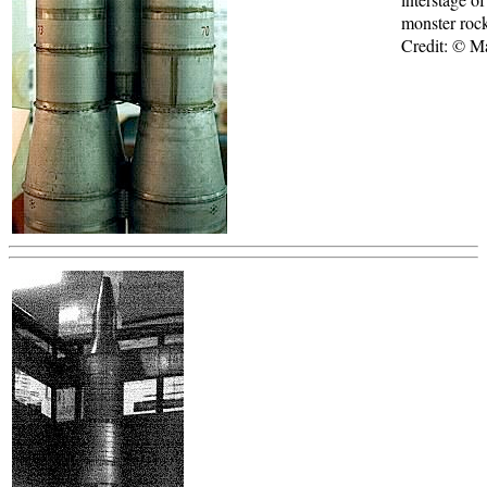
monster roc
Credit: © 