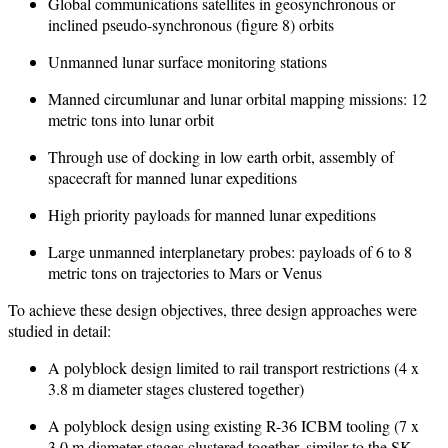
Global communications satellites in geosynchronous or
inclined pseudo-synchronous (figure 8) orbits
Unmanned lunar surface monitoring stations
Manned circumlunar and lunar orbital mapping missions: 12
metric tons into lunar orbit
Through use of docking in low earth orbit, assembly of
spacecraft for manned lunar expeditions
High priority payloads for manned lunar expeditions
Large unmanned interplanetary probes: payloads of 6 to 8
metric tons on trajectories to Mars or Venus
To achieve these design objectives, three design approaches were
studied in detail:
A polyblock design limited to rail transport restrictions (4 x
3.8 m diameter stages clustered together)
A polyblock design using existing R-36 ICBM tooling (7 x
3.0 m diameter stages clustered together, similar to the SK-