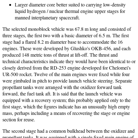
Larger diameter core better suited to carrying low-density
liquid hydrogen / nuclear thermal engine upper stages for
manned interplanetary spacecraft.
The selected monoblock vehicle was 67.8 m long and consisted of
three stages, the first two with a basic diameter of 6.5 m. The first
stage had a flared 8.2 m diameter base to accommodate the 16
engines. These were developed by Glushko's OKB-456, and each
produced 148 metric tons of thrust at lift-off. The thrust and
technical characteristics indicate they would have been identical to or
closely derived from the RD-253 engine developed for Chelomei's
UR-500 rocket. Twelve of the main engines were fixed while four
were gimbaled in pitch to provide launch vehicle steering. Separate
propellant tanks were arranged with the oxidizer forward tank
forward, the fuel tank aft. It is said that the launch vehicle was
equipped with a recovery system; this probably applied only to the
first stage, which the figures indicate has an unusually high empty
mass, perhaps including a means of recovering the stage or engine
section for reuse.
The second stage had a common bulkhead between the oxidizer and
propellant tanks. It was equipped with a single fixed main engine of