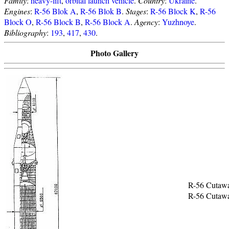
Family
:
heavy-lift
,
orbital launch vehicle
.
Country
:
Ukraine
.
Engines
:
R-56 Blok A
,
R-56 Blok B
.
Stages
:
R-56 Block K
,
R-56
Block O
,
R-56 Block B
,
R-56 Block A
.
Agency
:
Yuzhnoye
.
Bibliography
:
193
,
417
,
430
.
Photo Gallery
R-56 Cutaw
R-56 Cutaw