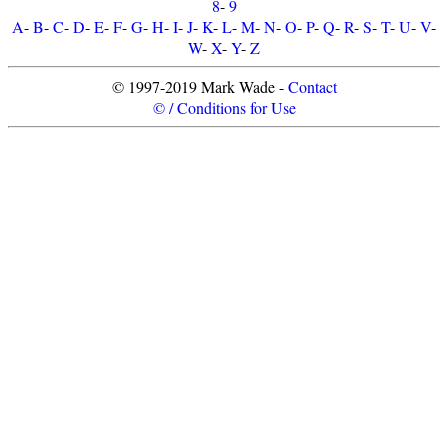
8
-
9
A
-
B
-
C
-
D
-
E
-
F
-
G
-
H
-
I
-
J
-
K
-
L
-
M
-
N
-
O
-
P
-
Q
-
R
-
S
-
T
-
U
-
V
-
W
-
X
-
Y
-
Z
© 1997-2019 Mark Wade -
Contact
© / Conditions for Use