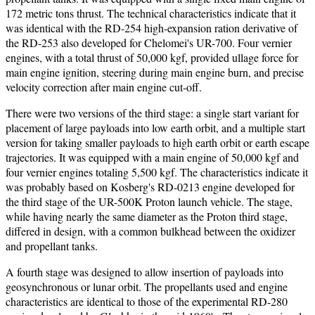
172 metric tons thrust. The technical characteristics indicate that it
was identical with the RD-254 high-expansion ration derivative of
the RD-253 also developed for Chelomei's UR-700. Four vernier
engines, with a total thrust of 50,000 kgf, provided ullage force for
main engine ignition, steering during main engine burn, and precise
velocity correction after main engine cut-off.
There were two versions of the third stage: a single start variant for
placement of large payloads into low earth orbit, and a multiple start
version for taking smaller payloads to high earth orbit or earth escape
trajectories. It was equipped with a main engine of 50,000 kgf and
four vernier engines totaling 5,500 kgf. The characteristics indicate it
was probably based on Kosberg's RD-0213 engine developed for
the third stage of the UR-500K Proton launch vehicle. The stage,
while having nearly the same diameter as the Proton third stage,
differed in design, with a common bulkhead between the oxidizer
and propellant tanks.
A fourth stage was designed to allow insertion of payloads into
geosynchronous or lunar orbit. The propellants used and engine
characteristics are identical to those of the experimental RD-280