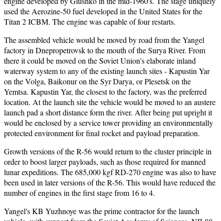
engine developed by Glushko in the mid-1960's. The stage uniquely
used the Aerozine-50 fuel developed in the United States for the
Titan 2 ICBM. The engine was capable of four restarts.
The assembled vehicle would be moved by road from the Yangel
factory in Dnepropetrovsk to the mouth of the Surya River. From
there it could be moved on the Soviet Union's elaborate inland
waterway system to any of the existing launch sites - Kapustin Yar
on the Volga, Baikonur on the Syr Darya, or Plesetsk on the
Yemtsa. Kapustin Yar, the closest to the factory, was the preferred
location. At the launch site the vehicle would be moved to an austere
launch pad a short distance form the river. After being put upright it
would be enclosed by a service tower providing an environmentally
protected environment for final rocket and payload preparation.
Growth versions of the R-56 would return to the cluster principle in
order to boost larger payloads, such as those required for manned
lunar expeditions. The 685,000 kgf RD-270 engine was also to have
been used in later versions of the R-56. This would have reduced the
number of engines in the first stage from 16 to 4.
Yangel's KB Yuzhnoye was the prime contractor for the launch