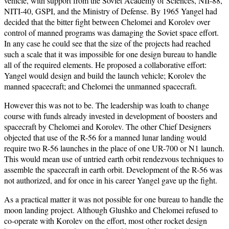
vehicle, with support from the Soviet Academy of Sciences, NII-88,
NITI-40, GSPI, and the Ministry of Defense. By 1965 Yangel had
decided that the bitter fight between Chelomei and Korolev over
control of manned programs was damaging the Soviet space effort.
In any case he could see that the size of the projects had reached
such a scale that it was impossible for one design bureau to handle
all of the required elements. He proposed a collaborative effort:
Yangel would design and build the launch vehicle; Korolev the
manned spacecraft; and Chelomei the unmanned spacecraft.
However this was not to be. The leadership was loath to change
course with funds already invested in development of boosters and
spacecraft by Chelomei and Korolev. The other Chief Designers
objected that use of the R-56 for a manned lunar landing would
require two R-56 launches in the place of one UR-700 or N1 launch.
This would mean use of untried earth orbit rendezvous techniques to
assemble the spacecraft in earth orbit. Development of the R-56 was
not authorized, and for once in his career Yangel gave up the fight.
As a practical matter it was not possible for one bureau to handle the
moon landing project. Although Glushko and Chelomei refused to
co-operate with Korolev on the effort, most other rocket design