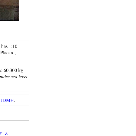
 has 1:10
 Placard,
s
: 60,300 kg
pulse sea level
:
id/UDMH
.
Y
-
Z