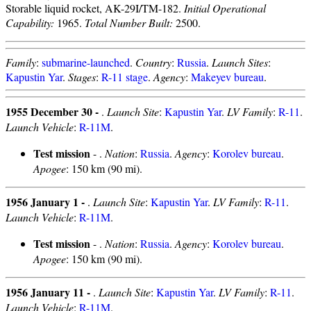
Storable liquid rocket, AK-29I/TM-182.
Initial Operational
Capability:
1965.
Total Number Built:
2500.
Family
:
submarine-launched
.
Country
:
Russia
.
Launch Sites
:
Kapustin Yar
.
Stages
:
R-11 stage
.
Agency
:
Makeyev bureau
.
1955 December 30 -
.
Launch Site
:
Kapustin Yar
.
LV Family
:
R-11
.
Launch Vehicle
:
R-11M
.
Test mission
- .
Nation
:
Russia
.
Agency
:
Korolev bureau
.
Apogee
: 150 km (90 mi).
1956 January 1 -
.
Launch Site
:
Kapustin Yar
.
LV Family
:
R-11
.
Launch Vehicle
:
R-11M
.
Test mission
- .
Nation
:
Russia
.
Agency
:
Korolev bureau
.
Apogee
: 150 km (90 mi).
1956 January 11 -
.
Launch Site
:
Kapustin Yar
.
LV Family
:
R-11
.
Launch Vehicle
:
R-11M
.