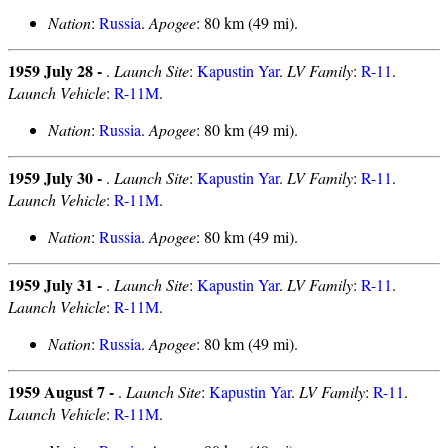
Nation
:
Russia
.
Apogee
: 80 km (49 mi).
1959 July 28 -
.
Launch Site
:
Kapustin Yar
.
LV Family
:
R-11
.
Launch Vehicle
:
R-11M
.
Nation
:
Russia
.
Apogee
: 80 km (49 mi).
1959 July 30 -
.
Launch Site
:
Kapustin Yar
.
LV Family
:
R-11
.
Launch Vehicle
:
R-11M
.
Nation
:
Russia
.
Apogee
: 80 km (49 mi).
1959 July 31 -
.
Launch Site
:
Kapustin Yar
.
LV Family
:
R-11
.
Launch Vehicle
:
R-11M
.
Nation
:
Russia
.
Apogee
: 80 km (49 mi).
1959 August 7 -
.
Launch Site
:
Kapustin Yar
.
LV Family
:
R-11
.
Launch Vehicle
:
R-11M
.