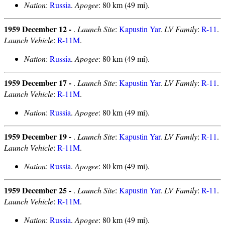
Nation
:
Russia
.
Apogee
: 80 km (49 mi).
1959 December 12 -
.
Launch Site
:
Kapustin Yar
.
LV Family
:
R-11
.
Launch Vehicle
:
R-11M
.
Nation
:
Russia
.
Apogee
: 80 km (49 mi).
1959 December 17 -
.
Launch Site
:
Kapustin Yar
.
LV Family
:
R-11
.
Launch Vehicle
:
R-11M
.
Nation
:
Russia
.
Apogee
: 80 km (49 mi).
1959 December 19 -
.
Launch Site
:
Kapustin Yar
.
LV Family
:
R-11
.
Launch Vehicle
:
R-11M
.
Nation
:
Russia
.
Apogee
: 80 km (49 mi).
1959 December 25 -
.
Launch Site
:
Kapustin Yar
.
LV Family
:
R-11
.
Launch Vehicle
:
R-11M
.
Nation
:
Russia
.
Apogee
: 80 km (49 mi).