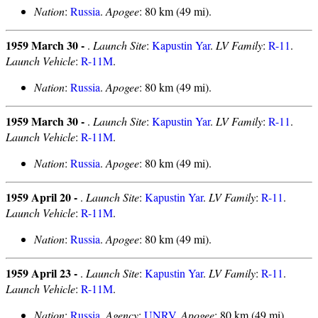
Nation
:
Russia
.
Apogee
: 80 km (49 mi).
1959 March 30 -
.
Launch Site
:
Kapustin Yar
.
LV Family
:
R-11
.
Launch Vehicle
:
R-11M
.
Nation
:
Russia
.
Apogee
: 80 km (49 mi).
1959 March 30 -
.
Launch Site
:
Kapustin Yar
.
LV Family
:
R-11
.
Launch Vehicle
:
R-11M
.
Nation
:
Russia
.
Apogee
: 80 km (49 mi).
1959 April 20 -
.
Launch Site
:
Kapustin Yar
.
LV Family
:
R-11
.
Launch Vehicle
:
R-11M
.
Nation
:
Russia
.
Apogee
: 80 km (49 mi).
1959 April 23 -
.
Launch Site
:
Kapustin Yar
.
LV Family
:
R-11
.
Launch Vehicle
:
R-11M
.
Nation
:
Russia
.
Agency
:
UNRV
.
Apogee
: 80 km (49 mi).