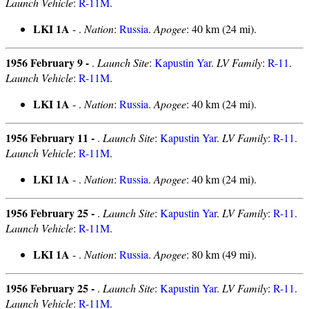
Launch Vehicle
:
R-11M
.
LKI 1A
- .
Nation
:
Russia
.
Apogee
: 40 km (24 mi).
1956 February 9 -
.
Launch Site
:
Kapustin Yar
.
LV Family
:
R-11
.
Launch Vehicle
:
R-11M
.
LKI 1A
- .
Nation
:
Russia
.
Apogee
: 40 km (24 mi).
1956 February 11 -
.
Launch Site
:
Kapustin Yar
.
LV Family
:
R-11
.
Launch Vehicle
:
R-11M
.
LKI 1A
- .
Nation
:
Russia
.
Apogee
: 40 km (24 mi).
1956 February 25 -
.
Launch Site
:
Kapustin Yar
.
LV Family
:
R-11
.
Launch Vehicle
:
R-11M
.
LKI 1A
- .
Nation
:
Russia
.
Apogee
: 80 km (49 mi).
1956 February 25 -
.
Launch Site
:
Kapustin Yar
.
LV Family
:
R-11
.
Launch Vehicle
:
R-11M
.