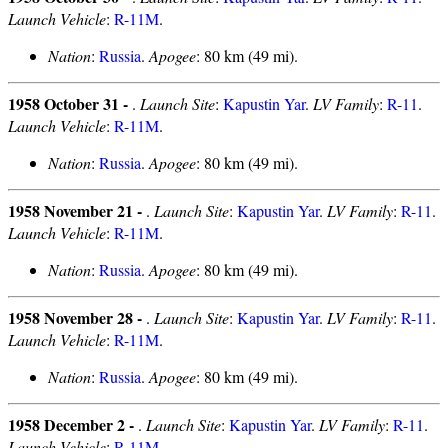
Launch Vehicle
:
R-11M
.
Nation
:
Russia
.
Apogee
: 80 km (49 mi).
1958 October 31 -
.
Launch Site
:
Kapustin Yar
.
LV Family
:
R-11
.
Launch Vehicle
:
R-11M
.
Nation
:
Russia
.
Apogee
: 80 km (49 mi).
1958 November 21 -
.
Launch Site
:
Kapustin Yar
.
LV Family
:
R-11
.
Launch Vehicle
:
R-11M
.
Nation
:
Russia
.
Apogee
: 80 km (49 mi).
1958 November 28 -
.
Launch Site
:
Kapustin Yar
.
LV Family
:
R-11
.
Launch Vehicle
:
R-11M
.
Nation
:
Russia
.
Apogee
: 80 km (49 mi).
1958 December 2 -
.
Launch Site
:
Kapustin Yar
.
LV Family
:
R-11
.
Launch Vehicle
:
R-11M
.