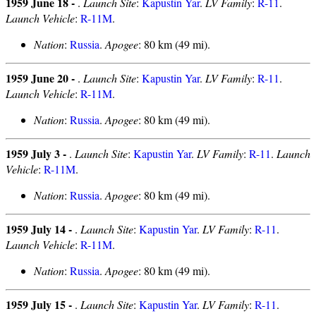
1959 June 18 -
.
Launch Site
:
Kapustin Yar
.
LV Family
:
R-11
.
Launch Vehicle
:
R-11M
.
Nation
:
Russia
.
Apogee
: 80 km (49 mi).
1959 June 20 -
.
Launch Site
:
Kapustin Yar
.
LV Family
:
R-11
.
Launch Vehicle
:
R-11M
.
Nation
:
Russia
.
Apogee
: 80 km (49 mi).
1959 July 3 -
.
Launch Site
:
Kapustin Yar
.
LV Family
:
R-11
.
Launch
Vehicle
:
R-11M
.
Nation
:
Russia
.
Apogee
: 80 km (49 mi).
1959 July 14 -
.
Launch Site
:
Kapustin Yar
.
LV Family
:
R-11
.
Launch Vehicle
:
R-11M
.
Nation
:
Russia
.
Apogee
: 80 km (49 mi).
1959 July 15 -
.
Launch Site
:
Kapustin Yar
.
LV Family
:
R-11
.