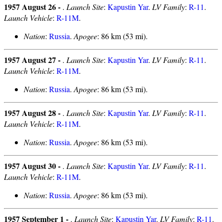
1957 August 26 -
.
Launch Site
:
Kapustin Yar
.
LV Family
:
R-11
.
Launch Vehicle
:
R-11M
.
Nation
:
Russia
.
Apogee
: 86 km (53 mi).
1957 August 27 -
.
Launch Site
:
Kapustin Yar
.
LV Family
:
R-11
.
Launch Vehicle
:
R-11M
.
Nation
:
Russia
.
Apogee
: 86 km (53 mi).
1957 August 28 -
.
Launch Site
:
Kapustin Yar
.
LV Family
:
R-11
.
Launch Vehicle
:
R-11M
.
Nation
:
Russia
.
Apogee
: 86 km (53 mi).
1957 August 30 -
.
Launch Site
:
Kapustin Yar
.
LV Family
:
R-11
.
Launch Vehicle
:
R-11M
.
Nation
:
Russia
.
Apogee
: 86 km (53 mi).
1957 September 1 -
.
Launch Site
:
Kapustin Yar
.
LV Family
:
R-11
.