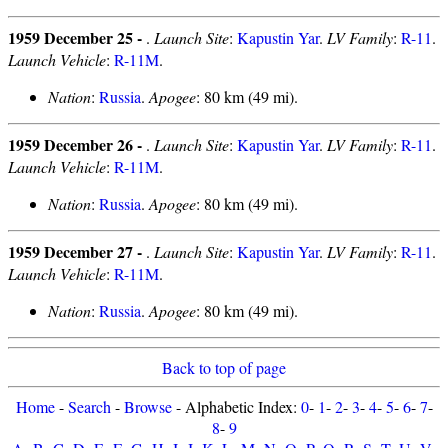
1959 December 25 -
.
Launch Site
:
Kapustin Yar
.
LV Family
:
R-11
.
Launch Vehicle
:
R-11M
.
Nation
:
Russia
.
Apogee
: 80 km (49 mi).
1959 December 26 -
.
Launch Site
:
Kapustin Yar
.
LV Family
:
R-11
.
Launch Vehicle
:
R-11M
.
Nation
:
Russia
.
Apogee
: 80 km (49 mi).
1959 December 27 -
.
Launch Site
:
Kapustin Yar
.
LV Family
:
R-11
.
Launch Vehicle
:
R-11M
.
Nation
:
Russia
.
Apogee
: 80 km (49 mi).
Back to top of page
Home
-
Search
-
Browse
- Alphabetic Index:
0
-
1
-
2
-
3
-
4
-
5
-
6
-
7
-
8
-
9