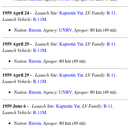
1959 April 24 -
.
Launch Site
:
Kapustin Yar
.
LV Family
:
R-11
.
Launch Vehicle
:
R-11M
.
Nation
:
Russia
.
Agency
:
UNRV
.
Apogee
: 80 km (49 mi).
1959 April 29 -
.
Launch Site
:
Kapustin Yar
.
LV Family
:
R-11
.
Launch Vehicle
:
R-11M
.
Nation
:
Russia
.
Apogee
: 80 km (49 mi).
1959 April 29 -
.
Launch Site
:
Kapustin Yar
.
LV Family
:
R-11
.
Launch Vehicle
:
R-11M
.
Nation
:
Russia
.
Agency
:
UNRV
.
Apogee
: 80 km (49 mi).
1959 June 6 -
.
Launch Site
:
Kapustin Yar
.
LV Family
:
R-11
.
Launch Vehicle
:
R-11M
.
Nation
:
Russia
.
Apogee
: 80 km (49 mi).