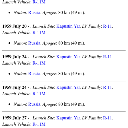
Launch Vehicle
:
R-11M
.
Nation
:
Russia
.
Apogee
: 80 km (49 mi).
1959 July 20 -
.
Launch Site
:
Kapustin Yar
.
LV Family
:
R-11
.
Launch Vehicle
:
R-11M
.
Nation
:
Russia
.
Apogee
: 80 km (49 mi).
1959 July 24 -
.
Launch Site
:
Kapustin Yar
.
LV Family
:
R-11
.
Launch Vehicle
:
R-11M
.
Nation
:
Russia
.
Apogee
: 80 km (49 mi).
1959 July 24 -
.
Launch Site
:
Kapustin Yar
.
LV Family
:
R-11
.
Launch Vehicle
:
R-11M
.
Nation
:
Russia
.
Apogee
: 80 km (49 mi).
1959 July 27 -
.
Launch Site
:
Kapustin Yar
.
LV Family
:
R-11
.
Launch Vehicle
:
R-11M
.