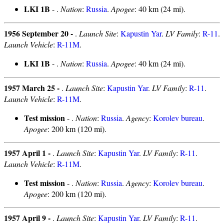
LKI 1B
- .
Nation
:
Russia
.
Apogee
: 40 km (24 mi).
1956 September 20 -
.
Launch Site
:
Kapustin Yar
.
LV Family
:
R-11
.
Launch Vehicle
:
R-11M
.
LKI 1B
- .
Nation
:
Russia
.
Apogee
: 40 km (24 mi).
1957 March 25 -
.
Launch Site
:
Kapustin Yar
.
LV Family
:
R-11
.
Launch Vehicle
:
R-11M
.
Test mission
- .
Nation
:
Russia
.
Agency
:
Korolev bureau
.
Apogee
: 200 km (120 mi).
1957 April 1 -
.
Launch Site
:
Kapustin Yar
.
LV Family
:
R-11
.
Launch Vehicle
:
R-11M
.
Test mission
- .
Nation
:
Russia
.
Agency
:
Korolev bureau
.
Apogee
: 200 km (120 mi).
1957 April 9 -
.
Launch Site
:
Kapustin Yar
.
LV Family
:
R-11
.