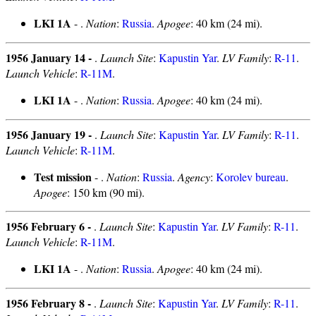
LKI 1A
- .
Nation
:
Russia
.
Apogee
: 40 km (24 mi).
1956 January 14 -
.
Launch Site
:
Kapustin Yar
.
LV Family
:
R-11
.
Launch Vehicle
:
R-11M
.
LKI 1A
- .
Nation
:
Russia
.
Apogee
: 40 km (24 mi).
1956 January 19 -
.
Launch Site
:
Kapustin Yar
.
LV Family
:
R-11
.
Launch Vehicle
:
R-11M
.
Test mission
- .
Nation
:
Russia
.
Agency
:
Korolev bureau
.
Apogee
: 150 km (90 mi).
1956 February 6 -
.
Launch Site
:
Kapustin Yar
.
LV Family
:
R-11
.
Launch Vehicle
:
R-11M
.
LKI 1A
- .
Nation
:
Russia
.
Apogee
: 40 km (24 mi).
1956 February 8 -
.
Launch Site
:
Kapustin Yar
.
LV Family
:
R-11
.