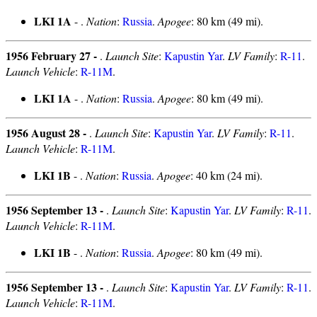
LKI 1A
- .
Nation
:
Russia
.
Apogee
: 80 km (49 mi).
1956 February 27 -
.
Launch Site
:
Kapustin Yar
.
LV Family
:
R-11
.
Launch Vehicle
:
R-11M
.
LKI 1A
- .
Nation
:
Russia
.
Apogee
: 80 km (49 mi).
1956 August 28 -
.
Launch Site
:
Kapustin Yar
.
LV Family
:
R-11
.
Launch Vehicle
:
R-11M
.
LKI 1B
- .
Nation
:
Russia
.
Apogee
: 40 km (24 mi).
1956 September 13 -
.
Launch Site
:
Kapustin Yar
.
LV Family
:
R-11
.
Launch Vehicle
:
R-11M
.
LKI 1B
- .
Nation
:
Russia
.
Apogee
: 80 km (49 mi).
1956 September 13 -
.
Launch Site
:
Kapustin Yar
.
LV Family
:
R-11
.
Launch Vehicle
:
R-11M
.