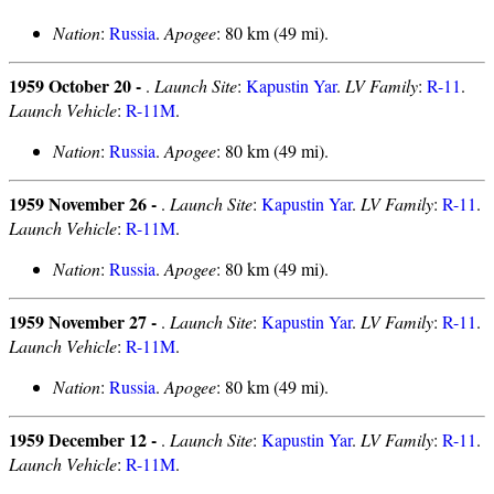
Nation
:
Russia
.
Apogee
: 80 km (49 mi).
1959 October 20 -
.
Launch Site
:
Kapustin Yar
.
LV Family
:
R-11
.
Launch Vehicle
:
R-11M
.
Nation
:
Russia
.
Apogee
: 80 km (49 mi).
1959 November 26 -
.
Launch Site
:
Kapustin Yar
.
LV Family
:
R-11
.
Launch Vehicle
:
R-11M
.
Nation
:
Russia
.
Apogee
: 80 km (49 mi).
1959 November 27 -
.
Launch Site
:
Kapustin Yar
.
LV Family
:
R-11
.
Launch Vehicle
:
R-11M
.
Nation
:
Russia
.
Apogee
: 80 km (49 mi).
1959 December 12 -
.
Launch Site
:
Kapustin Yar
.
LV Family
:
R-11
.
Launch Vehicle
:
R-11M
.