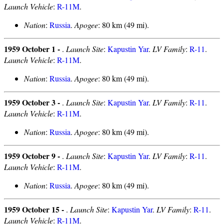
Launch Vehicle
:
R-11M
.
Nation
:
Russia
.
Apogee
: 80 km (49 mi).
1959 October 1 -
.
Launch Site
:
Kapustin Yar
.
LV Family
:
R-11
.
Launch Vehicle
:
R-11M
.
Nation
:
Russia
.
Apogee
: 80 km (49 mi).
1959 October 3 -
.
Launch Site
:
Kapustin Yar
.
LV Family
:
R-11
.
Launch Vehicle
:
R-11M
.
Nation
:
Russia
.
Apogee
: 80 km (49 mi).
1959 October 9 -
.
Launch Site
:
Kapustin Yar
.
LV Family
:
R-11
.
Launch Vehicle
:
R-11M
.
Nation
:
Russia
.
Apogee
: 80 km (49 mi).
1959 October 15 -
.
Launch Site
:
Kapustin Yar
.
LV Family
:
R-11
.
Launch Vehicle
:
R-11M
.