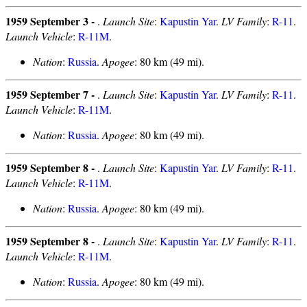
1959 September 3 -
.
Launch Site
:
Kapustin Yar
.
LV Family
:
R-11
.
Launch Vehicle
:
R-11M
.
Nation
:
Russia
.
Apogee
: 80 km (49 mi).
1959 September 7 -
.
Launch Site
:
Kapustin Yar
.
LV Family
:
R-11
.
Launch Vehicle
:
R-11M
.
Nation
:
Russia
.
Apogee
: 80 km (49 mi).
1959 September 8 -
.
Launch Site
:
Kapustin Yar
.
LV Family
:
R-11
.
Launch Vehicle
:
R-11M
.
Nation
:
Russia
.
Apogee
: 80 km (49 mi).
1959 September 8 -
.
Launch Site
:
Kapustin Yar
.
LV Family
:
R-11
.
Launch Vehicle
:
R-11M
.
Nation
:
Russia
.
Apogee
: 80 km (49 mi).