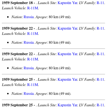
1959 September 18 -
.
Launch Site
:
Kapustin Yar
.
LV Family
:
R-11
.
Launch Vehicle
:
R-11M
.
Nation
:
Russia
.
Apogee
: 80 km (49 mi).
1959 September 22 -
.
Launch Site
:
Kapustin Yar
.
LV Family
:
R-11
.
Launch Vehicle
:
R-11M
.
Nation
:
Russia
.
Apogee
: 80 km (49 mi).
1959 September 22 -
.
Launch Site
:
Kapustin Yar
.
LV Family
:
R-11
.
Launch Vehicle
:
R-11M
.
Nation
:
Russia
.
Apogee
: 80 km (49 mi).
1959 September 25 -
.
Launch Site
:
Kapustin Yar
.
LV Family
:
R-11
.
Launch Vehicle
:
R-11M
.
Nation
:
Russia
.
Apogee
: 80 km (49 mi).
1959 September 25 -
.
Launch Site
:
Kapustin Yar
.
LV Family
:
R-11
.