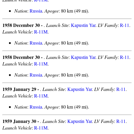
Nation
:
Russia
.
Apogee
: 80 km (49 mi).
1958 December 30 -
.
Launch Site
:
Kapustin Yar
.
LV Family
:
R-11
.
Launch Vehicle
:
R-11M
.
Nation
:
Russia
.
Apogee
: 80 km (49 mi).
1958 December 30 -
.
Launch Site
:
Kapustin Yar
.
LV Family
:
R-11
.
Launch Vehicle
:
R-11M
.
Nation
:
Russia
.
Apogee
: 80 km (49 mi).
1959 January 29 -
.
Launch Site
:
Kapustin Yar
.
LV Family
:
R-11
.
Launch Vehicle
:
R-11M
.
Nation
:
Russia
.
Apogee
: 80 km (49 mi).
1959 January 30 -
.
Launch Site
:
Kapustin Yar
.
LV Family
:
R-11
.
Launch Vehicle
:
R-11M
.