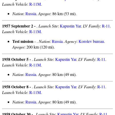
Launch Vehicle
:
R-11M
.
Nation
:
Russia
.
Apogee
: 86 km (53 mi).
1957 September 2 -
.
Launch Site
:
Kapustin Yar
.
LV Family
:
R-11
.
Launch Vehicle
:
R-11M
.
Test mission
- .
Nation
:
Russia
.
Agency
:
Korolev bureau
.
Apogee
: 200 km (120 mi).
1958 October 5 -
.
Launch Site
:
Kapustin Yar
.
LV Family
:
R-11
.
Launch Vehicle
:
R-11M
.
Nation
:
Russia
.
Apogee
: 80 km (49 mi).
1958 October 8 -
.
Launch Site
:
Kapustin Yar
.
LV Family
:
R-11
.
Launch Vehicle
:
R-11M
.
Nation
:
Russia
.
Apogee
: 80 km (49 mi).
1958 October 30 -
.
Launch Site
:
Kapustin Yar
.
LV Family
:
R-11
.