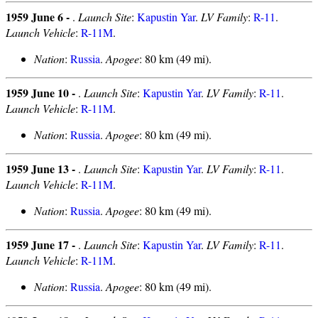
1959 June 6 -
.
Launch Site
:
Kapustin Yar
.
LV Family
:
R-11
.
Launch Vehicle
:
R-11M
.
Nation
:
Russia
.
Apogee
: 80 km (49 mi).
1959 June 10 -
.
Launch Site
:
Kapustin Yar
.
LV Family
:
R-11
.
Launch Vehicle
:
R-11M
.
Nation
:
Russia
.
Apogee
: 80 km (49 mi).
1959 June 13 -
.
Launch Site
:
Kapustin Yar
.
LV Family
:
R-11
.
Launch Vehicle
:
R-11M
.
Nation
:
Russia
.
Apogee
: 80 km (49 mi).
1959 June 17 -
.
Launch Site
:
Kapustin Yar
.
LV Family
:
R-11
.
Launch Vehicle
:
R-11M
.
Nation
:
Russia
.
Apogee
: 80 km (49 mi).