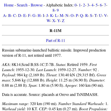
Home
-
Search
-
Browse
- Alphabetic Index:
0
-
1
-
2
-
3
-
4
-
5
-
6
-
7
-
8
-
9
A
-
B
-
C
-
D
-
E
-
F
-
G
-
H
-
I
-
J
-
K
-
L
-
M
-
N
-
O
-
P
-
Q
-
R
-
S
-
T
-
U
-
V
-
W
-
X
-
Y
-
Z
R-11M
Part of R-11
Russian submarine-launched ballistic missile. Improved production
version of R-11, not retired until 1977.
AKA
: 8K14;Scud B;SS-1C;T-7B.
Status
: Retired 1959.
First
Launch
: 1955-12-30.
Last Launch
: 1959-12-27.
Number
: 92 .
Payload
: 984 kg (2,169 lb).
Thrust
: 130.40 kN (29,315 lbf).
Gross
mass
: 5,846 kg (12,888 lb).
Height
: 11.25 m (36.90 ft).
Diameter
:
0.88 m (2.88 ft).
Span
: 1.80 m (5.90 ft).
Apogee
: 160 km (90 mi).
Data is accurate. Source: placards at Orevo and TsNIIMASH.
Maximum range:
320 km (190 mi).
Number Standard Warheads:
1.
Warhead yield:
10 KT.
CEP:
0.45 km (0.27 mi).
Boost Propulsion: