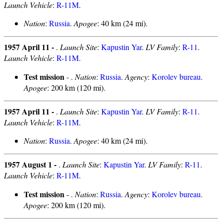
Launch Vehicle
:
R-11M
.
Nation
:
Russia
.
Apogee
: 40 km (24 mi).
1957 April 11 -
.
Launch Site
:
Kapustin Yar
.
LV Family
:
R-11
.
Launch Vehicle
:
R-11M
.
Test mission
- .
Nation
:
Russia
.
Agency
:
Korolev bureau
.
Apogee
: 200 km (120 mi).
1957 April 11 -
.
Launch Site
:
Kapustin Yar
.
LV Family
:
R-11
.
Launch Vehicle
:
R-11M
.
Nation
:
Russia
.
Apogee
: 40 km (24 mi).
1957 August 1 -
.
Launch Site
:
Kapustin Yar
.
LV Family
:
R-11
.
Launch Vehicle
:
R-11M
.
Test mission
- .
Nation
:
Russia
.
Agency
:
Korolev bureau
.
Apogee
: 200 km (120 mi).