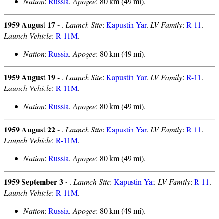
Nation
:
Russia
.
Apogee
: 80 km (49 mi).
1959 August 17 -
.
Launch Site
:
Kapustin Yar
.
LV Family
:
R-11
.
Launch Vehicle
:
R-11M
.
Nation
:
Russia
.
Apogee
: 80 km (49 mi).
1959 August 19 -
.
Launch Site
:
Kapustin Yar
.
LV Family
:
R-11
.
Launch Vehicle
:
R-11M
.
Nation
:
Russia
.
Apogee
: 80 km (49 mi).
1959 August 22 -
.
Launch Site
:
Kapustin Yar
.
LV Family
:
R-11
.
Launch Vehicle
:
R-11M
.
Nation
:
Russia
.
Apogee
: 80 km (49 mi).
1959 September 3 -
.
Launch Site
:
Kapustin Yar
.
LV Family
:
R-11
.
Launch Vehicle
:
R-11M
.
Nation
:
Russia
.
Apogee
: 80 km (49 mi).