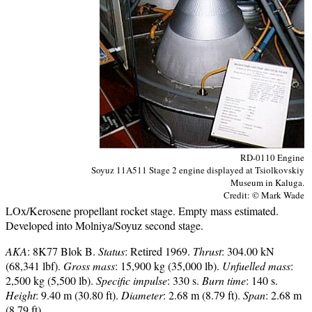
RD-0110 Engine
Soyuz 11A511 Stage 2 engine displayed at Tsiolkovskiy
Museum in Kaluga.
Credit: © Mark Wade
LOx/Kerosene propellant rocket stage. Empty mass estimated.
Developed into Molniya/Soyuz second stage.
AKA
: 8K77 Blok B.
Status
: Retired 1969.
Thrust
: 304.00 kN
(68,341 lbf).
Gross mass
: 15,900 kg (35,000 lb).
Unfuelled mass
:
2,500 kg (5,500 lb).
Specific impulse
: 330 s.
Burn time
: 140 s.
Height
: 9.40 m (30.80 ft).
Diameter
: 2.68 m (8.79 ft).
Span
: 2.68 m
(8.79 ft).