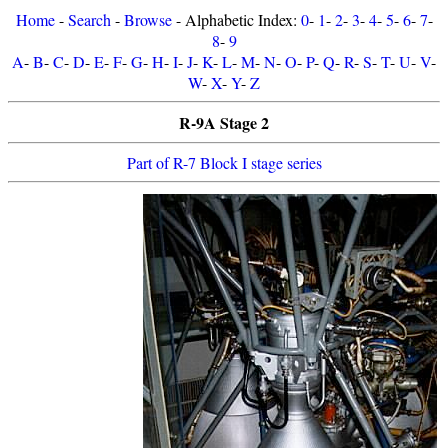
Home
-
Search
-
Browse
- Alphabetic Index:
0
-
1
-
2
-
3
-
4
-
5
-
6
-
7
-
8
-
9
A
-
B
-
C
-
D
-
E
-
F
-
G
-
H
-
I
-
J
-
K
-
L
-
M
-
N
-
O
-
P
-
Q
-
R
-
S
-
T
-
U
-
V
-
W
-
X
-
Y
-
Z
R-9A Stage 2
Part of R-7 Block I stage series