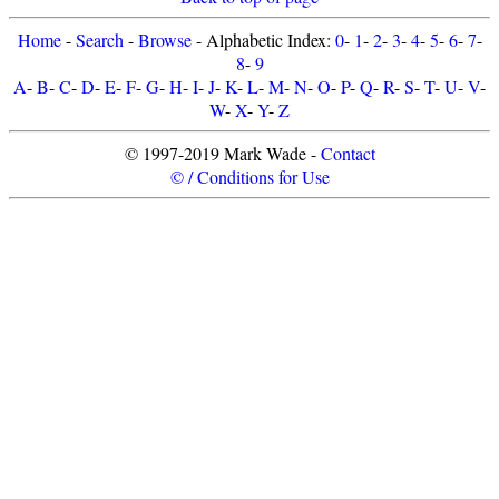
Home
-
Search
-
Browse
- Alphabetic Index:
0
-
1
-
2
-
3
-
4
-
5
-
6
-
7
-
8
-
9
A
-
B
-
C
-
D
-
E
-
F
-
G
-
H
-
I
-
J
-
K
-
L
-
M
-
N
-
O
-
P
-
Q
-
R
-
S
-
T
-
U
-
V
-
W
-
X
-
Y
-
Z
© 1997-2019 Mark Wade -
Contact
© / Conditions for Use