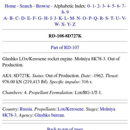
Home
-
Search
-
Browse
- Alphabetic Index:
0
-
1
-
2
-
3
-
4
-
5
-
6
-
7
-
8
-
9
A
-
B
-
C
-
D
-
E
-
F
-
G
-
H
-
I
-
J
-
K
-
L
-
M
-
N
-
O
-
P
-
Q
-
R
-
S
-
T
-
U
-
V
-
W
-
X
-
Y
-
Z
RD-108-8D727K
Part of RD-107
Glushko LOx/Kerosene rocket engine. Molniya 8K78-3. Out of
Production.
AKA
: 8D727K.
Status
: Out of Production.
Date
: -1962.
Thrust
:
976.00 kN (219,413 lbf).
Specific impulse
: 316 s.
Chambers:
4.
Propellant Formulation:
Lox/RG-1/T-1.
Country
:
Russia
.
Propellants
:
Lox/Kerosene
.
Stages
:
Molniya
8K78-3
.
Agency
:
Glushko bureau
.
Back to top of page