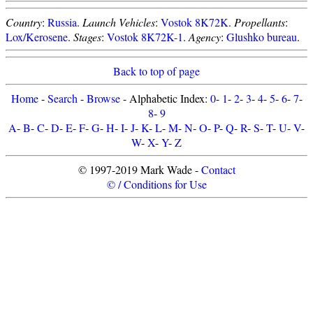
Country
:
Russia
.
Launch Vehicles
:
Vostok 8K72K
.
Propellants
:
Lox/Kerosene
.
Stages
:
Vostok 8K72K-1
.
Agency
:
Glushko bureau
.
Back to top of page
Home
-
Search
-
Browse
- Alphabetic Index:
0
-
1
-
2
-
3
-
4
-
5
-
6
-
7
-
8
-
9
A
-
B
-
C
-
D
-
E
-
F
-
G
-
H
-
I
-
J
-
K
-
L
-
M
-
N
-
O
-
P
-
Q
-
R
-
S
-
T
-
U
-
V
-
W
-
X
-
Y
-
Z
© 1997-2019 Mark Wade -
Contact
© / Conditions for Use