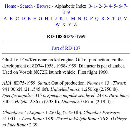
Home
-
Search
-
Browse
- Alphabetic Index:
0
-
1
-
2
-
3
-
4
-
5
-
6
-
7
-
8
-
9
A
-
B
-
C
-
D
-
E
-
F
-
G
-
H
-
I
-
J
-
K
-
L
-
M
-
N
-
O
-
P
-
Q
-
R
-
S
-
T
-
U
-
V
-
W
-
X
-
Y
-
Z
RD-108-8D75-1959
Part of RD-107
Glushko LOx/Kerosene rocket engine. Out of production. Further
development of 8D74-1958, 1958-1959. Diameter is per chamber.
Used on Vostok 8K72K launch vehicle. First flight 1960.
AKA
: 8D75-1959.
Status
: Out of production.
Number
: 13 .
Thrust
:
941.00 kN (211,545 lbf).
Unfuelled mass
: 1,250 kg (2,750 lb).
Specific impulse
: 315 s.
Specific impulse sea level
: 248 s.
Burn time
:
340 s.
Height
: 2.86 m (9.38 ft).
Diameter
: 0.67 m (2.19 ft).
Chambers:
4.
Engine:
1,250 kg (2,750 lb).
Chamber Pressure:
51.00 bar.
Area Ratio:
18.9.
Thrust to Weight Ratio:
76.8.
Oxidizer
to Fuel Ratio:
2.39.