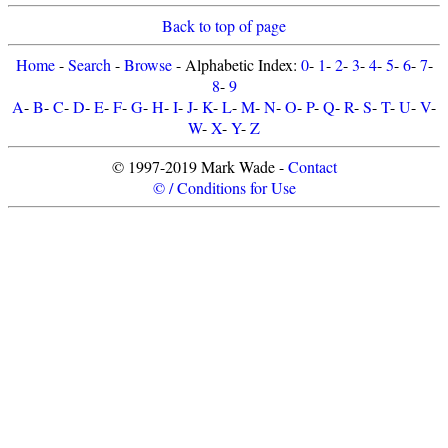
Back to top of page
Home
-
Search
-
Browse
- Alphabetic Index:
0
-
1
-
2
-
3
-
4
-
5
-
6
-
7
-
8
-
9
A
-
B
-
C
-
D
-
E
-
F
-
G
-
H
-
I
-
J
-
K
-
L
-
M
-
N
-
O
-
P
-
Q
-
R
-
S
-
T
-
U
-
V
-
W
-
X
-
Y
-
Z
© 1997-2019 Mark Wade -
Contact
© / Conditions for Use