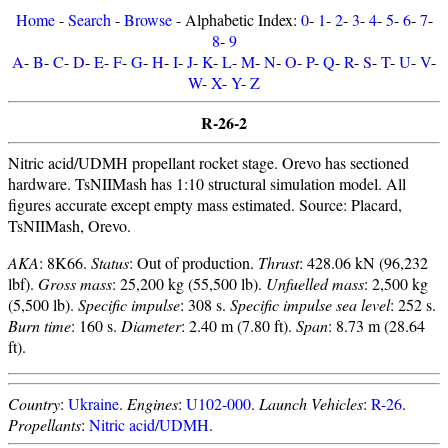
Home
-
Search
-
Browse
- Alphabetic Index:
0
-
1
-
2
-
3
-
4
-
5
-
6
-
7
-
8
-
9
A
-
B
-
C
-
D
-
E
-
F
-
G
-
H
-
I
-
J
-
K
-
L
-
M
-
N
-
O
-
P
-
Q
-
R
-
S
-
T
-
U
-
V
-
W
-
X
-
Y
-
Z
R-26-2
Nitric acid/UDMH propellant rocket stage. Orevo has sectioned
hardware. TsNIIMash has 1:10 structural simulation model. All
figures accurate except empty mass estimated. Source: Placard,
TsNIIMash, Orevo.
AKA
: 8K66.
Status
: Out of production.
Thrust
: 428.06 kN (96,232
lbf).
Gross mass
: 25,200 kg (55,500 lb).
Unfuelled mass
: 2,500 kg
(5,500 lb).
Specific impulse
: 308 s.
Specific impulse sea level
: 252 s.
Burn time
: 160 s.
Diameter
: 2.40 m (7.80 ft).
Span
: 8.73 m (28.64
ft).
Country
:
Ukraine
.
Engines
:
U102-000
.
Launch Vehicles
:
R-26
.
Propellants
:
Nitric acid/UDMH
.