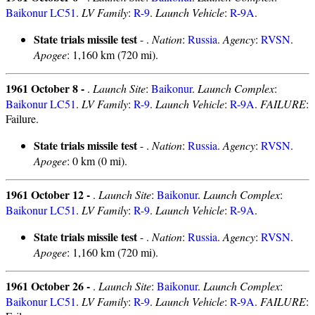
Baikonur LC51
.
LV Family
:
R-9
.
Launch Vehicle
:
R-9A
.
State trials missile test
- .
Nation
:
Russia
.
Agency
:
RVSN
.
Apogee
: 1,160 km (720 mi).
1961 October 8 -
.
Launch Site
:
Baikonur
.
Launch Complex
:
Baikonur LC51
.
LV Family
:
R-9
.
Launch Vehicle
:
R-9A
.
FAILURE
:
Failure.
State trials missile test
- .
Nation
:
Russia
.
Agency
:
RVSN
.
Apogee
: 0 km (0 mi).
1961 October 12 -
.
Launch Site
:
Baikonur
.
Launch Complex
:
Baikonur LC51
.
LV Family
:
R-9
.
Launch Vehicle
:
R-9A
.
State trials missile test
- .
Nation
:
Russia
.
Agency
:
RVSN
.
Apogee
: 1,160 km (720 mi).
1961 October 26 -
.
Launch Site
:
Baikonur
.
Launch Complex
:
Baikonur LC51
.
LV Family
:
R-9
.
Launch Vehicle
:
R-9A
.
FAILURE
: