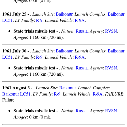
Apogee
: 0 km (0 mi).
1961 July 25 -
.
Launch Site
:
Baikonur
.
Launch Complex
:
Baikonur
LC51
.
LV Family
:
R-9
.
Launch Vehicle
:
R-9A
.
State trials missile test
- .
Nation
:
Russia
.
Agency
:
RVSN
.
Apogee
: 1,160 km (720 mi).
1961 July 30 -
.
Launch Site
:
Baikonur
.
Launch Complex
:
Baikonur
LC51
.
LV Family
:
R-9
.
Launch Vehicle
:
R-9A
.
State trials missile test
- .
Nation
:
Russia
.
Agency
:
RVSN
.
Apogee
: 1,160 km (720 mi).
1961 August 3 -
.
Launch Site
:
Baikonur
.
Launch Complex
:
Baikonur LC51
.
LV Family
:
R-9
.
Launch Vehicle
:
R-9A
.
FAILURE
:
Failure.
State trials missile test
- .
Nation
:
Russia
.
Agency
:
RVSN
.
Apogee
: 0 km (0 mi).