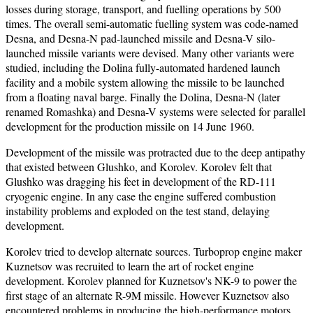
losses during storage, transport, and fuelling operations by 500
times. The overall semi-automatic fuelling system was code-named
Desna, and Desna-N pad-launched missile and Desna-V silo-
launched missile variants were devised. Many other variants were
studied, including the Dolina fully-automated hardened launch
facility and a mobile system allowing the missile to be launched
from a floating naval barge. Finally the Dolina, Desna-N (later
renamed Romashka) and Desna-V systems were selected for parallel
development for the production missile on 14 June 1960.
Development of the missile was protracted due to the deep antipathy
that existed between Glushko, and Korolev. Korolev felt that
Glushko was dragging his feet in development of the RD-111
cryogenic engine. In any case the engine suffered combustion
instability problems and exploded on the test stand, delaying
development.
Korolev tried to develop alternate sources. Turboprop engine maker
Kuznetsov was recruited to learn the art of rocket engine
development. Korolev planned for Kuznetsov's NK-9 to power the
first stage of an alternate R-9M missile. However Kuznetsov also
encountered problems in producing the high-performance motors