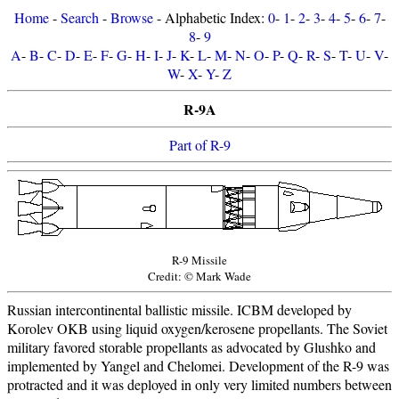
Home
-
Search
-
Browse
- Alphabetic Index:
0
-
1
-
2
-
3
-
4
-
5
-
6
-
7
-
8
-
9
A
-
B
-
C
-
D
-
E
-
F
-
G
-
H
-
I
-
J
-
K
-
L
-
M
-
N
-
O
-
P
-
Q
-
R
-
S
-
T
-
U
-
V
-
W
-
X
-
Y
-
Z
R-9A
Part of R-9
R-9 Missile
Credit: © Mark Wade
Russian intercontinental ballistic missile. ICBM developed by
Korolev OKB using liquid oxygen/kerosene propellants. The Soviet
military favored storable propellants as advocated by Glushko and
implemented by Yangel and Chelomei. Development of the R-9 was
protracted and it was deployed in only very limited numbers between