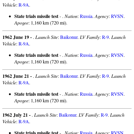
Vehicle
:
R-9A
.
State trials missile test
- .
Nation
:
Russia
.
Agency
:
RVSN
.
Apogee
: 1,160 km (720 mi).
1962 June 19 -
.
Launch Site
:
Baikonur
.
LV Family
:
R-9
.
Launch
Vehicle
:
R-9A
.
State trials missile test
- .
Nation
:
Russia
.
Agency
:
RVSN
.
Apogee
: 1,160 km (720 mi).
1962 June 21 -
.
Launch Site
:
Baikonur
.
LV Family
:
R-9
.
Launch
Vehicle
:
R-9A
.
State trials missile test
- .
Nation
:
Russia
.
Agency
:
RVSN
.
Apogee
: 1,160 km (720 mi).
1962 July 21 -
.
Launch Site
:
Baikonur
.
LV Family
:
R-9
.
Launch
Vehicle
:
R-9A
.
State trials missile test
- .
Nation
:
Russia
.
Agency
:
RVSN
.