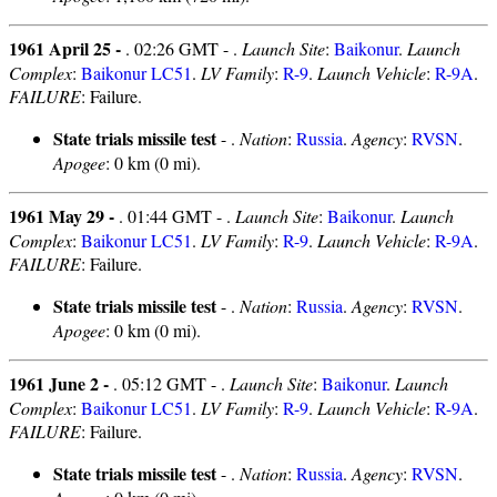
1961 April 25 -
. 02:26 GMT - .
Launch Site
:
Baikonur
.
Launch
Complex
:
Baikonur LC51
.
LV Family
:
R-9
.
Launch Vehicle
:
R-9A
.
FAILURE
: Failure.
State trials missile test
- .
Nation
:
Russia
.
Agency
:
RVSN
.
Apogee
: 0 km (0 mi).
1961 May 29 -
. 01:44 GMT - .
Launch Site
:
Baikonur
.
Launch
Complex
:
Baikonur LC51
.
LV Family
:
R-9
.
Launch Vehicle
:
R-9A
.
FAILURE
: Failure.
State trials missile test
- .
Nation
:
Russia
.
Agency
:
RVSN
.
Apogee
: 0 km (0 mi).
1961 June 2 -
. 05:12 GMT - .
Launch Site
:
Baikonur
.
Launch
Complex
:
Baikonur LC51
.
LV Family
:
R-9
.
Launch Vehicle
:
R-9A
.
FAILURE
: Failure.
State trials missile test
- .
Nation
:
Russia
.
Agency
:
RVSN
.