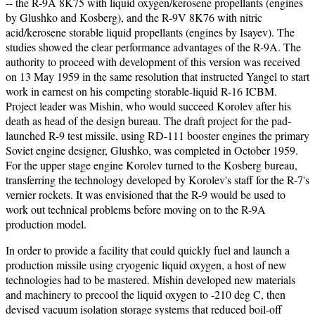
-- the R-9A 8K75 with liquid oxygen/kerosene propellants (engines
by Glushko and Kosberg), and the R-9V 8K76 with nitric
acid/kerosene storable liquid propellants (engines by Isayev). The
studies showed the clear performance advantages of the R-9A. The
authority to proceed with development of this version was received
on 13 May 1959 in the same resolution that instructed Yangel to start
work in earnest on his competing storable-liquid R-16 ICBM.
Project leader was Mishin, who would succeed Korolev after his
death as head of the design bureau. The draft project for the pad-
launched R-9 test missile, using RD-111 booster engines the primary
Soviet engine designer, Glushko, was completed in October 1959.
For the upper stage engine Korolev turned to the Kosberg bureau,
transferring the technology developed by Korolev's staff for the R-7's
vernier rockets. It was envisioned that the R-9 would be used to
work out technical problems before moving on to the R-9A
production model.
In order to provide a facility that could quickly fuel and launch a
production missile using cryogenic liquid oxygen, a host of new
technologies had to be mastered. Mishin developed new materials
and machinery to precool the liquid oxygen to -210 deg C, then
devised vacuum isolation storage systems that reduced boil-off