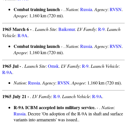
Combat training launch
- .
Nation
:
Russia
.
Agency
:
RVSN
.
Apogee
: 1,160 km (720 mi).
1965 March 6 -
.
Launch Site
:
Baikonur
.
LV Family
:
R-9
.
Launch
Vehicle
:
R-9A
.
Combat training launch
- .
Nation
:
Russia
.
Agency
:
RVSN
.
Apogee
: 1,160 km (720 mi).
1965 Jul -
.
Launch Site
:
Omsk
.
LV Family
:
R-9
.
Launch Vehicle
:
R-9A
.
Nation
:
Russia
.
Agency
:
RVSN
.
Apogee
: 1,160 km (720 mi).
1965 July 21 -
.
LV Family
:
R-9
.
Launch Vehicle
:
R-9A
.
R-9A ICBM accepted into military service.
- .
Nation
:
Russia
. Decree 'On adoption of the R-9A in shaft and surface
variants into armaments' was issued..