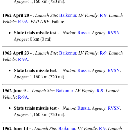
Apogee
: 1,160 km (720 mi).
1962 April 20 -
.
Launch Site
:
Baikonur
.
LV Family
:
R-9
.
Launch
Vehicle
:
R-9A
.
FAILURE
: Failure.
State trials missile test
- .
Nation
:
Russia
.
Agency
:
RVSN
.
Apogee
: 0 km (0 mi).
1962 April 23 -
.
Launch Site
:
Baikonur
.
LV Family
:
R-9
.
Launch
Vehicle
:
R-9A
.
State trials missile test
- .
Nation
:
Russia
.
Agency
:
RVSN
.
Apogee
: 1,160 km (720 mi).
1962 June 9 -
.
Launch Site
:
Baikonur
.
LV Family
:
R-9
.
Launch
Vehicle
:
R-9A
.
State trials missile test
- .
Nation
:
Russia
.
Agency
:
RVSN
.
Apogee
: 1,160 km (720 mi).
1962 June 14 -
.
Launch Site
:
Baikonur
.
LV Family
:
R-9
.
Launch