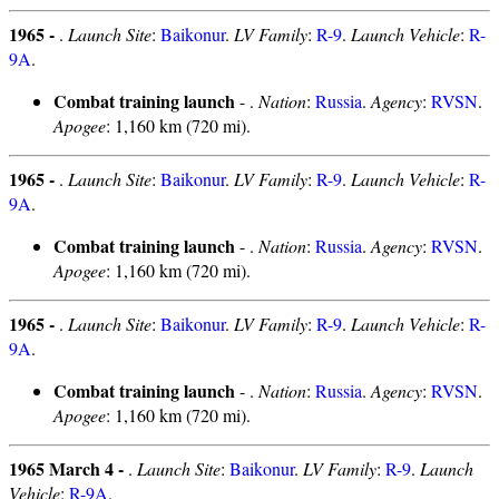
1965 -
.
Launch Site
:
Baikonur
.
LV Family
:
R-9
.
Launch Vehicle
:
R-
9A
.
Combat training launch
- .
Nation
:
Russia
.
Agency
:
RVSN
.
Apogee
: 1,160 km (720 mi).
1965 -
.
Launch Site
:
Baikonur
.
LV Family
:
R-9
.
Launch Vehicle
:
R-
9A
.
Combat training launch
- .
Nation
:
Russia
.
Agency
:
RVSN
.
Apogee
: 1,160 km (720 mi).
1965 -
.
Launch Site
:
Baikonur
.
LV Family
:
R-9
.
Launch Vehicle
:
R-
9A
.
Combat training launch
- .
Nation
:
Russia
.
Agency
:
RVSN
.
Apogee
: 1,160 km (720 mi).
1965 March 4 -
.
Launch Site
:
Baikonur
.
LV Family
:
R-9
.
Launch
Vehicle
:
R-9A
.