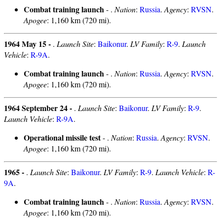
Combat training launch
- .
Nation
:
Russia
.
Agency
:
RVSN
.
Apogee
: 1,160 km (720 mi).
1964 May 15 -
.
Launch Site
:
Baikonur
.
LV Family
:
R-9
.
Launch
Vehicle
:
R-9A
.
Combat training launch
- .
Nation
:
Russia
.
Agency
:
RVSN
.
Apogee
: 1,160 km (720 mi).
1964 September 24 -
.
Launch Site
:
Baikonur
.
LV Family
:
R-9
.
Launch Vehicle
:
R-9A
.
Operational missile test
- .
Nation
:
Russia
.
Agency
:
RVSN
.
Apogee
: 1,160 km (720 mi).
1965 -
.
Launch Site
:
Baikonur
.
LV Family
:
R-9
.
Launch Vehicle
:
R-
9A
.
Combat training launch
- .
Nation
:
Russia
.
Agency
:
RVSN
.
Apogee
: 1,160 km (720 mi).