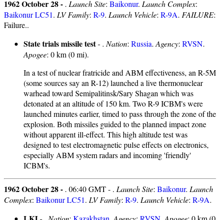
1962 October 28 -
.
Launch Site
:
Baikonur
.
Launch Complex
:
Baikonur LC51
.
LV Family
:
R-9
.
Launch Vehicle
:
R-9A
.
FAILURE
:
Failure..
State trials missile test
- .
Nation
:
Russia
.
Agency
:
RVSN
.
Apogee
: 0 km (0 mi).
In a test of nuclear fratricide and ABM effectiveness, an R-5M
(some sources say an R-12) launched a live thermonuclear
warhead toward Semipalitinsk/Sary Shagan which was
detonated at an altitude of 150 km. Two R-9 ICBM's were
launched minutes earlier, timed to pass through the zone of the
explosion. Both missiles guided to the planned impact zone
without apparent ill-effect. This high altitude test was
designed to test electromagnetic pulse effects on electronics,
especially ABM system radars and incoming 'friendly'
ICBM's.
1962 October 28 -
. 06:40 GMT - .
Launch Site
:
Baikonur
.
Launch
Complex
:
Baikonur LC51
.
LV Family
:
R-9
.
Launch Vehicle
:
R-9A
.
LKI
- .
Nation
:
Kazakhstan
.
Agency
:
RVSN
.
Apogee
: 0 km (0