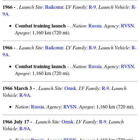
1966 -
.
Launch Site
:
Baikonur
.
LV Family
:
R-9
.
Launch Vehicle
:
R-
9A
.
Combat training launch
- .
Nation
:
Russia
.
Agency
:
RVSN
.
Apogee
: 1,160 km (720 mi).
1966 -
.
Launch Site
:
Baikonur
.
LV Family
:
R-9
.
Launch Vehicle
:
R-
9A
.
Combat training launch
- .
Nation
:
Russia
.
Agency
:
RVSN
.
Apogee
: 1,160 km (720 mi).
1966 March 3 -
.
Launch Site
:
Omsk
.
LV Family
:
R-9
.
Launch
Vehicle
:
R-9A
.
Nation
:
Russia
.
Agency
:
RVSN
.
Apogee
: 1,160 km (720 mi).
1966 July 17 -
.
Launch Site
:
Omsk
.
LV Family
:
R-9
.
Launch
Vehicle
:
R-9A
.
Nation
:
Russia
.
Agency
:
RVSN
.
Apogee
: 1,160 km (720 mi).