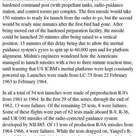
hardened command post (with propellant tanks, radio-guidance
station, and control room) per complex. The first missile would take
150 minutes to ready for launch from the order to go, but the second
would be ready nine minutes after the first bird had gone. After
being moved out of the hardened preparation facility, the missile
could be launched 20 minutes after being raised to a vertical
position. 15 minutes of this delay being due to allow the inertial
guidance system's gyros to spin up to 60,000 rpm and for platform
alignment. Mishin's engineers wondered how the Americans
managed to launch missiles with a two to three minute reaction time,
until learning that US ICBM's inertial platforms were kept constantly
powered up. Launches were made from LC-75 from 22 February
1963 to February 1964.
In all a total of 54 test launches were made of preproduction R-9's
from 1961 to 1964. In the first 29 of this series, through the end of
1962, 13 were failures. Of the remaining 25 tests, 8 were failures.
Some of these flights were part of 62 tests made aboard R-9, R-36,
and UR-100 missiles of the radio-corrected guidance system
developed by NII-885. Of 13 tests of production R-9A missiles from
1964-1966, 4 were failures. While the tests dragged on, Yangel's R-