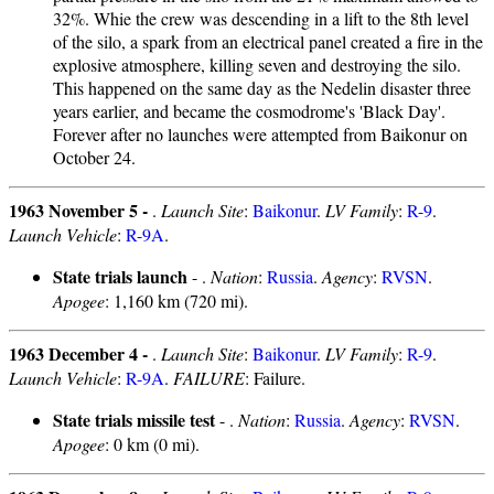
32%. Whie the crew was descending in a lift to the 8th level
of the silo, a spark from an electrical panel created a fire in the
explosive atmosphere, killing seven and destroying the silo.
This happened on the same day as the Nedelin disaster three
years earlier, and became the cosmodrome's 'Black Day'.
Forever after no launches were attempted from Baikonur on
October 24.
1963 November 5 -
.
Launch Site
:
Baikonur
.
LV Family
:
R-9
.
Launch Vehicle
:
R-9A
.
State trials launch
- .
Nation
:
Russia
.
Agency
:
RVSN
.
Apogee
: 1,160 km (720 mi).
1963 December 4 -
.
Launch Site
:
Baikonur
.
LV Family
:
R-9
.
Launch Vehicle
:
R-9A
.
FAILURE
: Failure.
State trials missile test
- .
Nation
:
Russia
.
Agency
:
RVSN
.
Apogee
: 0 km (0 mi).