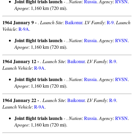
Joint flight trials launch
- .
Nation
:
Russia
.
Agency
:
RVSN
.
Apogee
: 1,160 km (720 mi).
1964 January 9 -
.
Launch Site
:
Baikonur
.
LV Family
:
R-9
.
Launch
Vehicle
:
R-9A
.
Joint flight trials launch
- .
Nation
:
Russia
.
Agency
:
RVSN
.
Apogee
: 1,160 km (720 mi).
1964 January 12 -
.
Launch Site
:
Baikonur
.
LV Family
:
R-9
.
Launch Vehicle
:
R-9A
.
Joint flight trials launch
- .
Nation
:
Russia
.
Agency
:
RVSN
.
Apogee
: 1,160 km (720 mi).
1964 January 22 -
.
Launch Site
:
Baikonur
.
LV Family
:
R-9
.
Launch Vehicle
:
R-9A
.
Joint flight trials launch
- .
Nation
:
Russia
.
Agency
:
RVSN
.
Apogee
: 1,160 km (720 mi).