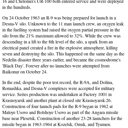
16 and Chelomei's UR-100 both entered service and were deployed
in the hundreds.
On 24 October 1963 an R-9 was being prepared for launch in a
Desna-V silo. Unknown to the 11 man launch crew, an oxygen leak
in the fuelling system had raised the oxygen partial pressure in the
silo from the 21% maximum allowed to 32%. While the crew was
descending in a lift to the 8th level of the silo, a spark from an
electrical panel created a fire in the explosive atmosphere, killing
seven and destroying the silo. This happened on the same day as the
Nedelin disaster three years earlier, and became the cosmodrome's
'Black Day'. Forever after no launches were attempted from
Baikonur on October 24.
In the end, despite the poor test record, the R-9A, and Dolina,
Romashka, and Desna-V complexes were accepted for military
service. Series production was undertaken at Factory 1001 in
Krasnoyarsk and another plant at closed site Krasnoyarsk-26.
Construction of four launch pads for the R-9 began in 1962 at
Maloye Usovo and Bolshoye Usovo as part of the Angara missile
base near Plesetsk. Construction of another 23-28 launchers for the
missile began in 1963-1964 at Kozelsk, Omsk, and Tyumen.