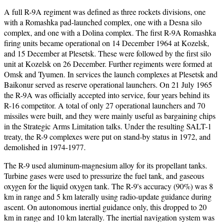
A full R-9A regiment was defined as three rockets divisions, one
with a Romashka pad-launched complex, one with a Desna silo
complex, and one with a Dolina complex. The first R-9A Romashka
firing units became operational on 14 December 1964 at Kozelsk,
and 15 December at Plesetsk. These were followed by the first silo
unit at Kozelsk on 26 December. Further regiments were formed at
Omsk and Tyumen. In services the launch complexes at Plesetsk and
Baikonur served as reserve operational launchers. On 21 July 1965
the R-9A was officially accepted into service, four years behind its
R-16 competitor. A total of only 27 operational launchers and 70
missiles were built, and they were mainly useful as bargaining chips
in the Strategic Arms Limitation talks. Under the resulting SALT-1
treaty, the R-9 complexes were put on stand-by status in 1972, and
demolished in 1974-1977.
The R-9 used aluminum-magnesium alloy for its propellant tanks.
Turbine gases were used to pressurize the fuel tank, and gaseous
oxygen for the liquid oxygen tank. The R-9's accuracy (90%) was 8
km in range and 5 km laterally using radio-update guidance during
ascent. On autonomous inertial guidance only, this dropped to 20
km in range and 10 km laterally. The inertial navigation system was