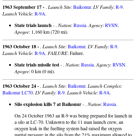
1963 September 17 -
.
Launch Site
:
Baikonur
.
LV Family
:
R-9
.
Launch Vehicle
:
R-9A
.
State trials launch
- .
Nation
:
Russia
.
Agency
:
RVSN
.
Apogee
: 1,160 km (720 mi).
1963 October 18 -
.
Launch Site
:
Baikonur
.
LV Family
:
R-9
.
Launch Vehicle
:
R-9A
.
FAILURE
: Failure.
State trials missile test
- .
Nation
:
Russia
.
Agency
:
RVSN
.
Apogee
: 0 km (0 mi).
1963 October 24 -
.
Launch Site
:
Baikonur
.
Launch Complex
:
Baikonur LC70
.
LV Family
:
R-9
.
Launch Vehicle
:
R-9A
.
Silo explosion kills 7 at Baikonur
- .
Nation
:
Russia
.
On 24 October 1963 an R-9 was being prepared for launch in
a silo at LC-70. Unknown to the 11 man launch crew, an
oxygen leak in the fuelling system had raised the oxygen
partial pressure in the silo from the 21% maximum allowed to