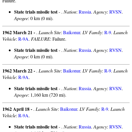
Failure.
State trials missile test
- .
Nation
:
Russia
.
Agency
:
RVSN
.
Apogee
: 0 km (0 mi).
1962 March 21 -
.
Launch Site
:
Baikonur
.
LV Family
:
R-9
.
Launch
Vehicle
:
R-9A
.
FAILURE
: Failure.
State trials missile test
- .
Nation
:
Russia
.
Agency
:
RVSN
.
Apogee
: 0 km (0 mi).
1962 March 22 -
.
Launch Site
:
Baikonur
.
LV Family
:
R-9
.
Launch
Vehicle
:
R-9A
.
State trials missile test
- .
Nation
:
Russia
.
Agency
:
RVSN
.
Apogee
: 1,160 km (720 mi).
1962 April 18 -
.
Launch Site
:
Baikonur
.
LV Family
:
R-9
.
Launch
Vehicle
:
R-9A
.
State trials missile test
- .
Nation
:
Russia
.
Agency
:
RVSN
.