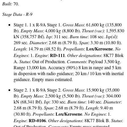
Built:
70.
Stage Data - R-9
Stage 1. 1 x R-9A Stage 1.
Gross Mass
: 61,600 kg (135,800
lb).
Empty Mass
: 4,000 kg (8,800 lb).
Thrust (vac)
: 1,595.830
kN (358,757 lbf).
Isp
: 311 sec.
Burn time
: 108 sec.
Isp(sl)
:
269 sec.
Diameter
: 2.68 m (8.79 ft).
Span
: 3.30 m (10.80 ft).
Lox/Kerosene
Length
: 14.79 m (48.52 ft).
Propellants
:
.
No
RD-111
Engines
: 1.
Engine
:
.
Other designations
: 8K77 Blok
A.
Status
: Out of Production.
Comments
: Payload 3,500 kg.
Range 13,000 km. Accuracy (90%) 8 km in range and 5 km
in dispersion with radio guidance; 20 km / 10 km with inertial
guidance. Empty mass estimated.
Stage 2. 1 x R-9A Stage 2.
Gross Mass
: 15,900 kg (35,000
lb).
Empty Mass
: 2,500 kg (5,500 lb).
Thrust (vac)
: 304.000
kN (68,341 lbf).
Isp
: 330 sec.
Burn time
: 140 sec.
Diameter
:
2.68 m (8.79 ft).
Span
: 2.68 m (8.79 ft).
Length
: 9.40 m
Lox/Kerosene
(30.80 ft).
Propellants
:
.
No Engines
: 1.
RD-0106
Engine
:
.
Other designations
: 8K77 Blok B.
Status
:
Out of Production.
Comments
: Empty mass estimated.