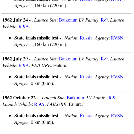
Apogee
: 1,160 km (720 mi).
1962 July 24 -
.
Launch Site
:
Baikonur
.
LV Family
:
R-9
.
Launch
Vehicle
:
R-9A
.
State trials missile test
- .
Nation
:
Russia
.
Agency
:
RVSN
.
Apogee
: 1,160 km (720 mi).
1962 July 29 -
.
Launch Site
:
Baikonur
.
LV Family
:
R-9
.
Launch
Vehicle
:
R-9A
.
FAILURE
: Failure.
State trials missile test
- .
Nation
:
Russia
.
Agency
:
RVSN
.
Apogee
: 0 km (0 mi).
1962 October 22 -
.
Launch Site
:
Baikonur
.
LV Family
:
R-9
.
Launch Vehicle
:
R-9A
.
FAILURE
: Failure.
State trials missile test
- .
Nation
:
Russia
.
Agency
:
RVSN
.
Apogee
: 0 km (0 mi).