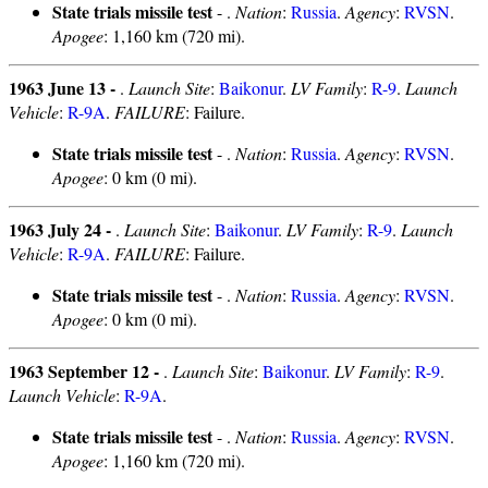
State trials missile test
- .
Nation
:
Russia
.
Agency
:
RVSN
.
Apogee
: 1,160 km (720 mi).
1963 June 13 -
.
Launch Site
:
Baikonur
.
LV Family
:
R-9
.
Launch
Vehicle
:
R-9A
.
FAILURE
: Failure.
State trials missile test
- .
Nation
:
Russia
.
Agency
:
RVSN
.
Apogee
: 0 km (0 mi).
1963 July 24 -
.
Launch Site
:
Baikonur
.
LV Family
:
R-9
.
Launch
Vehicle
:
R-9A
.
FAILURE
: Failure.
State trials missile test
- .
Nation
:
Russia
.
Agency
:
RVSN
.
Apogee
: 0 km (0 mi).
1963 September 12 -
.
Launch Site
:
Baikonur
.
LV Family
:
R-9
.
Launch Vehicle
:
R-9A
.
State trials missile test
- .
Nation
:
Russia
.
Agency
:
RVSN
.
Apogee
: 1,160 km (720 mi).