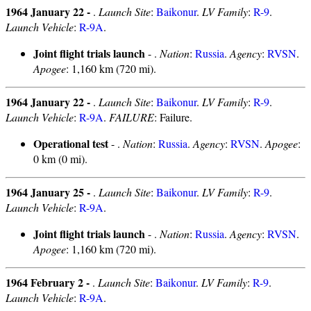
1964 January 22 -
.
Launch Site
:
Baikonur
.
LV Family
:
R-9
.
Launch Vehicle
:
R-9A
.
Joint flight trials launch
- .
Nation
:
Russia
.
Agency
:
RVSN
.
Apogee
: 1,160 km (720 mi).
1964 January 22 -
.
Launch Site
:
Baikonur
.
LV Family
:
R-9
.
Launch Vehicle
:
R-9A
.
FAILURE
: Failure.
Operational test
- .
Nation
:
Russia
.
Agency
:
RVSN
.
Apogee
:
0 km (0 mi).
1964 January 25 -
.
Launch Site
:
Baikonur
.
LV Family
:
R-9
.
Launch Vehicle
:
R-9A
.
Joint flight trials launch
- .
Nation
:
Russia
.
Agency
:
RVSN
.
Apogee
: 1,160 km (720 mi).
1964 February 2 -
.
Launch Site
:
Baikonur
.
LV Family
:
R-9
.
Launch Vehicle
:
R-9A
.