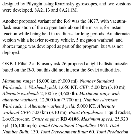
designed by Pilyugin using Ryazinsky gyroscopes, and two versions
were developed, 8A2113 and 8A211M.
Another proposed variant of the R-9 was the 8K77, with vacuum-
flask insulation of the oxygen tank aboard the missile, for instant
reaction while being held in readiness for long periods. An alternate
version with a heavier re-entry vehicle, 5 megaton warhead, and
shorter range was developed as part of the program, but was not
deployed.
OKB-1 Filial 2 at Krasnoyarsk-26 proposed a light ballistic missile
based on the R-9, but this did not interest the Soviet authorities.
Maximum range:
16,000 km (9,000 mi).
Number Standard
Warheads:
1.
Warhead yield:
1,650 KT.
CEP:
5.00 km (3.10 mi).
Alternate warhead:
2,100 kg (4,600 lb).
Maximum range with
alternate warhead:
12,500 km (7,700 mi).
Number Alternate
Warheads:
1.
Alternate warhead yield:
5,000 KT.
Alternate
warhead CEP:
5.00 km (3.10 mi).
Boost Propulsion:
Liquid rocket,
RD-0106
Lox/Kerosene.
Cruise engine:
.
Maximum speed:
25,920
kph (16,100 mph).
Initial Operational Capability:
1964.
Total
Number Built:
130.
Total Development Built:
60.
Total Production