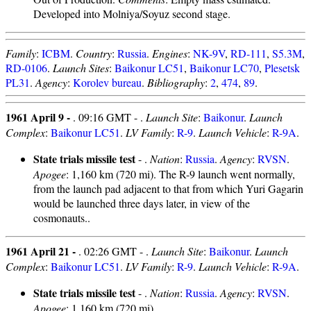
Developed into Molniya/Soyuz second stage.
Family
:
ICBM
.
Country
:
Russia
.
Engines
:
NK-9V
,
RD-111
,
S5.3M
,
RD-0106
.
Launch Sites
:
Baikonur LC51
,
Baikonur LC70
,
Plesetsk
PL31
.
Agency
:
Korolev bureau
.
Bibliography
:
2
,
474
,
89
.
1961 April 9 -
. 09:16 GMT - .
Launch Site
:
Baikonur
.
Launch
Complex
:
Baikonur LC51
.
LV Family
:
R-9
.
Launch Vehicle
:
R-9A
.
State trials missile test
- .
Nation
:
Russia
.
Agency
:
RVSN
.
Apogee
: 1,160 km (720 mi). The R-9 launch went normally,
from the launch pad adjacent to that from which Yuri Gagarin
would be launched three days later, in view of the
cosmonauts..
1961 April 21 -
. 02:26 GMT - .
Launch Site
:
Baikonur
.
Launch
Complex
:
Baikonur LC51
.
LV Family
:
R-9
.
Launch Vehicle
:
R-9A
.
State trials missile test
- .
Nation
:
Russia
.
Agency
:
RVSN
.
Apogee
: 1,160 km (720 mi).