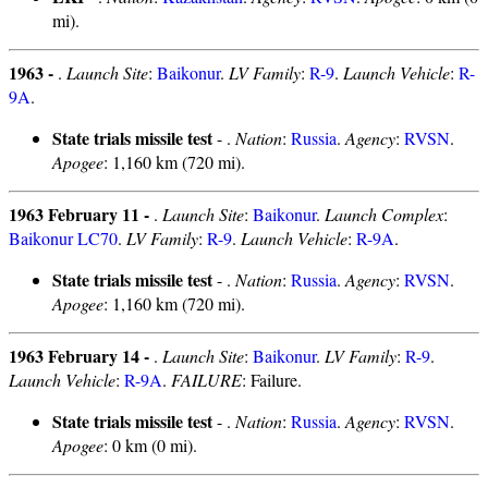
mi).
1963 -
.
Launch Site
:
Baikonur
.
LV Family
:
R-9
.
Launch Vehicle
:
R-
9A
.
State trials missile test
- .
Nation
:
Russia
.
Agency
:
RVSN
.
Apogee
: 1,160 km (720 mi).
1963 February 11 -
.
Launch Site
:
Baikonur
.
Launch Complex
:
Baikonur LC70
.
LV Family
:
R-9
.
Launch Vehicle
:
R-9A
.
State trials missile test
- .
Nation
:
Russia
.
Agency
:
RVSN
.
Apogee
: 1,160 km (720 mi).
1963 February 14 -
.
Launch Site
:
Baikonur
.
LV Family
:
R-9
.
Launch Vehicle
:
R-9A
.
FAILURE
: Failure.
State trials missile test
- .
Nation
:
Russia
.
Agency
:
RVSN
.
Apogee
: 0 km (0 mi).