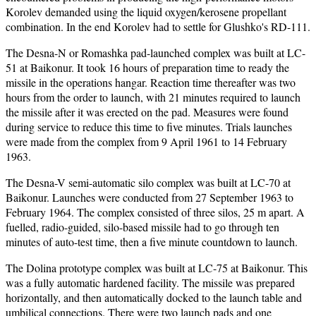
Korolev demanded using the liquid oxygen/kerosene propellant
combination. In the end Korolev had to settle for Glushko's RD-111.
The Desna-N or Romashka pad-launched complex was built at LC-
51 at Baikonur. It took 16 hours of preparation time to ready the
missile in the operations hangar. Reaction time thereafter was two
hours from the order to launch, with 21 minutes required to launch
the missile after it was erected on the pad. Measures were found
during service to reduce this time to five minutes. Trials launches
were made from the complex from 9 April 1961 to 14 February
1963.
The Desna-V semi-automatic silo complex was built at LC-70 at
Baikonur. Launches were conducted from 27 September 1963 to
February 1964. The complex consisted of three silos, 25 m apart. A
fuelled, radio-guided, silo-based missile had to go through ten
minutes of auto-test time, then a five minute countdown to launch.
The Dolina prototype complex was built at LC-75 at Baikonur. This
was a fully automatic hardened facility. The missile was prepared
horizontally, and then automatically docked to the launch table and
umbilical connections. There were two launch pads and one