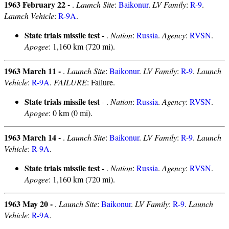
1963 February 22 -
.
Launch Site
:
Baikonur
.
LV Family
:
R-9
.
Launch Vehicle
:
R-9A
.
State trials missile test
- .
Nation
:
Russia
.
Agency
:
RVSN
.
Apogee
: 1,160 km (720 mi).
1963 March 11 -
.
Launch Site
:
Baikonur
.
LV Family
:
R-9
.
Launch
Vehicle
:
R-9A
.
FAILURE
: Failure.
State trials missile test
- .
Nation
:
Russia
.
Agency
:
RVSN
.
Apogee
: 0 km (0 mi).
1963 March 14 -
.
Launch Site
:
Baikonur
.
LV Family
:
R-9
.
Launch
Vehicle
:
R-9A
.
State trials missile test
- .
Nation
:
Russia
.
Agency
:
RVSN
.
Apogee
: 1,160 km (720 mi).
1963 May 20 -
.
Launch Site
:
Baikonur
.
LV Family
:
R-9
.
Launch
Vehicle
:
R-9A
.