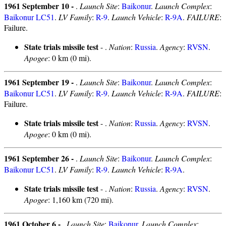
1961 September 10 -
.
Launch Site
:
Baikonur
.
Launch Complex
:
Baikonur LC51
.
LV Family
:
R-9
.
Launch Vehicle
:
R-9A
.
FAILURE
:
Failure.
State trials missile test
- .
Nation
:
Russia
.
Agency
:
RVSN
.
Apogee
: 0 km (0 mi).
1961 September 19 -
.
Launch Site
:
Baikonur
.
Launch Complex
:
Baikonur LC51
.
LV Family
:
R-9
.
Launch Vehicle
:
R-9A
.
FAILURE
:
Failure.
State trials missile test
- .
Nation
:
Russia
.
Agency
:
RVSN
.
Apogee
: 0 km (0 mi).
1961 September 26 -
.
Launch Site
:
Baikonur
.
Launch Complex
:
Baikonur LC51
.
LV Family
:
R-9
.
Launch Vehicle
:
R-9A
.
State trials missile test
- .
Nation
:
Russia
.
Agency
:
RVSN
.
Apogee
: 1,160 km (720 mi).
1961 October 6 -
.
Launch Site
:
Baikonur
.
Launch Complex
: