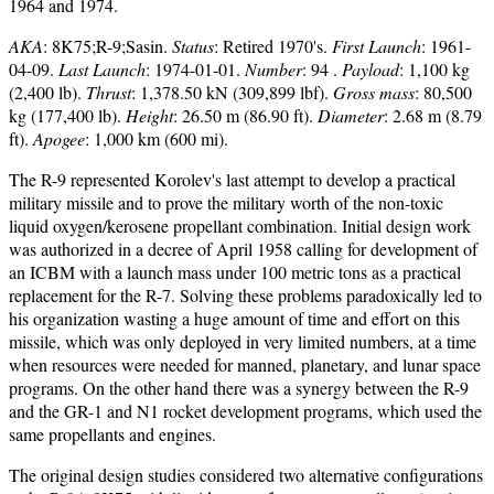
1964 and 1974.
AKA
: 8K75;R-9;Sasin.
Status
: Retired 1970's.
First Launch
: 1961-
04-09.
Last Launch
: 1974-01-01.
Number
: 94 .
Payload
: 1,100 kg
(2,400 lb).
Thrust
: 1,378.50 kN (309,899 lbf).
Gross mass
: 80,500
kg (177,400 lb).
Height
: 26.50 m (86.90 ft).
Diameter
: 2.68 m (8.79
ft).
Apogee
: 1,000 km (600 mi).
The R-9 represented Korolev's last attempt to develop a practical
military missile and to prove the military worth of the non-toxic
liquid oxygen/kerosene propellant combination. Initial design work
was authorized in a decree of April 1958 calling for development of
an ICBM with a launch mass under 100 metric tons as a practical
replacement for the R-7. Solving these problems paradoxically led to
his organization wasting a huge amount of time and effort on this
missile, which was only deployed in very limited numbers, at a time
when resources were needed for manned, planetary, and lunar space
programs. On the other hand there was a synergy between the R-9
and the GR-1 and N1 rocket development programs, which used the
same propellants and engines.
The original design studies considered two alternative configurations