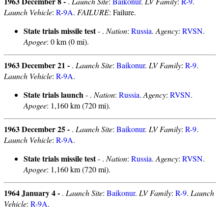
1963 December 8 -
.
Launch Site
:
Baikonur
.
LV Family
:
R-9
.
Launch Vehicle
:
R-9A
.
FAILURE
: Failure.
State trials missile test
- .
Nation
:
Russia
.
Agency
:
RVSN
.
Apogee
: 0 km (0 mi).
1963 December 21 -
.
Launch Site
:
Baikonur
.
LV Family
:
R-9
.
Launch Vehicle
:
R-9A
.
State trials launch
- .
Nation
:
Russia
.
Agency
:
RVSN
.
Apogee
: 1,160 km (720 mi).
1963 December 25 -
.
Launch Site
:
Baikonur
.
LV Family
:
R-9
.
Launch Vehicle
:
R-9A
.
State trials missile test
- .
Nation
:
Russia
.
Agency
:
RVSN
.
Apogee
: 1,160 km (720 mi).
1964 January 4 -
.
Launch Site
:
Baikonur
.
LV Family
:
R-9
.
Launch
Vehicle
:
R-9A
.