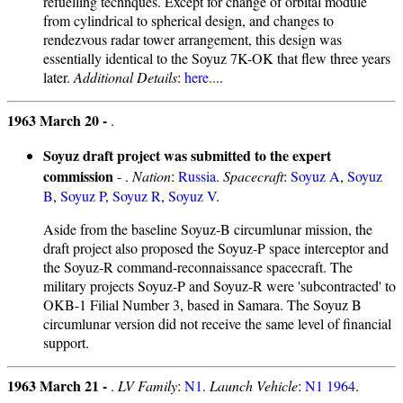
refuelling technques. Except for change of orbital module
from cylindrical to spherical design, and changes to
rendezvous radar tower arrangement, this design was
essentially identical to the Soyuz 7K-OK that flew three years
later.
Additional Details
:
here...
.
1963 March 20 -
.
Soyuz draft project was submitted to the expert
commission
- .
Nation
:
Russia
.
Spacecraft
:
Soyuz A
,
Soyuz
B
,
Soyuz P
,
Soyuz R
,
Soyuz V
.
Aside from the baseline Soyuz-B circumlunar mission, the
draft project also proposed the Soyuz-P space interceptor and
the Soyuz-R command-reconnaissance spacecraft. The
military projects Soyuz-P and Soyuz-R were 'subcontracted' to
OKB-1 Filial Number 3, based in Samara. The Soyuz B
circumlunar version did not receive the same level of financial
support.
1963 March 21 -
.
LV Family
:
N1
.
Launch Vehicle
:
N1 1964
.