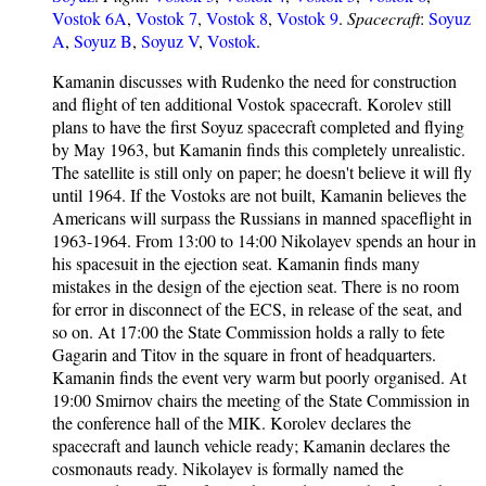
Vostok 6A
,
Vostok 7
,
Vostok 8
,
Vostok 9
.
Spacecraft
:
Soyuz
A
,
Soyuz B
,
Soyuz V
,
Vostok
.
Kamanin discusses with Rudenko the need for construction
and flight of ten additional Vostok spacecraft. Korolev still
plans to have the first Soyuz spacecraft completed and flying
by May 1963, but Kamanin finds this completely unrealistic.
The satellite is still only on paper; he doesn't believe it will fly
until 1964. If the Vostoks are not built, Kamanin believes the
Americans will surpass the Russians in manned spaceflight in
1963-1964. From 13:00 to 14:00 Nikolayev spends an hour in
his spacesuit in the ejection seat. Kamanin finds many
mistakes in the design of the ejection seat. There is no room
for error in disconnect of the ECS, in release of the seat, and
so on. At 17:00 the State Commission holds a rally to fete
Gagarin and Titov in the square in front of headquarters.
Kamanin finds the event very warm but poorly organised. At
19:00 Smirnov chairs the meeting of the State Commission in
the conference hall of the MIK. Korolev declares the
spacecraft and launch vehicle ready; Kamanin declares the
cosmonauts ready. Nikolayev is formally named the