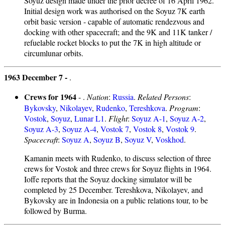
Soyuz design made under the prior decree of 16 April 1962.
Initial design work was authorised on the Soyuz 7K earth
orbit basic version - capable of automatic rendezvous and
docking with other spacecraft; and the 9K and 11K tanker /
refuelable rocket blocks to put the 7K in high altitude or
circumlunar orbits.
1963 December 7 -
.
Crews for 1964
- .
Nation
:
Russia
.
Related Persons
:
Bykovsky
,
Nikolayev
,
Rudenko
,
Tereshkova
.
Program
:
Vostok
,
Soyuz
,
Lunar L1
.
Flight
:
Soyuz A-1
,
Soyuz A-2
,
Soyuz A-3
,
Soyuz A-4
,
Vostok 7
,
Vostok 8
,
Vostok 9
.
Spacecraft
:
Soyuz A
,
Soyuz B
,
Soyuz V
,
Voskhod
.
Kamanin meets with Rudenko, to discuss selection of three
crews for Vostok and three crews for Soyuz flights in 1964.
Ioffe reports that the Soyuz docking simulator will be
completed by 25 December. Tereshkova, Nikolayev, and
Bykovsky are in Indonesia on a public relations tour, to be
followed by Burma.