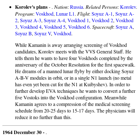
Korolev's plans
- .
Nation
:
Russia
.
Related Persons
:
Korolev
.
Program
:
Voskhod
,
Lunar L1
.
Flight
:
Soyuz A-1
,
Soyuz A-
2
,
Soyuz A-3
,
Soyuz A-4
,
Voskhod 1
,
Voskhod 2
,
Voskhod
3
,
Voskhod 4
,
Voskhod 5
,
Voskhod 6
.
Spacecraft
:
Soyuz A
,
Soyuz B
,
Soyuz V
,
Voskhod
.
While Kamanin is away arranging screening of Voskhod
candidates, Korolev meets with the VVS General Staff. He
tells them he wants to have four Voskhods completed by the
anniversary of the October Resolution for the first spacewalk.
He dreams of a manned lunar flyby by either docking Soyuz
A-B-V modules in orbit, or in a single N1 launch (no metal
has even yet been cut for the N1 at Kuibyshev). In order to
further develop EVA techniques he wants to convert a further
five Vostoks into the Voskhod configuration. Meanwhile
Kamanin agrees to a compression of the medical screening
schedule from 20-25 days to 15-17 days. The physicians will
reduce it no further than this.
1964 December 30 -
.