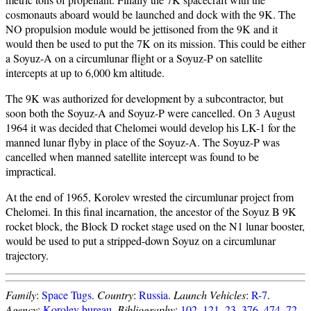
cosmonauts aboard would be launched and dock with the 9K. The
NO propulsion module would be jettisoned from the 9K and it
would then be used to put the 7K on its mission. This could be either
a Soyuz-A on a circumlunar flight or a Soyuz-P on satellite
intercepts at up to 6,000 km altitude.
The 9K was authorized for development by a subcontractor, but
soon both the Soyuz-A and Soyuz-P were cancelled. On 3 August
1964 it was decided that Chelomei would develop his LK-1 for the
manned lunar flyby in place of the Soyuz-A. The Soyuz-P was
cancelled when manned satellite intercept was found to be
impractical.
At the end of 1965, Korolev wrested the circumlunar project from
Chelomei. In this final incarnation, the ancestor of the Soyuz B 9K
rocket block, the Block D rocket stage used on the N1 lunar booster,
would be used to put a stripped-down Soyuz on a circumlunar
trajectory.
Family
:
Space Tugs
.
Country
:
Russia
.
Launch Vehicles
:
R-7
.
Agency
:
Korolev bureau
.
Bibliography
:
102
,
121
,
23
,
376
,
474
,
72
,