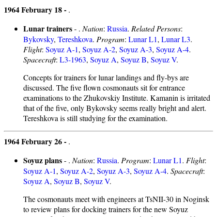
1964 February 18 -
.
Lunar trainers
- .
Nation
:
Russia
.
Related Persons
:
Bykovsky
,
Tereshkova
.
Program
:
Lunar L1
,
Lunar L3
.
Flight
:
Soyuz A-1
,
Soyuz A-2
,
Soyuz A-3
,
Soyuz A-4
.
Spacecraft
:
L3-1963
,
Soyuz A
,
Soyuz B
,
Soyuz V
.
Concepts for trainers for lunar landings and fly-bys are
discussed. The five flown cosmonauts sit for entrance
examinations to the Zhukovskiy Institute. Kamanin is irritated
that of the five, only Bykovsky seems really bright and alert.
Tereshkova is still studying for the examination.
1964 February 26 -
.
Soyuz plans
- .
Nation
:
Russia
.
Program
:
Lunar L1
.
Flight
:
Soyuz A-1
,
Soyuz A-2
,
Soyuz A-3
,
Soyuz A-4
.
Spacecraft
:
Soyuz A
,
Soyuz B
,
Soyuz V
.
The cosmonauts meet with engineers at TsNII-30 in Noginsk
to review plans for docking trainers for the new Soyuz