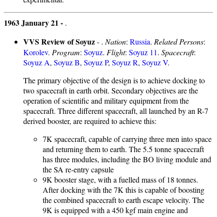
1963 January 21 -
.
VVS Review of Soyuz
- .
Nation
:
Russia
.
Related Persons
:
Korolev
.
Program
:
Soyuz
.
Flight
:
Soyuz 11
.
Spacecraft
:
Soyuz A
,
Soyuz B
,
Soyuz P
,
Soyuz R
,
Soyuz V
.
The primary objective of the design is to achieve docking to
two spacecraft in earth orbit. Secondary objectives are the
operation of scientific and military equipment from the
spacecraft. Three different spacecraft, all launched by an R-7
derived booster, are required to achieve this:
7K spacecraft, capable of carrying three men into space
and returning them to earth. The 5.5 tonne spacecraft
has three modules, including the BO living module and
the SA re-entry capsule
9K booster stage, with a fuelled mass of 18 tonnes.
After docking with the 7K this is capable of boosting
the combined spacecraft to earth escape velocity. The
9K is equipped with a 450 kgf main engine and