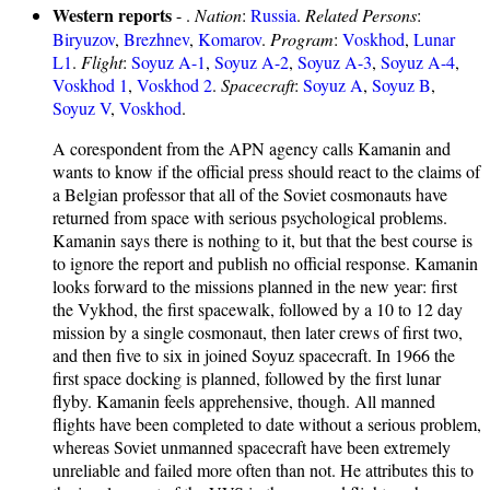
Western reports
- .
Nation
:
Russia
.
Related Persons
:
Biryuzov
,
Brezhnev
,
Komarov
.
Program
:
Voskhod
,
Lunar
L1
.
Flight
:
Soyuz A-1
,
Soyuz A-2
,
Soyuz A-3
,
Soyuz A-4
,
Voskhod 1
,
Voskhod 2
.
Spacecraft
:
Soyuz A
,
Soyuz B
,
Soyuz V
,
Voskhod
.
A corespondent from the APN agency calls Kamanin and
wants to know if the official press should react to the claims of
a Belgian professor that all of the Soviet cosmonauts have
returned from space with serious psychological problems.
Kamanin says there is nothing to it, but that the best course is
to ignore the report and publish no official response. Kamanin
looks forward to the missions planned in the new year: first
the Vykhod, the first spacewalk, followed by a 10 to 12 day
mission by a single cosmonaut, then later crews of first two,
and then five to six in joined Soyuz spacecraft. In 1966 the
first space docking is planned, followed by the first lunar
flyby. Kamanin feels apprehensive, though. All manned
flights have been completed to date without a serious problem,
whereas Soviet unmanned spacecraft have been extremely
unreliable and failed more often than not. He attributes this to