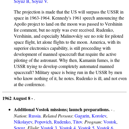
Soyuz B
,
Soyuz V
.
The projection is made that the US will surpass the USSR in
space in 1963-1964. Kennedy's 1961 speech announcing the
Apollo project to land on the moon was passed to Vershinin
for comment, but no reply was ever received. Rudenko,
Vershinin, and especially Malinovskiy see no role for piloted
space flight, let alone flights to the moon. America, with its
superior electronics capability, is still proceeding with
development of manned spacecraft that require the active
piloting of the astronaut. Why then, Kamanin fumes, is the
USSR trying to develop completely automated manned
spacecraft? Military space is being run in the USSR by men
who know nothing of it, he notes. Rudenko is ill, and not even
at the conference.
1962 August 8 -
.
Additional Vostok missions; launch preparations.
- .
Nation
:
Russia
.
Related Persons
:
Gagarin
,
Korolev
,
Nikolayev
,
Popovich
,
Rudenko
,
Titov
.
Program
:
Vostok
,
Soyuz
.
Flight
:
Vostok 3
,
Vostok 4
,
Vostok 5
,
Vostok 6
,