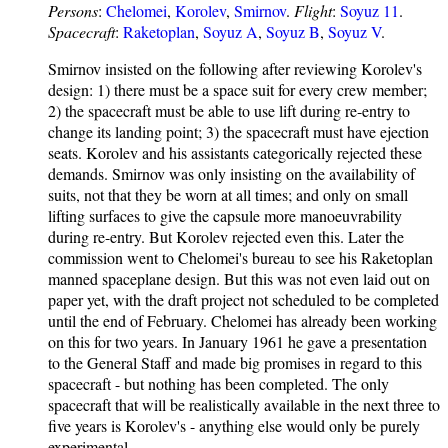
Persons
:
Chelomei
,
Korolev
,
Smirnov
.
Flight
:
Soyuz 11
.
Spacecraft
:
Raketoplan
,
Soyuz A
,
Soyuz B
,
Soyuz V
.
Smirnov insisted on the following after reviewing Korolev's
design: 1) there must be a space suit for every crew member;
2) the spacecraft must be able to use lift during re-entry to
change its landing point; 3) the spacecraft must have ejection
seats. Korolev and his assistants categorically rejected these
demands. Smirnov was only insisting on the availability of
suits, not that they be worn at all times; and only on small
lifting surfaces to give the capsule more manoeuvrability
during re-entry. But Korolev rejected even this. Later the
commission went to Chelomei's bureau to see his Raketoplan
manned spaceplane design. But this was not even laid out on
paper yet, with the draft project not scheduled to be completed
until the end of February. Chelomei has already been working
on this for two years. In January 1961 he gave a presentation
to the General Staff and made big promises in regard to this
spacecraft - but nothing has been completed. The only
spacecraft that will be realistically available in the next three to
five years is Korolev's - anything else would only be purely
experimental.