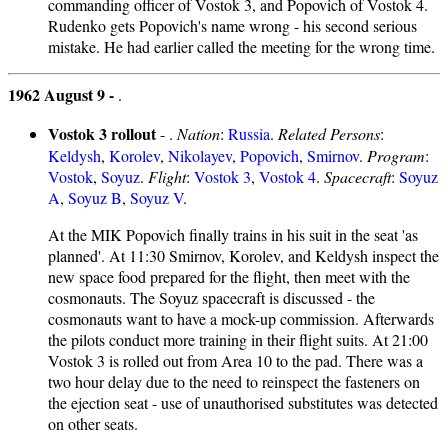
commanding officer of Vostok 3, and Popovich of Vostok 4.
Rudenko gets Popovich's name wrong - his second serious
mistake. He had earlier called the meeting for the wrong time.
1962 August 9 -
.
Vostok 3 rollout
- .
Nation
:
Russia
.
Related Persons
:
Keldysh
,
Korolev
,
Nikolayev
,
Popovich
,
Smirnov
.
Program
:
Vostok
,
Soyuz
.
Flight
:
Vostok 3
,
Vostok 4
.
Spacecraft
:
Soyuz
A
,
Soyuz B
,
Soyuz V
.
At the MIK Popovich finally trains in his suit in the seat 'as
planned'. At 11:30 Smirnov, Korolev, and Keldysh inspect the
new space food prepared for the flight, then meet with the
cosmonauts. The Soyuz spacecraft is discussed - the
cosmonauts want to have a mock-up commission. Afterwards
the pilots conduct more training in their flight suits. At 21:00
Vostok 3 is rolled out from Area 10 to the pad. There was a
two hour delay due to the need to reinspect the fasteners on
the ejection seat - use of unauthorised substitutes was detected
on other seats.