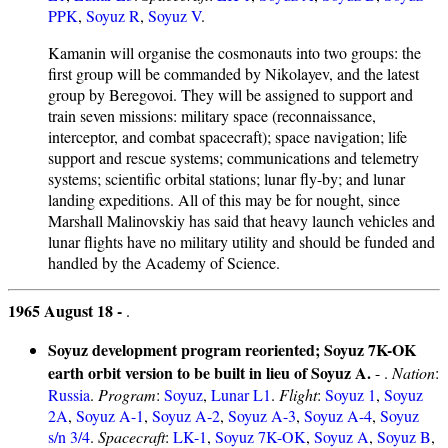
PPK
,
Soyuz R
,
Soyuz V
.
Kamanin will organise the cosmonauts into two groups: the
first group will be commanded by Nikolayev, and the latest
group by Beregovoi. They will be assigned to support and
train seven missions: military space (reconnaissance,
interceptor, and combat spacecraft); space navigation; life
support and rescue systems; communications and telemetry
systems; scientific orbital stations; lunar fly-by; and lunar
landing expeditions. All of this may be for nought, since
Marshall Malinovskiy has said that heavy launch vehicles and
lunar flights have no military utility and should be funded and
handled by the Academy of Science.
1965 August 18 -
.
Soyuz development program reoriented; Soyuz 7K-OK
earth orbit version to be built in lieu of Soyuz A.
- .
Nation
:
Russia
.
Program
:
Soyuz
,
Lunar L1
.
Flight
:
Soyuz 1
,
Soyuz
2A
,
Soyuz A-1
,
Soyuz A-2
,
Soyuz A-3
,
Soyuz A-4
,
Soyuz
s/n 3/4
.
Spacecraft
:
LK-1
,
Soyuz 7K-OK
,
Soyuz A
,
Soyuz B
,