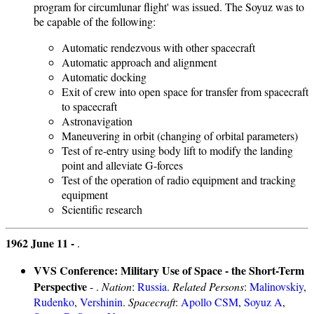
program for circumlunar flight' was issued. The Soyuz was to
be capable of the following:
Automatic rendezvous with other spacecraft
Automatic approach and alignment
Automatic docking
Exit of crew into open space for transfer from spacecraft
to spacecraft
Astronavigation
Maneuvering in orbit (changing of orbital parameters)
Test of re-entry using body lift to modify the landing
point and alleviate G-forces
Test of the operation of radio equipment and tracking
equipment
Scientific research
1962 June 11 -
.
VVS Conference: Military Use of Space - the Short-Term
Perspective
- .
Nation
:
Russia
.
Related Persons
:
Malinovskiy
,
Rudenko
,
Vershinin
.
Spacecraft
:
Apollo CSM
,
Soyuz A
,