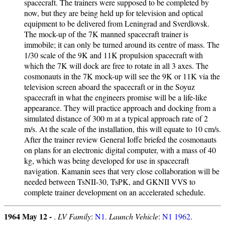
spacecraft. The trainers were supposed to be completed by
now, but they are being held up for television and optical
equipment to be delivered from Leningrad and Sverdlovsk.
The mock-up of the 7K manned spacecraft trainer is
immobile; it can only be turned around its centre of mass. The
1/30 scale of the 9K and 11K propulsion spacecraft with
which the 7K will dock are free to rotate in all 3 axes. The
cosmonauts in the 7K mock-up will see the 9K or 11K via the
television screen aboard the spacecraft or in the Soyuz
spacecraft in what the engineers promise will be a life-like
appearance. They will practice approach and docking from a
simulated distance of 300 m at a typical approach rate of 2
m/s. At the scale of the installation, this will equate to 10 cm/s.
After the trainer review General Ioffe briefed the cosmonauts
on plans for an electronic digital computer, with a mass of 40
kg, which was being developed for use in spacecraft
navigation. Kamanin sees that very close collaboration will be
needed between TsNII-30, TsPK, and GKNII VVS to
complete trainer development on an accelerated schedule.
1964 May 12 -
.
LV Family
:
N1
.
Launch Vehicle
:
N1 1962
.