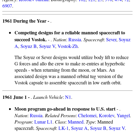
6907
.
1961 During the Year -
.
Competing designs for a reliable manned spacecraft to
succeed Vostok.
- .
Nation
:
Russia
.
Spacecraft
:
Sever
,
Soyuz
A
,
Soyuz B
,
Soyuz V
,
Vostok-Zh
.
The Soyuz or Sever designs would utilize body lift to reduce
G forces and allo the crew to make re-entries at hyperbolic
speeds - when returning from the moon, or Mars. An
associated design was a manned orbital tug version of the
Vostok capsule to assemble spacecraft in low earth orbit.
1961 June 1 -
.
Launch Vehicle
:
N1
.
Moon program go-ahead in response to U.S. start
- .
Nation
:
Russia
.
Related Persons
:
Chelomei
,
Korolev
,
Yangel
.
Program
:
Lunar L1
.
Class
:
Manned
.
Type
: Manned
spacecraft.
Spacecraft
:
LK-1
,
Soyuz A
,
Soyuz B
,
Soyuz V
.