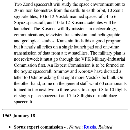
Two Zond spacecraft will study the space environment out to
20 million kilometres from the earth. In earth orbit, 10 Zenit
spy satellites, 10 to 12 Vostok manned spacecraft, 4 to 6
Soyuz spacecraft, and 10 to 12 Kosmos satellites will be
launched. The Kosmos will fly missions in meteorology,
communications, television transmission, and heliographic,
and geological studies. Kamanin finds this a good program,
but it nearly all relies on a single launch pad and one-time
transmission of data from a few satellites. The military plan is
not reviewed; it must go through the VPK Military-Industrial
Commission first. An Expert Commission is to be formed on
the Soyuz spacecraft. Smirnov and Korolev have dictated a
letter to Ustinov asking that eight more Vostoks be built. On
the other hand, some on the general staff want 60 cosmonauts
trained in the next two to three years, to support 8 to 10 flights
of single-place spacecraft and 7 to 8 flights of multiplace
spacecraft.
1963 January 18 -
.
Soyuz expert commission
- .
Nation
:
Russia
.
Related