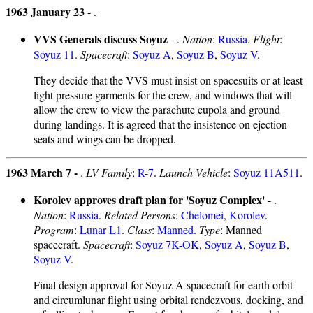
1963 January 23 -
.
VVS Generals discuss Soyuz
- .
Nation
:
Russia
.
Flight
:
Soyuz 11
.
Spacecraft
:
Soyuz A
,
Soyuz B
,
Soyuz V
.
They decide that the VVS must insist on spacesuits or at least
light pressure garments for the crew, and windows that will
allow the crew to view the parachute cupola and ground
during landings. It is agreed that the insistence on ejection
seats and wings can be dropped.
1963 March 7 -
.
LV Family
:
R-7
.
Launch Vehicle
:
Soyuz 11A511
.
Korolev approves draft plan for 'Soyuz Complex'
- .
Nation
:
Russia
.
Related Persons
:
Chelomei
,
Korolev
.
Program
:
Lunar L1
.
Class
:
Manned
.
Type
: Manned
spacecraft.
Spacecraft
:
Soyuz 7K-OK
,
Soyuz A
,
Soyuz B
,
Soyuz V
.
Final design approval for Soyuz A spacecraft for earth orbit
and circumlunar flight using orbital rendezvous, docking, and