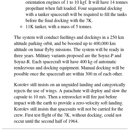
orientation engines of 1 to 10 kgf. It will have 14 tonnes
propellant when full loaded. Four sequential docking
with a tanker spacecraft will be required to fill the tanks
before the final docking with the 7K.
11K tanker, with a mass of 5 tonnes.
The system will conduct fuellings and dockings in a 250 km
altitude parking orbit, and be boosted up to 400,000 km
altitude on lunar flyby missions. The system will be ready in
three years. Military variants proposed are the Soyuz-P and
Soyuz-R. Each spacecraft will have 400 kg of automatic
rendezvous and docking equipment. Manual docking will be
possible once the spacecraft are within 300 m of each other.
Korolev still insists on an unguided landing and categorically
rejects the use of wings. A parachute will deploy and slow the
capsule to 10 m/s. Then a retrorocket will fire just before
impact with the earth to provide a zero-velocity soft landing.
Korolev still insists that spacesuits will not be carried for the
crew. First test flight of the 7K, without docking, could not
occur until the second half of 1964.