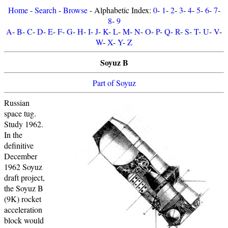
Home
-
Search
-
Browse
- Alphabetic Index:
0
-
1
-
2
-
3
-
4
-
5
-
6
-
7
-
8
-
9
A
-
B
-
C
-
D
-
E
-
F
-
G
-
H
-
I
-
J
-
K
-
L
-
M
-
N
-
O
-
P
-
Q
-
R
-
S
-
T
-
U
-
V
-
W
-
X
-
Y
-
Z
Soyuz B
Part of Soyuz
Russian
space tug.
Study 1962.
In the
definitive
December
1962 Soyuz
draft project,
the Soyuz B
(9K) rocket
acceleration
block would