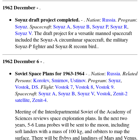
1962 December -
.
Soyuz draft project completed.
- .
Nation
:
Russia
.
Program
:
Soyuz
.
Spacecraft
:
Soyuz A
,
Soyuz B
,
Soyuz P
,
Soyuz R
,
Soyuz V
. The draft project for a versatile manned spacecraft
included the Soyuz-A circumlunar spacecraft, the military
Soyuz-P fighter and Soyuz-R reconn bird..
1962 December 6 -
.
Soviet Space Plans for 1963-1964
- .
Nation
:
Russia
.
Related
Persons
:
Korolev
,
Smirnov
,
Ustinov
.
Program
:
Soyuz
,
Vostok
,
DS
.
Flight
:
Vostok 7
,
Vostok 8
,
Vostok 9
.
Spacecraft
:
Soyuz A
,
Soyuz B
,
Soyuz V
,
Vostok
,
Zenit-2
satellite
,
Zenit-4
.
Meeting of the Interdepartmental Soviet of the Academy of
Sciences reviews space exploration plans. In the next two
years, 5-6 Luna probes will be sent to the moon, including
soft landers with a mass of 100 kg, and orbiters to map the
surface. There will be flybys and landings of Mars and Venus.