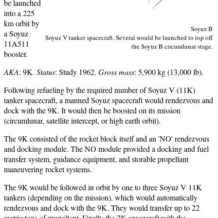
be launched
into a 225
km orbit by
Soyuz B
a Soyuz
Soyuz V tanker spacecraft. Several would be launched to top off
11A511
the Soyuz B circumlunar stage.
booster.
AKA
: 9K.
Status
: Study 1962.
Gross mass
: 5,900 kg (13,000 lb).
Following refueling by the required number of Soyuz V (11K)
tanker spacecraft, a manned Soyuz spacecraft would rendezvous and
dock with the 9K. It would then be boosted on its mission
(circumlunar, satellite intercept, or high earth orbit).
The 9K consisted of the rocket block itself and an 'NO' rendezvous
and docking module. The NO module provided a docking and fuel
transfer system, guidance equipment, and storable propellant
maneuvering rocket systems.
The 9K would be followed in orbit by one to three Soyuz V 11K
tankers (depending on the mission), which would automatically
rendezvous and dock with the 9K. They would transfer up to 22
metric tons of propellant. Finally the 7K spacecraft with the