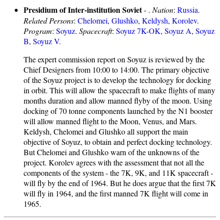
Presidium of Inter-institution Soviet
- .
Nation
:
Russia
.
Related Persons
:
Chelomei
,
Glushko
,
Keldysh
,
Korolev
.
Program
:
Soyuz
.
Spacecraft
:
Soyuz 7K-OK
,
Soyuz A
,
Soyuz
B
,
Soyuz V
.
The expert commission report on Soyuz is reviewed by the
Chief Designers from 10:00 to 14:00. The primary objective
of the Soyuz project is to develop the technology for docking
in orbit. This will allow the spacecraft to make flights of many
months duration and allow manned flyby of the moon. Using
docking of 70 tonne components launched by the N1 booster
will allow manned flight to the Moon, Venus, and Mars.
Keldysh, Chelomei and Glushko all support the main
objective of Soyuz, to obtain and perfect docking technology.
But Chelomei and Glushko warn of the unknowns of the
project. Korolev agrees with the assessment that not all the
components of the system - the 7K, 9K, and 11K spacecraft -
will fly by the end of 1964. But he does argue that the first 7K
will fly in 1964, and the first manned 7K flight will come in
1965.