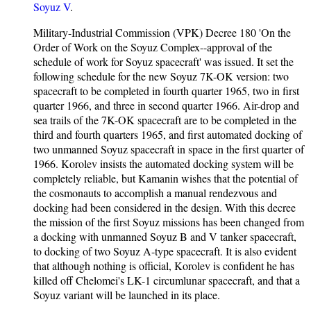
Soyuz V
.
Military-Industrial Commission (VPK) Decree 180 'On the
Order of Work on the Soyuz Complex--approval of the
schedule of work for Soyuz spacecraft' was issued. It set the
following schedule for the new Soyuz 7K-OK version: two
spacecraft to be completed in fourth quarter 1965, two in first
quarter 1966, and three in second quarter 1966. Air-drop and
sea trails of the 7K-OK spacecraft are to be completed in the
third and fourth quarters 1965, and first automated docking of
two unmanned Soyuz spacecraft in space in the first quarter of
1966. Korolev insists the automated docking system will be
completely reliable, but Kamanin wishes that the potential of
the cosmonauts to accomplish a manual rendezvous and
docking had been considered in the design. With this decree
the mission of the first Soyuz missions has been changed from
a docking with unmanned Soyuz B and V tanker spacecraft,
to docking of two Soyuz A-type spacecraft. It is also evident
that although nothing is official, Korolev is confident he has
killed off Chelomei's LK-1 circumlunar spacecraft, and that a
Soyuz variant will be launched in its place.