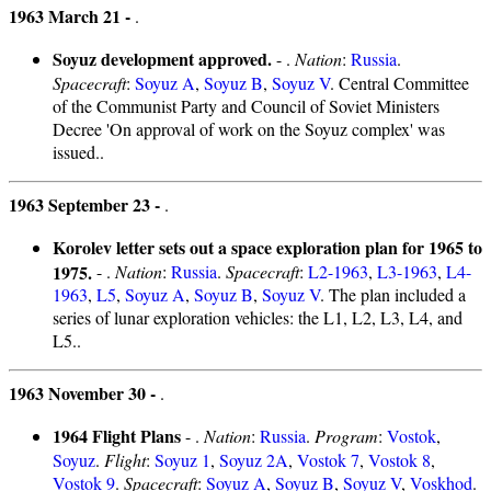
1963 March 21 -
.
Soyuz development approved.
- .
Nation
:
Russia
.
Spacecraft
:
Soyuz A
,
Soyuz B
,
Soyuz V
. Central Committee
of the Communist Party and Council of Soviet Ministers
Decree 'On approval of work on the Soyuz complex' was
issued..
1963 September 23 -
.
Korolev letter sets out a space exploration plan for 1965 to
1975.
- .
Nation
:
Russia
.
Spacecraft
:
L2-1963
,
L3-1963
,
L4-
1963
,
L5
,
Soyuz A
,
Soyuz B
,
Soyuz V
. The plan included a
series of lunar exploration vehicles: the L1, L2, L3, L4, and
L5..
1963 November 30 -
.
1964 Flight Plans
- .
Nation
:
Russia
.
Program
:
Vostok
,
Soyuz
.
Flight
:
Soyuz 1
,
Soyuz 2A
,
Vostok 7
,
Vostok 8
,
Vostok 9
.
Spacecraft
:
Soyuz A
,
Soyuz B
,
Soyuz V
,
Voskhod
.