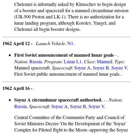
Chelomei is informally asked by Khruschev to begin design
of a booster and spacecraft for a manned circumlunar mission
(UR-500 Proton and LK-1). There is no authorization for a
lunar landing program, although Korolev, Yangel, and
Chelomei all begin booster designs.
1962 April 12 -
.
Launch Vehicle
:
N1
.
First Soviet announcement of manned lunar goals
- .
Nation
:
Russia
.
Program
:
Lunar L1
.
Class
:
Manned
.
Type
:
Manned spacecraft.
Spacecraft
:
Soyuz A
,
Soyuz B
,
Soyuz V
.
First Soviet public announcement of manned lunar goals..
1962 April 16 -
.
Soyuz A circumlunar spacecraft authorised.
- .
Nation
:
Russia
.
Spacecraft
:
Soyuz A
,
Soyuz B
,
Soyuz V
.
Central Committee of the Communist Party and Council of
Soviet Ministers Decree 'On the Development of the 'Soyuz'
Complex for Piloted flight to the Moon--approving the Soyuz