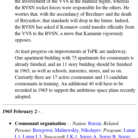
the involvement of the VVS in the manned flights, whereas
the RVSN rocket forces were responsible for the others. He
worries that, with the ascendancy of Brezhnev and the death
of Biryuzkov, that standards will drop in the future. Indeed,
the RVSN has asked if Komarov could transfer officially from
the VVS to the RVSN, a move that Kamanin vigorously
opposes.
At least progress on improvements at TsPK are underway.
One apartment building with 75 apartments for cosmonauts is
already finished, and an 11 story building should be finished
in 1965, as well as schools, nurseries, stores, and so on.
Currently there are 17 active cosmonauts and 13 candidate
cosmonauts in training. An additional 40 will have to be
recruited in 1965 to support the ambitious space plans recently
adopted.
1965 February 2 -
.
Cosmonaut organisation
- .
Nation
:
Russia
.
Related
Persons
:
Beregovoi
,
Malinovskiy
,
Nikolayev
.
Program
:
Lunar
L1
,
Lunar L3
.
Spacecraft
:
LK-1
,
Soyuz A
,
Soyuz B
,
Soyuz