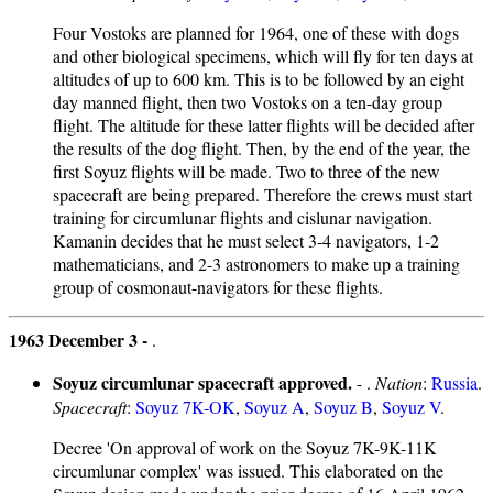
Four Vostoks are planned for 1964, one of these with dogs
and other biological specimens, which will fly for ten days at
altitudes of up to 600 km. This is to be followed by an eight
day manned flight, then two Vostoks on a ten-day group
flight. The altitude for these latter flights will be decided after
the results of the dog flight. Then, by the end of the year, the
first Soyuz flights will be made. Two to three of the new
spacecraft are being prepared. Therefore the crews must start
training for circumlunar flights and cislunar navigation.
Kamanin decides that he must select 3-4 navigators, 1-2
mathematicians, and 2-3 astronomers to make up a training
group of cosmonaut-navigators for these flights.
1963 December 3 -
.
Soyuz circumlunar spacecraft approved.
- .
Nation
:
Russia
.
Spacecraft
:
Soyuz 7K-OK
,
Soyuz A
,
Soyuz B
,
Soyuz V
.
Decree 'On approval of work on the Soyuz 7K-9K-11K
circumlunar complex' was issued. This elaborated on the