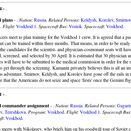
4 -
.
 plans
- .
Nation
:
Russia
.
Related Persons
:
Keldysh
,
Korolev
,
Smirnov
d
.
Flight
:
Voskhod 1
.
Spacecraft Bus
:
Vostok
.
Spacecraft
:
Voskhod
.
ers meet to plan training for the Voskhod 1 crew. It is agreed that a pa
t can be trained within three months. That means, in order to be ready
the candidates for the scientist- and physician-cosmonaut seats will hav
d, screened, and selected by 30 April. It is estimated that 30 physician a
es will have to be submitted to the medical commission in order for the 
 to get through the screening. Kamanin privately believes this is all an in
s adventure. Smirnov, Keldysh, and Korolev have gone off the rails in t
 that the Americans do not seize and space 'firsts' once the Gemini flig
1 -
.
 commander assignment
- .
Nation
:
Russia
.
Related Persons
:
Gagari
ev
,
Tereshkova
.
Program
:
Voskhod
.
Flight
:
Voskhod 1
.
Spacecraft Bus
ft
:
Voskhod
.
meets with Nikolayev, who briefs him on his goodwill tour of Soviet c