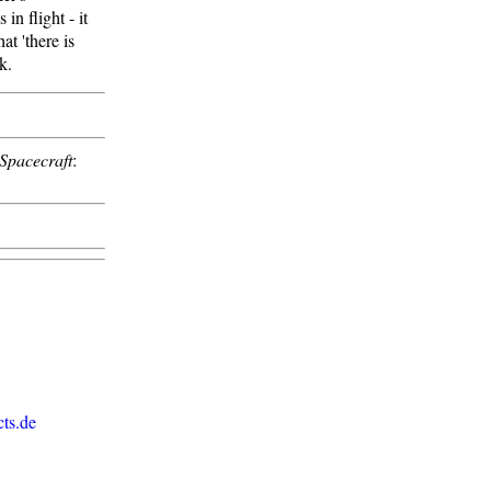
n flight - it
t 'there is
k.
Spacecraft
:
ts.de