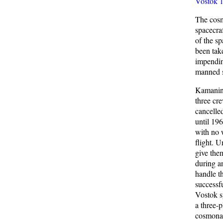
Vostok 
The cosm
spacecra
of the s
been take
impendin
manned s
Kamanin 
three cr
cancelle
until 19
with no w
flight. U
give them
during a
handle t
successfu
Vostok s
a three-
cosmonau