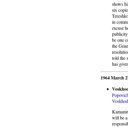
shows hi
six copie
Tereshko
in comma
excuse h
publicity
be one o
the Gene
resolutio
told the
has given
1964 March 2
Voskhod
Popovic
Voskho
Kamanin 
will be 
responsi