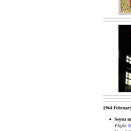
1964 February
Soyuz m
Flight
:
S