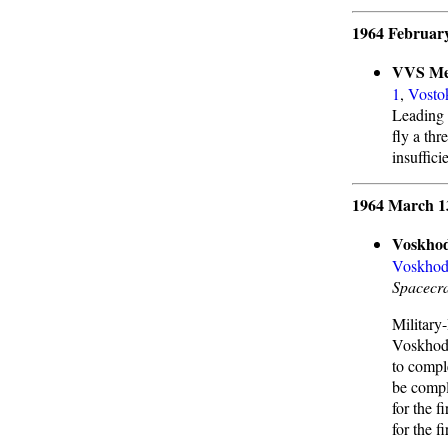
1964 February
VVS Me
1
,
Vosto
Leading 
fly a th
insuffici
1964 March 1
Voskhod
Voskhod
Spacecra
Military
Voskhod 
to compl
be compl
for the f
for the f