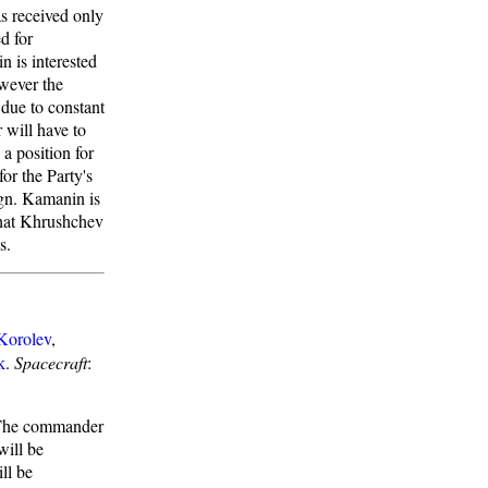
as received only
d for
 is interested
wever the
 due to constant
 will have to
a position for
or the Party's
ign. Kamanin is
 that Khrushchev
s.
Korolev
,
k
.
Spacecraft
:
. The commander
will be
ll be