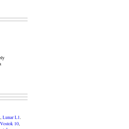
bly
a
k
,
Lunar L1
.
Vostok 10
,