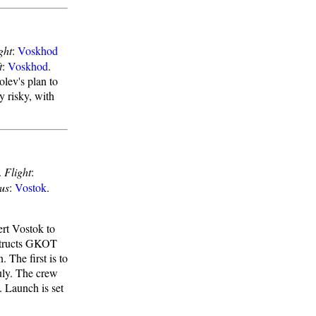
ght
:
Voskhod
t
:
Voskhod
.
lev's plan to
y risky, with
.
Flight
:
us
:
Vostok
.
rt Vostok to
nstructs GKOT
 The first is to
uly. The crew
n. Launch is set