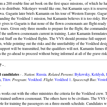
m a 200-rouble fine art book on the first space missions, of which he h
s to distribute. Nikolayev would like one, but Kamanin says it is reserve
va. Gagarin later briefs Kamanin on his tour of Western Europe. Gagarin
nding the Voskhod 1 mission, but Kamanin believes it is too risky. Ho
e gives to Gagarin is that none of the flown cosmonauts are flight-ready
 tours. Given only three months to prepare for the flight, the commander
f the unflown cosmonauts current in training. Later Kamanin formulates 
ral Staff on the Voskhod flights. The VVS should promise full support f
n, while pointing out the risks and the unreliability of the Voskhod des
 support will be transmitted, but the qualifiers will not. Kamanin fumes
 the go-ahead to proceed without being informed at all of the grave risk
7 -
.
 candidates
- .
Nation
:
Russia
.
Related Persons
:
Bykovsky
,
Keldysh
,
h
,
Titov
.
Program
:
Voskhod
.
Flight
:
Voskhod 1
.
Spacecraft Bus
:
Vosto
d
.
works out with the other ministries the criteria for the Voskhod crew
a trained unflown cosmonaut. The others have to be civilians. The VVS 
ble for training the passengers on a three-month schedule. Candidates wi