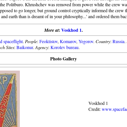
 the Politburo. Khrushchev was removed from power while the crew was i
posed to go longer, but ground control cryptically informed the crew tha
and earth than is dreamt of in your philosophy...' and ordered them bac
:
Voskhod 1
.
More at
 spaceflight
.
People
:
Feoktistov
,
Komarov
,
Yegorov
.
Country
:
Russia
.
ch Sites
:
Baikonur
.
Agency
:
Korolev bureau
.
Photo Gallery
Voskhod 1
Credit:
www.spacefac