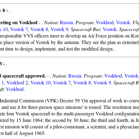
 8 -
.
eting on Voskhod
- .
Nation
:
Russia
.
Program
:
Voskhod
,
Vostok
.
Fli
k 10
,
Vostok 7
,
Vostok 8
,
Vostok 9
.
Spacecraft Bus
:
Vostok
.
Spacecraf
responsible VVS officers meet to develop an Air Force position on Koro
ree-place version of Vostok by the autumn. They see the plan as extremel
ent time to design, implement, and test the modified design..
3 -
.
 spacecraft approved.
- .
Nation
:
Russia
.
Program
:
Voskhod
,
Vostok
 1
,
Voskhod 2
,
Vostok 10
,
Vostok 7
,
Vostok 8
,
Vostok 9
.
Spacecraft B
ft
:
Voskhod
.
-Industrial Commission (VPK) Decree 59 'On approval of work to conve
and use it for three-person space missions' is issued. The resolution i
ete four Vostok spacecraft to the multi-passenger Voskhod configuration.
eted by 15 June 1964; the second by 30 June; the third and fourth, in J
irst mission will consist of a pilot-cosmonaut, a scientist, and a physicia
irst half of August 1965.