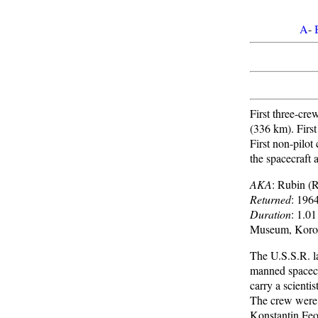
A
-
First three-cre
(336 km). First
First non-pilot
the spacecraft 
AKA
: Rubin (
Returned
: 196
Duration
: 1.0
Museum, Korol
The U.S.S.R. la
manned spacec
carry a scientis
The crew were 
Konstantin Feok