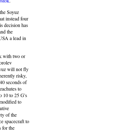
stok
.
 the Soyuz
at instead four
is decision has
and the
 USA a lead in
ok with two or
Korolev
uz will not fly
erently risky,
 40 seconds of
arachutes to
o 10 to 25 G's
modified to
utive
ty of the
e spacecraft to
 for the