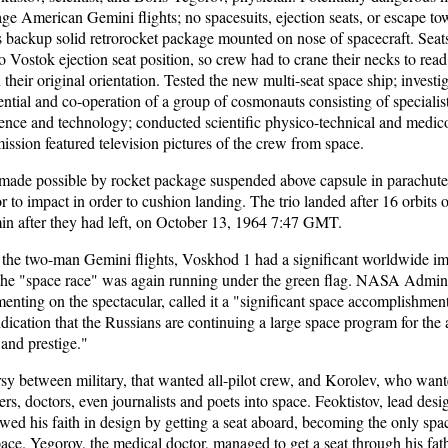
ge American Gemini flights; no spacesuits, ejection seats, or escape t
 backup solid retrorocket package mounted on nose of spacecraft. Sea
o Vostok ejection seat position, so crew had to crane their necks to read
 their original orientation. Tested the new multi-seat space ship; investig
ential and co-operation of a group of cosmonauts consisting of specialist
ience and technology; conducted scientific physico-technical and medic
ission featured television pictures of the crew from space.
made possible by rocket package suspended above capsule in parachute
or to impact in order to cushion landing. The trio landed after 16 orbits o
in after they had left, on October 13, 1964 7:47 GMT.
the two-man Gemini flights, Voskhod 1 had a significant worldwide imp
 the "space race" was again running under the green flag. NASA Admini
ting on the spectacular, called it a "significant space accomplishment
indication that the Russians are continuing a large space program for the
and prestige."
y between military, that wanted all-pilot crew, and Korolev, who wante
rs, doctors, even journalists and poets into space. Feoktistov, lead des
ed his faith in design by getting a seat aboard, becoming the only spa
space. Yegorov, the medical doctor, managed to get a seat through his fath