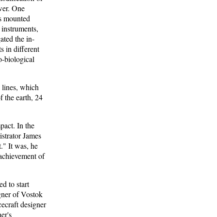
ower. One
ts mounted
 instruments,
ated the in-
s in different
o-biological
 lines, which
f the earth, 24
act. In the
strator James
." It was, he
 achievement of
d to start
igner of Vostok
cecraft designer
er's