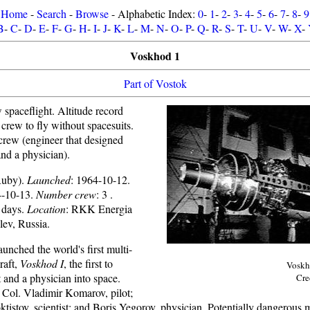
Home
-
Search
-
Browse
- Alphabetic Index:
0
-
1
-
2
-
3
-
4
-
5
-
6
-
7
-
8
-
9
B
-
C
-
D
-
E
-
F
-
G
-
H
-
I
-
J
-
K
-
L
-
M
-
N
-
O
-
P
-
Q
-
R
-
S
-
T
-
U
-
V
-
W
-
X
-
Voskhod 1
Part of Vostok
w spaceflight. Altitude record
 crew to fly without spacesuits.
 crew (engineer that designed
and a physician).
Ruby).
Launched
: 1964-10-12.
4-10-13.
Number crew
: 3 .
1 days.
Location
: RKK Energia
ev, Russia.
unched the world's first multi-
raft,
Voskhod I
, the first to
Voskh
t and a physician into space.
Cre
Col. Vladimir Komarov, pilot;
tistov, scientist; and Boris Yegorov, physician. Potentially dangerous 