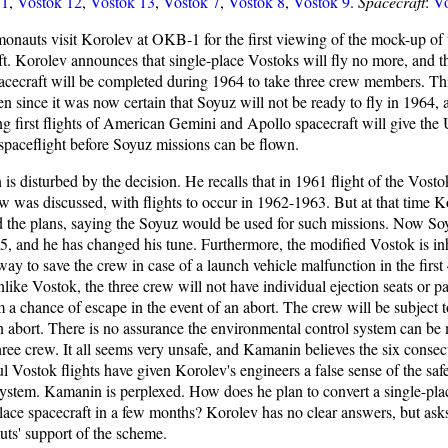
11
,
Vostok 12
,
Vostok 13
,
Vostok 7
,
Vostok 8
,
Vostok 9
.
Spacecraft
:
Vo
onauts visit Korolev at OKB-1 for the first viewing of the mock-up of
ft. Korolev announces that single-place Vostoks will fly no more, and th
pacecraft will be completed during 1964 to take three crew members. Th
n since it was now certain that Soyuz will not be ready to fly in 1964, 
g first flights of American Gemini and Apollo spacecraft will give the
paceflight before Soyuz missions can be flown.
is disturbed by the decision. He recalls that in 1961 flight of the Vost
ew was discussed, with flights to occur in 1962-1963. But at that time 
d the plans, saying the Soyuz would be used for such missions. Now Soy
65, and he has changed his tune. Furthermore, the modified Vostok is inh
ay to save the crew in case of a launch vehicle malfunction in the first
nlike Vostok, the three crew will not have individual ejection seats or p
 a chance of escape in the event of an abort. The crew will be subject t
n abort. There is no assurance the environmental control system can be 
hree crew. It all seems very unsafe, and Kamanin believes the six consec
l Vostok flights have given Korolev's engineers a false sense of the safe
ystem. Kamanin is perplexed. How does he plan to convert a single-plac
place spacecraft in a few months? Korolev has no clear answers, but asks
ts' support of the scheme.