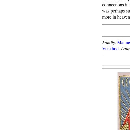
connections in
was perhaps sup
more in heaven 
Family
:
Manned
Voskhod
.
Laun