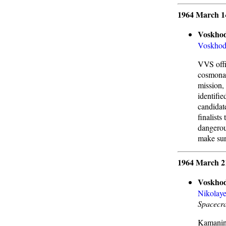
1964 March 1
Voskhod
Voskho
VVS offic
cosmonau
mission, 
identifie
candidat
finalists
dangerou
make sure
1964 March 2
Voskhod
Nikolay
Spacecra
Kamanin 