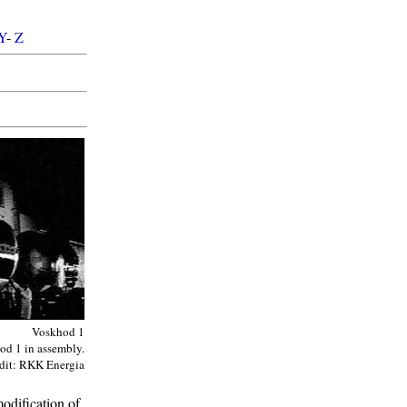
Y
-
Z
Voskhod 1
od 1 in assembly.
dit: RKK Energia
modification of