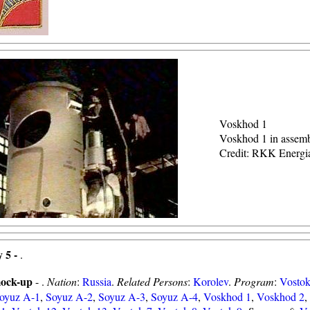
Voskhod 1
Voskhod 1 in assem
Credit: RKK Energi
 5 -
.
ock-up
- .
Nation
:
Russia
.
Related Persons
:
Korolev
.
Program
:
Vosto
oyuz A-1
,
Soyuz A-2
,
Soyuz A-3
,
Soyuz A-4
,
Voskhod 1
,
Voskhod 2
,