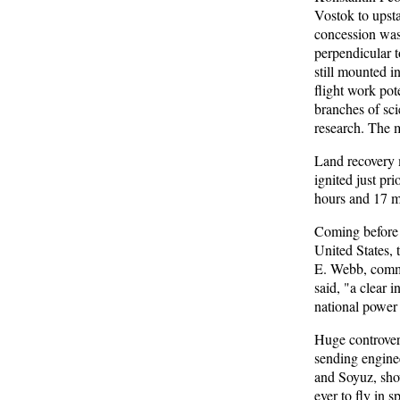
Vostok to upsta
concession was
perpendicular t
still mounted in
flight work pot
branches of sc
research. The m
Land recovery 
ignited just pri
hours and 17 m
Coming before 
United States,
E. Webb, commen
said, "a clear 
national power 
Huge controvers
sending enginee
and Soyuz, show
ever to fly in 