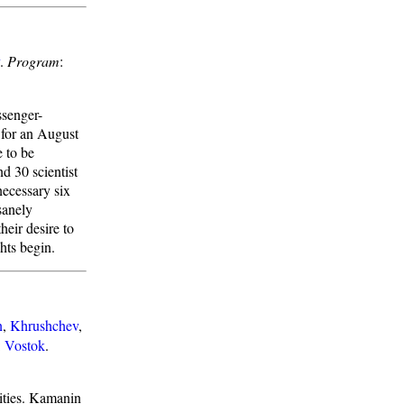
.
Program
:
ssenger-
 for an August
e to be
nd 30 scientist
necessary six
sanely
heir desire to
hts begin.
n
,
Khrushchev
,
:
Vostok
.
ities. Kamanin