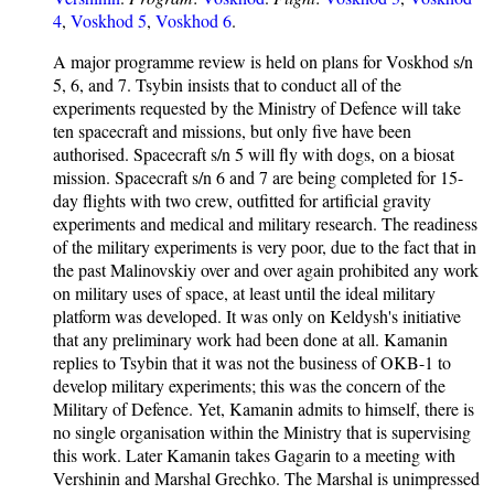
4
,
Voskhod 5
,
Voskhod 6
.
A major programme review is held on plans for Voskhod s/n
5, 6, and 7. Tsybin insists that to conduct all of the
experiments requested by the Ministry of Defence will take
ten spacecraft and missions, but only five have been
authorised. Spacecraft s/n 5 will fly with dogs, on a biosat
mission. Spacecraft s/n 6 and 7 are being completed for 15-
day flights with two crew, outfitted for artificial gravity
experiments and medical and military research. The readiness
of the military experiments is very poor, due to the fact that in
the past Malinovskiy over and over again prohibited any work
on military uses of space, at least until the ideal military
platform was developed. It was only on Keldysh's initiative
that any preliminary work had been done at all. Kamanin
replies to Tsybin that it was not the business of OKB-1 to
develop military experiments; this was the concern of the
Military of Defence. Yet, Kamanin admits to himself, there is
no single organisation within the Ministry that is supervising
this work. Later Kamanin takes Gagarin to a meeting with
Vershinin and Marshal Grechko. The Marshal is unimpressed