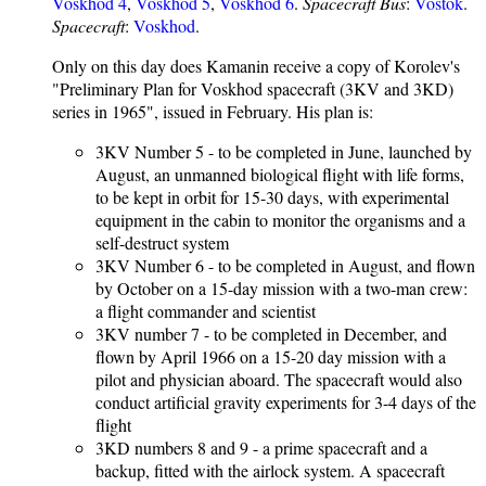
Voskhod 4
,
Voskhod 5
,
Voskhod 6
.
Spacecraft Bus
:
Vostok
.
Spacecraft
:
Voskhod
.
Only on this day does Kamanin receive a copy of Korolev's
"Preliminary Plan for Voskhod spacecraft (3KV and 3KD)
series in 1965", issued in February. His plan is:
3KV Number 5 - to be completed in June, launched by
August, an unmanned biological flight with life forms,
to be kept in orbit for 15-30 days, with experimental
equipment in the cabin to monitor the organisms and a
self-destruct system
3KV Number 6 - to be completed in August, and flown
by October on a 15-day mission with a two-man crew:
a flight commander and scientist
3KV number 7 - to be completed in December, and
flown by April 1966 on a 15-20 day mission with a
pilot and physician aboard. The spacecraft would also
conduct artificial gravity experiments for 3-4 days of the
flight
3KD numbers 8 and 9 - a prime spacecraft and a
backup, fitted with the airlock system. A spacecraft