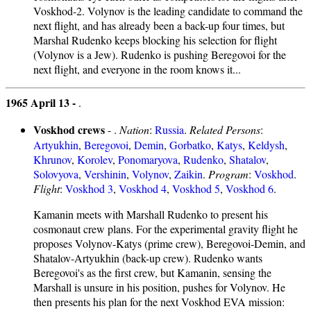
Voskhod-2. Volynov is the leading candidate to command the
next flight, and has already been a back-up four times, but
Marshal Rudenko keeps blocking his selection for flight
(Volynov is a Jew). Rudenko is pushing Beregovoi for the
next flight, and everyone in the room knows it...
1965 April 13 -
.
Voskhod crews
- .
Nation
:
Russia
.
Related Persons
:
Artyukhin
,
Beregovoi
,
Demin
,
Gorbatko
,
Katys
,
Keldysh
,
Khrunov
,
Korolev
,
Ponomaryova
,
Rudenko
,
Shatalov
,
Solovyova
,
Vershinin
,
Volynov
,
Zaikin
.
Program
:
Voskhod
.
Flight
:
Voskhod 3
,
Voskhod 4
,
Voskhod 5
,
Voskhod 6
.
Kamanin meets with Marshall Rudenko to present his
cosmonaut crew plans. For the experimental gravity flight he
proposes Volynov-Katys (prime crew), Beregovoi-Demin, and
Shatalov-Artyukhin (back-up crew). Rudenko wants
Beregovoi's as the first crew, but Kamanin, sensing the
Marshall is unsure in his position, pushes for Volynov. He
then presents his plan for the next Voskhod EVA mission: