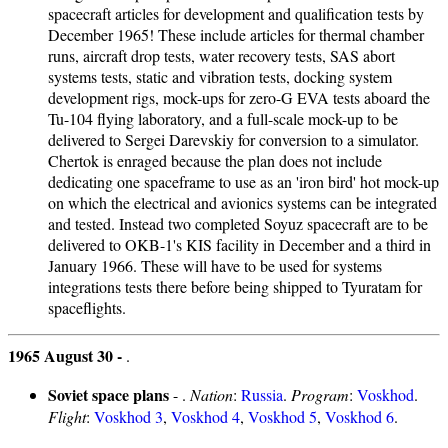
spacecraft articles for development and qualification tests by
December 1965! These include articles for thermal chamber
runs, aircraft drop tests, water recovery tests, SAS abort
systems tests, static and vibration tests, docking system
development rigs, mock-ups for zero-G EVA tests aboard the
Tu-104 flying laboratory, and a full-scale mock-up to be
delivered to Sergei Darevskiy for conversion to a simulator.
Chertok is enraged because the plan does not include
dedicating one spaceframe to use as an 'iron bird' hot mock-up
on which the electrical and avionics systems can be integrated
and tested. Instead two completed Soyuz spacecraft are to be
delivered to OKB-1's KIS facility in December and a third in
January 1966. These will have to be used for systems
integrations tests there before being shipped to Tyuratam for
spaceflights.
1965 August 30 -
.
Soviet space plans
- .
Nation
:
Russia
.
Program
:
Voskhod
.
Flight
:
Voskhod 3
,
Voskhod 4
,
Voskhod 5
,
Voskhod 6
.