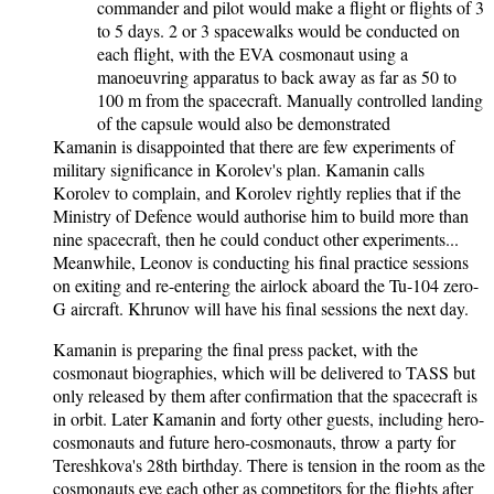
commander and pilot would make a flight or flights of 3
to 5 days. 2 or 3 spacewalks would be conducted on
each flight, with the EVA cosmonaut using a
manoeuvring apparatus to back away as far as 50 to
100 m from the spacecraft. Manually controlled landing
of the capsule would also be demonstrated
Kamanin is disappointed that there are few experiments of
military significance in Korolev's plan. Kamanin calls
Korolev to complain, and Korolev rightly replies that if the
Ministry of Defence would authorise him to build more than
nine spacecraft, then he could conduct other experiments...
Meanwhile, Leonov is conducting his final practice sessions
on exiting and re-entering the airlock aboard the Tu-104 zero-
G aircraft. Khrunov will have his final sessions the next day.
Kamanin is preparing the final press packet, with the
cosmonaut biographies, which will be delivered to TASS but
only released by them after confirmation that the spacecraft is
in orbit. Later Kamanin and forty other guests, including hero-
cosmonauts and future hero-cosmonauts, throw a party for
Tereshkova's 28th birthday. There is tension in the room as the
cosmonauts eye each other as competitors for the flights after