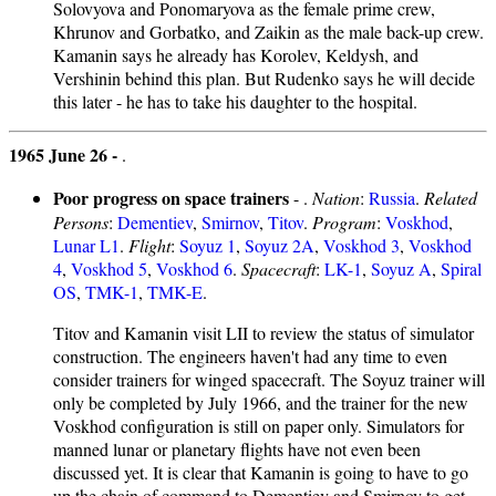
Solovyova and Ponomaryova as the female prime crew,
Khrunov and Gorbatko, and Zaikin as the male back-up crew.
Kamanin says he already has Korolev, Keldysh, and
Vershinin behind this plan. But Rudenko says he will decide
this later - he has to take his daughter to the hospital.
1965 June 26 -
.
Poor progress on space trainers
- .
Nation
:
Russia
.
Related
Persons
:
Dementiev
,
Smirnov
,
Titov
.
Program
:
Voskhod
,
Lunar L1
.
Flight
:
Soyuz 1
,
Soyuz 2A
,
Voskhod 3
,
Voskhod
4
,
Voskhod 5
,
Voskhod 6
.
Spacecraft
:
LK-1
,
Soyuz A
,
Spiral
OS
,
TMK-1
,
TMK-E
.
Titov and Kamanin visit LII to review the status of simulator
construction. The engineers haven't had any time to even
consider trainers for winged spacecraft. The Soyuz trainer will
only be completed by July 1966, and the trainer for the new
Voskhod configuration is still on paper only. Simulators for
manned lunar or planetary flights have not even been
discussed yet. It is clear that Kamanin is going to have to go
up the chain of command to Dementiev and Smirnov to get