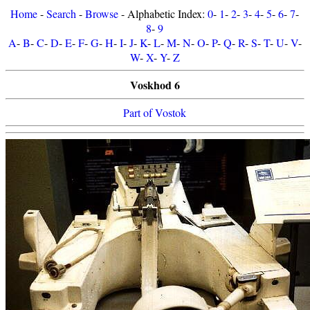
Home
-
Search
-
Browse
- Alphabetic Index:
0
-
1
-
2
-
3
-
4
-
5
-
6
-
7
-
8
-
9
A
-
B
-
C
-
D
-
E
-
F
-
G
-
H
-
I
-
J
-
K
-
L
-
M
-
N
-
O
-
P
-
Q
-
R
-
S
-
T
-
U
-
V
-
W
-
X
-
Y
-
Z
Voskhod 6
Part of Vostok