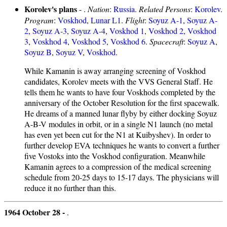
Korolev's plans
- .
Nation
:
Russia
.
Related Persons
:
Korolev
.
Program
:
Voskhod
,
Lunar L1
.
Flight
:
Soyuz A-1
,
Soyuz A-
2
,
Soyuz A-3
,
Soyuz A-4
,
Voskhod 1
,
Voskhod 2
,
Voskhod
3
,
Voskhod 4
,
Voskhod 5
,
Voskhod 6
.
Spacecraft
:
Soyuz A
,
Soyuz B
,
Soyuz V
,
Voskhod
.
While Kamanin is away arranging screening of Voskhod
candidates, Korolev meets with the VVS General Staff. He
tells them he wants to have four Voskhods completed by the
anniversary of the October Resolution for the first spacewalk.
He dreams of a manned lunar flyby by either docking Soyuz
A-B-V modules in orbit, or in a single N1 launch (no metal
has even yet been cut for the N1 at Kuibyshev). In order to
further develop EVA techniques he wants to convert a further
five Vostoks into the Voskhod configuration. Meanwhile
Kamanin agrees to a compression of the medical screening
schedule from 20-25 days to 15-17 days. The physicians will
reduce it no further than this.
1964 October 28 -
.