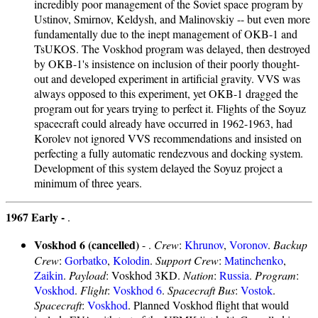
incredibly poor management of the Soviet space program by
Ustinov, Smirnov, Keldysh, and Malinovskiy -- but even more
fundamentally due to the inept management of OKB-1 and
TsUKOS. The Voskhod program was delayed, then destroyed
by OKB-1's insistence on inclusion of their poorly thought-
out and developed experiment in artificial gravity. VVS was
always opposed to this experiment, yet OKB-1 dragged the
program out for years trying to perfect it. Flights of the Soyuz
spacecraft could already have occurred in 1962-1963, had
Korolev not ignored VVS recommendations and insisted on
perfecting a fully automatic rendezvous and docking system.
Development of this system delayed the Soyuz project a
minimum of three years.
1967 Early -
.
Voskhod 6 (cancelled)
- .
Crew
:
Khrunov
,
Voronov
.
Backup
Crew
:
Gorbatko
,
Kolodin
.
Support Crew
:
Matinchenko
,
Zaikin
.
Payload
: Voskhod 3KD.
Nation
:
Russia
.
Program
:
Voskhod
.
Flight
:
Voskhod 6
.
Spacecraft Bus
:
Vostok
.
Spacecraft
:
Voskhod
. Planned Voskhod flight that would