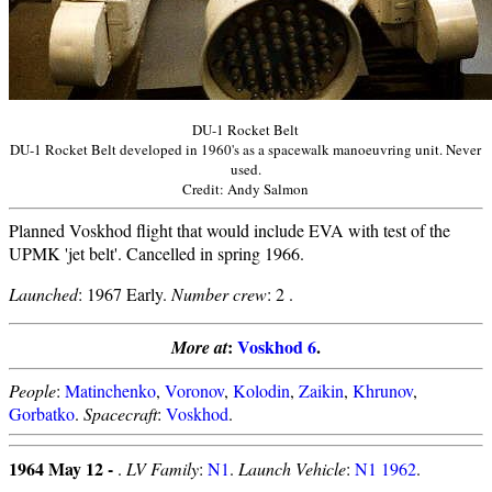
DU-1 Rocket Belt
DU-1 Rocket Belt developed in 1960's as a spacewalk manoeuvring unit. Never
used.
Credit: Andy Salmon
Planned Voskhod flight that would include EVA with test of the
UPMK 'jet belt'. Cancelled in spring 1966.
Launched
: 1967 Early.
Number crew
: 2 .
:
Voskhod 6
.
More at
People
:
Matinchenko
,
Voronov
,
Kolodin
,
Zaikin
,
Khrunov
,
Gorbatko
.
Spacecraft
:
Voskhod
.
1964 May 12 -
.
LV Family
:
N1
.
Launch Vehicle
:
N1 1962
.