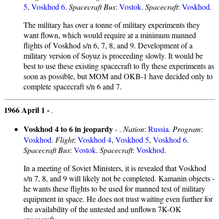
5
,
Voskhod 6
.
Spacecraft Bus
:
Vostok
.
Spacecraft
:
Voskhod
.
The military has over a tonne of military experiments they
want flown, which would require at a minimum manned
flights of Voskhod s/n 6, 7, 8, and 9. Development of a
military version of Soyuz is proceeding slowly. It would be
best to use these existing spacecraft to fly these experiments as
soon as possible, but MOM and OKB-1 have decided only to
complete spacecraft s/n 6 and 7.
1966 April 1 -
.
Voskhod 4 to 6 in jeopardy
- .
Nation
:
Russia
.
Program
:
Voskhod
.
Flight
:
Voskhod 4
,
Voskhod 5
,
Voskhod 6
.
Spacecraft Bus
:
Vostok
.
Spacecraft
:
Voskhod
.
In a meeting of Soviet Ministers, it is revealed that Voskhod
s/n 7, 8, and 9 will likely not be completed. Kamanin objects -
he wants these flights to be used for manned test of military
equipment in space. He does not trust waiting even further for
the availability of the untested and unflown 7K-OK