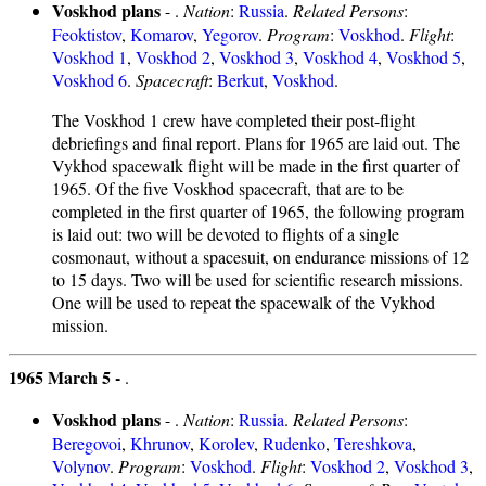
Voskhod plans
- .
Nation
:
Russia
.
Related Persons
:
Feoktistov
,
Komarov
,
Yegorov
.
Program
:
Voskhod
.
Flight
:
Voskhod 1
,
Voskhod 2
,
Voskhod 3
,
Voskhod 4
,
Voskhod 5
,
Voskhod 6
.
Spacecraft
:
Berkut
,
Voskhod
.
The Voskhod 1 crew have completed their post-flight
debriefings and final report. Plans for 1965 are laid out. The
Vykhod spacewalk flight will be made in the first quarter of
1965. Of the five Voskhod spacecraft, that are to be
completed in the first quarter of 1965, the following program
is laid out: two will be devoted to flights of a single
cosmonaut, without a spacesuit, on endurance missions of 12
to 15 days. Two will be used for scientific research missions.
One will be used to repeat the spacewalk of the Vykhod
mission.
1965 March 5 -
.
Voskhod plans
- .
Nation
:
Russia
.
Related Persons
:
Beregovoi
,
Khrunov
,
Korolev
,
Rudenko
,
Tereshkova
,
Volynov
.
Program
:
Voskhod
.
Flight
:
Voskhod 2
,
Voskhod 3
,