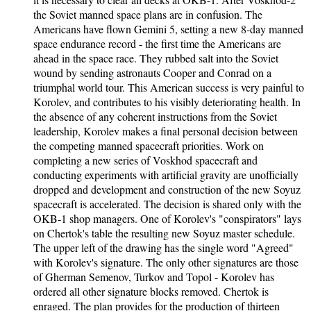
the Soviet manned space plans are in confusion. The
Americans have flown Gemini 5, setting a new 8-day manned
space endurance record - the first time the Americans are
ahead in the space race. They rubbed salt into the Soviet
wound by sending astronauts Cooper and Conrad on a
triumphal world tour. This American success is very painful to
Korolev, and contributes to his visibly deteriorating health. In
the absence of any coherent instructions from the Soviet
leadership, Korolev makes a final personal decision between
the competing manned spacecraft priorities. Work on
completing a new series of Voskhod spacecraft and
conducting experiments with artificial gravity are unofficially
dropped and development and construction of the new Soyuz
spacecraft is accelerated. The decision is shared only with the
OKB-1 shop managers. One of Korolev's "conspirators" lays
on Chertok's table the resulting new Soyuz master schedule.
The upper left of the drawing has the single word "Agreed"
with Korolev's signature. The only other signatures are those
of Gherman Semenov, Turkov and Topol - Korolev has
ordered all other signature blocks removed. Chertok is
enraged. The plan provides for the production of thirteen