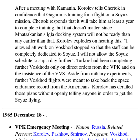
After a meeting with Kamanin, Korolev tells Chertok in
confidence that Gagarin is training for a flight on a Soyuz
mission. Chertok responds that it will take him at least a year
to complete training, but that doesn't matter, since
Mnatsakanian's Igla docking system will not be ready than
any earlier than that. Korolev explodes on hearing this. "I
allowed all work on Voskhod stopped so that the staff can be
completely dedicated to Soyuz. I will not allow the Soyuz
schedule to slip a day further". Turkov had been completing
further Voskhods only on direct orders from the VPK and on
the insistence of the VVS. Aside from military experiments,
further Voskhod flights were meant to take back the space
endurance record from the Americans. Korolev has derailed
those plans without openly telling anyone in order to get the
Soyuz flying.
1965 December 18 -
.
VPK Emergency Meeting
- .
Nation
:
Russia
.
Related
Persons
:
Korolev
,
Pashkov
,
Smirnov
.
Program
:
Voskhod
.