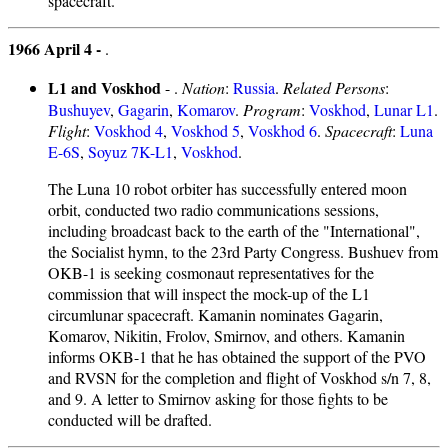
spacecraft.
1966 April 4 -
.
L1 and Voskhod
- .
Nation
:
Russia
.
Related Persons
:
Bushuyev
,
Gagarin
,
Komarov
.
Program
:
Voskhod
,
Lunar L1
.
Flight
:
Voskhod 4
,
Voskhod 5
,
Voskhod 6
.
Spacecraft
:
Luna
E-6S
,
Soyuz 7K-L1
,
Voskhod
.
The Luna 10 robot orbiter has successfully entered moon
orbit, conducted two radio communications sessions,
including broadcast back to the earth of the "International",
the Socialist hymn, to the 23rd Party Congress. Bushuev from
OKB-1 is seeking cosmonaut representatives for the
commission that will inspect the mock-up of the L1
circumlunar spacecraft. Kamanin nominates Gagarin,
Komarov, Nikitin, Frolov, Smirnov, and others. Kamanin
informs OKB-1 that he has obtained the support of the PVO
and RVSN for the completion and flight of Voskhod s/n 7, 8,
and 9. A letter to Smirnov asking for those fights to be
conducted will be drafted.