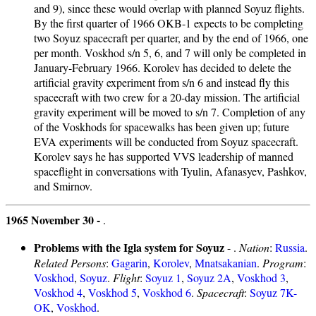
and 9), since these would overlap with planned Soyuz flights.
By the first quarter of 1966 OKB-1 expects to be completing
two Soyuz spacecraft per quarter, and by the end of 1966, one
per month. Voskhod s/n 5, 6, and 7 will only be completed in
January-February 1966. Korolev has decided to delete the
artificial gravity experiment from s/n 6 and instead fly this
spacecraft with two crew for a 20-day mission. The artificial
gravity experiment will be moved to s/n 7. Completion of any
of the Voskhods for spacewalks has been given up; future
EVA experiments will be conducted from Soyuz spacecraft.
Korolev says he has supported VVS leadership of manned
spaceflight in conversations with Tyulin, Afanasyev, Pashkov,
and Smirnov.
1965 November 30 -
.
Problems with the Igla system for Soyuz
- .
Nation
:
Russia
.
Related Persons
:
Gagarin
,
Korolev
,
Mnatsakanian
.
Program
:
Voskhod
,
Soyuz
.
Flight
:
Soyuz 1
,
Soyuz 2A
,
Voskhod 3
,
Voskhod 4
,
Voskhod 5
,
Voskhod 6
.
Spacecraft
:
Soyuz 7K-
OK
,
Voskhod
.