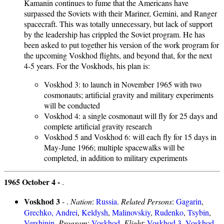
Kamanin continues to fume that the Americans have
surpassed the Soviets with their Mariner, Gemini, and Ranger
spacecraft. This was totally unnecessary, but lack of support
by the leadership has crippled the Soviet program. He has
been asked to put together his version of the work program for
the upcoming Voskhod flights, and beyond that, for the next
4-5 years. For the Voskhods, his plan is:
Voskhod 3: to launch in November 1965 with two
cosmonauts; artificial gravity and military experiments
will be conducted
Voskhod 4: a single cosmonaut will fly for 25 days and
complete artificial gravity research
Voskhod 5 and Voskhod 6: will each fly for 15 days in
May-June 1966; multiple spacewalks will be
completed, in addition to military experiments
1965 October 4 -
.
Voskhod 3
- .
Nation
:
Russia
.
Related Persons
:
Gagarin
,
Grechko, Andrei
,
Keldysh
,
Malinovskiy
,
Rudenko
,
Tsybin
,
Vershinin
.
Program
:
Voskhod
.
Flight
:
Voskhod 3
,
Voskhod