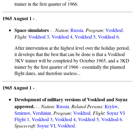
trainer in the first quarter of 1966.
1965 August 1 -
.
Space simulators
- .
Nation
:
Russia
.
Program
:
Voskhod
.
Flight
:
Voskhod 3
,
Voskhod 4
,
Voskhod 5
,
Voskhod 6
.
After intervention at the highest level over the holiday period,
it develops that the best that can be done is that a Voskhod
3KV trainer will be completed by October 1965, and a 3KD
trainer by the first quarter of 1966 - essentially the planned
flight dates, and therefore useless...
1965 August 1 -
.
Development of military versions of Voskhod and Soyuz
approved.
- .
Nation
:
Russia
.
Related Persons
:
Krylov
,
Smirnov
,
Vershinin
.
Program
:
Voskhod
.
Flight
:
Soyuz VI
Flight 1
,
Voskhod 3
,
Voskhod 4
,
Voskhod 5
,
Voskhod 6
.
Spacecraft
:
Soyuz VI
,
Voskhod
.