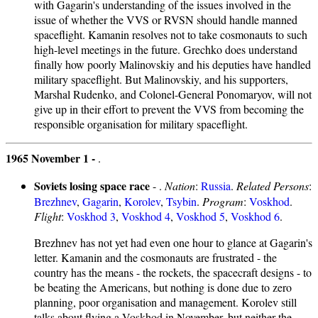
with Gagarin's understanding of the issues involved in the
issue of whether the VVS or RVSN should handle manned
spaceflight. Kamanin resolves not to take cosmonauts to such
high-level meetings in the future. Grechko does understand
finally how poorly Malinovskiy and his deputies have handled
military spaceflight. But Malinovskiy, and his supporters,
Marshal Rudenko, and Colonel-General Ponomaryov, will not
give up in their effort to prevent the VVS from becoming the
responsible organisation for military spaceflight.
1965 November 1 -
.
Soviets losing space race
- .
Nation
:
Russia
.
Related Persons
:
Brezhnev
,
Gagarin
,
Korolev
,
Tsybin
.
Program
:
Voskhod
.
Flight
:
Voskhod 3
,
Voskhod 4
,
Voskhod 5
,
Voskhod 6
.
Brezhnev has not yet had even one hour to glance at Gagarin's
letter. Kamanin and the cosmonauts are frustrated - the
country has the means - the rockets, the spacecraft designs - to
be beating the Americans, but nothing is done due to zero
planning, poor organisation and management. Korolev still
talks about flying a Voskhod in November, but neither the