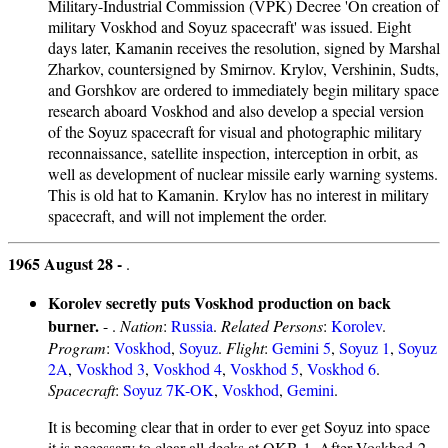
Military-Industrial Commission (VPK) Decree 'On creation of
military Voskhod and Soyuz spacecraft' was issued. Eight
days later, Kamanin receives the resolution, signed by Marshal
Zharkov, countersigned by Smirnov. Krylov, Vershinin, Sudts,
and Gorshkov are ordered to immediately begin military space
research aboard Voskhod and also develop a special version
of the Soyuz spacecraft for visual and photographic military
reconnaissance, satellite inspection, interception in orbit, as
well as development of nuclear missile early warning systems.
This is old hat to Kamanin. Krylov has no interest in military
spacecraft, and will not implement the order.
1965 August 28 -
.
Korolev secretly puts Voskhod production on back
burner.
- .
Nation
:
Russia
.
Related Persons
:
Korolev
.
Program
:
Voskhod
,
Soyuz
.
Flight
:
Gemini 5
,
Soyuz 1
,
Soyuz
2A
,
Voskhod 3
,
Voskhod 4
,
Voskhod 5
,
Voskhod 6
.
Spacecraft
:
Soyuz 7K-OK
,
Voskhod
,
Gemini
.
It is becoming clear that in order to ever get Soyuz into space
it is necessary to clear all decks at OKB-1. After Voskhod-2