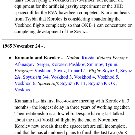
equipment for the artificial gravity experiment or the 3KD
spacecraft for the EVA have been completed. Kamanin hears
from Tsybin that Korolev is considering abandoning the
Voskhod flights completely so that OKB-1 can concentrate on
completing development of the Soyuz...
1965 November 24 -
.
Kamanin and Korolev
- .
Nation
:
Russia
.
Related Persons
:
Afanasyev, Sergei
,
Korolev
,
Pashkov
,
Smirnov
,
Tyulin
.
Program
:
Voskhod
,
Soyuz
,
Lunar L1
.
Flight
:
Soyuz 1
,
Soyuz
2A
,
Soyuz s/n 3/4
,
Voskhod 3
,
Voskhod 4
,
Voskhod 5
,
Voskhod 6
.
Spacecraft
:
Soyuz 7K-L1
,
Soyuz 7K-OK
,
Voskhod
.
Kamanin has his first face-to-face meeting with Korolev in 3
months - the longest delay in three years of working together.
Their relationship is at low ebb. Despite having last talked
about the next Voskhod flight by the end of November,
Korolev now reveals that the spacecraft are still incomplete,
and that he has abandoned plans to finish the last two (s/n 8