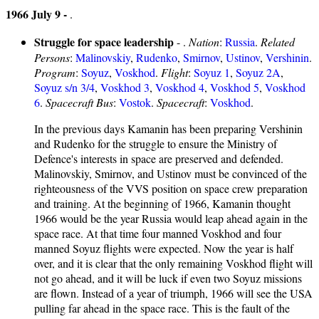
1966 July 9 -
.
Struggle for space leadership
- .
Nation
:
Russia
.
Related
Persons
:
Malinovskiy
,
Rudenko
,
Smirnov
,
Ustinov
,
Vershinin
.
Program
:
Soyuz
,
Voskhod
.
Flight
:
Soyuz 1
,
Soyuz 2A
,
Soyuz s/n 3/4
,
Voskhod 3
,
Voskhod 4
,
Voskhod 5
,
Voskhod
6
.
Spacecraft Bus
:
Vostok
.
Spacecraft
:
Voskhod
.
In the previous days Kamanin has been preparing Vershinin
and Rudenko for the struggle to ensure the Ministry of
Defence's interests in space are preserved and defended.
Malinovskiy, Smirnov, and Ustinov must be convinced of the
righteousness of the VVS position on space crew preparation
and training. At the beginning of 1966, Kamanin thought
1966 would be the year Russia would leap ahead again in the
space race. At that time four manned Voskhod and four
manned Soyuz flights were expected. Now the year is half
over, and it is clear that the only remaining Voskhod flight will
not go ahead, and it will be luck if even two Soyuz missions
are flown. Instead of a year of triumph, 1966 will see the USA
pulling far ahead in the space race. This is the fault of the