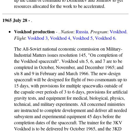
resources allocated for the work to be accelerated.
1965 July 28 -
.
Voskhod production
- .
Nation
:
Russia
.
Program
:
Voskhod
.
Flight
:
Voskhod 3
,
Voskhod 4
,
Voskhod 5
,
Voskhod 6
.
The All-Soviet national economic commission on Military-
Industrial Matters issues resolution 145, "On completion of
the Voskhod spacecraft". Voskhod s/n 5, 6, and 7 are to be
completed in October, November, and December 1965; and
s/n 8 and 9 in February and March 1966. The new-design
spacecraft will be designed for flight of two cosmonauts up to
15 days, with provisions for multiple spacewalks outside of
the capsule over periods of 3 to 6 days, provisions for artificial
gravity tests, and equipment for medical, biological, physics,
technical, and military experiments. All concerned ministries
are instructed to complete development and deliver all needed
subsystem and experimental equipment 45 days before the
completion dates of the spacecraft. The trainer for the 3KV
Voskhod is to be delivered by October 1965, and the 3KD