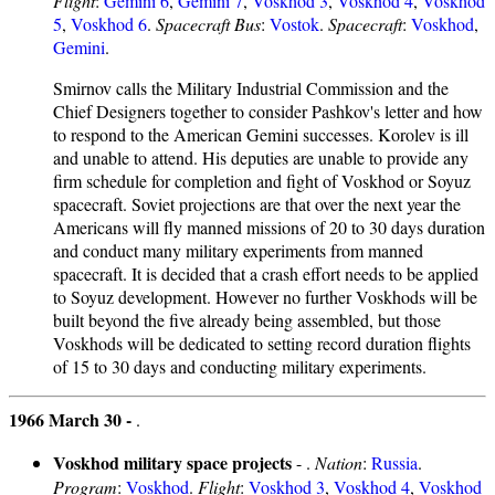
Flight
:
Gemini 6
,
Gemini 7
,
Voskhod 3
,
Voskhod 4
,
Voskhod
5
,
Voskhod 6
.
Spacecraft Bus
:
Vostok
.
Spacecraft
:
Voskhod
,
Gemini
.
Smirnov calls the Military Industrial Commission and the
Chief Designers together to consider Pashkov's letter and how
to respond to the American Gemini successes. Korolev is ill
and unable to attend. His deputies are unable to provide any
firm schedule for completion and fight of Voskhod or Soyuz
spacecraft. Soviet projections are that over the next year the
Americans will fly manned missions of 20 to 30 days duration
and conduct many military experiments from manned
spacecraft. It is decided that a crash effort needs to be applied
to Soyuz development. However no further Voskhods will be
built beyond the five already being assembled, but those
Voskhods will be dedicated to setting record duration flights
of 15 to 30 days and conducting military experiments.
1966 March 30 -
.
Voskhod military space projects
- .
Nation
:
Russia
.
Program
:
Voskhod
.
Flight
:
Voskhod 3
,
Voskhod 4
,
Voskhod