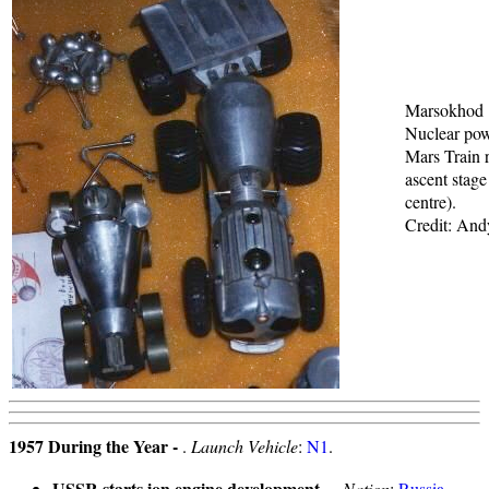
Marsokhod
Nuclear po
Mars Train r
ascent stage 
centre).
Credit: An
1957 During the Year -
.
Launch Vehicle
:
N1
.
USSR starts ion engine development
- .
Nation
:
Russia
.