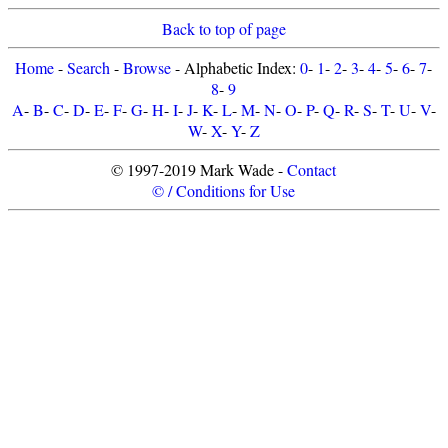
Back to top of page
Home
-
Search
-
Browse
- Alphabetic Index:
0
-
1
-
2
-
3
-
4
-
5
-
6
-
7
-
8
-
9
A
-
B
-
C
-
D
-
E
-
F
-
G
-
H
-
I
-
J
-
K
-
L
-
M
-
N
-
O
-
P
-
Q
-
R
-
S
-
T
-
U
-
V
-
W
-
X
-
Y
-
Z
© 1997-2019 Mark Wade -
Contact
© / Conditions for Use