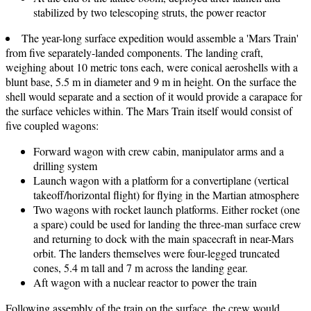
stabilized by two telescoping struts, the power reactor
The year-long surface expedition would assemble a 'Mars Train'
from five separately-landed components. The landing craft,
weighing about 10 metric tons each, were conical aeroshells with a
blunt base, 5.5 m in diameter and 9 m in height. On the surface the
shell would separate and a section of it would provide a carapace for
the surface vehicles within. The Mars Train itself would consist of
five coupled wagons:
Forward wagon with crew cabin, manipulator arms and a
drilling system
Launch wagon with a platform for a convertiplane (vertical
takeoff/horizontal flight) for flying in the Martian atmosphere
Two wagons with rocket launch platforms. Either rocket (one
a spare) could be used for landing the three-man surface crew
and returning to dock with the main spacecraft in near-Mars
orbit. The landers themselves were four-legged truncated
cones, 5.4 m tall and 7 m across the landing gear.
Aft wagon with a nuclear reactor to power the train
Following assembly of the train on the surface, the crew would