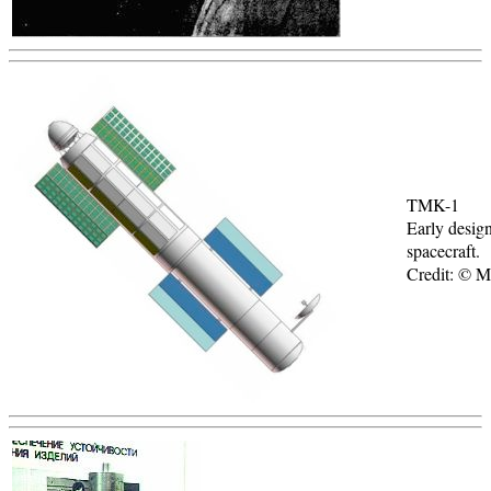
TMK-1
Early desi
spacecraft.
Credit: © 