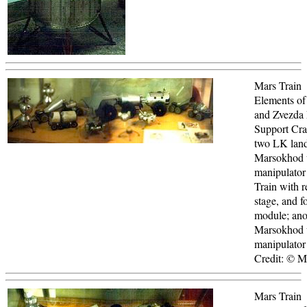
Mars Train
Elements of
and Zvezda
Support Craf
two LK land
Marsokhod 
manipulator
Train with r
stage, and f
module; ano
Marsokhod 
manipulator
Credit: © 
Mars Train