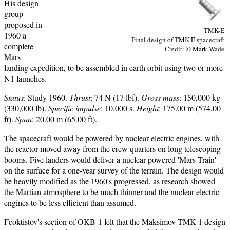
His design
group
proposed in
TMK-E
1960 a
Final design of TMK-E spacecraft
complete
Credit: © Mark Wade
Mars
landing expedition, to be assembled in earth orbit using two or more
N1 launches.
Status
: Study 1960.
Thrust
: 74 N (17 lbf).
Gross mass
: 150,000 kg
(330,000 lb).
Specific impulse
: 10,000 s.
Height
: 175.00 m (574.00
ft).
Span
: 20.00 m (65.00 ft).
The spacecraft would be powered by nuclear electric engines, with
the reactor moved away from the crew quarters on long telescoping
booms. Five landers would deliver a nuclear-powered 'Mars Train'
on the surface for a one-year survey of the terrain. The design would
be heavily modified as the 1960's progressed, as research showed
the Martian atmosphere to be much thinner and the nuclear electric
engines to be less efficient than assumed.
Feoktistov's section of OKB-1 felt that the Maksimov TMK-1 design