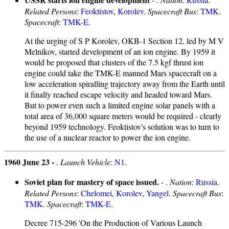
Related Persons
:
Feoktistov
,
Korolev
.
Spacecraft Bus
:
TMK
.
Spacecraft
:
TMK-E
.
At the urging of S P Korolev, OKB-1 Section 12, led by M V
Melnikov, started development of an ion engine. By 1959 it
would be proposed that clusters of the 7.5 kgf thrust ion
engine could take the TMK-E manned Mars spacecraft on a
low acceleration spiralling trajectory away from the Earth until
it finally reached escape velocity and headed toward Mars.
But to power even such a limited engine solar panels with a
total area of 36,000 square meters would be required - clearly
beyond 1959 technology. Feoktistov's solution was to turn to
the use of a nuclear reactor to power the ion engine.
1960 June 23 -
.
Launch Vehicle
:
N1
.
Soviet plan for mastery of space issued.
- .
Nation
:
Russia
.
Related Persons
:
Chelomei
,
Korolev
,
Yangel
.
Spacecraft Bus
:
TMK
.
Spacecraft
:
TMK-E
.
Decree 715-296 'On the Production of Various Launch