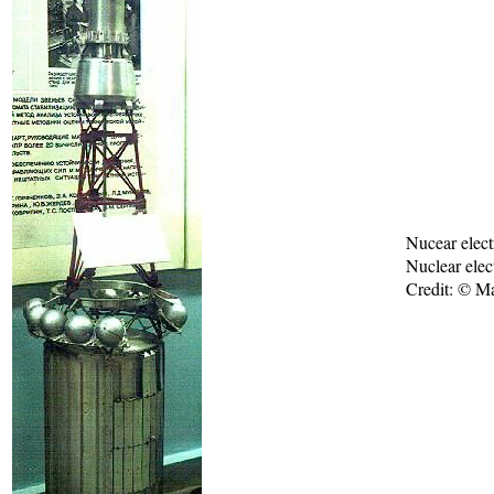
Nucear elect
Nuclear elect
Credit: © M