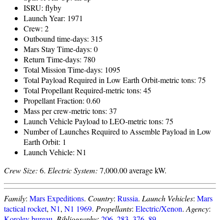
ISRU: flyby
Launch Year: 1971
Crew: 2
Outbound time-days: 315
Mars Stay Time-days: 0
Return Time-days: 780
Total Mission Time-days: 1095
Total Payload Required in Low Earth Orbit-metric tons: 75
Total Propellant Required-metric tons: 45
Propellant Fraction: 0.60
Mass per crew-metric tons: 37
Launch Vehicle Payload to LEO-metric tons: 75
Number of Launches Required to Assemble Payload in Low
Earth Orbit: 1
Launch Vehicle: N1
Crew Size:
6.
Electric System:
7,000.00 average kW.
Family
:
Mars Expeditions
.
Country
:
Russia
.
Launch Vehicles
:
Mars
tactical rocket
,
N1
,
N1 1969
.
Propellants
:
Electric/Xenon
.
Agency
:
Korolev bureau
.
Bibliography
:
206
,
283
,
376
,
89
.