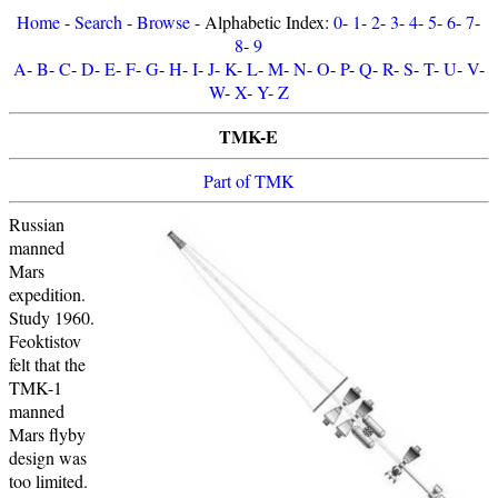
Home
-
Search
-
Browse
- Alphabetic Index:
0
-
1
-
2
-
3
-
4
-
5
-
6
-
7
-
8
-
9
A
-
B
-
C
-
D
-
E
-
F
-
G
-
H
-
I
-
J
-
K
-
L
-
M
-
N
-
O
-
P
-
Q
-
R
-
S
-
T
-
U
-
V
-
W
-
X
-
Y
-
Z
TMK-E
Part of TMK
Russian
manned
Mars
expedition.
Study 1960.
Feoktistov
felt that the
TMK-1
manned
Mars flyby
design was
too limited.