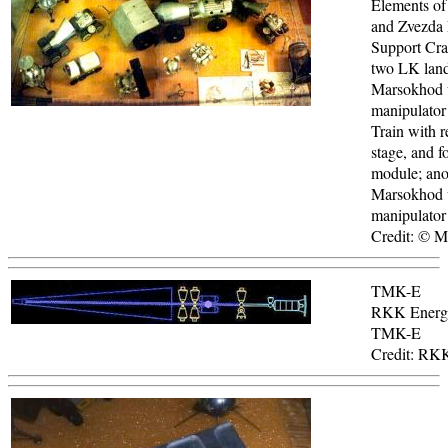
Elements of
and Zvezda
Support Craf
two LK land
Marsokhod 
manipulator
Train with r
stage, and f
module; ano
Marsokhod 
manipulator
Credit: © 
TMK-E
RKK Energi
TMK-E
Credit: RK