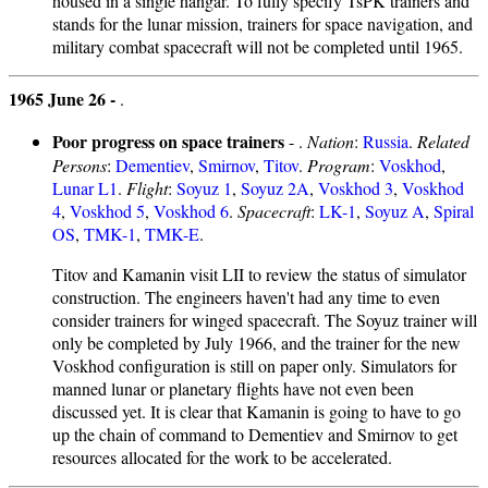
housed in a single hangar. To fully specify TsPK trainers and
stands for the lunar mission, trainers for space navigation, and
military combat spacecraft will not be completed until 1965.
1965 June 26 -
.
Poor progress on space trainers
- .
Nation
:
Russia
.
Related
Persons
:
Dementiev
,
Smirnov
,
Titov
.
Program
:
Voskhod
,
Lunar L1
.
Flight
:
Soyuz 1
,
Soyuz 2A
,
Voskhod 3
,
Voskhod
4
,
Voskhod 5
,
Voskhod 6
.
Spacecraft
:
LK-1
,
Soyuz A
,
Spiral
OS
,
TMK-1
,
TMK-E
.
Titov and Kamanin visit LII to review the status of simulator
construction. The engineers haven't had any time to even
consider trainers for winged spacecraft. The Soyuz trainer will
only be completed by July 1966, and the trainer for the new
Voskhod configuration is still on paper only. Simulators for
manned lunar or planetary flights have not even been
discussed yet. It is clear that Kamanin is going to have to go
up the chain of command to Dementiev and Smirnov to get
resources allocated for the work to be accelerated.