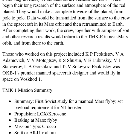
begin their long research of the surface and atmosphere of the red
planet. They would make a complete traverse of the planet, from
pole to pole. Data would be transmitted from the surface to the crew
in the spacecraft in its Mars orbit and then retransmitted to Earth.
After completing their work, the crew, together with samples of soil
and other research results would return to the TMK-E in near-Mars
orbit, and from there to the earth.
Those who worked on this project included K P Feoktistov, V A
Adamovich, V V Mologtsov, K S Shustin, V E Lubinskiy, V I
Staroverov, L A Gorshkov, and Ts V Solovyov. Feoktistov was
OKB-1's premier manned spacecraft designer and would fly in
space on Voskhod 1.
TMK-1 Mission Summary:
Summary: First Soviet study for a manned Mars flyby; set
payload requirement for N1 booster
Propulsion: LOX/Kerosene
Braking at Mars: flyby
Mission Type: Crocco
Split or All-Up: all up