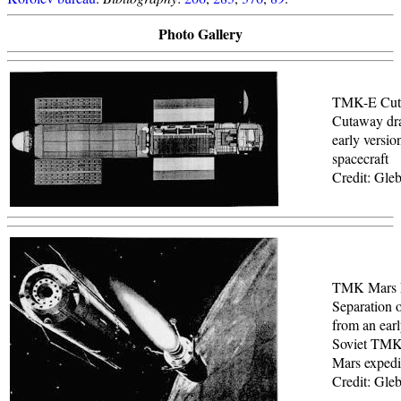
Photo Gallery
TMK-E Cut
Cutaway dr
early versi
spacecraft
Credit: Gle
TMK Mars 
Separation 
from an earl
Soviet TM
Mars expedit
Credit: Gle