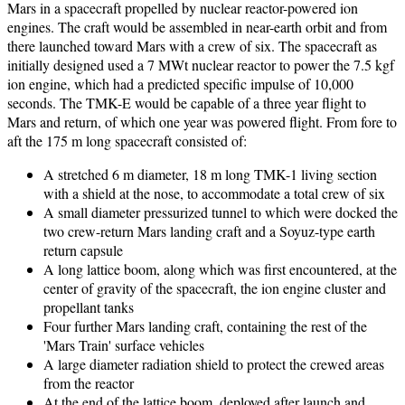
Mars in a spacecraft propelled by nuclear reactor-powered ion
engines. The craft would be assembled in near-earth orbit and from
there launched toward Mars with a crew of six. The spacecraft as
initially designed used a 7 MWt nuclear reactor to power the 7.5 kgf
ion engine, which had a predicted specific impulse of 10,000
seconds. The TMK-E would be capable of a three year flight to
Mars and return, of which one year was powered flight. From fore to
aft the 175 m long spacecraft consisted of:
A stretched 6 m diameter, 18 m long TMK-1 living section
with a shield at the nose, to accommodate a total crew of six
A small diameter pressurized tunnel to which were docked the
two crew-return Mars landing craft and a Soyuz-type earth
return capsule
A long lattice boom, along which was first encountered, at the
center of gravity of the spacecraft, the ion engine cluster and
propellant tanks
Four further Mars landing craft, containing the rest of the
'Mars Train' surface vehicles
A large diameter radiation shield to protect the crewed areas
from the reactor
At the end of the lattice boom, deployed after launch and