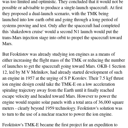
was too limited and optimistic. They concluded that it would not be
possible or advisable to produce a single-launch spacecraft. At first
they proposed a dual-launch scenario, with the TMK being
launched into low earth orbit and going through a long period of
systems proving and test. Only after the spacecraft had completed
this 'shakedown cruise' would a second N1 launch would put the
trans-Mars injection stage into orbit to propel the spacecraft toward
Mars.
But Feoktistov was already studying ion engines as a means of
either increasing the flight mass of the TMK or reducing the number
of launches to get the spacecraft going toward Mars. OKB-1 Section
12, led by M V Melnikov, had already started development of such
an engine in 1957 at the urging of S P Korolev. Their 7.5 kgf thrust
ion engine design could take the TMK-E on a low acceleration
spiraling trajectory away from the Earth until it finally reached
escape velocity and headed toward Mars. However to power the
engine would require solar panels with a total area of 36,000 square
meters - clearly beyond 1959 technology. Feoktistov's solution was
to turn to the use of a nuclear reactor to power the ion engine.
Feoktistov's TMK-E became the first project for an expedition to