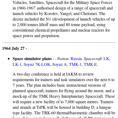
Vehicles, Satellites, Spacecraft for the Military Space Forces
in 1960-1967' authorised design of a range of spacecraft and
launch vehicles by Korolev, Yangel, and Chelomei. The
decree included the N1 (development of launch vehicles of up
to 2,000 tonnes liftoff mass and 80 tonne payload, using
conventional chemical propellants) and nuclear reactors for
space power and propulsion.
1964 July 27 -
.
Space simulator plans
- .
Nation
:
Russia
.
Spacecraft
:
LK
,
LK-1
,
Soyuz 7K-LOK
,
Soyuz A
,
TMK-1
,
TMK-E
.
A two-day conference is held at IAKM to review
requirements for trainers and task simulators over the next 6 to
7 years. The plan includes basic instructional versions of
planned spacecraft, trainers for flying around the moon, and a
mock-up of the TMK Heavy Interplanetary Spacecraft. These
will require a new facility of to 7,000 square metres. Trainers
and strands at TsPK will be housed in building D, a hangar-
type facility. The TBK-60 thermal/barometric chamber will be