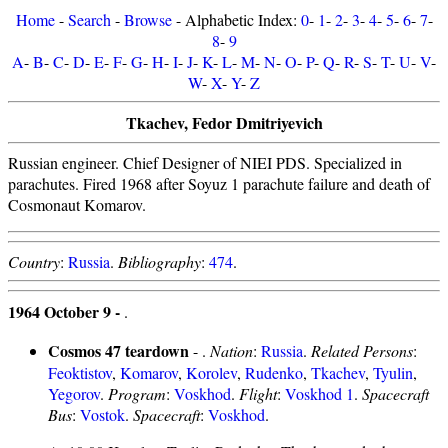
Home
-
Search
-
Browse
- Alphabetic Index:
0
-
1
-
2
-
3
-
4
-
5
-
6
-
7
-
8
-
9
A
-
B
-
C
-
D
-
E
-
F
-
G
-
H
-
I
-
J
-
K
-
L
-
M
-
N
-
O
-
P
-
Q
-
R
-
S
-
T
-
U
-
V
-
W
-
X
-
Y
-
Z
Tkachev, Fedor Dmitriyevich
Russian engineer. Chief Designer of NIEI PDS. Specialized in
parachutes. Fired 1968 after Soyuz 1 parachute failure and death of
Cosmonaut Komarov.
Country
:
Russia
.
Bibliography
:
474
.
1964 October 9 -
.
Cosmos 47 teardown
- .
Nation
:
Russia
.
Related Persons
:
Feoktistov
,
Komarov
,
Korolev
,
Rudenko
,
Tkachev
,
Tyulin
,
Yegorov
.
Program
:
Voskhod
.
Flight
:
Voskhod 1
.
Spacecraft
Bus
:
Vostok
.
Spacecraft
:
Voskhod
.