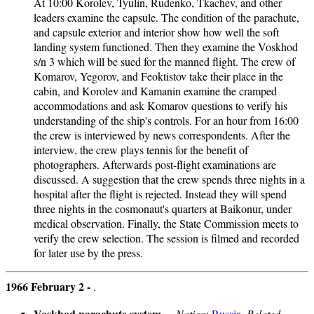
At 10:00 Korolev, Tyulin, Rudenko, Tkachev, and other
leaders examine the capsule. The condition of the parachute,
and capsule exterior and interior show how well the soft
landing system functioned. Then they examine the Voskhod
s/n 3 which will be sued for the manned flight. The crew of
Komarov, Yegorov, and Feoktistov take their place in the
cabin, and Korolev and Kamanin examine the cramped
accommodations and ask Komarov questions to verify his
understanding of the ship's controls. For an hour from 16:00
the crew is interviewed by news correspondents. After the
interview, the crew plays tennis for the benefit of
photographers. Afterwards post-flight examinations are
discussed. A suggestion that the crew spends three nights in a
hospital after the flight is rejected. Instead they will spend
three nights in the cosmonaut's quarters at Baikonur, under
medical observation. Finally, the State Commission meets to
verify the crew selection. The session is filmed and recorded
for later use by the press.
1966 February 2 -
.
Voskhod parachute system
- .
Nation
:
Russia
.
Related