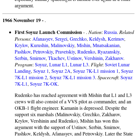
argument.
1966 November 19 -
.
First Soyuz Launch Commission
- .
Nation
:
Russia
.
Related
Persons
:
Afanasyev, Sergei
,
Grechko
,
Keldysh
,
Kerimov
,
Krylov
,
Kurushin
,
Malinovskiy
,
Mishin
,
Mnatsakanian
,
Pashkov
,
Petrovskiy
,
Pravetskiy
,
Rudenko
,
Ryazanskiy
,
Serbin
,
Smirnov
,
Tkachev
,
Ustinov
,
Vershinin
,
Zakharov
.
Program
:
Soyuz
,
Lunar L1
,
Lunar L3
.
Flight
:
Soviet Lunar
Landing
,
Soyuz 1
,
Soyuz 2A
,
Soyuz 7K-L1 mission 1
,
Soyuz
7K-L1 mission 2
,
Soyuz 7K-L1 mission 3
.
Spacecraft
:
Soyuz
7K-L1
,
Soyuz 7K-OK
.
Rudenko has reached agreement with Mishin that L1 and L3
crews will also consist of a VVS pilot as commander, and an
OKB-1 flight engineer. Kamanin is depressed. Despite the
support six marshals (Malinovskiy, Grechko, Zakharov,
Krylov, Vershinin and Rudenko), Mishin has won this
argument with the support of Ustinov, Serbin, Smirnov,
Pashkov, Keldysh, Afanasyev, and Petrovskiy. Later the State