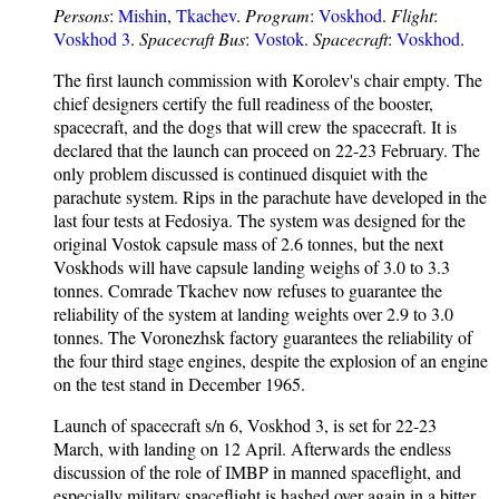
Persons
:
Mishin
,
Tkachev
.
Program
:
Voskhod
.
Flight
:
Voskhod 3
.
Spacecraft Bus
:
Vostok
.
Spacecraft
:
Voskhod
.
The first launch commission with Korolev's chair empty. The
chief designers certify the full readiness of the booster,
spacecraft, and the dogs that will crew the spacecraft. It is
declared that the launch can proceed on 22-23 February. The
only problem discussed is continued disquiet with the
parachute system. Rips in the parachute have developed in the
last four tests at Fedosiya. The system was designed for the
original Vostok capsule mass of 2.6 tonnes, but the next
Voskhods will have capsule landing weighs of 3.0 to 3.3
tonnes. Comrade Tkachev now refuses to guarantee the
reliability of the system at landing weights over 2.9 to 3.0
tonnes. The Voronezhsk factory guarantees the reliability of
the four third stage engines, despite the explosion of an engine
on the test stand in December 1965.
Launch of spacecraft s/n 6, Voskhod 3, is set for 22-23
March, with landing on 12 April. Afterwards the endless
discussion of the role of IMBP in manned spaceflight, and
especially military spaceflight is hashed over again in a bitter