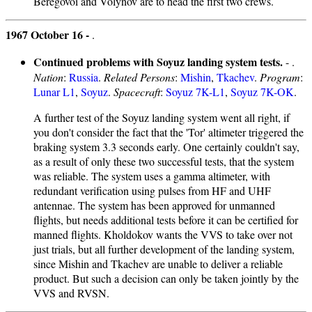
Beregovoi and Volynov are to head the first two crews.
1967 October 16 -
.
Continued problems with Soyuz landing system tests.
- .
Nation
:
Russia
.
Related Persons
:
Mishin
,
Tkachev
.
Program
:
Lunar L1
,
Soyuz
.
Spacecraft
:
Soyuz 7K-L1
,
Soyuz 7K-OK
.
A further test of the Soyuz landing system went all right, if
you don't consider the fact that the 'Tor' altimeter triggered the
braking system 3.3 seconds early. One certainly couldn't say,
as a result of only these two successful tests, that the system
was reliable. The system uses a gamma altimeter, with
redundant verification using pulses from HF and UHF
antennae. The system has been approved for unmanned
flights, but needs additional tests before it can be certified for
manned flights. Kholdokov wants the VVS to take over not
just trials, but all further development of the landing system,
since Mishin and Tkachev are unable to deliver a reliable
product. But such a decision can only be taken jointly by the
VVS and RVSN.