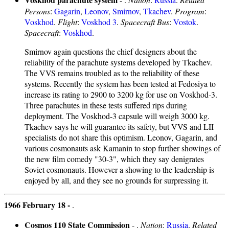
Persons
:
Gagarin
,
Leonov
,
Smirnov
,
Tkachev
.
Program
:
Voskhod
.
Flight
:
Voskhod 3
.
Spacecraft Bus
:
Vostok
.
Spacecraft
:
Voskhod
.
Smirnov again questions the chief designers about the
reliability of the parachute systems developed by Tkachev.
The VVS remains troubled as to the reliability of these
systems. Recently the system has been tested at Fedosiya to
increase its rating to 2900 to 3200 kg for use on Voskhod-3.
Three parachutes in these tests suffered rips during
deployment. The Voskhod-3 capsule will weigh 3000 kg.
Tkachev says he will guarantee its safety, but VVS and LII
specialists do not share this optimism. Leonov, Gagarin, and
various cosmonauts ask Kamanin to stop further showings of
the new film comedy "30-3", which they say denigrates
Soviet cosmonauts. However a showing to the leadership is
enjoyed by all, and they see no grounds for surpressing it.
1966 February 18 -
.
Cosmos 110 State Commission
- .
Nation
:
Russia
.
Related