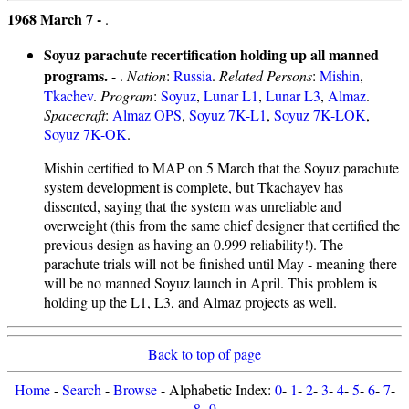
1968 March 7 -
.
Soyuz parachute recertification holding up all manned
programs.
- .
Nation
:
Russia
.
Related Persons
:
Mishin
,
Tkachev
.
Program
:
Soyuz
,
Lunar L1
,
Lunar L3
,
Almaz
.
Spacecraft
:
Almaz OPS
,
Soyuz 7K-L1
,
Soyuz 7K-LOK
,
Soyuz 7K-OK
.
Mishin certified to MAP on 5 March that the Soyuz parachute
system development is complete, but Tkachayev has
dissented, saying that the system was unreliable and
overweight (this from the same chief designer that certified the
previous design as having an 0.999 reliability!). The
parachute trials will not be finished until May - meaning there
will be no manned Soyuz launch in April. This problem is
holding up the L1, L3, and Almaz projects as well.
Back to top of page
Home
-
Search
-
Browse
- Alphabetic Index:
0
-
1
-
2
-
3
-
4
-
5
-
6
-
7
-
8
-
9