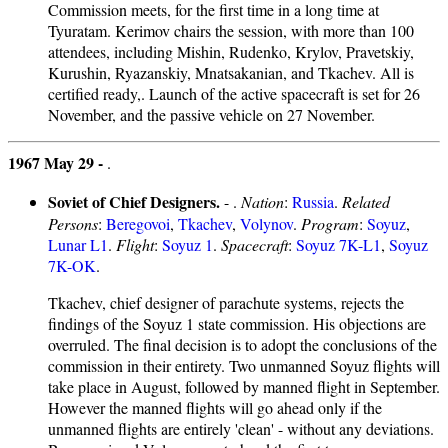
Commission meets, for the first time in a long time at
Tyuratam. Kerimov chairs the session, with more than 100
attendees, including Mishin, Rudenko, Krylov, Pravetskiy,
Kurushin, Ryazanskiy, Mnatsakanian, and Tkachev. All is
certified ready,. Launch of the active spacecraft is set for 26
November, and the passive vehicle on 27 November.
1967 May 29 -
.
Soviet of Chief Designers.
- .
Nation
:
Russia
.
Related
Persons
:
Beregovoi
,
Tkachev
,
Volynov
.
Program
:
Soyuz
,
Lunar L1
.
Flight
:
Soyuz 1
.
Spacecraft
:
Soyuz 7K-L1
,
Soyuz
7K-OK
.
Tkachev, chief designer of parachute systems, rejects the
findings of the Soyuz 1 state commission. His objections are
overruled. The final decision is to adopt the conclusions of the
commission in their entirety. Two unmanned Soyuz flights will
take place in August, followed by manned flight in September.
However the manned flights will go ahead only if the
unmanned flights are entirely 'clean' - without any deviations.