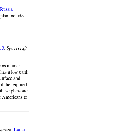
Russia
.
 plan included
L3
.
Spacecraft
ans a lunar
 has a low earth
surface and
ll be required
these plans are
e Americans to
ogram
:
Lunar