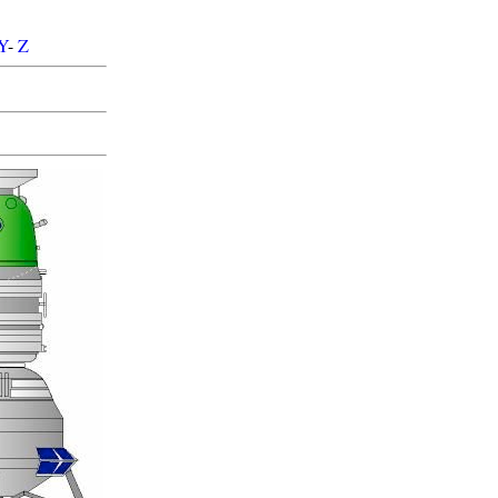
Y
-
Z