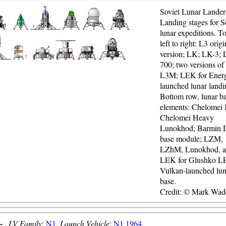
Soviet Lunar Lander
Landing stages for S
lunar expeditions. T
left to right: L3 origi
version; LK; LK-3; 
700; two versions of
L3M; LEK for Energ
launched lunar landi
Bottom row, lunar b
elements: Chelomei
Chelomei Heavy
Lunokhod; Barmin
base module; LZM,
LZhM, Lunokhod, 
LEK for Glushko 
Vulkan-launched lun
base.
Credit: © Mark Wad
 -
.
LV Family
:
N1
.
Launch Vehicle
:
N1 1964
.