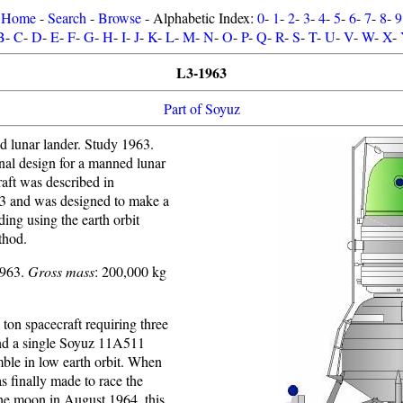
Home
-
Search
-
Browse
- Alphabetic Index:
0
-
1
-
2
-
3
-
4
-
5
-
6
-
7
-
8
-
9
B
-
C
-
D
-
E
-
F
-
G
-
H
-
I
-
J
-
K
-
L
-
M
-
N
-
O
-
P
-
Q
-
R
-
S
-
T
-
U
-
V
-
W
-
X
-
L3-1963
Part of Soyuz
 lunar lander. Study 1963.
nal design for a manned lunar
aft was described in
3 and was designed to make a
ding using the earth orbit
thod.
1963.
Gross mass
: 200,000 kg
ton spacecraft requiring three
nd a single Soyuz 11A511
mble in low earth orbit. When
s finally made to race the
he moon in August 1964, this