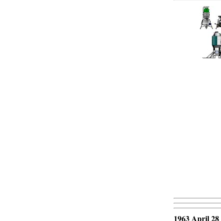
1963 April 28