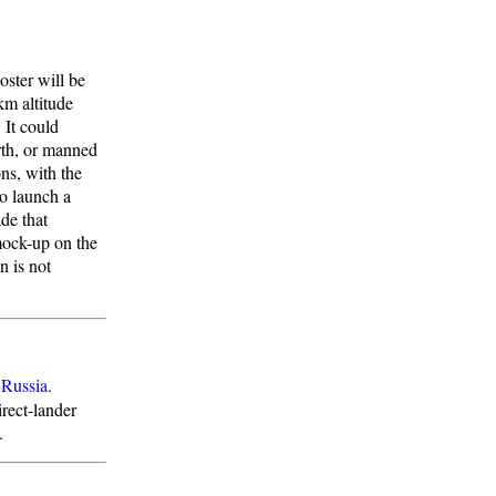
oster will be
km altitude
 It could
rth, or manned
ns, with the
o launch a
ade that
mock-up on the
n is not
:
Russia
.
rect-lander
.