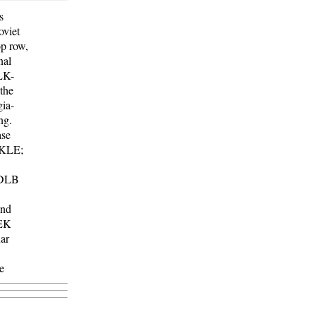
s
oviet
op row,
nal
LK-
 the
ia-
ng.
ase
 KLE;
 DLB
and
LEK
ar
e