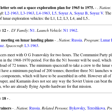
letter sets out a space exploration plan for 1965 to 1975.
- .
Nation
:
ft
:
L2-1963
,
L3-1963
,
L4-1963
,
L5
,
Soyuz A
,
Soyuz B
,
Soyuz V
. The
of lunar exploration vehicles: the L1, L2, L3, L4, and L5..
y 12 -
.
LV Family
:
N1
.
Launch Vehicle
:
N1 1962
.
 meeting on lunar landing plans
- .
Nation
:
Russia
.
Program
:
Lunar 
uz
.
Spacecraft
:
L3-1963
.
cers meet with O G Ivanovskiy for two hours. The Communist Party pl
on in the 1968-1970 period. For this the N1 booster will be used, which
yload of 72 tonnes. The minimum spacecraft to take a crew to the lunar 
l have a minimum payload of 200 tonnes; therefore three N1 launches wi
h components, which will have to be assembled in orbit. However all of 
paper, and Kamanin does not see any way the Soviet Union can beat th
, who are already flying Apollo hardware for that mission.
y 18 -
.
rainers
- .
Nation
:
Russia
.
Related Persons
:
Bykovsky
,
Tereshkova
.
Pr