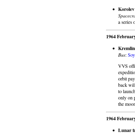
Korolev 
Spacecra
a series 
1964 Februar
Kremlin
Bus
:
Soy
VVS offi
expediti
orbit pa
back wil
to launc
only on 
the moon
1964 Februar
Lunar t