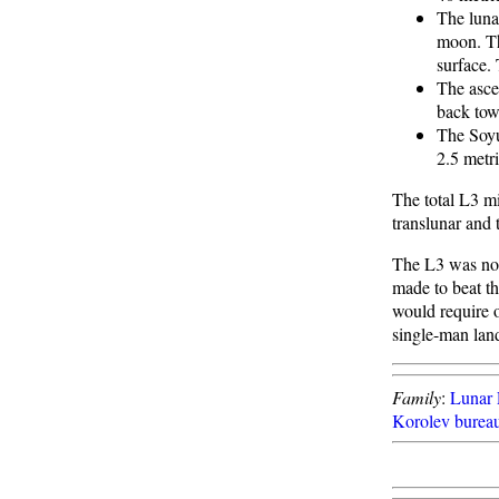
The luna
moon. Th
surface.
The asce
back tow
The Soyu
2.5 metr
The total L3 mi
translunar and 
The L3 was not 
made to beat t
would require 
single-man land
Family
:
Lunar 
Korolev burea