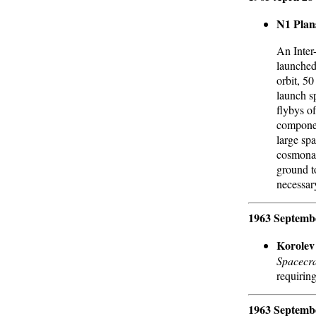
N1 Plan
An Inter-
launched
orbit, 50
launch s
flybys o
componen
large spa
cosmonau
ground to
necessar
1963 Septemb
Korolev
Spacecra
requiring
1963 Septemb