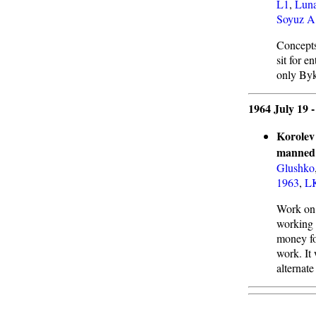
L1
,
Luna
Soyuz A
Concepts
sit for e
only Byko
1964 July 19 
Korolev 
manned 
Glushko
1963
,
L
Work on 
working 
money fo
work. It
alternate