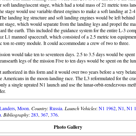
r soft landing/ascent stage, which had a total mass of 21 metric tons la
e stage would use variable-thrust engines to make a soft landing at 2-4
 The landing leg structure and soft landing engines would be left behin
nt stage, which would separate from the landing legs and propel the m
ard the earth. This included the guidance system for the entire L-3 com
z L1 manned spacecraft, which consisted of a 2.5 metric ton equipme
ic ton re-entry module. It could accommodate a crew of two to three.
ssion would take ten to seventeen days. 2.5 to 3.5 days would be spent
transearth legs of the mission Five to ten days would be spent on the lun
authorized in this form and it would over two years before a very belat
he Americans in the moon-landing race. The L3 reformulated for the cr
only a single uprated N1 launch and use the lunar-orbit-rendezvous met
er.
Landers
,
Moon
.
Country
:
Russia
.
Launch Vehicles
:
N1 1962
,
N1
,
N1 
u
.
Bibliography
:
283
,
367
,
376
.
Photo Gallery