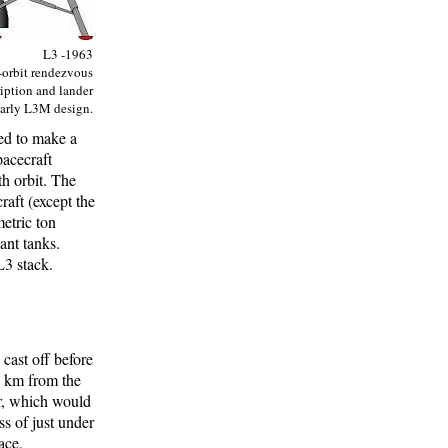
L3 -1963
-orbit rendezvous
iption and lander
early L3M design.
ned to make a
pacecraft
h orbit. The
raft (except the
etric ton
ant tanks.
L3 stack.
cast off before
 km from the
er, which would
ss of just under
ace.