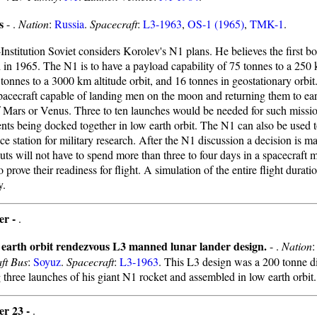
s
- .
Nation
:
Russia
.
Spacecraft
:
L3-1963
,
OS-1 (1965)
,
TMK-1
.
Institution Soviet considers Korolev's N1 plans. He believes the first bo
 in 1965. The N1 is to have a payload capability of 75 tonnes to a 250 
 tonnes to a 3000 km altitude orbit, and 16 tonnes in geostationary orbit.
pacecraft capable of landing men on the moon and returning them to ea
f Mars or Venus. Three to ten launches would be needed for such missio
ts being docked together in low earth orbit. The N1 can also be used t
ce station for military research. After the N1 discussion a decision is m
ts will not have to spend more than three to four days in a spacecraft 
 prove their readiness for flight. A simulation of the entire flight duratio
y.
er -
.
 earth orbit rendezvous L3 manned lunar lander design.
- .
Nation
ft Bus
:
Soyuz
.
Spacecraft
:
L3-1963
. This L3 design was a 200 tonne di
 three launches of his giant N1 rocket and assembled in low earth orbit.
er 23 -
.