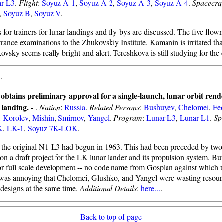
r L3
.
Flight
:
Soyuz A-1
,
Soyuz A-2
,
Soyuz A-3
,
Soyuz A-4
.
Spacecra
,
Soyuz B
,
Soyuz V
.
 for trainers for lunar landings and fly-bys are discussed. The five flo
ntrance examinations to the Zhukovskiy Institute. Kamanin is irritated that
vsky seems really bright and alert. Tereshkova is still studying for the
-
.
obtains preliminary approval for a single-launch, lunar orbit rend
landing.
- .
Nation
:
Russia
.
Related Persons
:
Bushuyev
,
Chelomei
,
Fe
,
Korolev
,
Mishin
,
Smirnov
,
Yangel
.
Program
:
Lunar L3
,
Lunar L1
.
Sp
K
,
LK-1
,
Soyuz 7K-LOK
.
the original N1-L3 had begun in 1963. This had been preceded by two 
on a draft project for the LK lunar lander and its propulsion system. Bu
r full scale development -- no code name from Gosplan against which 
 was annoying that Chelomei, Glushko, and Yangel were wasting resou
 designs at the same time.
Additional Details
:
here...
.
Back to top of page