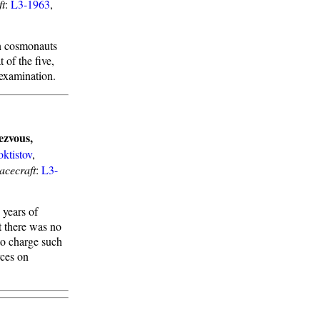
ft
:
L3-1963
,
wn cosmonauts
 of the five,
 examination.
ezvous,
oktistov
,
acecraft
:
L3-
years of
t there was no
to charge such
rces on