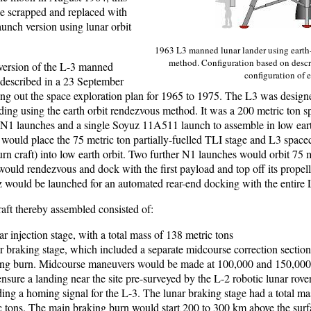
be scrapped and replaced with
aunch version using lunar orbit
1963 L3 manned lunar lander using earth
method. Configuration based on descr
 version of the L-3 manned
configuration of 
 described in a 23 September
ting out the space exploration plan for 1965 to 1975. The L3 was desig
nding using the earth orbit rendezvous method. It was a 200 metric ton s
e N1 launches and a single Soyuz 11A511 launch to assemble in low eart
 would place the 75 metric ton partially-fuelled TLI stage and L3 spacec
n craft) into low earth orbit. Two further N1 launches would orbit 75 m
ould rendezvous and dock with the first payload and top off its propell
 would be launched for an automated rear-end docking with the entire 
aft thereby assembled consisted of:
r injection stage, with a total mass of 138 metric tons
r braking stage, which included a separate midcourse correction section 
ing burn. Midcourse maneuvers would be made at 100,000 and 150,000
ensure a landing near the site pre-surveyed by the L-2 robotic lunar rov
ding a homing signal for the L-3. The lunar braking stage had a total ma
c tons. The main braking burn would start 200 to 300 km above the surf