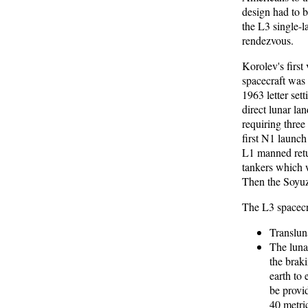
design had to 
the L3 single-l
rendezvous.
Korolev's first
spacecraft was
1963 letter set
direct lunar la
requiring thre
first N1 launch
L1 manned retur
tankers which w
Then the Soyuz
The L3 spacecr
Transluna
The luna
the brak
earth to 
be provi
40 metri