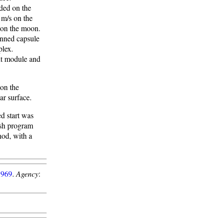
nded on the
 m/s on the
d on the moon.
anned capsule
plex.
nt module and
 on the
ar surface.
ed start was
ash program
hod, with a
1969
.
Agency
: