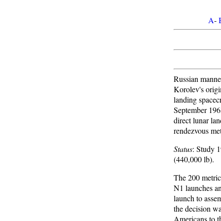
A
-
Russian manned
Korolev's origi
landing spacecr
September 196
direct lunar lan
rendezvous me
Status
: Study 
(440,000 lb).
The 200 metric 
N1 launches a
launch to asse
the decision wa
Americans to t