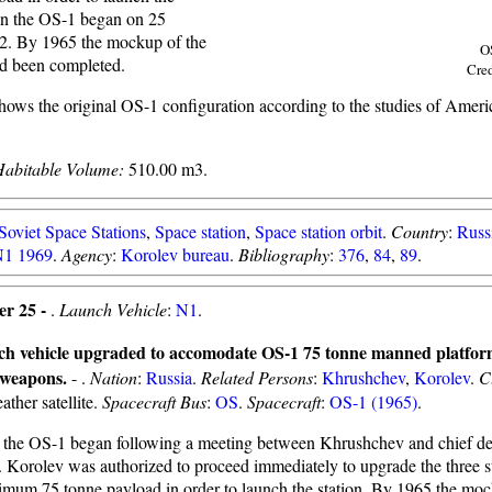
on the OS-1 began on 25
2. By 1965 the mockup of the
O
ad been completed.
Cre
hows the original OS-1 configuration according to the studies of Ameri
Habitable Volume:
510.00 m3.
Soviet Space Stations
,
Space station
,
Space station orbit
.
Country
:
Russ
1 1969
.
Agency
:
Korolev bureau
.
Bibliography
:
376
,
84
,
89
.
er 25 -
.
Launch Vehicle
:
N1
.
ch vehicle upgraded to accomodate OS-1 75 tonne manned platfor
 weapons.
- .
Nation
:
Russia
.
Related Persons
:
Khrushchev
,
Korolev
.
C
ather satellite.
Spacecraft Bus
:
OS
.
Spacecraft
:
OS-1 (1965)
.
the OS-1 began following a meeting between Khrushchev and chief des
. Korolev was authorized to proceed immediately to upgrade the three s
imum 75 tonne payload in order to launch the station. By 1965 the moc