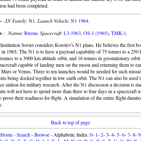
tion had been completed.
 -
.
LV Family
:
N1
.
Launch Vehicle
:
N1 1964
.
s
- .
Nation
:
Russia
.
Spacecraft
:
L3-1963
,
OS-1 (1965)
,
TMK-1
.
Institution Soviet considers Korolev's N1 plans. He believes the first bo
 in 1965. The N1 is to have a payload capability of 75 tonnes to a 250 
 tonnes to a 3000 km altitude orbit, and 16 tonnes in geostationary orbit.
pacecraft capable of landing men on the moon and returning them to ea
f Mars or Venus. Three to ten launches would be needed for such missio
ts being docked together in low earth orbit. The N1 can also be used t
ce station for military research. After the N1 discussion a decision is m
ts will not have to spend more than three to four days in a spacecraft 
 prove their readiness for flight. A simulation of the entire flight duratio
y.
Back to top of page
Home
-
Search
-
Browse
- Alphabetic Index:
0
-
1
-
2
-
3
-
4
-
5
-
6
-
7
-
8
-
9