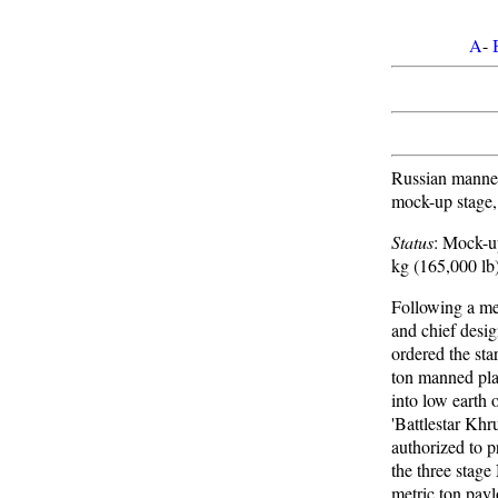
A
-
Russian manned
mock-up stage,
Status
: Mock-
kg (165,000 lb
Following a m
and chief desi
ordered the star
ton manned pla
into low earth 
'Battlestar Kh
authorized to 
the three stag
metric ton payl