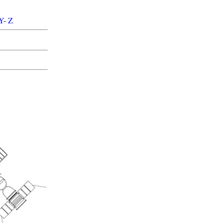
Y
-
Z