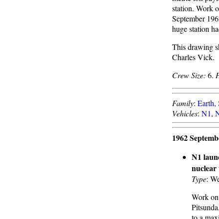
station. Work 
September 196
huge station h
This drawing s
Charles Vick.
Crew Size:
6.
Family
:
Earth
,
Vehicles
:
N1
,
N
1962 Septemb
N1 laun
nuclear
Type
: We
Work on 
Pitsunda
to a max