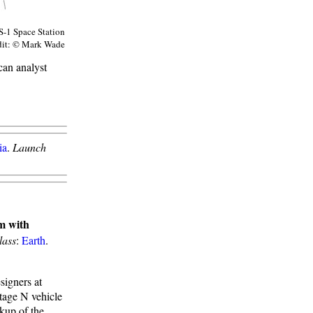
S-1 Space Station
dit: © Mark Wade
can analyst
ia
.
Launch
m with
lass
:
Earth
.
igners at
tage N vehicle
kup of the