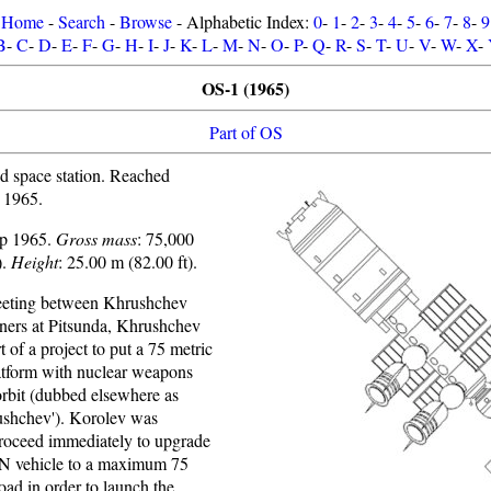
Home
-
Search
-
Browse
- Alphabetic Index:
0
-
1
-
2
-
3
-
4
-
5
-
6
-
7
-
8
-
9
B
-
C
-
D
-
E
-
F
-
G
-
H
-
I
-
J
-
K
-
L
-
M
-
N
-
O
-
P
-
Q
-
R
-
S
-
T
-
U
-
V
-
W
-
X
-
OS-1 (1965)
Part of OS
 space station. Reached
 1965.
up 1965.
Gross mass
: 75,000
).
Height
: 25.00 m (82.00 ft).
eeting between Khrushchev
gners at Pitsunda, Khrushchev
t of a project to put a 75 metric
tform with nuclear weapons
orbit (dubbed elsewhere as
rushchev'). Korolev was
proceed immediately to upgrade
e N vehicle to a maximum 75
oad in order to launch the