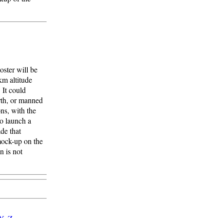
oster will be
km altitude
 It could
rth, or manned
ns, with the
o launch a
ade that
mock-up on the
n is not