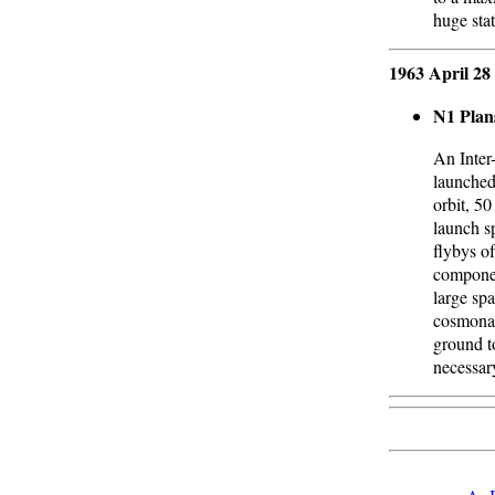
huge sta
1963 April 28
N1 Plan
An Inter-
launched
orbit, 50
launch s
flybys o
componen
large spa
cosmonau
ground to
necessar