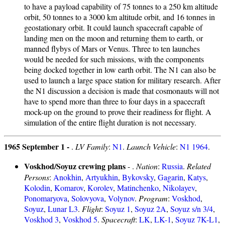
to have a payload capability of 75 tonnes to a 250 km altitude
orbit, 50 tonnes to a 3000 km altitude orbit, and 16 tonnes in
geostationary orbit. It could launch spacecraft capable of
landing men on the moon and returning them to earth, or
manned flybys of Mars or Venus. Three to ten launches
would be needed for such missions, with the components
being docked together in low earth orbit. The N1 can also be
used to launch a large space station for military research. After
the N1 discussion a decision is made that cosmonauts will not
have to spend more than three to four days in a spacecraft
mock-up on the ground to prove their readiness for flight. A
simulation of the entire flight duration is not necessary.
1965 September 1 -
.
LV Family
:
N1
.
Launch Vehicle
:
N1 1964
.
Voskhod/Soyuz crewing plans
- .
Nation
:
Russia
.
Related
Persons
:
Anokhin
,
Artyukhin
,
Bykovsky
,
Gagarin
,
Katys
,
Kolodin
,
Komarov
,
Korolev
,
Matinchenko
,
Nikolayev
,
Ponomaryova
,
Solovyova
,
Volynov
.
Program
:
Voskhod
,
Soyuz
,
Lunar L3
.
Flight
:
Soyuz 1
,
Soyuz 2A
,
Soyuz s/n 3/4
,
Voskhod 3
,
Voskhod 5
.
Spacecraft
:
LK
,
LK-1
,
Soyuz 7K-L1
,