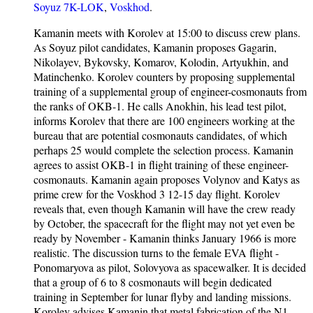
Soyuz 7K-LOK
,
Voskhod
.
Kamanin meets with Korolev at 15:00 to discuss crew plans.
As Soyuz pilot candidates, Kamanin proposes Gagarin,
Nikolayev, Bykovsky, Komarov, Kolodin, Artyukhin, and
Matinchenko. Korolev counters by proposing supplemental
training of a supplemental group of engineer-cosmonauts from
the ranks of OKB-1. He calls Anokhin, his lead test pilot,
informs Korolev that there are 100 engineers working at the
bureau that are potential cosmonauts candidates, of which
perhaps 25 would complete the selection process. Kamanin
agrees to assist OKB-1 in flight training of these engineer-
cosmonauts. Kamanin again proposes Volynov and Katys as
prime crew for the Voskhod 3 12-15 day flight. Korolev
reveals that, even though Kamanin will have the crew ready
by October, the spacecraft for the flight may not yet even be
ready by November - Kamanin thinks January 1966 is more
realistic. The discussion turns to the female EVA flight -
Ponomaryova as pilot, Solovyova as spacewalker. It is decided
that a group of 6 to 8 cosmonauts will begin dedicated
training in September for lunar flyby and landing missions.
Korolev advises Kamanin that metal fabrication of the N1