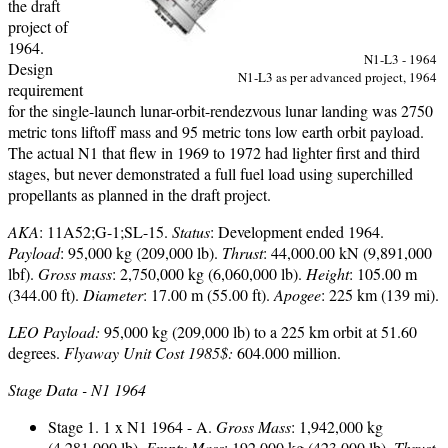
the draft
project of
1964.
N1-L3 - 1964
Design
N1-L3 as per advanced project, 1964
requirement
for the single-launch lunar-orbit-rendezvous lunar landing was 2750
metric tons liftoff mass and 95 metric tons low earth orbit payload.
The actual N1 that flew in 1969 to 1972 had lighter first and third
stages, but never demonstrated a full fuel load using superchilled
propellants as planned in the draft project.
AKA
: 11A52;G-1;SL-15.
Status
: Development ended 1964.
Payload
: 95,000 kg (209,000 lb).
Thrust
: 44,000.00 kN (9,891,000
lbf).
Gross mass
: 2,750,000 kg (6,060,000 lb).
Height
: 105.00 m
(344.00 ft).
Diameter
: 17.00 m (55.00 ft).
Apogee
: 225 km (139 mi).
LEO Payload:
95,000 kg (209,000 lb) to a 225 km orbit at 51.60
degrees.
Flyaway Unit Cost 1985$:
604.000 million.
Stage Data - N1 1964
Stage 1. 1 x N1 1964 - A.
Gross Mass
: 1,942,000 kg
(4,281,000 lb).
Empty Mass
: 192,000 kg (423,000 lb).
Thrust