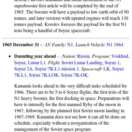
superbooster first article will be completed by the end of
1965. The booster will have a payload to low earth orbit of 90
tonnes, and later versions with uprated engines will reach 130
tonnes payload. Korolev foresees the payload for the first N1
tests being a handful of Soyuz spacecraft.
1965 December 31 -
.
LV Family
:
N1
.
Launch Vehicle
:
N1 1964
.
Daunting year ahead
- .
Nation
:
Russia
.
Program
:
Voskhod
,
Soyuz
,
Lunar L1
.
Flight
:
Soviet Lunar Landing
,
Soyuz 1
,
Soyuz 2A
,
Soyuz 7K-L1 mission 1
.
Spacecraft
:
LK
,
Soyuz
7K-L1
,
Soyuz 7K-LOK
,
Soyuz 7K-OK
.
Kamanin looks ahead to the very difficult tasks scheduled for
1966. There are to be 5 to 6 Soyuz flights, the first tests of the
N1 heavy booster, the first docking in space. Preparations will
have to intensify for the first manned flyby of the moon in
1967, following by the planned first Soviet moon landing in
1967-1969. Kamanin does not see how it can all be done on
schedule, especially without a reorganization of the
management of the Soviet space program.