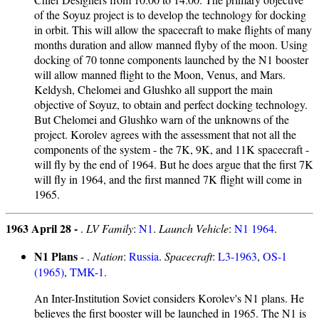
of the Soyuz project is to develop the technology for docking
in orbit. This will allow the spacecraft to make flights of many
months duration and allow manned flyby of the moon. Using
docking of 70 tonne components launched by the N1 booster
will allow manned flight to the Moon, Venus, and Mars.
Keldysh, Chelomei and Glushko all support the main
objective of Soyuz, to obtain and perfect docking technology.
But Chelomei and Glushko warn of the unknowns of the
project. Korolev agrees with the assessment that not all the
components of the system - the 7K, 9K, and 11K spacecraft -
will fly by the end of 1964. But he does argue that the first 7K
will fly in 1964, and the first manned 7K flight will come in
1965.
1963 April 28 -
.
LV Family
:
N1
.
Launch Vehicle
:
N1 1964
.
N1 Plans
- .
Nation
:
Russia
.
Spacecraft
:
L3-1963
,
OS-1
(1965)
,
TMK-1
.
An Inter-Institution Soviet considers Korolev's N1 plans. He
believes the first booster will be launched in 1965. The N1 is