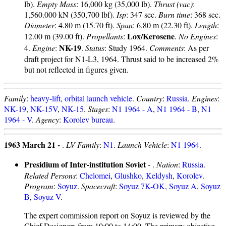
lb).
Empty Mass
: 16,000 kg (35,000 lb).
Thrust (vac)
:
1,560.000 kN (350,700 lbf).
Isp
: 347 sec.
Burn time
: 368 sec.
Diameter
: 4.80 m (15.70 ft).
Span
: 6.80 m (22.30 ft).
Length
:
Lox/Kerosene
12.00 m (39.00 ft).
Propellants
:
.
No Engines
:
NK-19
4.
Engine
:
.
Status
: Study 1964.
Comments
: As per
draft project for N1-L3, 1964. Thrust said to be increased 2%
but not reflected in figures given.
Family
:
heavy-lift
,
orbital launch vehicle
.
Country
:
Russia
.
Engines
:
NK-19
,
NK-15V
,
NK-15
.
Stages
:
N1 1964 - A
,
N1 1964 - B
,
N1
1964 - V
.
Agency
:
Korolev bureau
.
1963 March 21 -
.
LV Family
:
N1
.
Launch Vehicle
:
N1 1964
.
Presidium of Inter-institution Soviet
- .
Nation
:
Russia
.
Related Persons
:
Chelomei
,
Glushko
,
Keldysh
,
Korolev
.
Program
:
Soyuz
.
Spacecraft
:
Soyuz 7K-OK
,
Soyuz A
,
Soyuz
B
,
Soyuz V
.
The expert commission report on Soyuz is reviewed by the
Chief Designers from 10:00 to 14:00. The primary objective