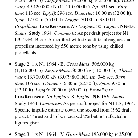
(vac)
: 49,420.000 kN (11,110,050 lbf).
Isp
: 331 sec.
Burn
time
: 113 sec.
Isp(sl)
: 296 sec.
Diameter
: 10.00 m (32.00 ft).
Span
: 17.00 m (55.00 ft).
Length
: 30.00 m (98.00 ft).
Lox/Kerosene
NK-15
Propellants
:
.
No Engines
: 30.
Engine
:
.
Status
: Study 1964.
Comments
: As per draft project for N1-
L3, 1964. Block A modified with six additional engines and
propellant increased by 550 metric tons by using chilled
propellants.
Stage 2. 1 x N1 1964 - B.
Gross Mass
: 506,000 kg
(1,115,000 lb).
Empty Mass
: 50,000 kg (110,000 lb).
Thrust
(vac)
: 13,700.000 kN (3,079,800 lbf).
Isp
: 346 sec.
Burn
time
: 106 sec.
Diameter
: 6.80 m (22.30 ft).
Span
: 9.80 m
(32.10 ft).
Length
: 20.00 m (65.00 ft).
Propellants
:
Lox/Kerosene
NK-15V
.
No Engines
: 8.
Engine
:
.
Status
:
Study 1964.
Comments
: As per draft project for N1-L3, 1964.
Specific impulse estimate down one second from 1962 draft
project. Thrust said to be increased 2% but not reflected in
figures given.
Stage 3. 1 x N1 1964 - V.
Gross Mass
: 193,000 kg (425,000