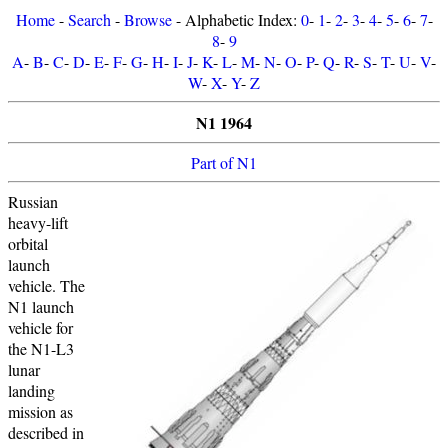
Home
-
Search
-
Browse
- Alphabetic Index:
0
-
1
-
2
-
3
-
4
-
5
-
6
-
7
-
8
-
9
A
-
B
-
C
-
D
-
E
-
F
-
G
-
H
-
I
-
J
-
K
-
L
-
M
-
N
-
O
-
P
-
Q
-
R
-
S
-
T
-
U
-
V
-
W
-
X
-
Y
-
Z
N1 1964
Part of N1
Russian
heavy-lift
orbital
launch
vehicle. The
N1 launch
vehicle for
the N1-L3
lunar
landing
mission as
described in