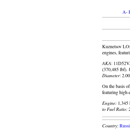
A
-
Kuznetsov LOx
engines, featur
AKA
: 11D52V
(370,485 lbf).
Diameter
: 2.00
On the basis o
featuring high-
Engine:
1,345 
to Fuel Ratio:
2
Country
:
Russi