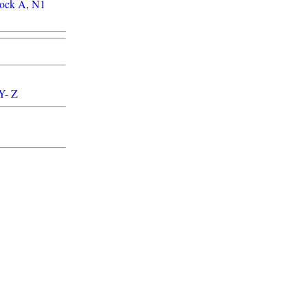
lock A
,
N1
Y
-
Z