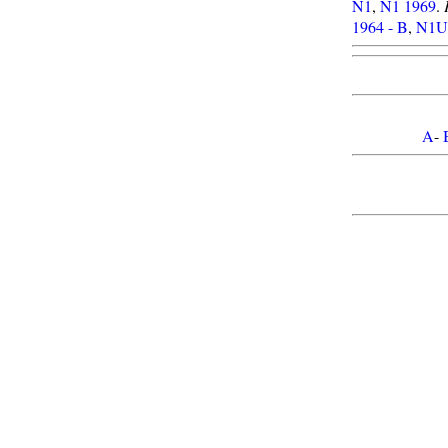
N1
,
N1 1969
.
1964 - B
,
N1U 
A
-