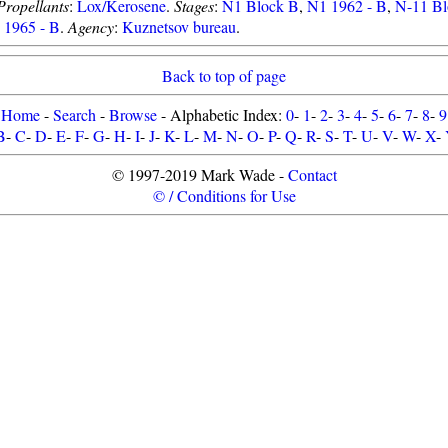
Propellants
:
Lox/Kerosene
.
Stages
:
N1 Block B
,
N1 1962 - B
,
N-11 B
1965 - B
.
Agency
:
Kuznetsov bureau
.
Back to top of page
Home
-
Search
-
Browse
- Alphabetic Index:
0
-
1
-
2
-
3
-
4
-
5
-
6
-
7
-
8
-
9
B
-
C
-
D
-
E
-
F
-
G
-
H
-
I
-
J
-
K
-
L
-
M
-
N
-
O
-
P
-
Q
-
R
-
S
-
T
-
U
-
V
-
W
-
X
-
© 1997-2019 Mark Wade -
Contact
© / Conditions for Use