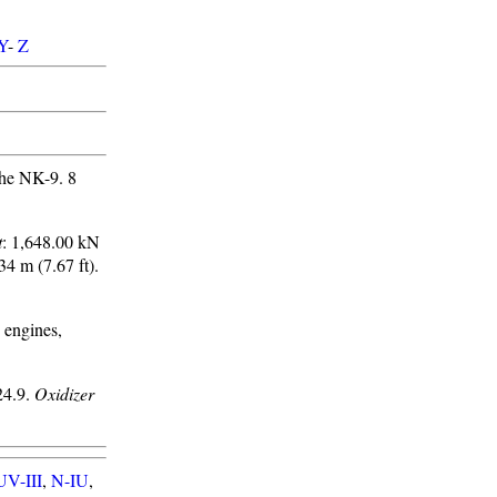
Y
-
Z
he NK-9. 8
t
: 1,648.00 kN
.34 m (7.67 ft).
 engines,
4.9.
Oxidizer
UV-III
,
N-IU
,