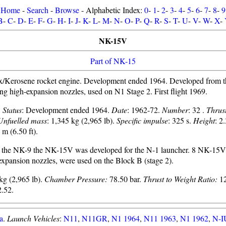
Home
-
Search
-
Browse
- Alphabetic Index:
0
-
1
-
2
-
3
-
4
-
5
-
6
-
7
-
8
-
9
B
-
C
-
D
-
E
-
F
-
G
-
H
-
I
-
J
-
K
-
L
-
M
-
N
-
O
-
P
-
Q
-
R
-
S
-
T
-
U
-
V
-
W
-
X
-
NK-15V
Part of NK-15
/Kerosene rocket engine. Development ended 1964. Developed from t
ing high-expansion nozzles, used on N1 Stage 2. First flight 1969.
.
Status
: Development ended 1964.
Date
: 1962-72.
Number
: 32 .
Thrus
Unfuelled mass
: 1,345 kg (2,965 lb).
Specific impulse
: 325 s.
Height
: 2
 m (6.50 ft).
f the NK-9 the NK-15V was developed for the N-1 launcher. 8 NK-15V
expansion nozzles, were used on the Block B (stage 2).
kg (2,965 lb).
Chamber Pressure:
78.50 bar.
Thrust to Weight Ratio:
12
.52.
a
.
Launch Vehicles
:
N11
,
N11GR
,
N1 1964
,
N11 1963
,
N1 1962
,
N-I