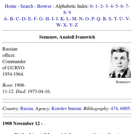
Home
-
Search
-
Browse
- Alphabetic Index:
0
-
1
-
2
-
3
-
4
-
5
-
6
-
7
-
8
-
9
A
-
B
-
C
-
D
-
E
-
F
-
G
-
H
-
I
-
J
-
K
-
L
-
M
-
N
-
O
-
P
-
Q
-
R
-
S
-
T
-
U
-
V
-
W
-
X
-
Y
-
Z
Semenov, Anatoli Ivanovich
Russian
officer.
Commander
of GURVO
1954-1964.
Semenov
Born
: 1908-
11-12.
Died
: 1973-04-16.
Country
:
Russia
.
Agency
:
Korolev bureau
.
Bibliography
:
474
,
6005
.
1908 November 12 -
.