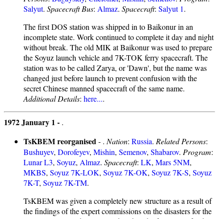
Salyut
.
Spacecraft Bus
:
Almaz
.
Spacecraft
:
Salyut 1
.
The first DOS station was shipped in to Baikonur in an
incomplete state. Work continued to complete it day and night
without break. The old MIK at Baikonur was used to prepare
the Soyuz launch vehicle and 7K-TOK ferry spacecraft. The
station was to be called Zarya, or 'Dawn', but the name was
changed just before launch to prevent confusion with the
secret Chinese manned spacecraft of the same name.
Additional Details
:
here...
.
1972 January 1 -
.
TsKBEM reorganised
- .
Nation
:
Russia
.
Related Persons
:
Bushuyev
,
Dorofeyev
,
Mishin
,
Semenov
,
Shabarov
.
Program
:
Lunar L3
,
Soyuz
,
Almaz
.
Spacecraft
:
LK
,
Mars 5NM
,
MKBS
,
Soyuz 7K-LOK
,
Soyuz 7K-OK
,
Soyuz 7K-S
,
Soyuz
7K-T
,
Soyuz 7K-TM
.
TsKBEM was given a completely new structure as a result of
the findings of the expert commissions on the disasters for the