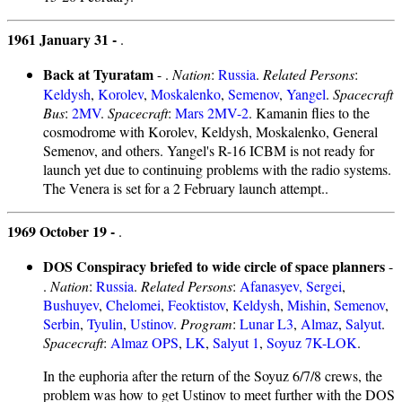
1961 January 31 -
.
Back at Tyuratam
- .
Nation
:
Russia
.
Related Persons
:
Keldysh
,
Korolev
,
Moskalenko
,
Semenov
,
Yangel
.
Spacecraft
Bus
:
2MV
.
Spacecraft
:
Mars 2MV-2
. Kamanin flies to the
cosmodrome with Korolev, Keldysh, Moskalenko, General
Semenov, and others. Yangel's R-16 ICBM is not ready for
launch yet due to continuing problems with the radio systems.
The Venera is set for a 2 February launch attempt..
1969 October 19 -
.
DOS Conspiracy briefed to wide circle of space planners
-
.
Nation
:
Russia
.
Related Persons
:
Afanasyev, Sergei
,
Bushuyev
,
Chelomei
,
Feoktistov
,
Keldysh
,
Mishin
,
Semenov
,
Serbin
,
Tyulin
,
Ustinov
.
Program
:
Lunar L3
,
Almaz
,
Salyut
.
Spacecraft
:
Almaz OPS
,
LK
,
Salyut 1
,
Soyuz 7K-LOK
.
In the euphoria after the return of the Soyuz 6/7/8 crews, the
problem was how to get Ustinov to meet further with the DOS