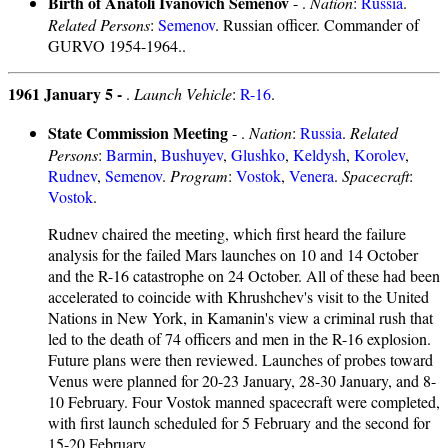
Birth of Anatoli Ivanovich Semenov
- .
Nation
:
Russia
.
Related Persons
:
Semenov
. Russian officer. Commander of
GURVO 1954-1964..
1961 January 5 -
.
Launch Vehicle
:
R-16
.
State Commission Meeting
- .
Nation
:
Russia
.
Related
Persons
:
Barmin
,
Bushuyev
,
Glushko
,
Keldysh
,
Korolev
,
Rudnev
,
Semenov
.
Program
:
Vostok
,
Venera
.
Spacecraft
:
Vostok
.
Rudnev chaired the meeting, which first heard the failure
analysis for the failed Mars launches on 10 and 14 October
and the R-16 catastrophe on 24 October. All of these had been
accelerated to coincide with Khrushchev's visit to the United
Nations in New York, in Kamanin's view a criminal rush that
led to the death of 74 officers and men in the R-16 explosion.
Future plans were then reviewed. Launches of probes toward
Venus were planned for 20-23 January, 28-30 January, and 8-
10 February. Four Vostok manned spacecraft were completed,
with first launch scheduled for 5 February and the second for
15-20 February.