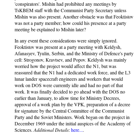
'conspirators'. Mishin had prohibited any meetings by
TsKBEM staff with the Communist Party Secretary unless
Mishin was also present. Another obstacle was that Feoktistov
was not a party member; how could his presence at a party
meeting be explained to Mishin later?
In any event these consideations were simply ignored.
Feoktistov was present at a party meeting with Keldysh,
Afanasyev, Tyulin, Serbin, and the Ministry of Defence's party
cell: Strogonov, Kravtsev, and Popov. Keldysh was mainly
worried how the project would affect the N1, but was
reassured that the N1 had a dedicated work force, and the L3
lunar lander spacecraft engineers and workers that would
work on DOS were currently idle and had no part of that
work. It was finally decided to go ahead with the DOS no
earlier than January, to allow time for Ministry Decrees,
approval of a work plan by the VPK, preparation of a decree
for signature by the Central Committee of the Communist
Party and the Soviet Ministers. Work began on the project in
December 1969 under the initial auspices of the Academy of
Sciences.
Additional Details
:
here...
.