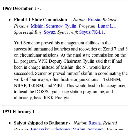
1969 December 1 -
.
Final L1 State Commission
- .
Nation
:
Russia
.
Related
Persons
:
Mishin
,
Semenov
,
Tyulin
.
Program
:
Lunar L1
.
Spacecraft Bus
:
Soyuz
.
Spacecraft
:
Soyuz 7K-L1
.
Yuri Semenov proved his management abilities in the
successful unmanned launches and recoveries of Zond 7 and 8
on circumlunar missions. At the final state commission on the
L1 program, VPK Deputy Chairman Tyulin said that if had
been in charge instead of Mishin, the N1 would have
succeeded. Semenov proved himself skilful in coordinating the
work of four major, often hostile organizations -- TskBEM,
NIIAP, TsKBM, and ZIKh. This would lead to his assignment
to head the DOS/Salyut space station programme, and
ultimately, head RKK Energia.
1971 February 1 -
.
Salyut shipped to Baikonur
- .
Nation
:
Russia
.
Related
Persons
:
Bugayskiy
,
Chelomei
,
Mishin
,
Semenov
.
Program
: