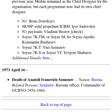
previous year, Mishin remained as the Chief Designer for the
organisation, but each programme now had its own chief
designer:
N1: Boris Dorofeyev
8K98P solid propellant ICBM: Igor Sadovskiy
N1 payloads: Vladimir Brorov [check]
Soyuz 7K-TM, or Soyuz M, for Soyuz-Apollo:
Konstantin Bushuyev
Soyuz 7K-T: Yuri Semenov
Soyuz 7K-S or Soyuz VI: Yevgeni Shabarov
Additional Details
:
here...
.
1973 April 16 -
.
Death of Anatoli Ivanovich Semenov
- .
Nation
:
Russia
.
Related Persons
:
Semenov
. Russian officer. Commander of
GURVO 1954-1964..
Back to top of page