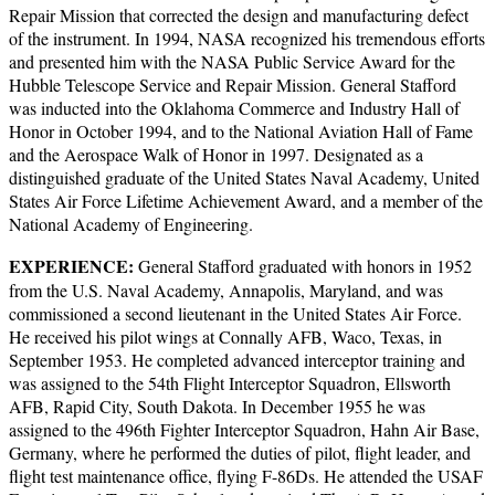
Repair Mission that corrected the design and manufacturing defect
of the instrument. In 1994, NASA recognized his tremendous efforts
and presented him with the NASA Public Service Award for the
Hubble Telescope Service and Repair Mission. General Stafford
was inducted into the Oklahoma Commerce and Industry Hall of
Honor in October 1994, and to the National Aviation Hall of Fame
and the Aerospace Walk of Honor in 1997. Designated as a
distinguished graduate of the United States Naval Academy, United
States Air Force Lifetime Achievement Award, and a member of the
National Academy of Engineering.
EXPERIENCE:
General Stafford graduated with honors in 1952
from the U.S. Naval Academy, Annapolis, Maryland, and was
commissioned a second lieutenant in the United States Air Force.
He received his pilot wings at Connally AFB, Waco, Texas, in
September 1953. He completed advanced interceptor training and
was assigned to the 54th Flight Interceptor Squadron, Ellsworth
AFB, Rapid City, South Dakota. In December 1955 he was
assigned to the 496th Fighter Interceptor Squadron, Hahn Air Base,
Germany, where he performed the duties of pilot, flight leader, and
flight test maintenance office, flying F-86Ds. He attended the USAF