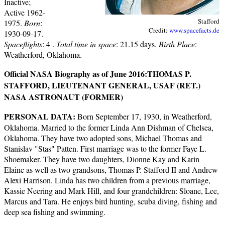
Inactive;
Active 1962-
Stafford
1975.
Born
:
Credit:
www.spacefacts.de
1930-09-17.
Spaceflights
: 4 .
Total time in space
: 21.15 days.
Birth Place
:
Weatherford, Oklahoma.
Official NASA Biography as of June 2016:
THOMAS P.
STAFFORD, LIEUTENANT GENERAL, USAF (RET.)
NASA ASTRONAUT (FORMER)
PERSONAL DATA:
Born September 17, 1930, in Weatherford,
Oklahoma. Married to the former Linda Ann Dishman of Chelsea,
Oklahoma. They have two adopted sons, Michael Thomas and
Stanislav "Stas" Patten. First marriage was to the former Faye L.
Shoemaker. They have two daughters, Dionne Kay and Karin
Elaine as well as two grandsons, Thomas P. Stafford II and Andrew
Alexi Harrison. Linda has two children from a previous marriage,
Kassie Neering and Mark Hill, and four grandchildren: Sloane, Lee,
Marcus and Tara. He enjoys bird hunting, scuba diving, fishing and
deep sea fishing and swimming.