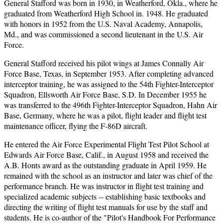
General Stafford was born in 1930, in Weatherford, Okla., where he
graduated from Weatherford High School in. 1948. He graduated
with honors in 1952 from the U.S. Naval Academy, Annapolis,
Md., and was commissioned a second lieutenant in the U.S. Air
Force.
General Stafford received his pilot wings at James Connally Air
Force Base, Texas, in September 1953. After completing advanced
interceptor training, he was assigned to the 54th Fighter-Interceptor
Squadron, Ellsworth Air Force Base, S.D. In December 1955 he
was transferred to the 496th Fighter-Interceptor Squadron, Hahn Air
Base, Germany, where he was a pilot, flight leader and flight test
maintenance officer, flying the F-86D aircraft.
He entered the Air Force Experimental Flight Test Pilot School at
Edwards Air Force Base, Calif., in August 1958 and received the
A.B. Honts award as the outstanding graduate in April 1959. He
remained with the school as an instructor and later was chief of the
performance branch. He was instructor in flight test training and
specialized academic subjects -- establishing basic textbooks and
directing the writing of flight test manuals for use by the staff and
students. He is co-author of the "Pilot's Handbook For Performance