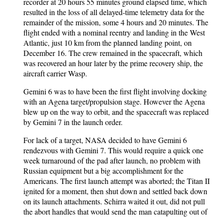
recorder at 20 hours 55 minutes ground elapsed time, which
resulted in the loss of all delayed-time telemetry data for the
remainder of the mission, some 4 hours and 20 minutes. The
flight ended with a nominal reentry and landing in the West
Atlantic, just 10 km from the planned landing point, on
December 16. The crew remained in the spacecraft, which
was recovered an hour later by the prime recovery ship, the
aircraft carrier Wasp.
Gemini 6 was to have been the first flight involving docking
with an Agena target/propulsion stage. However the Agena
blew up on the way to orbit, and the spacecraft was replaced
by Gemini 7 in the launch order.
For lack of a target, NASA decided to have Gemini 6
rendezvous with Gemini 7. This would require a quick one
week turnaround of the pad after launch, no problem with
Russian equipment but a big accomplishment for the
Americans. The first launch attempt was aborted; the Titan II
ignited for a moment, then shut down and settled back down
on its launch attachments. Schirra waited it out, did not pull
the abort handles that would send the man catapulting out of