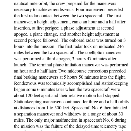
nautical mile orbit, the crew prepared for the maneuvers
necessary to achieve rendezvous. Four maneuvers preceded
the first radar contact between the two spacecraft. The first
maneuver, a height adjustment, came an hour and a half after
insertion, at first perigee; a phase adjustment at second
apogee, a plane change, and another height adjustment at
second perigee followed. The onboard radar was turned on 3
hours into the mission. The first radar lock-on indicated 246
miles between the two spacecraft. The coelliptic maneuver
was performed at third apogee, 3 hours 47 minutes after
launch. The terminal phase initiation maneuver was performed
an hour and a half later. Two midcourse corrections preceded
final braking maneuvers at 5 hours 50 minutes into the flight.
Rendezvous was technically accomplished and stationkeeping
began some 6 minutes later when the two spacecraft were
about 120 feet apart and their relative motion had stopped.
Stationkeeping maneuvers continued for three and a half orbits
at distances from 1 to 300 feet. Spacecraft No. 6 then initiated
a separation maneuver and withdrew to a range of about 30
miles. The only major malfunction in spacecraft No. 6 during
the mission was the failure of the delayed-time telemetry tape