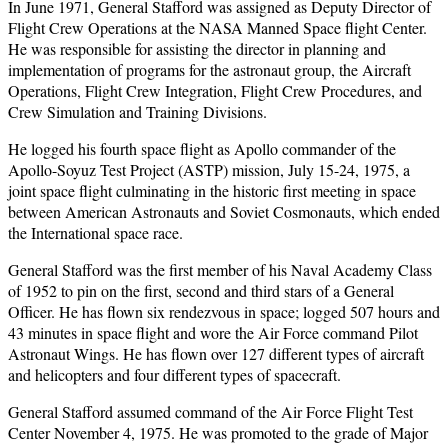
In June 1971, General Stafford was assigned as Deputy Director of
Flight Crew Operations at the NASA Manned Space flight Center.
He was responsible for assisting the director in planning and
implementation of programs for the astronaut group, the Aircraft
Operations, Flight Crew Integration, Flight Crew Procedures, and
Crew Simulation and Training Divisions.
He logged his fourth space flight as Apollo commander of the
Apollo-Soyuz Test Project (ASTP) mission, July 15-24, 1975, a
joint space flight culminating in the historic first meeting in space
between American Astronauts and Soviet Cosmonauts, which ended
the International space race.
General Stafford was the first member of his Naval Academy Class
of 1952 to pin on the first, second and third stars of a General
Officer. He has flown six rendezvous in space; logged 507 hours and
43 minutes in space flight and wore the Air Force command Pilot
Astronaut Wings. He has flown over 127 different types of aircraft
and helicopters and four different types of spacecraft.
General Stafford assumed command of the Air Force Flight Test
Center November 4, 1975. He was promoted to the grade of Major