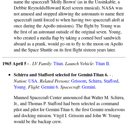
name the spacecraft 'Molly Brown' (as in the Unsinkable, a
Debbie Reynolds/Howard Keel screen musical). NASA was
not amused and stopped allowing the astronauts to name their
spacecraft (until forced to when having two spacecraft aloft at
once during the Apollo missions). The flight by Young was
the first of an astronaut outside of the original seven. Young,
who created a media flap by taking a corned beef sandwich
aboard as a prank, would go on to fly to the moon on Apollo
and the Space Shuttle on its first flight sixteen years later.
1965 April 5 -
.
LV Family
:
Titan
.
Launch Vehicle
:
Titan II
.
Schirra and Stafford selected for Gemini-Titan 6.
- .
Nation
:
USA
.
Related Persons
:
Grissom
,
Schirra
,
Stafford
,
Young
.
Flight
:
Gemini 6
.
Spacecraft
:
Gemini
.
Manned Spacecraft Center announced that Walter M. Schirra,
Jr., and Thomas P. Stafford had been selected as command
pilot and pilot for Gemini-Titan 6, the first Gemini rendezvous
and docking mission. Virgil I. Grissom and John W. Young
would be the backup crew.