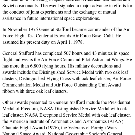
Soviet cosmonauts. The event signaled a major advance in efforts for
the conduct of joint experiments and the exchange of mutual
assistance in future international space explorations.
In November 1975 General Stafford became commander of the Air
Force Flight Test Center at Edwards Air Force Base, Calif. He
assumed his present duty on April 1, 1978.
General Stafford has completed 507 hours and 43 minutes in space
flight and wears the Air Force Command Pilot Astronaut Wings. He
has more than 6,800 flying hours. His military decorations and
awards include the Distinguished Service Medal with two oak leaf
clusters, Distinguished Flying Cross with oak leaf cluster, Air Force
Commendation Medal and Air Force Outstanding Unit Award
ribbon with three oak leaf clusters.
Other awards presented to General Stafford include the Presidential
Medal of Freedom, NASA Distinguished Service Medal with oak
leaf cluster, NASA Exceptional Service Medal with oak leaf cluster,
the American Institute of Aeronautics and Astronautics (AIAA)
Chanute Flight Award (1976), the Veterans of Foreign Wars
National Space Award, National Geographic Society's General