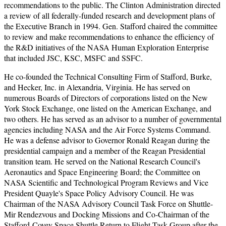
recommendations to the public. The Clinton Administration directed
a review of all federally-funded research and development plans of
the Executive Branch in 1994. Gen. Stafford chaired the committee
to review and make recommendations to enhance the efficiency of
the R&D initiatives of the NASA Human Exploration Enterprise
that included JSC, KSC, MSFC and SSFC.
He co-founded the Technical Consulting Firm of Stafford, Burke,
and Hecker, Inc. in Alexandria, Virginia. He has served on
numerous Boards of Directors of corporations listed on the New
York Stock Exchange, one listed on the American Exchange, and
two others. He has served as an advisor to a number of governmental
agencies including NASA and the Air Force Systems Command.
He was a defense advisor to Governor Ronald Reagan during the
presidential campaign and a member of the Reagan Presidential
transition team. He served on the National Research Council's
Aeronautics and Space Engineering Board; the Committee on
NASA Scientific and Technological Program Reviews and Vice
President Quayle's Space Policy Advisory Council. He was
Chairman of the NASA Advisory Council Task Force on Shuttle-
Mir Rendezvous and Docking Missions and Co-Chairman of the
Stafford-Covey Space Shuttle Return to Flight Task Group after the