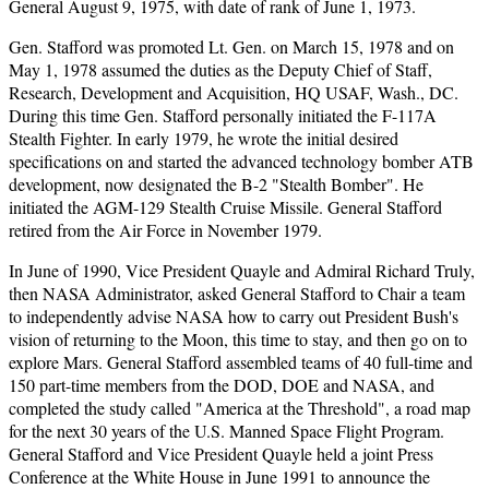
General August 9, 1975, with date of rank of June 1, 1973.
Gen. Stafford was promoted Lt. Gen. on March 15, 1978 and on
May 1, 1978 assumed the duties as the Deputy Chief of Staff,
Research, Development and Acquisition, HQ USAF, Wash., DC.
During this time Gen. Stafford personally initiated the F-117A
Stealth Fighter. In early 1979, he wrote the initial desired
specifications on and started the advanced technology bomber ATB
development, now designated the B-2 "Stealth Bomber". He
initiated the AGM-129 Stealth Cruise Missile. General Stafford
retired from the Air Force in November 1979.
In June of 1990, Vice President Quayle and Admiral Richard Truly,
then NASA Administrator, asked General Stafford to Chair a team
to independently advise NASA how to carry out President Bush's
vision of returning to the Moon, this time to stay, and then go on to
explore Mars. General Stafford assembled teams of 40 full-time and
150 part-time members from the DOD, DOE and NASA, and
completed the study called "America at the Threshold", a road map
for the next 30 years of the U.S. Manned Space Flight Program.
General Stafford and Vice President Quayle held a joint Press
Conference at the White House in June 1991 to announce the