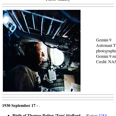
Gemini 9
Astronaut T
photographe
Gemini 9 mi
Credit: NA
1930 September 17 -
.
Birth of Thomas Patten 'Tom' Stafford
- .
Nation
:
USA
.