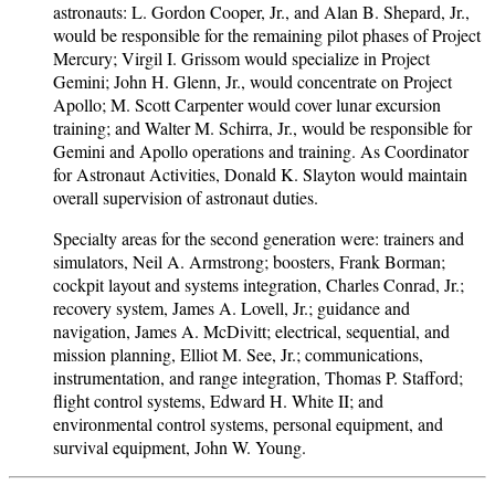
astronauts: L. Gordon Cooper, Jr., and Alan B. Shepard, Jr.,
would be responsible for the remaining pilot phases of Project
Mercury; Virgil I. Grissom would specialize in Project
Gemini; John H. Glenn, Jr., would concentrate on Project
Apollo; M. Scott Carpenter would cover lunar excursion
training; and Walter M. Schirra, Jr., would be responsible for
Gemini and Apollo operations and training. As Coordinator
for Astronaut Activities, Donald K. Slayton would maintain
overall supervision of astronaut duties.
Specialty areas for the second generation were: trainers and
simulators, Neil A. Armstrong; boosters, Frank Borman;
cockpit layout and systems integration, Charles Conrad, Jr.;
recovery system, James A. Lovell, Jr.; guidance and
navigation, James A. McDivitt; electrical, sequential, and
mission planning, Elliot M. See, Jr.; communications,
instrumentation, and range integration, Thomas P. Stafford;
flight control systems, Edward H. White II; and
environmental control systems, personal equipment, and
survival equipment, John W. Young.