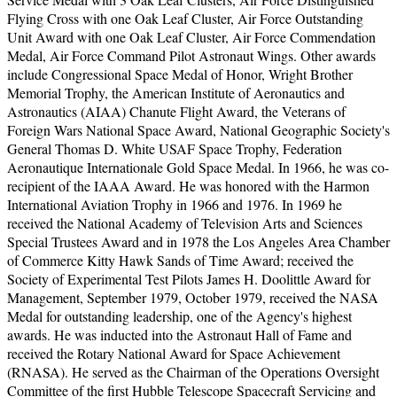
Flying Cross with one Oak Leaf Cluster, Air Force Outstanding
Unit Award with one Oak Leaf Cluster, Air Force Commendation
Medal, Air Force Command Pilot Astronaut Wings. Other awards
include Congressional Space Medal of Honor, Wright Brother
Memorial Trophy, the American Institute of Aeronautics and
Astronautics (AIAA) Chanute Flight Award, the Veterans of
Foreign Wars National Space Award, National Geographic Society's
General Thomas D. White USAF Space Trophy, Federation
Aeronautique Internationale Gold Space Medal. In 1966, he was co-
recipient of the IAAA Award. He was honored with the Harmon
International Aviation Trophy in 1966 and 1976. In 1969 he
received the National Academy of Television Arts and Sciences
Special Trustees Award and in 1978 the Los Angeles Area Chamber
of Commerce Kitty Hawk Sands of Time Award; received the
Society of Experimental Test Pilots James H. Doolittle Award for
Management, September 1979, October 1979, received the NASA
Medal for outstanding leadership, one of the Agency's highest
awards. He was inducted into the Astronaut Hall of Fame and
received the Rotary National Award for Space Achievement
(RNASA). He served as the Chairman of the Operations Oversight
Committee of the first Hubble Telescope Spacecraft Servicing and