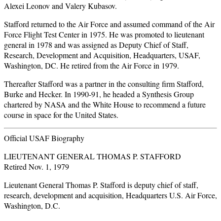
Alexei Leonov and Valery Kubasov.
Stafford returned to the Air Force and assumed command of the Air
Force Flight Test Center in 1975. He was promoted to lieutenant
general in 1978 and was assigned as Deputy Chief of Staff,
Research, Development and Acquisition, Headquarters, USAF,
Washington, DC. He retired from the Air Force in 1979.
Thereafter Stafford was a partner in the consulting firm Stafford,
Burke and Hecker. In 1990-91, he headed a Synthesis Group
chartered by NASA and the White House to recommend a future
course in space for the United States.
Official USAF Biography
LIEUTENANT GENERAL THOMAS P. STAFFORD
Retired Nov. 1, 1979
Lieutenant General Thomas P. Stafford is deputy chief of staff,
research, development and acquisition, Headquarters U.S. Air Force,
Washington, D.C.