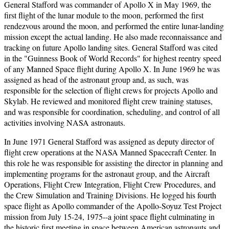
General Stafford was commander of Apollo X in May 1969, the
first flight of the lunar module to the moon, performed the first
rendezvous around the moon, and performed the entire lunar-landing
mission except the actual landing. He also made reconnaissance and
tracking on future Apollo landing sites. General Stafford was cited
in the "Guinness Book of World Records" for highest reentry speed
of any Manned Space flight during Apollo X. In June 1969 he was
assigned as head of the astronaut group and, as such, was
responsible for the selection of flight crews for projects Apollo and
Skylab. He reviewed and monitored flight crew training statuses,
and was responsible for coordination, scheduling, and control of all
activities involving NASA astronauts.
In June 1971 General Stafford was assigned as deputy director of
flight crew operations at the NASA Manned Spacecraft Center. In
this role he was responsible for assisting the director in planning and
implementing programs for the astronaut group, and the Aircraft
Operations, Flight Crew Integration, Flight Crew Procedures, and
the Crew Simulation and Training Divisions. He logged his fourth
space flight as Apollo commander of the Apollo-Soyuz Test Project
mission from July 15-24, 1975--a joint space flight culminating in
the historic first meeting in space between American astronauts and