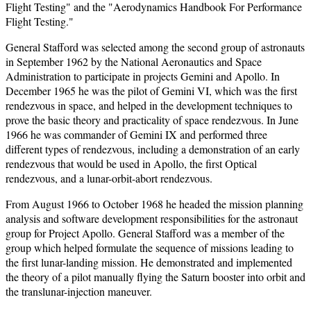
Flight Testing" and the "Aerodynamics Handbook For Performance
Flight Testing."
General Stafford was selected among the second group of astronauts
in September 1962 by the National Aeronautics and Space
Administration to participate in projects Gemini and Apollo. In
December 1965 he was the pilot of Gemini VI, which was the first
rendezvous in space, and helped in the development techniques to
prove the basic theory and practicality of space rendezvous. In June
1966 he was commander of Gemini IX and performed three
different types of rendezvous, including a demonstration of an early
rendezvous that would be used in Apollo, the first Optical
rendezvous, and a lunar-orbit-abort rendezvous.
From August 1966 to October 1968 he headed the mission planning
analysis and software development responsibilities for the astronaut
group for Project Apollo. General Stafford was a member of the
group which helped formulate the sequence of missions leading to
the first lunar-landing mission. He demonstrated and implemented
the theory of a pilot manually flying the Saturn booster into orbit and
the translunar-injection maneuver.