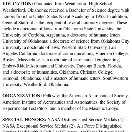
EDUCATION:
Graduated from Weatherford High School,
Weatherford, Oklahoma; received a Bachelor of Science degree with
honors from the United States Naval Academy in 1952. In addition,
General Stafford is the recipient of several honorary degrees. These
include a doctorate of laws from Oklahoma State University, the
University of Cordoba, Argentina, a doctorate of humane letters,
University of Oklahoma; a doctorate of science from Oklahoma City
University; a doctorate of laws, Western State University, Los
Angeles California; doctorate of communications, Emerson College,
Boston, Massachusetts; a doctorate of aeronautical engineering,
Embry-Riddle Aeronautical University, Daytona Beach, Florida,
and a doctorate of humanities, Oklahoma Christian College,
Edmond, Oklahoma, and a masters of humane letters, Southwestern
University, Weatherford, Oklahoma.
ORGANIZATION:
Fellow of the American Astronautical Society,
American Institute of Aeronautics and Astronautics, the Society of
Experimental Test Pilots, and a member of the Masonic Lodge.
SPECIAL HONORS:
NASA Distinguished Service Medals (4),
NASA Exceptional Service Medals (2), Air Force Distinguished
Service Medal with 3 Oak Leaf Clusters, Air Force Distinguished