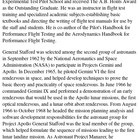
Experimental Test Pilot School and received The A.B. Honts Award
as the Outstanding Graduate. He was an instructor in flight test
training and specialized academic subjects-establishing basic
textbooks and directing the writing of flight test manuals for use by
the staff and students. He is co-author of the Pilot's Handbook for
Performance Flight Testing and the Aerodynamics Handbook for
Performance Flight Testing.
General Stafford was selected among the second group of astronauts
in September 1962 by the National Aeronautics and Space
Administration (NASA) to participate in Projects Gemini and
Apollo. In December 1965, he piloted Gemini VI the first
rendezvous in space, and helped develop techniques to prove the
basic theory and practicality of space rendezvous. In June 1966 he
commanded Gemini IX and performed a demonstration of an early
rendezvous that would be used in the Apollo lunar missions, the first
optical rendezvous, and a lunar orbit abort rendezvous. From August
1966 to October 1968 he headed the mission planning analysis and
software development responsibilities for the astronaut group for
Project Apollo General Stafford was the lead member of the group,
which helped formulate the sequence of missions leading to the first
lunar landing mission. As Astronaut Project Manager, he