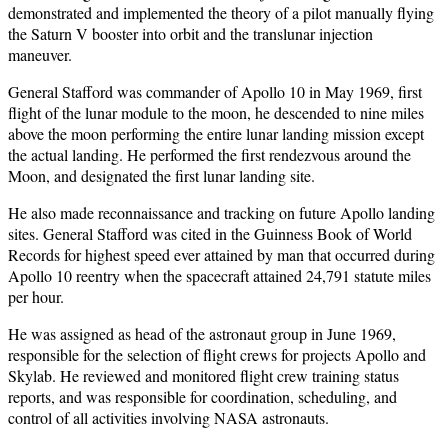
demonstrated and implemented the theory of a pilot manually flying
the Saturn V booster into orbit and the translunar injection
maneuver.
General Stafford was commander of Apollo 10 in May 1969, first
flight of the lunar module to the moon, he descended to nine miles
above the moon performing the entire lunar landing mission except
the actual landing. He performed the first rendezvous around the
Moon, and designated the first lunar landing site.
He also made reconnaissance and tracking on future Apollo landing
sites. General Stafford was cited in the Guinness Book of World
Records for highest speed ever attained by man that occurred during
Apollo 10 reentry when the spacecraft attained 24,791 statute miles
per hour.
He was assigned as head of the astronaut group in June 1969,
responsible for the selection of flight crews for projects Apollo and
Skylab. He reviewed and monitored flight crew training status
reports, and was responsible for coordination, scheduling, and
control of all activities involving NASA astronauts.