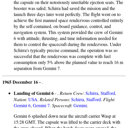
the capsule on their notoriously unreliable ejection seats. The
booster was safed; Schirra had saved the mission and the
launch three days later went perfectly. The flight went on to
achieve the first manned space rendezvous controlled entirely
by the self-contained, on-board guidance, control, and
navigation system. This system provided the crew of Gemini
6 with attitude, thrusting, and time information needed for
them to control the spacecraft during the rendezvous. Under
Schirra's typically precise command, the operation was so
successful that the rendezvous was complete with fuel
consumption only 5% above the planned value to reach 16 m
separation from Gemini 7.
1965 December 16 -
.
Landing of Gemini 6
- .
Return Crew
:
Schirra
,
Stafford
.
Nation
:
USA
.
Related Persons
:
Schirra
,
Stafford
.
Flight
:
Gemini 6
,
Gemini 7
.
Spacecraft
:
Gemini
.
Gemini 6 splashed down near the aircraft carrier Wasp at
15:28 GMT. The capsule was lifted to the carrier deck with
the crew aboard. When the hatch doors were opened, the