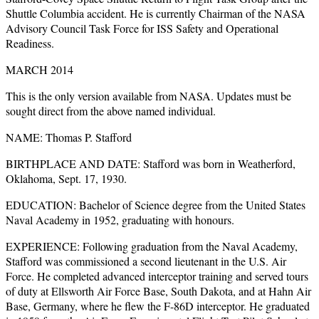
Shuttle Columbia accident. He is currently Chairman of the NASA
Advisory Council Task Force for ISS Safety and Operational
Readiness.
MARCH 2014
This is the only version available from NASA. Updates must be
sought direct from the above named individual.
NAME: Thomas P. Stafford
BIRTHPLACE AND DATE: Stafford was born in Weatherford,
Oklahoma, Sept. 17, 1930.
EDUCATION: Bachelor of Science degree from the United States
Naval Academy in 1952, graduating with honours.
EXPERIENCE: Following graduation from the Naval Academy,
Stafford was commissioned a second lieutenant in the U.S. Air
Force. He completed advanced interceptor training and served tours
of duty at Ellsworth Air Force Base, South Dakota, and at Hahn Air
Base, Germany, where he flew the F-86D interceptor. He graduated