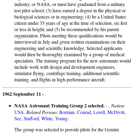
industry, or NASA, or must have graduated from a military
test pilot school; (3) have earned a degree in the physical or
biological sciences or in engineering; (4) be a United States
citizen under 35 years of age at the time of selection, six feet
or less in height; and (5) be recommended by his parent
organization. Pilots meeting these qualifications would be
interviewed in July and given written examinations on their
engineering and scientific knowledge. Selected applicants
would then be thoroughly examined by a group of medical
specialists. The training program for the new astronauts would
include work with design and development engineers,
simulator flying, centrifuge training, additional scientific
training, and flights in high-performance aircraft.
1962 September 11 -
.
NASA Astronaut Training Group 2 selected.
- .
Nation
:
USA
.
Related Persons
:
Borman
,
Conrad
,
Lovell
,
McDivitt
,
See
,
Stafford
,
White
,
Young
.
The group was selected to provide pilots for the Gemini