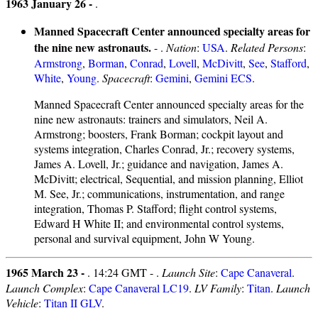
1963 January 26 -
.
Manned Spacecraft Center announced specialty areas for
the nine new astronauts.
- .
Nation
:
USA
.
Related Persons
:
Armstrong
,
Borman
,
Conrad
,
Lovell
,
McDivitt
,
See
,
Stafford
,
White
,
Young
.
Spacecraft
:
Gemini
,
Gemini ECS
.
Manned Spacecraft Center announced specialty areas for the
nine new astronauts: trainers and simulators, Neil A.
Armstrong; boosters, Frank Borman; cockpit layout and
systems integration, Charles Conrad, Jr.; recovery systems,
James A. Lovell, Jr.; guidance and navigation, James A.
McDivitt; electrical, Sequential, and mission planning, Elliot
M. See, Jr.; communications, instrumentation, and range
integration, Thomas P. Stafford; flight control systems,
Edward H White II; and environmental control systems,
personal and survival equipment, John W Young.
1965 March 23 -
. 14:24 GMT - .
Launch Site
:
Cape Canaveral
.
Launch Complex
:
Cape Canaveral LC19
.
LV Family
:
Titan
.
Launch
Vehicle
:
Titan II GLV
.