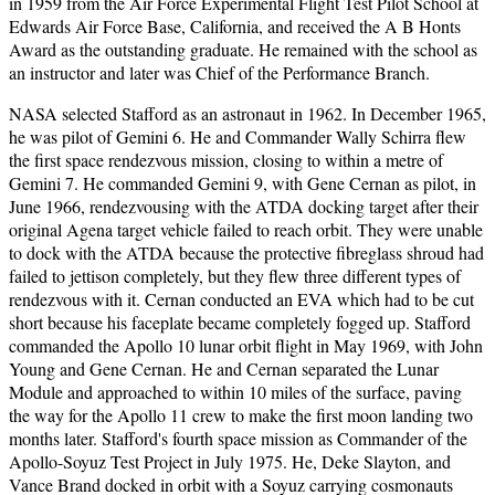
in 1959 from the Air Force Experimental Flight Test Pilot School at
Edwards Air Force Base, California, and received the A B Honts
Award as the outstanding graduate. He remained with the school as
an instructor and later was Chief of the Performance Branch.
NASA selected Stafford as an astronaut in 1962. In December 1965,
he was pilot of Gemini 6. He and Commander Wally Schirra flew
the first space rendezvous mission, closing to within a metre of
Gemini 7. He commanded Gemini 9, with Gene Cernan as pilot, in
June 1966, rendezvousing with the ATDA docking target after their
original Agena target vehicle failed to reach orbit. They were unable
to dock with the ATDA because the protective fibreglass shroud had
failed to jettison completely, but they flew three different types of
rendezvous with it. Cernan conducted an EVA which had to be cut
short because his faceplate became completely fogged up. Stafford
commanded the Apollo 10 lunar orbit flight in May 1969, with John
Young and Gene Cernan. He and Cernan separated the Lunar
Module and approached to within 10 miles of the surface, paving
the way for the Apollo 11 crew to make the first moon landing two
months later. Stafford's fourth space mission as Commander of the
Apollo-Soyuz Test Project in July 1975. He, Deke Slayton, and
Vance Brand docked in orbit with a Soyuz carrying cosmonauts