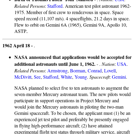
Related Persons
:
Stafford
. American test pilot astronaut 1962-
1975. Member of first crew to rendezvous in space. Space
speed record (11,107 m/s). 4 spaceflights, 21.2 days in space.
Flew to orbit on Gemini 6A (1965), Gemini 9A, Apollo 10,
ASTP..
1962 April 18 -
.
NASA announced that applications would be accepted for
additional astronauts until June 1, 1962.
- .
Nation
:
USA
.
Related Persons
:
Armstrong
,
Borman
,
Conrad
,
Lovell
,
McDivitt
,
See
,
Stafford
,
White
,
Young
.
Spacecraft
:
Gemini
.
NASA planned to select five to ten astronauts to augment the
seven-member Mercury astronaut team. The new pilots would
participate in support operations in Project Mercury and
would join the Mercury astronauts in piloting the two-man
Gemini spacecraft. To be chosen, the applicant must (1) be an
experienced jet test pilot and preferably be presently engaged
in flying high-performance aircraft; (2) have attained
experimental flight test status through military service, aircraft