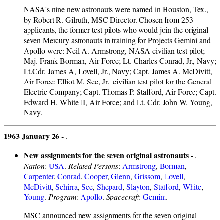
NASA's nine new astronauts were named in Houston, Tex.,
by Robert R. Gilruth, MSC Director. Chosen from 253
applicants, the former test pilots who would join the original
seven Mercury astronauts in training for Projects Gemini and
Apollo were: Neil A. Armstrong, NASA civilian test pilot;
Maj. Frank Borman, Air Force; Lt. Charles Conrad, Jr., Navy;
Lt.Cdr. James A, Lovell, Jr., Navy; Capt. James A. McDivitt,
Air Force; Elliot M. See, Jr., civilian test pilot for the General
Electric Company; Capt. Thomas P. Stafford, Air Force; Capt.
Edward H. White II, Air Force; and Lt. Cdr. John W. Young,
Navy.
1963 January 26 -
.
New assignments for the seven original astronauts
- .
Nation
:
USA
.
Related Persons
:
Armstrong
,
Borman
,
Carpenter
,
Conrad
,
Cooper
,
Glenn
,
Grissom
,
Lovell
,
McDivitt
,
Schirra
,
See
,
Shepard
,
Slayton
,
Stafford
,
White
,
Young
.
Program
:
Apollo
.
Spacecraft
:
Gemini
.
MSC announced new assignments for the seven original