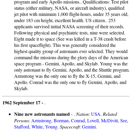
program and early Apollo missions.. Qualifications: Test pilot
status (either military, NASA, or aircraft industry), qualified
jet pilot with minimum 1,000 flight-hours, under 35 years old,
under 183 cm height, excellent health. US citizen.. 253
applicants survived initial NASA screening of their records.
Following physical and psychiatric tests, nine were selected.
Eight made it to space (See was killed in a T-38 crash before
his first spaceflight). This was generally considered the
highest quality group of astronauts ever selected. They would
command the missions during the glory days of the American
space program - Gemini, Apollo, and Skylab. Young was the
only astronaut to fly Gemini, Apollo, and the Shuttle program.
Armstrong was the only one to fly the X-15, Gemini, and
Apollo. Conrad was the only one to fly Gemini, Apollo, and
Skylab.
1962 September 17 -
.
Nine new astronauts named
- .
Nation
:
USA
.
Related
Persons
:
Armstrong
,
Borman
,
Conrad
,
Lovell
,
McDivitt
,
See
,
Stafford
,
White
,
Young
.
Spacecraft
:
Gemini
.