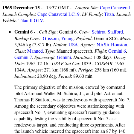
1965 December 15 -
. 13:37 GMT - .
Launch Site
:
Cape Canaveral
.
Launch Complex
:
Cape Canaveral LC19
.
LV Family
:
Titan
.
Launch
Vehicle
:
Titan II GLV
.
Gemini 6
- .
Call Sign
: Gemini 6.
Crew
:
Schirra
,
Stafford
.
Backup Crew
:
Grissom
,
Young
.
Payload
: Gemini SC6.
Mass
:
3,546 kg (7,817 lb).
Nation
:
USA
.
Agency
:
NASA Houston
.
Class
:
Manned
.
Type
: Manned spacecraft.
Flight
:
Gemini 6
,
Gemini 7
.
Spacecraft
:
Gemini
.
Duration
: 1.08 days.
Decay
Date
: 1965-12-16 .
USAF Sat Cat
: 1839 .
COSPAR
: 1965-
104A.
Apogee
: 271 km (168 mi).
Perigee
: 258 km (160 mi).
Inclination
: 28.90 deg.
Period
: 89.60 min.
The primary objective of the mission, crewed by command
pilot Astronaut Walter M. Schirra, Jr., and pilot Astronaut
Thomas P. Stafford, was to rendezvous with spacecraft No. 7.
Among the secondary objectives were stationkeeping with
spacecraft No. 7, evaluating spacecraft reentry guidance
capability, testing the visibility of spacecraft No. 7 as a
rendezvous target, and conducting three experiments. After
the launch vehicle inserted the spacecraft into an 87 by 140