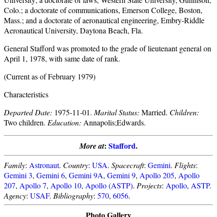
Colo.; a doctorate of communications, Emerson College, Boston,
Mass.; and a doctorate of aeronautical engineering, Embry-Riddle
Aeronautical University, Daytona Beach, Fla.
General Stafford was promoted to the grade of lieutenant general on
April 1, 1978, with same date of rank.
(Current as of February 1979)
Characteristics
Departed Date:
1975-11-01.
Marital Status:
Married.
Children:
Two children.
Education:
Annapolis;Edwards.
:
Stafford
.
More at
Family
:
Astronaut
.
Country
:
USA
.
Spacecraft
:
Gemini
.
Flights
:
Gemini 3
,
Gemini 6
,
Gemini 9A
,
Gemini 9
,
Apollo 205
,
Apollo
207
,
Apollo 7
,
Apollo 10
,
Apollo (ASTP)
.
Projects
:
Apollo
,
ASTP
.
Agency
:
USAF
.
Bibliography
:
570
,
6056
.
Photo Gallery