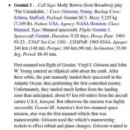
Gemini 3
- .
Call Sign
: Molly Brown (from Broadway play
'The Unsinkable..'.
Crew
:
Grissom
,
Young
.
Backup Crew
:
Schirra
,
Stafford
.
Payload
: Gemini SC3.
Mass
: 3,225 kg
(7,109 lb).
Nation
:
USA
.
Agency
:
NASA Houston
.
Class
:
Manned
.
Type
: Manned spacecraft.
Flight
:
Gemini 3
.
Spacecraft
:
Gemini
.
Duration
: 0.20 days.
Decay Date
: 1965-
03-23 .
USAF Sat Cat
: 1301 .
COSPAR
: 1965-024A.
Apogee
:
240 km (140 mi).
Perigee
: 160 km (90 mi).
Inclination
: 33.00
deg.
Period
: 88.40 min.
First manned test flight of Gemini. Virgil I. Grissom and John
W. Young entered an elliptical orbit about the earth. After
three orbits, the pair manually landed their spacecraft in the
Atlantic Ocean, thus performing the first controlled reentry.
Unfortunately, they landed much farther from the landing
zone than anticipated, about 97 km (60 miles) from the aircraft
carrier U.S.S.
Intrepid
. But otherwise the mission was highly
successful.
Gemini III
, America's first two-manned space
mission, also was the first manned vehicle that was
maneuverable. Grissom used the vehicle's maneuvering
rockets to effect orbital and plane changes. Grissom wanted to