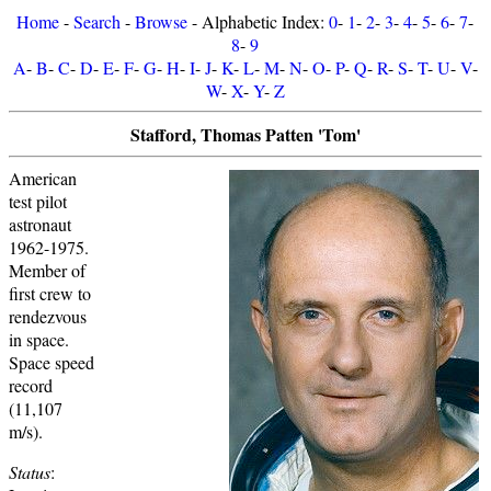
Home
-
Search
-
Browse
- Alphabetic Index:
0
-
1
-
2
-
3
-
4
-
5
-
6
-
7
-
8
-
9
A
-
B
-
C
-
D
-
E
-
F
-
G
-
H
-
I
-
J
-
K
-
L
-
M
-
N
-
O
-
P
-
Q
-
R
-
S
-
T
-
U
-
V
-
W
-
X
-
Y
-
Z
Stafford, Thomas Patten 'Tom'
American
test pilot
astronaut
1962-1975.
Member of
first crew to
rendezvous
in space.
Space speed
record
(11,107
m/s).
Status
: