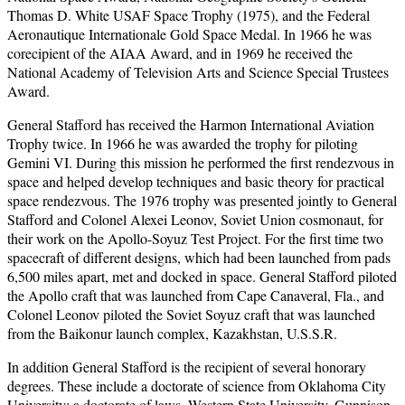
Thomas D. White USAF Space Trophy (1975), and the Federal
Aeronautique Internationale Gold Space Medal. In 1966 he was
corecipient of the AIAA Award, and in 1969 he received the
National Academy of Television Arts and Science Special Trustees
Award.
General Stafford has received the Harmon International Aviation
Trophy twice. In 1966 he was awarded the trophy for piloting
Gemini VI. During this mission he performed the first rendezvous in
space and helped develop techniques and basic theory for practical
space rendezvous. The 1976 trophy was presented jointly to General
Stafford and Colonel Alexei Leonov, Soviet Union cosmonaut, for
their work on the Apollo-Soyuz Test Project. For the first time two
spacecraft of different designs, which had been launched from pads
6,500 miles apart, met and docked in space. General Stafford piloted
the Apollo craft that was launched from Cape Canaveral, Fla., and
Colonel Leonov piloted the Soviet Soyuz craft that was launched
from the Baikonur launch complex, Kazakhstan, U.S.S.R.
In addition General Stafford is the recipient of several honorary
degrees. These include a doctorate of science from Oklahoma City
University; a doctorate of laws, Western State University, Gunnison,