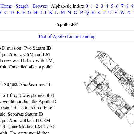
Home
-
Search
-
Browse
- Alphabetic Index:
0
-
1
-
2
-
3
-
4
-
5
-
6
-
7
-
8
-
9
B
-
C
-
D
-
E
-
F
-
G
-
H
-
I
-
J
-
K
-
L
-
M
-
N
-
O
-
P
-
Q
-
R
-
S
-
T
-
U
-
V
-
W
-
X
-
Apollo 207
Part of Apollo Lunar Landing
 D mission. Two Saturn IB
d put Apollo CSM and LM
SM crew would dock with LM,
 orbit. Cancelled after Apollo
67 August.
Number crew
: 3 .
lo 1 fire, it was planned that
w would conduct the Apollo D
t manned test in earth orbit of
le. Separate Saturn IB
d put Apollo Block II CSM
and Lunar Module LM-2 / AS-
orbit. The crew would then