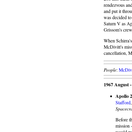
rendezvous and
and put it throu
was decided to 
Saturn V as Ap
Grissom's crew
When Schirra's
McDivitt's miss
cancellation, 
People
:
McDivi
1967 August 
Apollo 2
Stafford
Spacecra
Before t
mission 
would pu