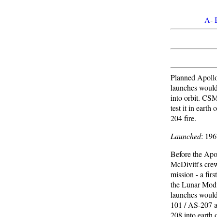
A
-
Planned Apollo
launches woul
into orbit. C
test it in earth
204 fire.
Launched
: 19
Before the Apol
McDivitt's cre
mission - a firs
the Lunar Modu
launches woul
101 / AS-207 
208 into earth 