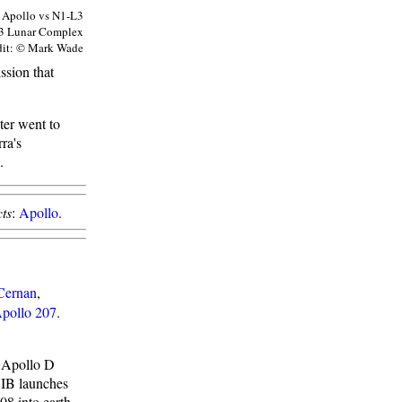
Apollo vs N1-L3
3 Lunar Complex
dit: © Mark Wade
ssion that
ter went to
ra's
.
ts
:
Apollo
.
Cernan
,
pollo 207
.
e Apollo D
n IB launches
8 into earth