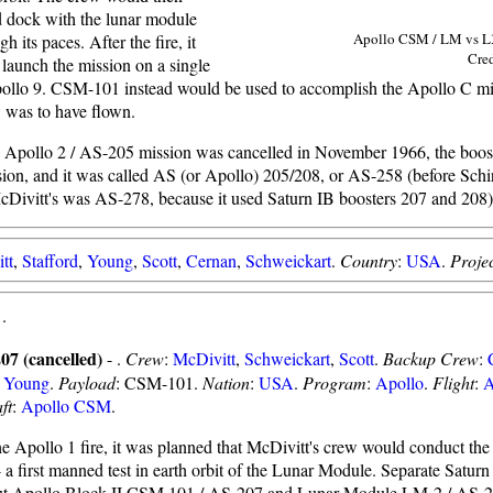
 dock with the lunar module
Apollo CSM / LM vs L
gh its paces. After the fire, it
Cre
launch the mission on a single
ollo 9. CSM-101 instead would be used to accomplish the Apollo C mi
 was to have flown.
 Apollo 2 / AS-205 mission was cancelled in November 1966, the boos
ion, and it was called AS (or Apollo) 205/208, or AS-258 (before Schir
McDivitt's was AS-278, because it used Saturn IB boosters 207 and 208)
tt
,
Stafford
,
Young
,
Scott
,
Cernan
,
Schweickart
.
Country
:
USA
.
Projec
-
.
07 (cancelled)
- .
Crew
:
McDivitt
,
Schweickart
,
Scott
.
Backup Crew
:
,
Young
.
Payload
: CSM-101.
Nation
:
USA
.
Program
:
Apollo
.
Flight
:
A
ft
:
Apollo CSM
.
he Apollo 1 fire, it was planned that McDivitt's crew would conduct th
- a first manned test in earth orbit of the Lunar Module. Separate Satur
t Apollo Block II CSM 101 / AS-207 and Lunar Module LM-2 / AS-20