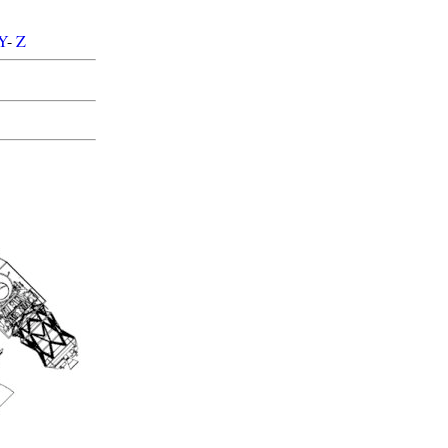
Y
-
Z