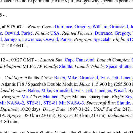
Amateur Radio Experiment (SAREX) II; two getaway special experimen
8 -
.
 of STS-67
- .
Return Crew
:
Durrance
,
Gregory, William
,
Grunsfeld
,
J
e
,
Oswald
,
Parise
.
Nation
:
USA
.
Related Persons
:
Durrance
,
Gregory, 
d
,
Jernigan
,
Lawrence
,
Oswald
,
Parise
.
Program
:
Spacelab
.
Flight
:
ST
t 21:48 GMT. .
 12 -
. 09:27 GMT - .
Launch Site
:
Cape Canaveral
.
Launch Complex
:
h Platform
: MLP2.
LV Family
:
Shuttle
.
Launch Vehicle
:
Space Shuttle
.
- .
Call Sign
: Atlantis.
Crew
:
Baker, Mike
,
Grunsfeld
,
Ivins
,
Jett
,
Lineng
: Atlantis F18 / Spacehab Double Module.
Mass
: 115,900 kg (255,500 
lated Persons
:
Baker, Mike
,
Grunsfeld
,
Ivins
,
Jett
,
Linenger
,
Wisoff
.
A
.
Program
:
Mir
.
Class
:
Manned
.
Type
: Manned spaceplane.
Flight
:
Soy
 Mir NASA-2
,
STS-81
,
STS-81 Mir NASA-3
.
Spacecraft Bus
:
Shuttle
.
.
Duration
: 10.20 days.
Decay Date
: 1997-01-22 .
USAF Sat Cat
: 2471
01A.
Apogee
: 380 km (230 mi).
Perigee
: 343 km (213 mi).
Inclination
: 
91.80 min.
night launch of Space Shuttle Atlantis, the Shuttle docked with Mir at