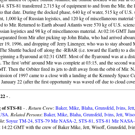
14. STS-81 transferred 2,715 kg of equipment to and from the Mir, the la
 to that date. During the docked phase, 640 kg of water, 515 kg of U.S. 
t, 1,000 kg of Russian logistics, and 120 kg of miscellaneous material
red to Mir. Returned to Earth aboard Atlantis were 570 kg of U.S. scienc
ssian logistics and 98 kg of miscellaneous material. At 02:16 GMT Jan
 separated from Mir after picking up John Blaha, who had arrived aboa
r 19, 1996, and dropping off Jerry Linenger, who was to stay aboard Mi
The Shuttle backed off along the -RBAR (i.e. toward the Earth) to a di
eginning a flyaround at 02:31 GMT. Most of the flyaround was at a dis
. The first 'orbit' around Mir was complete at 03:15, and the second wa
. Then the Orbiter fired its jets to drift away from the orbit of Mir. N
mission of 1997 came to a close with a landing at the Kennedy Space Ce
anuary 22 (after the first opportunity was waved off due to cloud cover
 22 -
.
 of STS-81
- .
Return Crew
:
Baker, Mike
,
Blaha
,
Grunsfeld
,
Ivins
,
Jett
USA
.
Related Persons
:
Baker, Mike
,
Blaha
,
Grunsfeld
,
Ivins
,
Jett
,
Wiso
ht
:
Soyuz TM-24
,
STS-79 Mir NASA-2
,
STS-81
,
STS-81 Mir NASA-
t 14:22 GMT with the crew of Baker Mike, Jett, Wisoff, Grunsfeld, Ivi