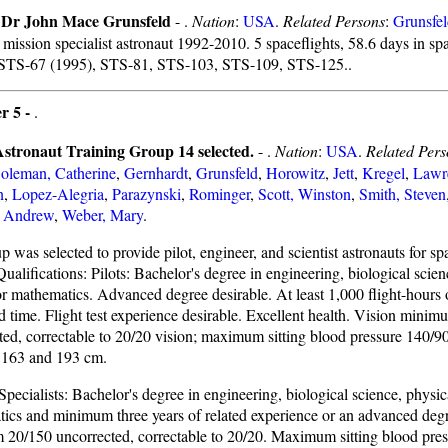
f Dr John Mace Grunsfeld
- .
Nation
:
USA
.
Related Persons
:
Grunsfe
 mission specialist astronaut 1992-2010. 5 spaceflights, 58.6 days in sp
 STS-67 (1995), STS-81, STS-103, STS-109, STS-125..
r 5 -
.
tronaut Training Group 14 selected.
- .
Nation
:
USA
.
Related Pers
oleman, Catherine
,
Gernhardt
,
Grunsfeld
,
Horowitz
,
Jett
,
Kregel
,
Lawr
n
,
Lopez-Alegria
,
Parazynski
,
Rominger
,
Scott, Winston
,
Smith, Steven
 Andrew
,
Weber, Mary
.
 was selected to provide pilot, engineer, and scientist astronauts for sp
 Qualifications: Pilots: Bachelor's degree in engineering, biological scien
or mathematics. Advanced degree desirable. At least 1,000 flight-hours o
time. Flight test experience desirable. Excellent health. Vision mini
ted, correctable to 20/20 vision; maximum sitting blood pressure 140/9
 163 and 193 cm.
pecialists: Bachelor's degree in engineering, biological science, physic
ics and minimum three years of related experience or an advanced deg
20/150 uncorrected, correctable to 20/20. Maximum sitting blood pres