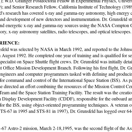
); W.D. Grainger Postdoctoral Fellow in Experimental Physics, Univer
); and Senior Research Fellow, California Institute of Technology (198
d's research has covered x-ray and gamma-ray astronomy, high energy 
 and development of new detectors and instrumentation. Dr. Grunsfeld st
 and energetic x-ray and gamma-ray sources using the NASA Compto
ry, x-ray astronomy satellites, radio telescopes, and optical telescopes.
RIENCE:
sfeld was selected by NASA in March 1992, and reported to the John
n August 1992. He completed one year of training and is qualified for se
pecialist on Space Shuttle flight crews. Dr. Grunsfeld was initially detai
t Office Mission Development Branch. Following his first flight, Dr. Gr
engineers and computer programmers tasked with defining and produci
for command and control of the International Space Station (ISS). As par
 he directed an effort combining the resources of the Mission Control 
Team and the Space Station Training Facility. The result was the creatio
Display Development Facility (CDDF), responsible for the onboard
 for the ISS, using object-oriented programming techniques. A veteran o
(STS-67 in 1995 and STS-81 in 1997), Dr. Grunsfeld has logged over 64
67 Astro-2 mission, March 2-18,1995, was the second flight of the As