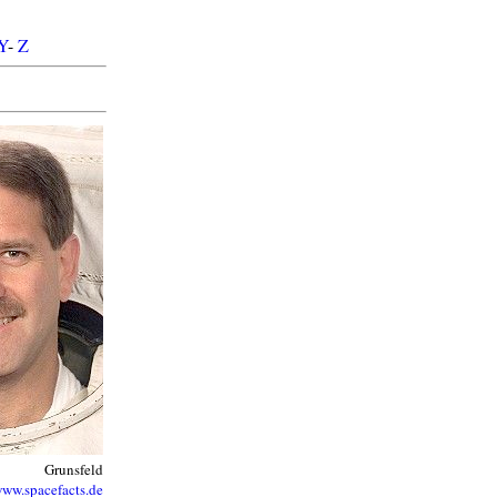
Y
-
Z
Grunsfeld
ww.spacefacts.de