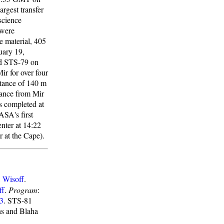
rgest transfer
science
 were
e material, 405
uary 19,
rd STS-79 on
r for over four
stance of 140 m
tance from Mir
s completed at
ASA's first
nter at 14:22
 at the Cape).
,
Wisoff
.
ff
.
Program
:
3
. STS-81
ns and Blaha