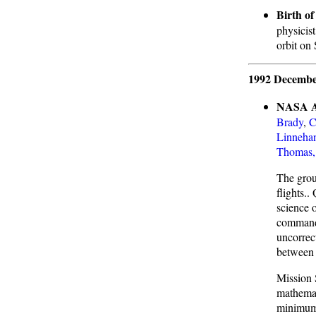
Birth o
physicist
orbit on
1992 Decembe
NASA As
Brady
,
C
Linneha
Thomas,
The group
flights..
science 
command 
uncorrec
between
Mission S
mathemat
minimum 