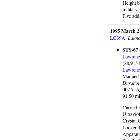
Height b
military
Five addi
1995 March 2
LC39A
.
Launc
STS-67
Lawrenc
(28,915 
Lawrenc
Manned 
Duratio
007A.
A
91.50 mi
Carried 
Ultravio
Crystal
Locker 
Apparatu