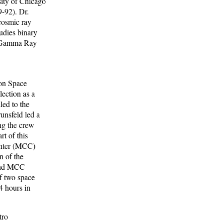
sity of Chicago
9-92). Dr.
cosmic ray
udies binary
n Gamma Ray
son Space
lection as a
led to the
unsfeld led a
ng the crew
t of this
Center (MCC)
n of the
 and MCC
f two space
4 hours in
tro