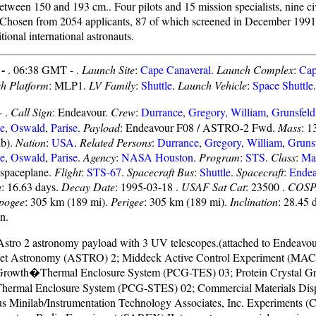
etween 150 and 193 cm.. Four pilots and 15 mission specialists, nine ci
. Chosen from 2054 applicants, 87 of which screened in December 199
tional international astronauts.
 -
. 06:38 GMT - .
Launch Site
:
Cape Canaveral
.
Launch Complex
:
Cap
h Platform
: MLP1.
LV Family
:
Shuttle
.
Launch Vehicle
:
Space Shuttle
.
- .
Call Sign
: Endeavour.
Crew
:
Durrance
,
Gregory, William
,
Grunsfeld
e
,
Oswald
,
Parise
.
Payload
: Endeavour F08 / ASTRO-2 Fwd.
Mass
: 1
lb).
Nation
:
USA
.
Related Persons
:
Durrance
,
Gregory, William
,
Gruns
e
,
Oswald
,
Parise
.
Agency
:
NASA Houston
.
Program
:
STS
.
Class
:
Ma
spaceplane.
Flight
:
STS-67
.
Spacecraft Bus
:
Shuttle
.
Spacecraft
:
Endea
n
: 16.63 days.
Decay Date
: 1995-03-18 .
USAF Sat Cat
: 23500 .
COSP
pogee
: 305 km (189 mi).
Perigee
: 305 km (189 mi).
Inclination
: 28.45 
n.
Astro 2 astronomy payload with 3 UV telescopes.(attached to Endeavou
let Astronomy (ASTRO) 2; Middeck Active Control Experiment (MACE
 Growth�Thermal Enclosure System (PCG-TES) 03; Protein Crystal 
Thermal Enclosure System (PCG-STES) 02; Commercial Materials Dis
s Minilab/Instrumentation Technology Associates, Inc. Experiments 