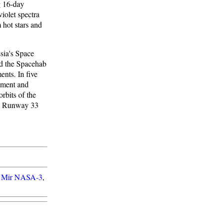
g 16-day
iolet spectra
 hot stars and
sia's Space
ed the Spacehab
nts. In five
pment and
rbits of the
's Runway 33
 Mir NASA-3
,