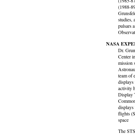
(1985-87
(1988-89
Grunsfel
studies,
pulsars
Observato
NASA EXPE
Dr. Grun
Center i
mission s
Astronau
team of 
displays 
activity
Display 
Common 
displays
flights 
space
The STS-