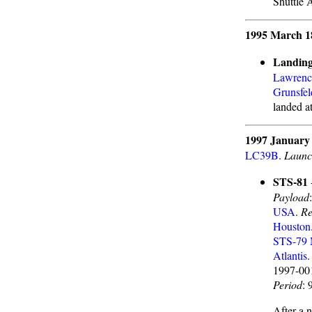
Shuttle 
1995 March 1
Landing
Lawrenc
Grunsfel
landed a
1997 January
LC39B
.
Launc
STS-81
Payload
USA
.
Re
Houston
STS-79
Atlantis
1997-0
Period
: 
After a 