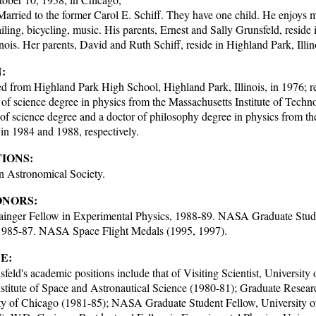
. Married to the former Carol E. Schiff. They have one child. He enjoys 
ailing, bicycling, music. His parents, Ernest and Sally Grunsfeld, reside
inois. Her parents, David and Ruth Schiff, reside in Highland Park, Illin
:
d from Highland Park High School, Highland Park, Illinois, in 1976; r
 of science degree in physics from the Massachusetts Institute of Techn
 of science degree and a doctor of philosophy degree in physics from th
in 1984 and 1988, respectively.
IONS:
 Astronomical Society.
ONORS:
inger Fellow in Experimental Physics, 1988-89. NASA Graduate Stud
1985-87. NASA Space Flight Medals (1995, 1997).
E:
feld's academic positions include that of Visiting Scientist, University 
stitute of Space and Astronautical Science (1980-81); Graduate Researc
ty of Chicago (1981-85); NASA Graduate Student Fellow, University 