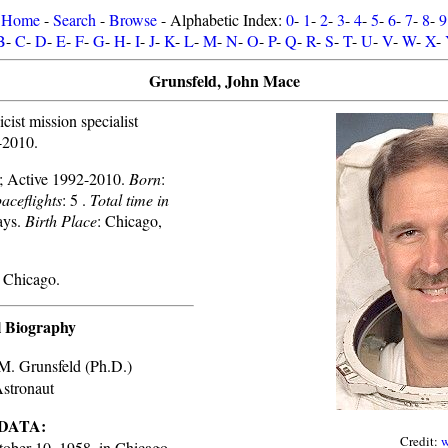
Home
-
Search
-
Browse
- Alphabetic Index:
0
-
1
-
2
-
3
-
4
-
5
-
6
-
7
-
8
-
9
B
-
C
-
D
-
E
-
F
-
G
-
H
-
I
-
J
-
K
-
L
-
M
-
N
-
O
-
P
-
Q
-
R
-
S
-
T
-
U
-
V
-
W
-
X
-
Grunsfeld, John Mace
ist mission specialist
-2010.
ve; Active 1992-2010.
Born
:
aceflights
: 5 .
Total time in
ays.
Birth Place
: Chicago,
 Chicago.
l Biography
M. Grunsfeld (Ph.D.)
tronaut
DATA:
Credit:
w
ober 10, 1958, in Chicago,