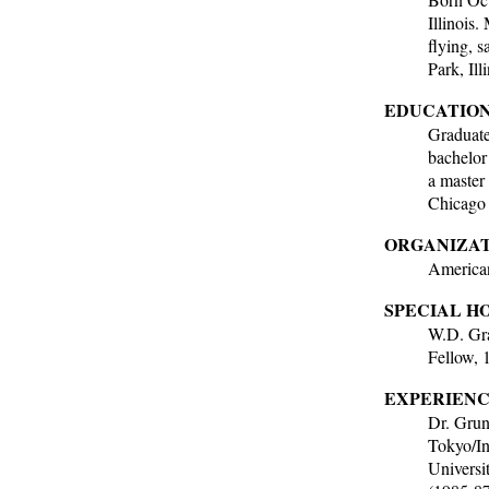
Illinois
flying, s
Park, Ill
EDUCATION
Graduate
bachelor
a master
Chicago 
ORGANIZAT
American
SPECIAL H
W.D. Gra
Fellow, 
EXPERIENC
Dr. Gruns
Tokyo/In
Universi