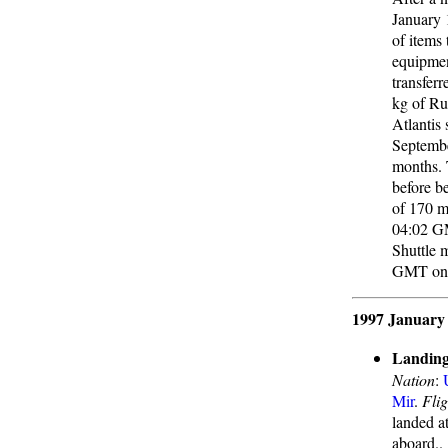
January 
of items
equipmen
transfer
kg of Ru
Atlantis
Septembe
months. 
before b
of 170 m
04:02 GMT
Shuttle 
GMT on J
1997 January
Landing
Nation
:
Mir
.
Flig
landed a
aboard..