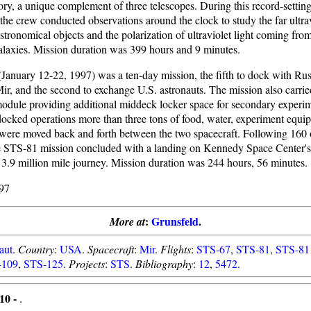
ory, a unique complement of three telescopes. During this record-settin
the crew conducted observations around the clock to study the far ultrav
astronomical objects and the polarization of ultraviolet light coming from
galaxies. Mission duration was 399 hours and 9 minutes.
January 12-22, 1997) was a ten-day mission, the fifth to dock with Rus
Mir, and the second to exchange U.S. astronauts. The mission also carri
odule providing additional middeck locker space for secondary experime
docked operations more than three tons of food, water, experiment equi
were moved back and forth between the two spacecraft. Following 160 o
e STS-81 mission concluded with a landing on Kennedy Space Center
 3.9 million mile journey. Mission duration was 244 hours, 56 minutes.
97
:
Grunsfeld
.
More at
aut
.
Country
:
USA
.
Spacecraft
:
Mir
.
Flights
:
STS-67
,
STS-81
,
STS-81
-109
,
STS-125
.
Projects
:
STS
.
Bibliography
:
12
,
5472
.
10 -
.