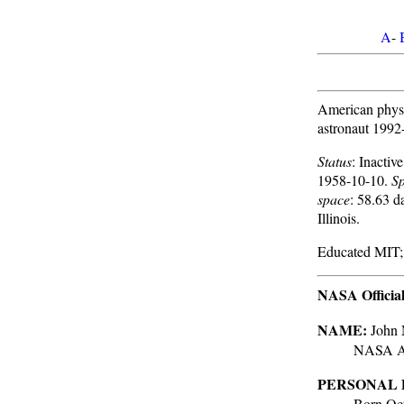
A
-
American physic
astronaut 1992
Status
: Inacti
1958-10-10.
Sp
space
: 58.63 d
Illinois.
Educated MIT;
NASA Officia
NAME:
John 
NASA As
PERSONAL 
Born Oct