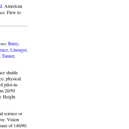
ld
. American
ace. Flew to
ons
:
Barry
,
ence
,
Linenger
,
,
Tanner
,
ace shuttle
ce, physical
f pilot-in-
mum 20/50
0. Height
al science or
ree. Vision
sure of 140/90.