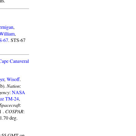
ts.
ernigan
,
William
,
S-67
. STS-67
Cape Canaveral
er
,
Wisoff
.
lb).
Nation
:
gency
:
NASA
uz TM-24
,
Spacecraft
:
1 .
COSPAR
:
51.70 deg.
 03:55 GMT on