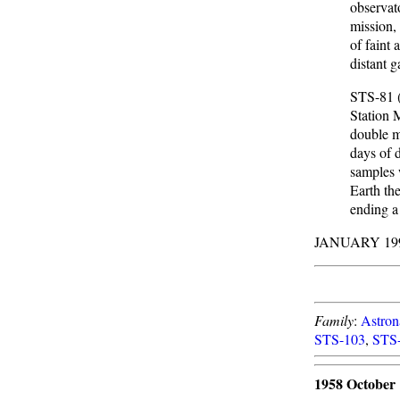
observat
mission, 
of faint 
distant 
STS-81 (
Station 
double m
days of 
samples 
Earth th
ending a
JANUARY 19
Family
:
Astron
STS-103
,
STS
1958 October 