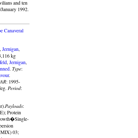
vilians and ten
1/January 1992.
e Canaveral
,
Jernigan
,
3,116 kg
feld
,
Jernigan
,
nned
.
Type
:
vour
.
AR
: 1995-
deg.
Period
:
r).
Payloads
:
); Protein
Growth�Single-
persion
(CMIX) 03;