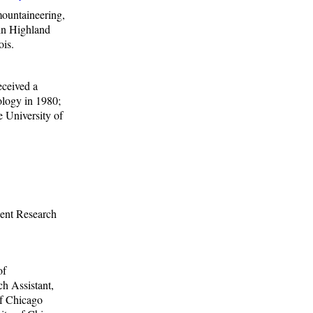
mountaineering,
 in Highland
ois.
eceived a
ology in 1980;
e University of
ent Research
of
h Assistant,
of Chicago