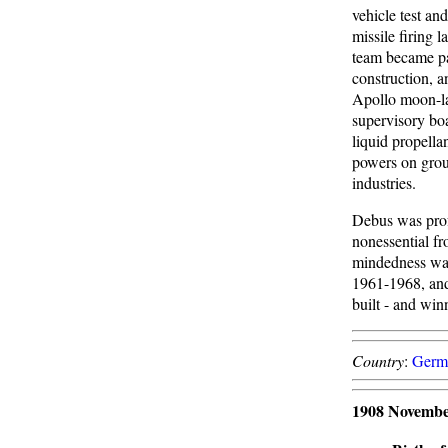
vehicle test a
missile firing
team became pa
construction, a
Apollo moon-la
supervisory bo
liquid propell
powers on groun
industries.
Debus was prof
nonessential fr
mindedness was 
1961-1968, and 
built - and win
Country
:
Germ
1908 Novembe