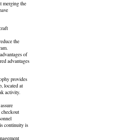
t merging the
 have
raft
reduce the
ram.
 advantages of
ered advantages
ophy provides
, located at
k activity.
 assure
y checkout
sonnel
s continuity is
management