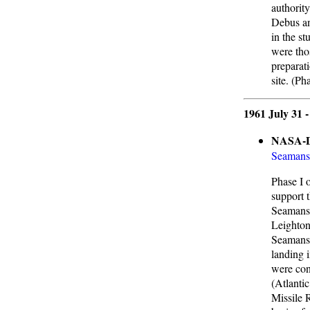
authorit
Debus an
in the st
were thos
preparati
site. (Ph
1961 July 31 
NASA-DO
Seamans
Phase I 
support 
Seamans,
Leighton
Seamans 
landing i
were con
(Atlanti
Missile 