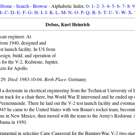
Home
-
Search
-
Browse
- Alphabetic Index:
0
-
1
-
2
-
3
-
4
-
5
-
6
-
7
-
8
-
9
B
-
C
-
D
-
E
-
F
-
G
-
H
-
I
-
J
-
K
-
L
-
M
-
N
-
O
-
P
-
Q
-
R
-
S
-
T
-
U
-
V
-
W
-
X
-
Debus, Kurt Heinrich
an engineer. At
rom 1940, designed and
st launch facility. In US from
sign, build, and operation of
s for the V-2, Redstone, Jupiter,
ets for Apollo.
-29.
Died
: 1983-10-04.
Birth Place
: Germany.
a doctorate in electrical engineering from the Technical University of 
n track for a chair there, but World War II intervened and he ended up
Peenemuende. There he laid out the V-2 test launch facility and eventua
1945 he came to the United States with von Braun's rocket team, becom
ons in New Mexico, then moved with the team to the Army's Redstone A
abama in 1950.
rumental in selecting Cape Canaveral for the Bumper-Wac V-2 two-sta