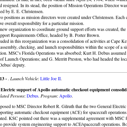
d resigned. In its stead, the position of Mission Operations Director wa
lled by E. E. Christensen.
o positions as mission directors were created under Christensen. Each 
ve overall responsibility for a particular mission.
new organization to coordinate ground support efforts was created, the
pport Requirements Office, headed by B. Porter Brown.
luded in this reorganization was a consolidation of activities at Cape 
 assembly, checking, and launch responsibilities within the scope of a s
tion. MSC's Florida Operations was absorbed; Kurt H. Debus assumed th
 of Launch Operations; and G. Merritt Preston, who had headed the lo
ebus' deputy.
13 -
.
Launch Vehicle
:
Little Joe II
.
Electric support of Apollo automatic checkout equipment consolid
lated Persons
:
Debus
.
Program
:
Apollo
.
osed to MSC Director Robert R. Gilruth that the two General Electric C
orting automatic checkout equipment (ACE) for spacecraft operations
ated. KSC pointed out there was a supplemental agreement with MSC f
 to provide system engineering support to ACE/spacecraft operations. 