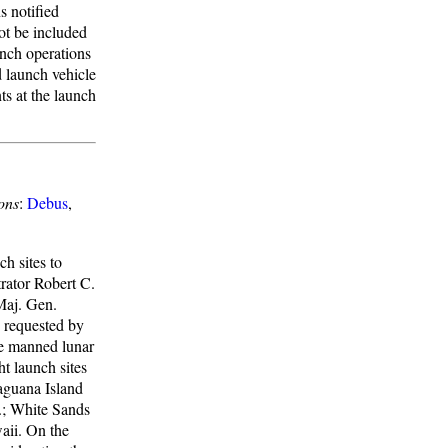
s notified
ot be included
unch operations
d launch vehicle
nts at the launch
ons
:
Debus
,
h sites to
rator Robert C.
Maj. Gen.
 requested by
he manned lunar
t launch sites
aguana Island
.; White Sands
aii. On the