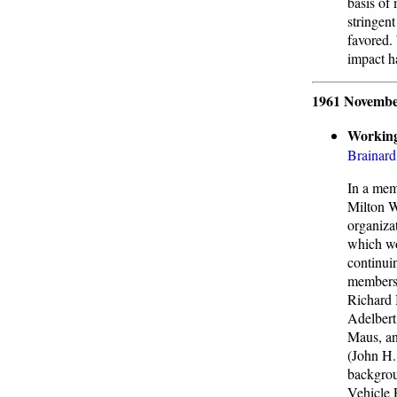
basis of
stringen
favored.
impact h
1961 Novembe
Working
Brainard
In a mem
Milton W
organiza
which wo
continui
members 
Richard 
Adelbert
Maus, an
(John H.
backgrou
Vehicle 