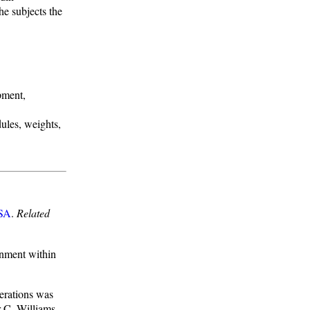
e subjects the
pment,
ules, weights,
SA
.
Related
gnment within
erations was
r C. Williams