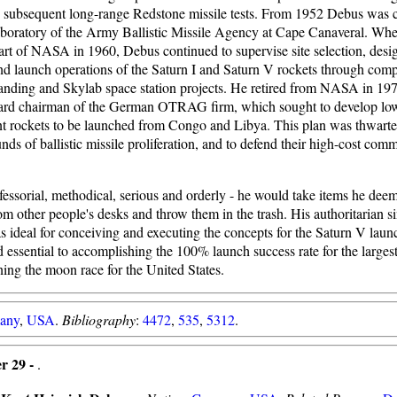
nd subsequent long-range Redstone missile tests. From 1952 Debus was c
 laboratory of the Army Ballistic Missile Agency at Cape Canaveral. Wh
rt of NASA in 1960, Debus continued to supervise site selection, desi
nd launch operations of the Saturn I and Saturn V rockets through comp
nding and Skylab space station projects. He retired from NASA in 19
ard chairman of the German OTRAG firm, which sought to develop low
ant rockets to be launched from Congo and Libya. This plan was thwarte
ds of ballistic missile proliferation, and to defend their high-cost com
essorial, methodical, serious and orderly - he would take items he dee
om other people's desks and throw them in the trash. His authoritarian s
ideal for conceiving and executing the concepts for the Saturn V launch
essential to accomplishing the 100% launch success rate for the largest
ning the moon race for the United States.
any
,
USA
.
Bibliography
:
4472
,
535
,
5312
.
r 29 -
.