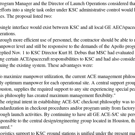
rogram Manager and the Director of Launch Operations considered tha
fforts into a single task order under KSC administrative control would
es. The proposal listed two:
single interface would exist between KSC and all local GE AEC/spacec
erations.
rough more efficient use of personnel, the contractor should be able to 
npower level and still be responsive to the demands of the Apollo prog
replied Nov. 1 to KSC Director Kurt H. Debus that MSC had evaluated
ring certain ACE/spacecraft responsibilities to KSC and had also consid
nuing the existing system. These advantages were:
o maximize manpower utilization, the current ACE management philos
ly optimum manpower for each operational site. A central support group
uston, supplies the required support to any site experiencing special pea
is philosophy has created maximum management flexibility."
he original intent in establishing ACE-S/C checkout philosophy was to
andardization in checkout procedures and/or program unity from factor
rough launch activities. By continuing to have all GE ACE-S/C site per
sponsible to the central design/engineering group located in Houston, thi
sured."
ogistics support to KSC ground stations is unified under the present 