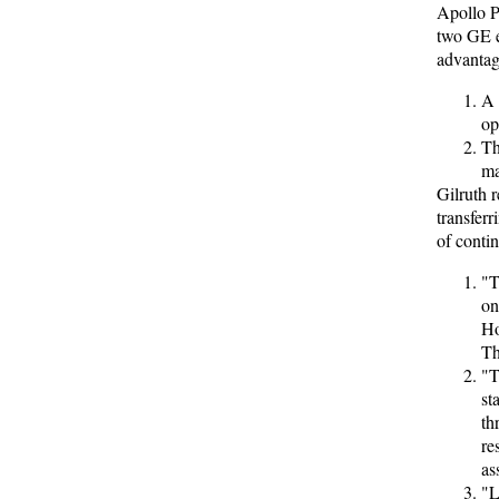
Apollo P
two GE e
advantag
A 
op
Th
ma
Gilruth 
transfer
of conti
"T
on
Ho
Th
"T
st
th
re
as
"L