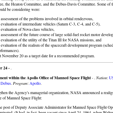
e, the Heaton Committee, and the Debus-Davis Committee. Some of th
uld be considering were:
 assessment of the problems involved in orbital rendezvous,
 evaluation of intermediate vehicles (Saturn C-3, C-4, and C-5),
 evaluation of Nova-class vehicles,
 assessment of the future course of large solid-fuel rocket motor develo
 evaluation of the utility of the Titan III for NASA missions, and
 evaluation of the realism of the spacecraft development program (sched
rformances).
t November 20 as a target date for a recommended program.
r 24 -
.
ment within the Apollo Office of Manned Space Flight
- .
Nation
:
U
:
Debus
.
Program
:
Apollo
.
gthen the Agency's managerial organization, NASA announced a reali
ce of Manned Space Flight:
e post of Deputy Associate Administrator for Manned Space Flight Op
iminated. (It had, in fact, been vacant since April 24, 1964, when Walte