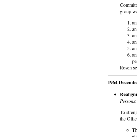
Committe
group wo
an
an
an
an
an
an
pe
Rosen se
1964 Decembe
Realign
Persons
To stren
the Offi
Th
el