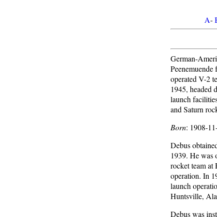
A
-
German-Americ
Peenemuende f
operated V-2 te
1945, headed de
launch facilitie
and Saturn rock
Born
: 1908-11
Debus obtained 
1939. He was o
rocket team at 
operation. In 
launch operati
Huntsville, Al
Debus was inst