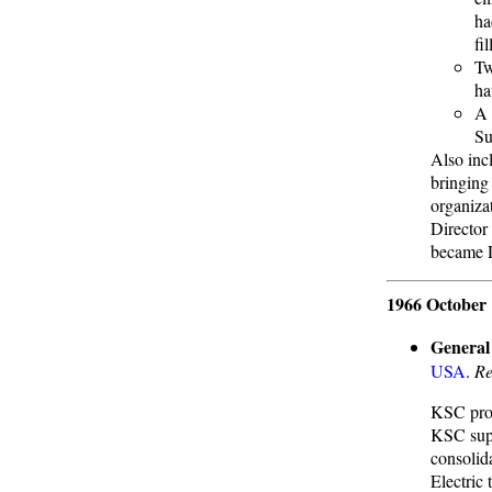
ha
fi
Tw
ha
A 
Su
Also inc
bringing
organiza
Director
became D
1966 October 
General 
USA
.
Re
KSC prop
KSC supp
consolid
Electric