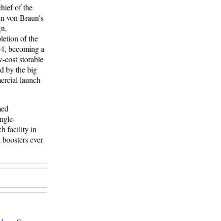
hief of the
en von Braun's
gn,
letion of the
74, becoming a
-cost storable
d by the big
mercial launch
med
ingle-
 facility in
 boosters ever