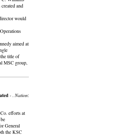
s created and
director would
 Operations
Kennedy aimed at
ingle
e title of
cal MSC group,
ated
- .
Nation
:
o. efforts at
 be
or General
Both the KSC