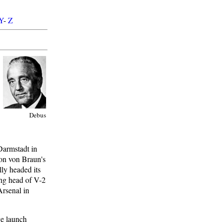
Y
-
Z
Debus
Darmstadt in
 on von Braun's
lly headed its
ing head of V-2
rsenal in
ge launch