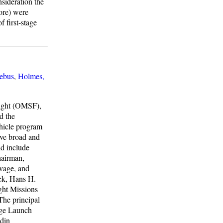
nsideration the
ore) were
 first-stage
ebus
,
Holmes,
light (OMSF),
d the
ehicle program
ve broad and
d include
hairman,
avage, and
ek, Hans H.
ght Missions
he principal
rge Launch
din