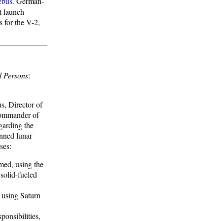
ebus
. German-
t launch
s for the V-2,
d Persons
:
, Director of
Commander of
egarding the
nned lunar
ses:
umed, using the
solid-fueled
s using Saturn
onsibilities,