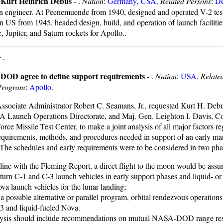
f Kurt Heinrich Debus
- .
Nation
:
Germany
,
USA
.
Related Persons
:
D
 engineer. At Peenemuende from 1940, designed and operated V-2 tes
 In US from 1945, headed design, build, and operation of launch facilitie
 Jupiter, and Saturn rockets for Apollo..
-
.
DOD agree to define support requirements
- .
Nation
:
USA
.
Relate
Program
:
Apollo
.
ociate Administrator Robert C. Seamans, Jr., requested Kurt H. Debus
 Launch Operations Directorate, and Maj. Gen. Leighton I. Davis, 
orce Missile Test Center, to make a joint analysis of all major factors r
equirements, methods, and procedures needed in support of an early ma
 The schedules and early requirements were to be considered in two pha
 line with the Fleming Report, a direct flight to the moon would be ass
turn C-1 and C-3 launch vehicles in early support phases and liquid- or 
va launch vehicles for the lunar landing;
 a possible alternative or parallel program, orbital rendezvous operation
3 and liquid-fueled Nova.
ysis should include recommendations on mutual NASA-DOD range resp