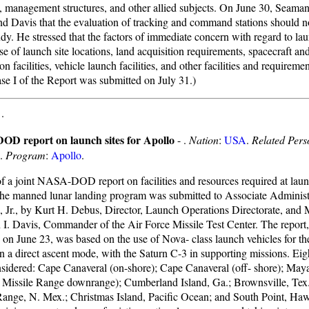
y, management structures, and other allied subjects. On June 30, Seaman
d Davis that the evaluation of tracking and command stations should n
udy. He stressed that the factors of immediate concern with regard to la
e of launch site locations, land acquisition requirements, spacecraft an
on facilities, vehicle launch facilities, and other facilities and requireme
ase I of the Report was submitted on July 31.)
-
.
D report on launch sites for Apollo
- .
Nation
:
USA
.
Related Pers
.
Program
:
Apollo
.
of a joint NASA-DOD report on facilities and resources required at launc
the manned lunar landing program was submitted to Associate Administ
 Jr., by Kurt H. Debus, Director, Launch Operations Directorate, and 
 I. Davis, Commander of the Air Force Missile Test Center. The report,
on June 23, was based on the use of Nova- class launch vehicles for t
n a direct ascent mode, with the Saturn C-3 in supporting missions. Eigh
sidered: Cape Canaveral (on-shore); Cape Canaveral (off- shore); May
c Missile Range downrange); Cumberland Island, Ga.; Brownsville, Tex
Range, N. Mex.; Christmas Island, Pacific Ocean; and South Point, Haw