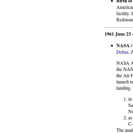
Birth o
American
facility.
Redstone,
1961 June 23 
NASA / 
Debus
.
NASA Ass
the NASA
the Air F
launch r
landing.
in
Sa
No
as
C-
The anal