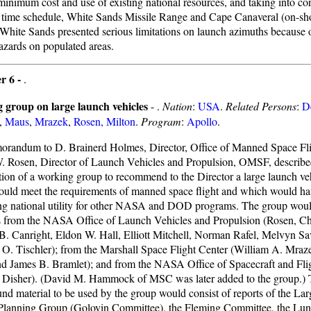
 minimum cost and use of existing national resources, and taking into co
t time schedule, White Sands Missile Range and Cape Canaveral (on-sh
 White Sands presented serious limitations on launch azimuths because of
azards on populated areas.
r 6 -
.
 group on large launch vehicles
- .
Nation
:
USA
.
Related Persons
:
D
,
Maus
,
Mrazek
,
Rosen, Milton
.
Program
:
Apollo
.
orandum to D. Brainerd Holmes, Director, Office of Manned Space F
. Rosen, Director of Launch Vehicles and Propulsion, OMSF, describe
tion of a working group to recommend to the Director a large launch v
uld meet the requirements of manned space flight and which would ha
ng national utility for other NASA and DOD programs. The group woul
from the NASA Office of Launch Vehicles and Propulsion (Rosen, C
B. Canright, Eldon W. Hall, Elliott Mitchell, Norman Rafel, Melvyn S
 O. Tischler); from the Marshall Space Flight Center (William A. Mraz
d James B. Bramlet); and from the NASA Office of Spacecraft and Fli
 Disher). (David M. Hammock of MSC was later added to the group.) T
nd material to be used by the group would consist of reports of the La
Planning Group (Golovin Committee), the Fleming Committee, the Lun