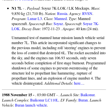
N1 7L
- .
Payload
: Soyuz 7K-LOK / LK Mockups.
Mass
:
9,850 kg (21,710 lb).
Nation
:
Russia
.
Agency
:
RVSN
.
Program
:
Lunar L3
.
Class
:
Manned
.
Type
: Manned
spacecraft.
Spacecraft Bus
:
Soyuz
.
Spacecraft
:
Soyuz 7K-
LOK
.
Decay Date
: 1972-11-23 .
Apogee
: 40 km (24 mi).
Unmanned test of manned lunar mission launch vehicle serial
number 7L. This article incorporated significant changes to
the previous model, including roll 'steering' engines to prevent
the loss of control that destroyed 6L. The rocket ascended into
the sky, and the engines ran 106.93 seconds, only seven
seconds before completion of first stage burnout. Programmed
shutdown of some engines to prevent overstressing of the
structure led to propellant line hammering, rupture of
propellant lines, and an explosion of engine number 4. The
vehicle disintegrated.
Additional Details
:
here...
.
1988 November 15 -
. 03:00 GMT - .
Launch Site
:
Baikonur
.
Launch Complex
:
Baikonur LC110L
.
LV Family
:
Buran
.
Launch
Vehicle
:
Buran launch vehicle
.