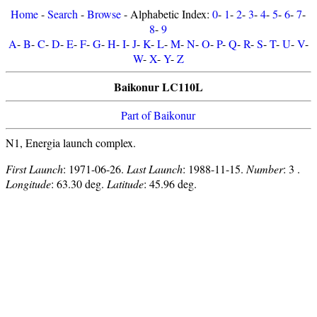
Home
-
Search
-
Browse
- Alphabetic Index:
0
-
1
-
2
-
3
-
4
-
5
-
6
-
7
-
8
-
9
A
-
B
-
C
-
D
-
E
-
F
-
G
-
H
-
I
-
J
-
K
-
L
-
M
-
N
-
O
-
P
-
Q
-
R
-
S
-
T
-
U
-
V
-
W
-
X
-
Y
-
Z
Baikonur LC110L
Part of Baikonur
N1, Energia launch complex.
First Launch
: 1971-06-26.
Last Launch
: 1988-11-15.
Number
: 3 .
Longitude
: 63.30 deg.
Latitude
: 45.96 deg.