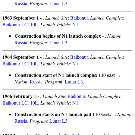
Russia
.
Program
:
Lunar L3
.
1963 September 1 -
.
Launch Site
:
Baikonur
.
Launch Complex
:
Baikonur LC110L
.
Launch Vehicle
:
N1
.
Construction begins of N1 launch complex
- .
Nation
:
Russia
.
Program
:
Lunar L3
.
1964 September 1 -
.
Launch Site
:
Baikonur
.
Launch Complex
:
Baikonur LC110L
.
Launch Vehicle
:
N1
.
Construction start of N1 launch complex 110 east
- .
Nation
:
Russia
.
Program
:
Lunar L3
.
1966 February 1 -
.
Launch Site
:
Baikonur
.
Launch Complex
:
Baikonur LC110L
.
Launch Vehicle
:
N1
.
Construction starts on N1 launch pad 110 west.
- .
Nation
:
Russia
.
Program
:
Lunar L3
.