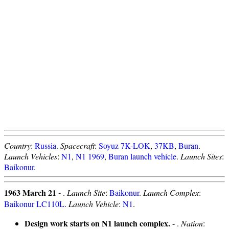
Country
:
Russia
.
Spacecraft
:
Soyuz 7K-LOK
,
37KB
,
Buran
.
Launch Vehicles
:
N1
,
N1 1969
,
Buran launch vehicle
.
Launch Sites
:
Baikonur
.
1963 March 21 -
.
Launch Site
:
Baikonur
.
Launch Complex
:
Baikonur LC110L
.
Launch Vehicle
:
N1
.
Design work starts on N1 launch complex.
- .
Nation
: