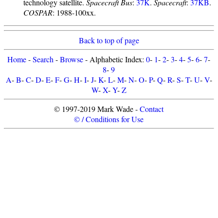
technology satellite.
Spacecraft Bus
:
37K
.
Spacecraft
:
37KB
.
COSPAR
: 1988-100xx.
Back to top of page
Home
-
Search
-
Browse
- Alphabetic Index:
0
-
1
-
2
-
3
-
4
-
5
-
6
-
7
-
8
-
9
A
-
B
-
C
-
D
-
E
-
F
-
G
-
H
-
I
-
J
-
K
-
L
-
M
-
N
-
O
-
P
-
Q
-
R
-
S
-
T
-
U
-
V
-
W
-
X
-
Y
-
Z
© 1997-2019 Mark Wade -
Contact
© / Conditions for Use