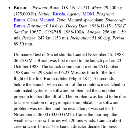
Buran
- .
Payload
: Buran OK-1K s/n 711.
Mass
: 79,400 kg
(175,000 lb).
Nation
:
Russia
.
Agency
:
MOM
.
Program
:
Buran
.
Class
:
Manned
.
Type
: Manned spaceplane.
Spacecraft
:
Buran
.
Duration
: 0.14 days.
Decay Date
: 1988-11-15 .
USAF
Sat Cat
: 19637 .
COSPAR
: 1988-100A.
Apogee
: 256 km (159
mi).
Perigee
: 247 km (153 mi).
Inclination
: 51.60 deg.
Period
:
89.50 min.
Unmanned test of Soviet shuttle. Landed November 15, 1988
06:25 GMT. Buran was first moved to the launch pad on 23
October 1988. The launch commission met on 26 October
1988 and set 29 October 06:23 Moscow time for the first
flight of the first Buran orbiter (Flight 1K1). 51 seconds
before the launch, when control of the countdown switched to
automated systems, a software problem led the computer
program to abort the lift-off. The problem was found to be due
to late separation of a gyro update umbilical. The software
problem was rectified and the next attempt was set for 15
November at 06:00 (03:00 GMT). Came the morning, the
weather was snow flurries with 20 m/s winds. Launch abort
criteria were 15 m/s. The launch director decided to press