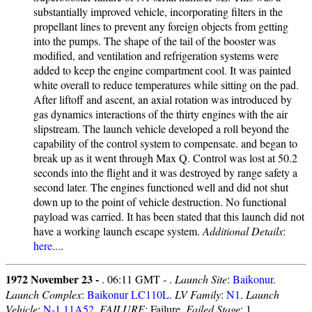
substantially improved vehicle, incorporating filters in the
propellant lines to prevent any foreign objects from getting
into the pumps. The shape of the tail of the booster was
modified, and ventilation and refrigeration systems were
added to keep the engine compartment cool. It was painted
white overall to reduce temperatures while sitting on the pad.
After liftoff and ascent, an axial rotation was introduced by
gas dynamics interactions of the thirty engines with the air
slipstream. The launch vehicle developed a roll beyond the
capability of the control system to compensate. and began to
break up as it went through Max Q. Control was lost at 50.2
seconds into the flight and it was destroyed by range safety a
second later. The engines functioned well and did not shut
down up to the point of vehicle destruction. No functional
payload was carried. It has been stated that this launch did not
have a working launch escape system.
Additional Details
:
here...
.
1972 November 23 -
. 06:11 GMT - .
Launch Site
:
Baikonur
.
Launch Complex
:
Baikonur LC110L
.
LV Family
:
N1
.
Launch
Vehicle
:
N-1 11A52
.
FAILURE
: Failure.
Failed Stage
: 1.