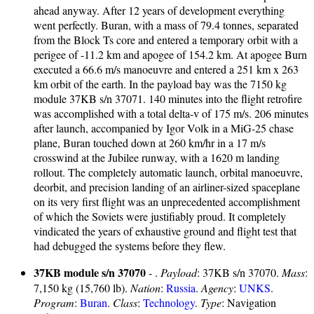
ahead anyway. After 12 years of development everything
went perfectly. Buran, with a mass of 79.4 tonnes, separated
from the Block Ts core and entered a temporary orbit with a
perigee of -11.2 km and apogee of 154.2 km. At apogee Burn
executed a 66.6 m/s manoeuvre and entered a 251 km x 263
km orbit of the earth. In the payload bay was the 7150 kg
module 37KB s/n 37071. 140 minutes into the flight retrofire
was accomplished with a total delta-v of 175 m/s. 206 minutes
after launch, accompanied by Igor Volk in a MiG-25 chase
plane, Buran touched down at 260 km/hr in a 17 m/s
crosswind at the Jubilee runway, with a 1620 m landing
rollout. The completely automatic launch, orbital manoeuvre,
deorbit, and precision landing of an airliner-sized spaceplane
on its very first flight was an unprecedented accomplishment
of which the Soviets were justifiably proud. It completely
vindicated the years of exhaustive ground and flight test that
had debugged the systems before they flew.
37KB module s/n 37070
- .
Payload
: 37KB s/n 37070.
Mass
:
7,150 kg (15,760 lb).
Nation
:
Russia
.
Agency
:
UNKS
.
Program
:
Buran
.
Class
:
Technology
.
Type
: Navigation