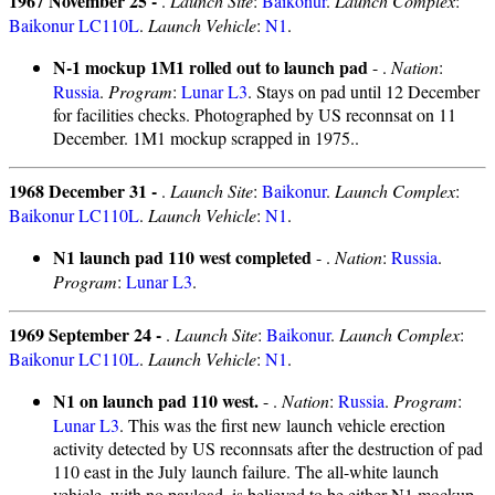
1967 November 25 -
.
Launch Site
:
Baikonur
.
Launch Complex
:
Baikonur LC110L
.
Launch Vehicle
:
N1
.
N-1 mockup 1M1 rolled out to launch pad
- .
Nation
:
Russia
.
Program
:
Lunar L3
. Stays on pad until 12 December
for facilities checks. Photographed by US reconnsat on 11
December. 1M1 mockup scrapped in 1975..
1968 December 31 -
.
Launch Site
:
Baikonur
.
Launch Complex
:
Baikonur LC110L
.
Launch Vehicle
:
N1
.
N1 launch pad 110 west completed
- .
Nation
:
Russia
.
Program
:
Lunar L3
.
1969 September 24 -
.
Launch Site
:
Baikonur
.
Launch Complex
:
Baikonur LC110L
.
Launch Vehicle
:
N1
.
N1 on launch pad 110 west.
- .
Nation
:
Russia
.
Program
:
Lunar L3
. This was the first new launch vehicle erection
activity detected by US reconnsats after the destruction of pad
110 east in the July launch failure. The all-white launch
vehicle, with no payload, is believed to be either N1 mockup