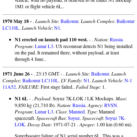
1M1 or flight vehicle 6L..
1970 May 18 -
.
Launch Site
:
Baikonur
.
Launch Complex
:
Baikonur
LC110L
.
Launch Vehicle
:
N1
.
N1 erected on launch pad 110 west.
- .
Nation
:
Russia
.
Program
:
Lunar L3
. US reconnsat detects N1 being installed
on the pad. It remained there, without payload, at least
through 4 June..
1971 June 26 -
. 23:15 GMT - .
Launch Site
:
Baikonur
.
Launch
Complex
:
Baikonur LC110L
.
LV Family
:
N1
.
Launch Vehicle
:
N-1
11A52
.
FAILURE
: First stage failed..
Failed Stage
: 1.
N1 6L
- .
Payload
: Soyuz 7K-LOK / LK Mockups.
Mass
:
9,850 kg (21,710 lb).
Nation
:
Russia
.
Agency
:
RVSN
.
Program
:
Lunar L3
.
Class
:
Manned
.
Type
: Manned
spacecraft.
Spacecraft Bus
:
Soyuz
.
Spacecraft
:
Soyuz 7K-
LOK
.
Decay Date
: 1971-07-21 .
Apogee
: 1.00 km (0.60 mi).
Superbooster failure of N1 serial number 6L. This was a