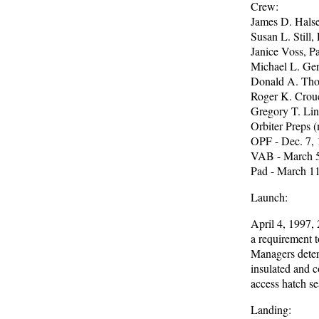
Crew:
James D. Halsel
Susan L. Still, 
Janice Voss, 
Michael L. Ger
Donald A. Thom
Roger K. Crouc
Gregory T. Lint
Orbiter Preps (
OPF - Dec. 7,
VAB - March 5
Pad - March 1
Launch:
April 4, 1997, 
a requirement t
Managers determ
insulated and c
access hatch se
Landing: