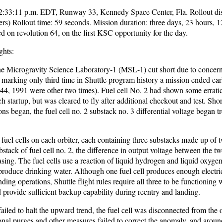
 2:33:11 p.m. EDT, Runway 33, Kennedy Space Center, Fla. Rollout di
ers) Rollout time: 59 seconds. Mission duration: three days, 23 hours, 
 on revolution 64, on the first KSC opportunity for the day.
ghts:
 the Microgravity Science Laboratory-1 (MSL-1) cut short due to concer
s, marking only third time in Shuttle program history a mission ended ear
4, 1991 were other two times). Fuel cell No. 2 had shown some errati
h startup, but was cleared to fly after additional checkout and test. Shor
ons began, the fuel cell no. 2 substack no. 3 differential voltage began t
 fuel cells on each orbiter, each containing three substacks made up of
ubstack of fuel cell no. 2, the difference in output voltage between the t
asing. The fuel cells use a reaction of liquid hydrogen and liquid oxygen
 produce drinking water. Although one fuel cell produces enough electri
nding operations, Shuttle flight rules require all three to be functioning 
 provide sufficient backup capability during reentry and landing.
iled to halt the upward trend, the fuel cell was disconnected from the 
nal purges and other measures failed to correct the anomaly, and aroun