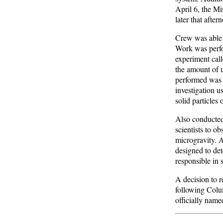
April 6, the M
later that after
Crew was able 
Work was perfo
experiment cal
the amount of u
performed was 
investigation u
solid particles
Also conducted
scientists to ob
microgravity. 
designed to det
responsible in 
A decision to 
following Colum
officially nam