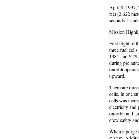
April 8, 1997,
feet (2,622 met
seconds. Landed
Mission Highli
First flight of
three fuel cell
1981 and STS-4
during prelaunc
onorbit operati
upward.
There are three
cells. In one s
cells was incre
electricity and
on-orbit and la
crew safety and
When a purge fa
system. Additio