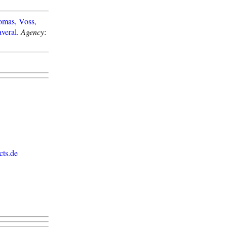
omas
,
Voss,
veral
.
Agency
:
ts.de