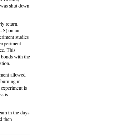
2 was shut down
ly return.
PUS) on an
eriment studies
 experiment
ce. This
t bonds with the
ation.
iment allowed
e burning in
 experiment is
ss is
eam in the days
nd then