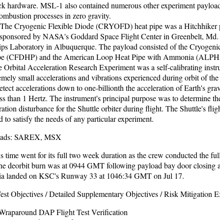
hardware. MSL-1 also contained numerous other experiment payloads
ombustion processes in zero gravity.
e Cryogenic Flexible Diode (CRYOFD) heat pipe was a Hitchhiker p
sponsored by NASA's Goddard Space Flight Center in Greenbelt, Md. 
lips Laboratory in Albuquerque. The payload consisted of the Cryogenic
pe (CFDHP) and the American Loop Heat Pipe with Ammonia (ALPH
rbital Acceleration Research Experiment was a self-calibrating instr
mely small accelerations and vibrations experienced during orbit of the 
ct accelerations down to one-billionth the acceleration of Earth's gravi
ss than 1 Hertz. The instrument's principal purpose was to determine the
ration disturbance for the Shuttle orbiter during flight. The Shuttle's flig
d to satisfy the needs of any particular experiment.
loads: SAREX, MSX
s time went for its full two week duration as the crew conducted the full 
he deorbit burn was at 0944 GMT following payload bay door closing 
 landed on KSC's Runway 33 at 1046:34 GMT on Jul 17.
st Objectives / Detailed Supplementary Objectives / Risk Mitigation 
raparound DAP Flight Test Verification