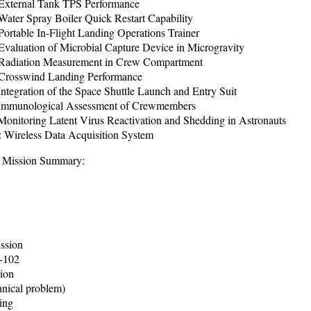
xternal Tank TPS Performance
ater Spray Boiler Quick Restart Capability
ortable In-Flight Landing Operations Trainer
valuation of Microbial Capture Device in Microgravity
adiation Measurement in Crew Compartment
Crosswind Landing Performance
tegration of the Space Shuttle Launch and Entry Suit
Immunological Assessment of Crewmembers
onitoring Latent Virus Reactivation and Shedding in Astronauts
Wireless Data Acquisition System
 Mission Summary:
ission
V-102
ion
hnical problem)
ing