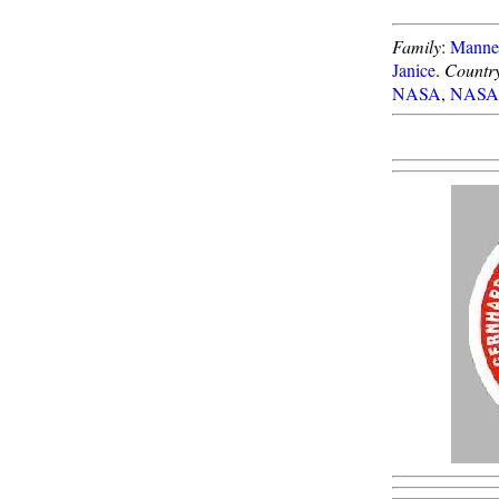
Family
:
Manned
Janice
.
Countr
NASA
,
NASA 