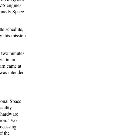
OMS engines
ennedy Space
tle schedule,
y this mission
 two minutes
ia in an
burn came at
was intended
tional Space
acility
 hardware
tion. Two
rocessing
f the