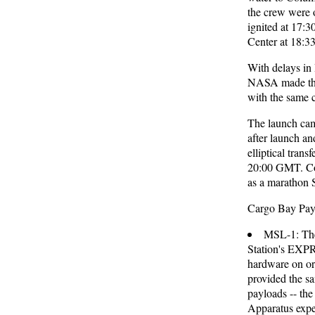
the crew were 
ignited at 17:
Center at 18:
With delays in 
NASA made the 
with the same 
The launch ca
after launch a
elliptical tran
20:00 GMT. Co
as a marathon 
Cargo Bay Pay
MSL-1: The 
Station's EXPR
hardware on or
provided the sa
payloads -- th
Apparatus expe