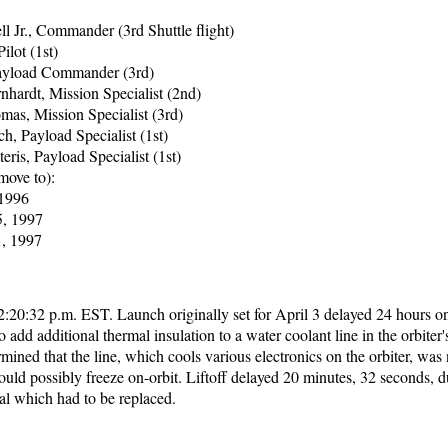
l Jr., Commander (3rd Shuttle flight)
Pilot (1st)
Payload Commander (3rd)
nhardt, Mission Specialist (2nd)
as, Mission Specialist (3rd)
h, Payload Specialist (1st)
eris, Payload Specialist (1st)
move to):
 1996
, 1997
1, 1997
2:20:32 p.m. EST. Launch originally set for April 3 delayed 24 hours o
o add additional thermal insulation to a water coolant line in the orbiter
ined that the line, which cools various electronics on the orbiter, was 
ould possibly freeze on-orbit. Liftoff delayed 20 minutes, 32 seconds, d
al which had to be replaced.