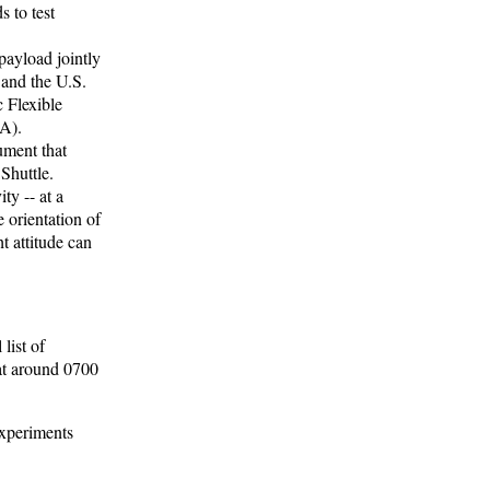
 to test
ayload jointly
and the U.S.
 Flexible
A).
ument that
Shuttle.
ty -- at a
 orientation of
ht attitude can
list of
at around 0700
Experiments