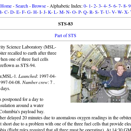
Home
-
Search
-
Browse
- Alphabetic Index:
0
-
1
-
2
-
3
-
4
-
5
-
6
-
7
-
8
-
9
B
-
C
-
D
-
E
-
F
-
G
-
H
-
I
-
J
-
K
-
L
-
M
-
N
-
O
-
P
-
Q
-
R
-
S
-
T
-
U
-
V
-
W
-
X
-
STS-83
Part of STS
vity Science Laboratory (MSL-
ter recalled to earth after three
when one of three fuel cells
n reflown as STS-94.
ia;MSL-1.
Launched
: 1997-04-
1997-04-08.
Number crew
: 7 .
 days.
 postponed for a day to
nsulation around a water
 Columbia's payload bay.
ther delayed 20 minutes due to anomalous oxygen readings in the orbite
short due to a problem with one of the three fuel cells that provide elec
ia (flight rules required that all three must be operating). At 14:30 G