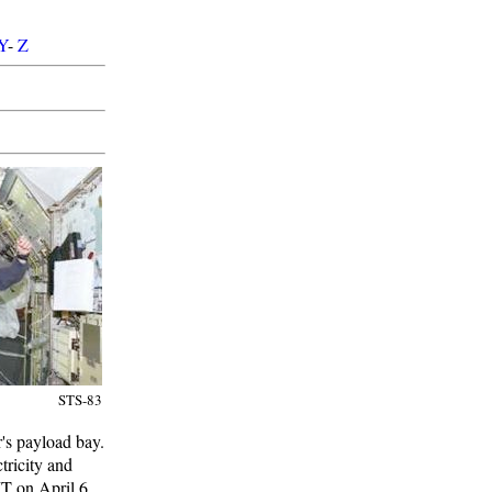
Y
-
Z
STS-83
r's payload bay.
tricity and
MT on April 6