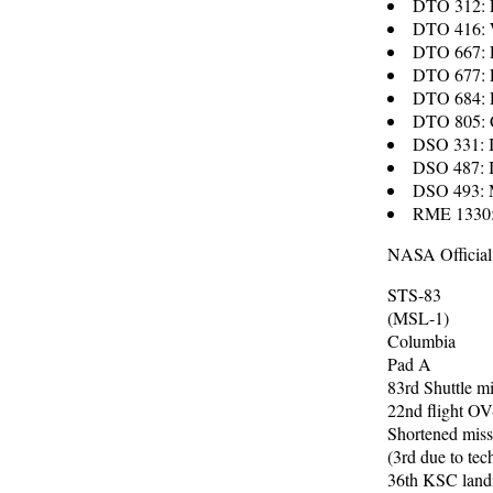
DTO 312: E
DTO 416: W
DTO 667: P
DTO 677: E
DTO 684: R
DTO 805: 
DSO 331: In
DSO 487: 
DSO 493: M
RME 1330: 
NASA Official
STS-83
(MSL-1)
Columbia
Pad A
83rd Shuttle m
22nd flight O
Shortened miss
(3rd due to tec
36th KSC land