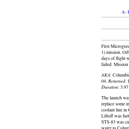
A
-
First Microgra
1) mission. Orbi
days of flight 
failed. Missio
AKA
: Columb
04.
Returned
: 
Duration
: 3.97
The launch was
replace some i
coolant line in
Liftoff was fur
STS-83 was cut 
water to Columb