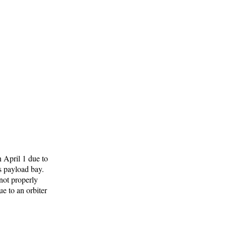
n April 1 due to
's payload bay.
not properly
ue to an orbiter