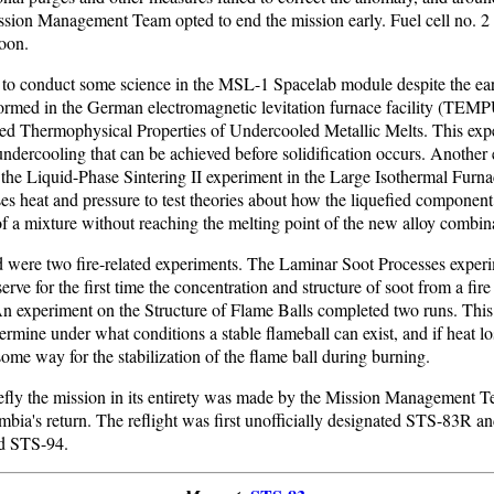
ission Management Team opted to end the mission early. Fuel cell no. 
noon.
to conduct some science in the MSL-1 Spacelab module despite the ear
rmed in the German electromagnetic levitation furnace facility (TEM
led Thermophysical Properties of Undercooled Metallic Melts. This exp
ndercooling that can be achieved before solidification occurs. Another
the Liquid-Phase Sintering II experiment in the Large Isothermal Furna
ses heat and pressure to test theories about how the liquefied componen
 of a mixture without reaching the melting point of the new alloy combin
 were two fire-related experiments. The Laminar Soot Processes exper
serve for the first time the concentration and structure of soot from a fir
An experiment on the Structure of Flame Balls completed two runs. This
ermine under what conditions a stable flameball can exist, and if heat lo
some way for the stabilization of the flame ball during burning.
refly the mission in its entirety was made by the Mission Management T
bia's return. The reflight was first unofficially designated STS-83R a
ed STS-94.