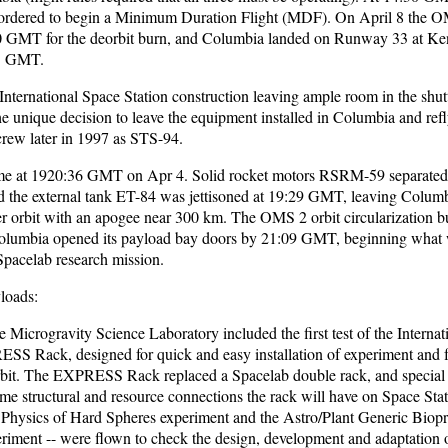
ordered to begin a Minimum Duration Flight (MDF). On April 8 the 
30 GMT for the deorbit burn, and Columbia landed on Runway 33 at K
33 GMT.
International Space Station construction leaving ample room in the shut
unique decision to leave the equipment installed in Columbia and refl
crew later in 1997 as STS-94.
me at 1920:36 GMT on Apr 4. Solid rocket motors RSRM-59 separated
nd the external tank ET-84 was jettisoned at 19:29 GMT, leaving Columb
sfer orbit with an apogee near 300 km. The OMS 2 orbit circularization 
lumbia opened its payload bay doors by 21:09 GMT, beginning what 
Spacelab research mission.
loads:
Microgravity Science Laboratory included the first test of the Interna
ESS Rack, designed for quick and easy installation of experiment and f
bit. The EXPRESS Rack replaced a Spacelab double rack, and special
me structural and resource connections the rack will have on Space Sta
e Physics of Hard Spheres experiment and the Astro/Plant Generic Biop
riment -- were flown to check the design, development and adaptation o