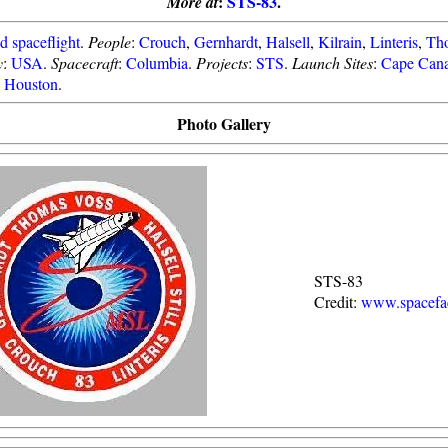
:
STS-83
.
More at
 spaceflight
.
People
:
Crouch
,
Gernhardt
,
Halsell
,
Kilrain
,
Linteris
,
Th
y
:
USA
.
Spacecraft
:
Columbia
.
Projects
:
STS
.
Launch Sites
:
Cape Cana
Houston
.
Photo Gallery
STS-83
Credit:
www.spacefac