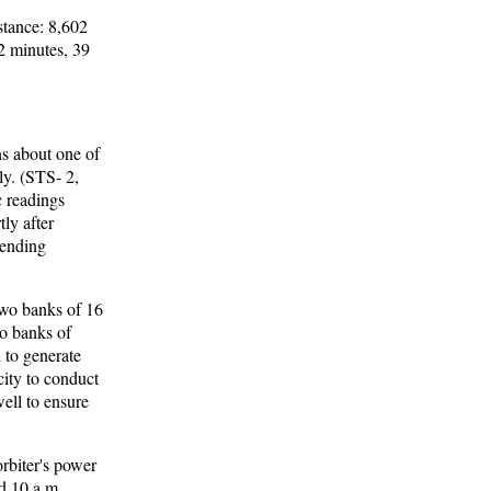
stance: 8,602
12 minutes, 39
ns about one of
ly. (STS- 2,
c readings
tly after
rending
 two banks of 16
wo banks of
 to generate
city to conduct
well to ensure
orbiter's power
d 10 a.m.,