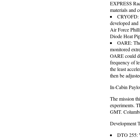
EXPRESS Rack 
materials and c
CRYOFD: Th
developed and 
Air Force Phil
Diode Heat Pi
OARE: The O
monitored extre
OARE could dete
frequency of le
the least accele
then be adjuste
In-Cabin Pay
The mission thi
experiments. T
GMT. Columbia
Development Te
DTO 255: W