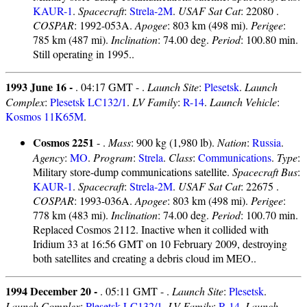
KAUR-1
.
Spacecraft
:
Strela-2M
.
USAF Sat Cat
: 22080 .
COSPAR
: 1992-053A.
Apogee
: 803 km (498 mi).
Perigee
:
785 km (487 mi).
Inclination
: 74.00 deg.
Period
: 100.80 min.
Still operating in 1995..
1993 June 16 -
. 04:17 GMT - .
Launch Site
:
Plesetsk
.
Launch
Complex
:
Plesetsk LC132/1
.
LV Family
:
R-14
.
Launch Vehicle
:
Kosmos 11K65M
.
Cosmos 2251
- .
Mass
: 900 kg (1,980 lb).
Nation
:
Russia
.
Agency
:
MO
.
Program
:
Strela
.
Class
:
Communications
.
Type
:
Military store-dump communications satellite.
Spacecraft Bus
:
KAUR-1
.
Spacecraft
:
Strela-2M
.
USAF Sat Cat
: 22675 .
COSPAR
: 1993-036A.
Apogee
: 803 km (498 mi).
Perigee
:
778 km (483 mi).
Inclination
: 74.00 deg.
Period
: 100.70 min.
Replaced Cosmos 2112. Inactive when it collided with
Iridium 33 at 16:56 GMT on 10 February 2009, destroying
both satellites and creating a debris cloud im MEO..
1994 December 20 -
. 05:11 GMT - .
Launch Site
:
Plesetsk
.
Launch Complex
:
Plesetsk LC132/1
.
LV Family
:
R-14
.
Launch