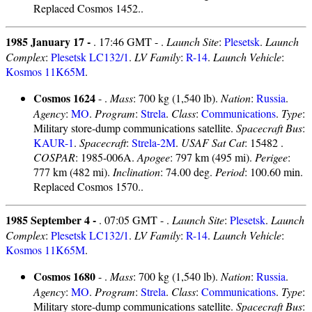
Replaced Cosmos 1452..
1985 January 17 -
. 17:46 GMT - .
Launch Site
:
Plesetsk
.
Launch
Complex
:
Plesetsk LC132/1
.
LV Family
:
R-14
.
Launch Vehicle
:
Kosmos 11K65M
.
Cosmos 1624
- .
Mass
: 700 kg (1,540 lb).
Nation
:
Russia
.
Agency
:
MO
.
Program
:
Strela
.
Class
:
Communications
.
Type
:
Military store-dump communications satellite.
Spacecraft Bus
:
KAUR-1
.
Spacecraft
:
Strela-2M
.
USAF Sat Cat
: 15482 .
COSPAR
: 1985-006A.
Apogee
: 797 km (495 mi).
Perigee
:
777 km (482 mi).
Inclination
: 74.00 deg.
Period
: 100.60 min.
Replaced Cosmos 1570..
1985 September 4 -
. 07:05 GMT - .
Launch Site
:
Plesetsk
.
Launch
Complex
:
Plesetsk LC132/1
.
LV Family
:
R-14
.
Launch Vehicle
:
Kosmos 11K65M
.
Cosmos 1680
- .
Mass
: 700 kg (1,540 lb).
Nation
:
Russia
.
Agency
:
MO
.
Program
:
Strela
.
Class
:
Communications
.
Type
:
Military store-dump communications satellite.
Spacecraft Bus
: