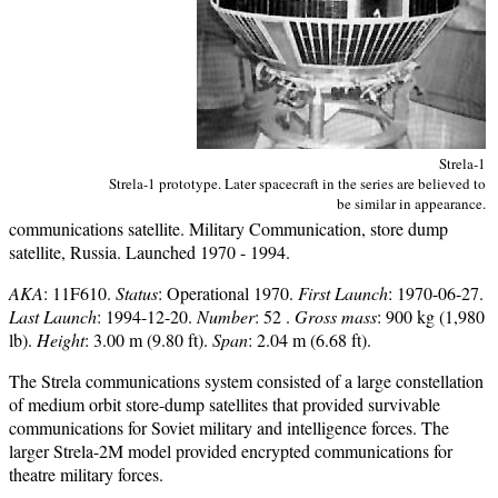
Strela-1
Strela-1 prototype. Later spacecraft in the series are believed to
be similar in appearance.
communications satellite. Military Communication, store dump
satellite, Russia. Launched 1970 - 1994.
AKA
: 11F610.
Status
: Operational 1970.
First Launch
: 1970-06-27.
Last Launch
: 1994-12-20.
Number
: 52 .
Gross mass
: 900 kg (1,980
lb).
Height
: 3.00 m (9.80 ft).
Span
: 2.04 m (6.68 ft).
The Strela communications system consisted of a large constellation
of medium orbit store-dump satellites that provided survivable
communications for Soviet military and intelligence forces. The
larger Strela-2M model provided encrypted communications for
theatre military forces.