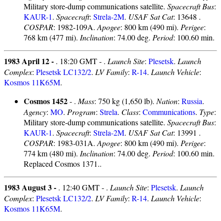
Military store-dump communications satellite.
Spacecraft Bus
:
KAUR-1
.
Spacecraft
:
Strela-2M
.
USAF Sat Cat
: 13648 .
COSPAR
: 1982-109A.
Apogee
: 800 km (490 mi).
Perigee
:
768 km (477 mi).
Inclination
: 74.00 deg.
Period
: 100.60 min.
1983 April 12 -
. 18:20 GMT - .
Launch Site
:
Plesetsk
.
Launch
Complex
:
Plesetsk LC132/2
.
LV Family
:
R-14
.
Launch Vehicle
:
Kosmos 11K65M
.
Cosmos 1452
- .
Mass
: 750 kg (1,650 lb).
Nation
:
Russia
.
Agency
:
MO
.
Program
:
Strela
.
Class
:
Communications
.
Type
:
Military store-dump communications satellite.
Spacecraft Bus
:
KAUR-1
.
Spacecraft
:
Strela-2M
.
USAF Sat Cat
: 13991 .
COSPAR
: 1983-031A.
Apogee
: 800 km (490 mi).
Perigee
:
774 km (480 mi).
Inclination
: 74.00 deg.
Period
: 100.60 min.
Replaced Cosmos 1371..
1983 August 3 -
. 12:40 GMT - .
Launch Site
:
Plesetsk
.
Launch
Complex
:
Plesetsk LC132/2
.
LV Family
:
R-14
.
Launch Vehicle
:
Kosmos 11K65M
.