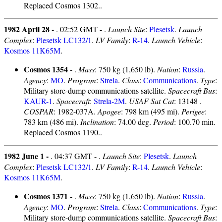
Replaced Cosmos 1302..
1982 April 28 -
. 02:52 GMT - .
Launch Site
:
Plesetsk
.
Launch
Complex
:
Plesetsk LC132/1
.
LV Family
:
R-14
.
Launch Vehicle
:
Kosmos 11K65M
.
Cosmos 1354
- .
Mass
: 750 kg (1,650 lb).
Nation
:
Russia
.
Agency
:
MO
.
Program
:
Strela
.
Class
:
Communications
.
Type
:
Military store-dump communications satellite.
Spacecraft Bus
:
KAUR-1
.
Spacecraft
:
Strela-2M
.
USAF Sat Cat
: 13148 .
COSPAR
: 1982-037A.
Apogee
: 798 km (495 mi).
Perigee
:
783 km (486 mi).
Inclination
: 74.00 deg.
Period
: 100.70 min.
Replaced Cosmos 1190..
1982 June 1 -
. 04:37 GMT - .
Launch Site
:
Plesetsk
.
Launch
Complex
:
Plesetsk LC132/1
.
LV Family
:
R-14
.
Launch Vehicle
:
Kosmos 11K65M
.
Cosmos 1371
- .
Mass
: 750 kg (1,650 lb).
Nation
:
Russia
.
Agency
:
MO
.
Program
:
Strela
.
Class
:
Communications
.
Type
:
Military store-dump communications satellite.
Spacecraft Bus
: