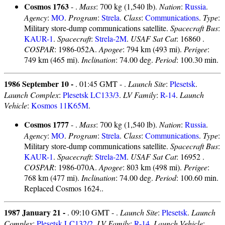
Cosmos 1763
- .
Mass
: 700 kg (1,540 lb).
Nation
:
Russia
.
Agency
:
MO
.
Program
:
Strela
.
Class
:
Communications
.
Type
:
Military store-dump communications satellite.
Spacecraft Bus
:
KAUR-1
.
Spacecraft
:
Strela-2M
.
USAF Sat Cat
: 16860 .
COSPAR
: 1986-052A.
Apogee
: 794 km (493 mi).
Perigee
:
749 km (465 mi).
Inclination
: 74.00 deg.
Period
: 100.30 min.
1986 September 10 -
. 01:45 GMT - .
Launch Site
:
Plesetsk
.
Launch Complex
:
Plesetsk LC133/3
.
LV Family
:
R-14
.
Launch
Vehicle
:
Kosmos 11K65M
.
Cosmos 1777
- .
Mass
: 700 kg (1,540 lb).
Nation
:
Russia
.
Agency
:
MO
.
Program
:
Strela
.
Class
:
Communications
.
Type
:
Military store-dump communications satellite.
Spacecraft Bus
:
KAUR-1
.
Spacecraft
:
Strela-2M
.
USAF Sat Cat
: 16952 .
COSPAR
: 1986-070A.
Apogee
: 803 km (498 mi).
Perigee
:
768 km (477 mi).
Inclination
: 74.00 deg.
Period
: 100.60 min.
Replaced Cosmos 1624..
1987 January 21 -
. 09:10 GMT - .
Launch Site
:
Plesetsk
.
Launch
Complex
:
Plesetsk LC132/2
.
LV Family
:
R-14
.
Launch Vehicle
: