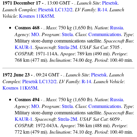
1971 December 17 -
. 13:00 GMT - .
Launch Site
:
Plesetsk
.
Launch Complex
:
Plesetsk LC132/2
.
LV Family
:
R-14
.
Launch
Vehicle
:
Kosmos 11K65M
.
Cosmos 468
- .
Mass
: 750 kg (1,650 lb).
Nation
:
Russia
.
Agency
:
MO
.
Program
:
Strela
.
Class
:
Communications
.
Type
:
Military store-dump communications satellite.
Spacecraft Bus
:
KAUR-1
.
Spacecraft
:
Strela-2M
.
USAF Sat Cat
: 5705 .
COSPAR
: 1971-114A.
Apogee
: 789 km (490 mi).
Perigee
:
768 km (477 mi).
Inclination
: 74.00 deg.
Period
: 100.40 min.
1972 June 23 -
. 09:24 GMT - .
Launch Site
:
Plesetsk
.
Launch
Complex
:
Plesetsk LC132/2
.
LV Family
:
R-14
.
Launch Vehicle
:
Kosmos 11K65M
.
Cosmos 494
- .
Mass
: 750 kg (1,650 lb).
Nation
:
Russia
.
Agency
:
MO
.
Program
:
Strela
.
Class
:
Communications
.
Type
:
Military store-dump communications satellite.
Spacecraft Bus
:
KAUR-1
.
Spacecraft
:
Strela-2M
.
USAF Sat Cat
: 6059 .
COSPAR
: 1972-043A.
Apogee
: 786 km (488 mi).
Perigee
:
772 km (479 mi).
Inclination
: 74.10 deg.
Period
: 100.40 min.