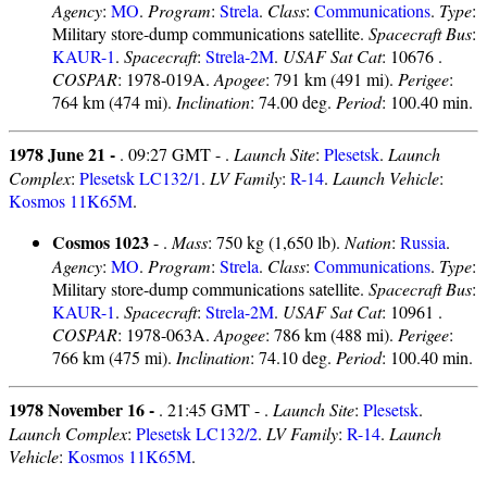
Agency
:
MO
.
Program
:
Strela
.
Class
:
Communications
.
Type
:
Military store-dump communications satellite.
Spacecraft Bus
:
KAUR-1
.
Spacecraft
:
Strela-2M
.
USAF Sat Cat
: 10676 .
COSPAR
: 1978-019A.
Apogee
: 791 km (491 mi).
Perigee
:
764 km (474 mi).
Inclination
: 74.00 deg.
Period
: 100.40 min.
1978 June 21 -
. 09:27 GMT - .
Launch Site
:
Plesetsk
.
Launch
Complex
:
Plesetsk LC132/1
.
LV Family
:
R-14
.
Launch Vehicle
:
Kosmos 11K65M
.
Cosmos 1023
- .
Mass
: 750 kg (1,650 lb).
Nation
:
Russia
.
Agency
:
MO
.
Program
:
Strela
.
Class
:
Communications
.
Type
:
Military store-dump communications satellite.
Spacecraft Bus
:
KAUR-1
.
Spacecraft
:
Strela-2M
.
USAF Sat Cat
: 10961 .
COSPAR
: 1978-063A.
Apogee
: 786 km (488 mi).
Perigee
:
766 km (475 mi).
Inclination
: 74.10 deg.
Period
: 100.40 min.
1978 November 16 -
. 21:45 GMT - .
Launch Site
:
Plesetsk
.
Launch Complex
:
Plesetsk LC132/2
.
LV Family
:
R-14
.
Launch
Vehicle
:
Kosmos 11K65M
.