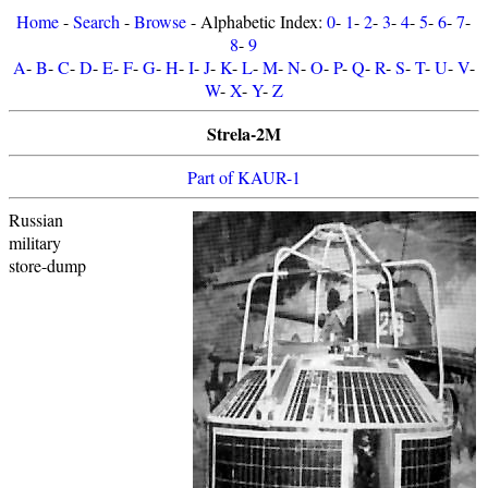
Home
-
Search
-
Browse
- Alphabetic Index:
0
-
1
-
2
-
3
-
4
-
5
-
6
-
7
-
8
-
9
A
-
B
-
C
-
D
-
E
-
F
-
G
-
H
-
I
-
J
-
K
-
L
-
M
-
N
-
O
-
P
-
Q
-
R
-
S
-
T
-
U
-
V
-
W
-
X
-
Y
-
Z
Strela-2M
Part of KAUR-1
Russian
military
store-dump