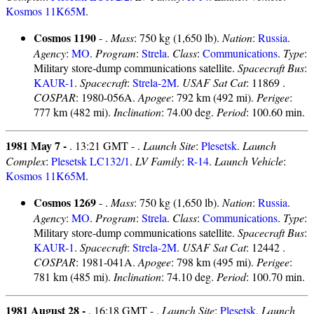
Kosmos 11K65M
.
Cosmos 1190
- .
Mass
: 750 kg (1,650 lb).
Nation
:
Russia
.
Agency
:
MO
.
Program
:
Strela
.
Class
:
Communications
.
Type
:
Military store-dump communications satellite.
Spacecraft Bus
:
KAUR-1
.
Spacecraft
:
Strela-2M
.
USAF Sat Cat
: 11869 .
COSPAR
: 1980-056A.
Apogee
: 792 km (492 mi).
Perigee
:
777 km (482 mi).
Inclination
: 74.00 deg.
Period
: 100.60 min.
1981 May 7 -
. 13:21 GMT - .
Launch Site
:
Plesetsk
.
Launch
Complex
:
Plesetsk LC132/1
.
LV Family
:
R-14
.
Launch Vehicle
:
Kosmos 11K65M
.
Cosmos 1269
- .
Mass
: 750 kg (1,650 lb).
Nation
:
Russia
.
Agency
:
MO
.
Program
:
Strela
.
Class
:
Communications
.
Type
:
Military store-dump communications satellite.
Spacecraft Bus
:
KAUR-1
.
Spacecraft
:
Strela-2M
.
USAF Sat Cat
: 12442 .
COSPAR
: 1981-041A.
Apogee
: 798 km (495 mi).
Perigee
:
781 km (485 mi).
Inclination
: 74.10 deg.
Period
: 100.70 min.
1981 August 28 -
. 16:18 GMT - .
Launch Site
:
Plesetsk
.
Launch