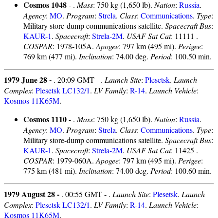
Cosmos 1048
- .
Mass
: 750 kg (1,650 lb).
Nation
:
Russia
.
Agency
:
MO
.
Program
:
Strela
.
Class
:
Communications
.
Type
:
Military store-dump communications satellite.
Spacecraft Bus
:
KAUR-1
.
Spacecraft
:
Strela-2M
.
USAF Sat Cat
: 11111 .
COSPAR
: 1978-105A.
Apogee
: 797 km (495 mi).
Perigee
:
769 km (477 mi).
Inclination
: 74.00 deg.
Period
: 100.50 min.
1979 June 28 -
. 20:09 GMT - .
Launch Site
:
Plesetsk
.
Launch
Complex
:
Plesetsk LC132/1
.
LV Family
:
R-14
.
Launch Vehicle
:
Kosmos 11K65M
.
Cosmos 1110
- .
Mass
: 750 kg (1,650 lb).
Nation
:
Russia
.
Agency
:
MO
.
Program
:
Strela
.
Class
:
Communications
.
Type
:
Military store-dump communications satellite.
Spacecraft Bus
:
KAUR-1
.
Spacecraft
:
Strela-2M
.
USAF Sat Cat
: 11425 .
COSPAR
: 1979-060A.
Apogee
: 797 km (495 mi).
Perigee
:
775 km (481 mi).
Inclination
: 74.00 deg.
Period
: 100.60 min.
1979 August 28 -
. 00:55 GMT - .
Launch Site
:
Plesetsk
.
Launch
Complex
:
Plesetsk LC132/1
.
LV Family
:
R-14
.
Launch Vehicle
:
Kosmos 11K65M
.