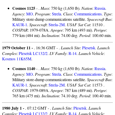
Cosmos 1125
- .
Mass
: 750 kg (1,650 lb).
Nation
:
Russia
.
Agency
:
MO
.
Program
:
Strela
.
Class
:
Communications
.
Type
:
Military store-dump communications satellite.
Spacecraft Bus
:
KAUR-1
.
Spacecraft
:
Strela-2M
.
USAF Sat Cat
: 11510 .
COSPAR
: 1979-078A.
Apogee
: 795 km (493 mi).
Perigee
:
779 km (484 mi).
Inclination
: 74.00 deg.
Period
: 100.60 min.
1979 October 11 -
. 16:36 GMT - .
Launch Site
:
Plesetsk
.
Launch
Complex
:
Plesetsk LC132/2
.
LV Family
:
R-14
.
Launch Vehicle
:
Kosmos 11K65M
.
Cosmos 1140
- .
Mass
: 750 kg (1,650 lb).
Nation
:
Russia
.
Agency
:
MO
.
Program
:
Strela
.
Class
:
Communications
.
Type
:
Military store-dump communications satellite.
Spacecraft Bus
:
KAUR-1
.
Spacecraft
:
Strela-2M
.
USAF Sat Cat
: 11573 .
COSPAR
: 1979-089A.
Apogee
: 787 km (489 mi).
Perigee
:
765 km (475 mi).
Inclination
: 74.10 deg.
Period
: 100.40 min.
1980 July 1 -
. 07:12 GMT - .
Launch Site
:
Plesetsk
.
Launch
Complex
:
Plesetsk LC132/2
.
LV Family
:
R-14
.
Launch Vehicle
: