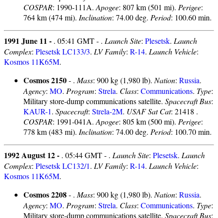
COSPAR
: 1990-111A.
Apogee
: 807 km (501 mi).
Perigee
:
764 km (474 mi).
Inclination
: 74.00 deg.
Period
: 100.60 min.
1991 June 11 -
. 05:41 GMT - .
Launch Site
:
Plesetsk
.
Launch
Complex
:
Plesetsk LC133/3
.
LV Family
:
R-14
.
Launch Vehicle
:
Kosmos 11K65M
.
Cosmos 2150
- .
Mass
: 900 kg (1,980 lb).
Nation
:
Russia
.
Agency
:
MO
.
Program
:
Strela
.
Class
:
Communications
.
Type
:
Military store-dump communications satellite.
Spacecraft Bus
:
KAUR-1
.
Spacecraft
:
Strela-2M
.
USAF Sat Cat
: 21418 .
COSPAR
: 1991-041A.
Apogee
: 805 km (500 mi).
Perigee
:
778 km (483 mi).
Inclination
: 74.00 deg.
Period
: 100.70 min.
1992 August 12 -
. 05:44 GMT - .
Launch Site
:
Plesetsk
.
Launch
Complex
:
Plesetsk LC132/1
.
LV Family
:
R-14
.
Launch Vehicle
:
Kosmos 11K65M
.
Cosmos 2208
- .
Mass
: 900 kg (1,980 lb).
Nation
:
Russia
.
Agency
:
MO
.
Program
:
Strela
.
Class
:
Communications
.
Type
:
Military store-dump communications satellite.
Spacecraft Bus
: