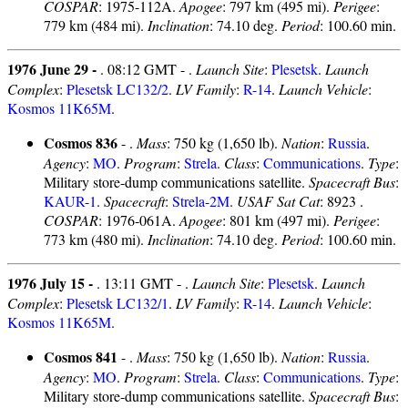
COSPAR
: 1975-112A.
Apogee
: 797 km (495 mi).
Perigee
:
779 km (484 mi).
Inclination
: 74.10 deg.
Period
: 100.60 min.
1976 June 29 -
. 08:12 GMT - .
Launch Site
:
Plesetsk
.
Launch
Complex
:
Plesetsk LC132/2
.
LV Family
:
R-14
.
Launch Vehicle
:
Kosmos 11K65M
.
Cosmos 836
- .
Mass
: 750 kg (1,650 lb).
Nation
:
Russia
.
Agency
:
MO
.
Program
:
Strela
.
Class
:
Communications
.
Type
:
Military store-dump communications satellite.
Spacecraft Bus
:
KAUR-1
.
Spacecraft
:
Strela-2M
.
USAF Sat Cat
: 8923 .
COSPAR
: 1976-061A.
Apogee
: 801 km (497 mi).
Perigee
:
773 km (480 mi).
Inclination
: 74.10 deg.
Period
: 100.60 min.
1976 July 15 -
. 13:11 GMT - .
Launch Site
:
Plesetsk
.
Launch
Complex
:
Plesetsk LC132/1
.
LV Family
:
R-14
.
Launch Vehicle
:
Kosmos 11K65M
.
Cosmos 841
- .
Mass
: 750 kg (1,650 lb).
Nation
:
Russia
.
Agency
:
MO
.
Program
:
Strela
.
Class
:
Communications
.
Type
:
Military store-dump communications satellite.
Spacecraft Bus
: