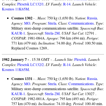
Complex
:
Plesetsk LC132/1
.
LV Family
:
R-14
.
Launch Vehicle
:
Kosmos 11K65M
.
Cosmos 1302
- .
Mass
: 750 kg (1,650 lb).
Nation
:
Russia
.
Agency
:
MO
.
Program
:
Strela
.
Class
:
Communications
.
Type
:
Military store-dump communications satellite.
Spacecraft Bus
:
KAUR-1
.
Spacecraft
:
Strela-2M
.
USAF Sat Cat
: 12791 .
COSPAR
: 1981-084A.
Apogee
: 796 km (494 mi).
Perigee
:
771 km (479 mi).
Inclination
: 74.00 deg.
Period
: 100.50 min.
Replaced Cosmos 1269..
1982 January 7 -
. 15:38 GMT - .
Launch Site
:
Plesetsk
.
Launch
Complex
:
Plesetsk LC132/2
.
LV Family
:
R-14
.
Launch Vehicle
:
Kosmos 11K65M
.
Cosmos 1331
- .
Mass
: 750 kg (1,650 lb).
Nation
:
Russia
.
Agency
:
MO
.
Program
:
Strela
.
Class
:
Communications
.
Type
:
Military store-dump communications satellite.
Spacecraft Bus
:
KAUR-1
.
Spacecraft
:
Strela-2M
.
USAF Sat Cat
: 13027 .
COSPAR
: 1982-001A.
Apogee
: 795 km (493 mi).
Perigee
:
757 km (470 mi).
Inclination
: 74.10 deg.
Period
: 100.40 min.