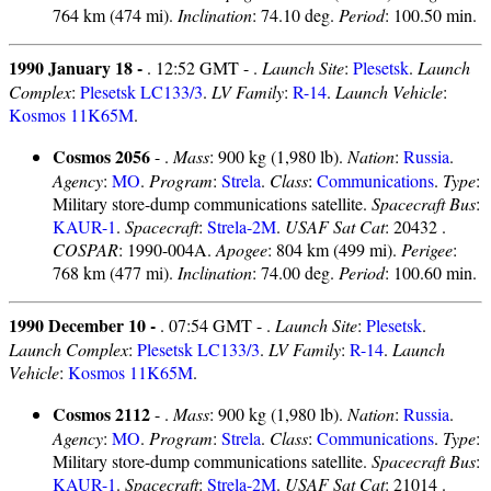
764 km (474 mi).
Inclination
: 74.10 deg.
Period
: 100.50 min.
1990 January 18 -
. 12:52 GMT - .
Launch Site
:
Plesetsk
.
Launch
Complex
:
Plesetsk LC133/3
.
LV Family
:
R-14
.
Launch Vehicle
:
Kosmos 11K65M
.
Cosmos 2056
- .
Mass
: 900 kg (1,980 lb).
Nation
:
Russia
.
Agency
:
MO
.
Program
:
Strela
.
Class
:
Communications
.
Type
:
Military store-dump communications satellite.
Spacecraft Bus
:
KAUR-1
.
Spacecraft
:
Strela-2M
.
USAF Sat Cat
: 20432 .
COSPAR
: 1990-004A.
Apogee
: 804 km (499 mi).
Perigee
:
768 km (477 mi).
Inclination
: 74.00 deg.
Period
: 100.60 min.
1990 December 10 -
. 07:54 GMT - .
Launch Site
:
Plesetsk
.
Launch Complex
:
Plesetsk LC133/3
.
LV Family
:
R-14
.
Launch
Vehicle
:
Kosmos 11K65M
.
Cosmos 2112
- .
Mass
: 900 kg (1,980 lb).
Nation
:
Russia
.
Agency
:
MO
.
Program
:
Strela
.
Class
:
Communications
.
Type
:
Military store-dump communications satellite.
Spacecraft Bus
:
KAUR-1
.
Spacecraft
:
Strela-2M
.
USAF Sat Cat
: 21014 .