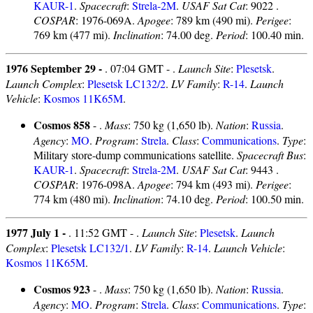
KAUR-1
.
Spacecraft
:
Strela-2M
.
USAF Sat Cat
: 9022 .
COSPAR
: 1976-069A.
Apogee
: 789 km (490 mi).
Perigee
:
769 km (477 mi).
Inclination
: 74.00 deg.
Period
: 100.40 min.
1976 September 29 -
. 07:04 GMT - .
Launch Site
:
Plesetsk
.
Launch Complex
:
Plesetsk LC132/2
.
LV Family
:
R-14
.
Launch
Vehicle
:
Kosmos 11K65M
.
Cosmos 858
- .
Mass
: 750 kg (1,650 lb).
Nation
:
Russia
.
Agency
:
MO
.
Program
:
Strela
.
Class
:
Communications
.
Type
:
Military store-dump communications satellite.
Spacecraft Bus
:
KAUR-1
.
Spacecraft
:
Strela-2M
.
USAF Sat Cat
: 9443 .
COSPAR
: 1976-098A.
Apogee
: 794 km (493 mi).
Perigee
:
774 km (480 mi).
Inclination
: 74.10 deg.
Period
: 100.50 min.
1977 July 1 -
. 11:52 GMT - .
Launch Site
:
Plesetsk
.
Launch
Complex
:
Plesetsk LC132/1
.
LV Family
:
R-14
.
Launch Vehicle
:
Kosmos 11K65M
.
Cosmos 923
- .
Mass
: 750 kg (1,650 lb).
Nation
:
Russia
.
Agency
:
MO
.
Program
:
Strela
.
Class
:
Communications
.
Type
: