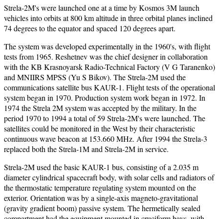
Strela-2M's were launched one at a time by Kosmos 3M launch
vehicles into orbits at 800 km altitude in three orbital planes inclined
74 degrees to the equator and spaced 120 degrees apart.
The system was developed experimentally in the 1960's, with flight
tests from 1965. Reshetnev was the chief designer in collaboration
with the KB Krasnoyarsk Radio-Technical Factory (V G Taranenko)
and MNIIRS MPSS (Yu S Bikov). The Strela-2M used the
communications satellite bus KAUR-1. Flight tests of the operational
system began in 1970. Production system work began in 1972. In
1974 the Strela 2M system was accepted by the military. In the
period 1970 to 1994 a total of 59 Strela-2M's were launched. The
satellites could be monitored in the West by their characteristic
continuous wave beacon at 153.660 MHz. After 1994 the Strela-3
replaced both the Strela-1M and Strela-2M in service.
Strela-2M used the basic KAUR-1 bus, consisting of a 2.035 m
diameter cylindrical spacecraft body, with solar cells and radiators of
the thermostatic temperature regulating system mounted on the
exterior. Orientation was by a single-axis magneto-gravitational
(gravity gradient boom) passive system. The hermetically sealed
compartment had the equipment mounted in cruciform bays, with