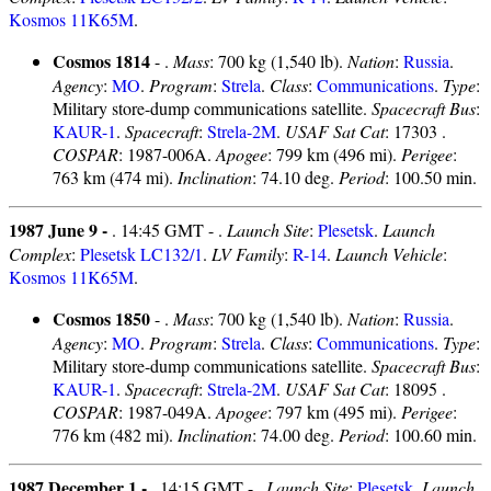
Kosmos 11K65M
.
Cosmos 1814
- .
Mass
: 700 kg (1,540 lb).
Nation
:
Russia
.
Agency
:
MO
.
Program
:
Strela
.
Class
:
Communications
.
Type
:
Military store-dump communications satellite.
Spacecraft Bus
:
KAUR-1
.
Spacecraft
:
Strela-2M
.
USAF Sat Cat
: 17303 .
COSPAR
: 1987-006A.
Apogee
: 799 km (496 mi).
Perigee
:
763 km (474 mi).
Inclination
: 74.10 deg.
Period
: 100.50 min.
1987 June 9 -
. 14:45 GMT - .
Launch Site
:
Plesetsk
.
Launch
Complex
:
Plesetsk LC132/1
.
LV Family
:
R-14
.
Launch Vehicle
:
Kosmos 11K65M
.
Cosmos 1850
- .
Mass
: 700 kg (1,540 lb).
Nation
:
Russia
.
Agency
:
MO
.
Program
:
Strela
.
Class
:
Communications
.
Type
:
Military store-dump communications satellite.
Spacecraft Bus
:
KAUR-1
.
Spacecraft
:
Strela-2M
.
USAF Sat Cat
: 18095 .
COSPAR
: 1987-049A.
Apogee
: 797 km (495 mi).
Perigee
:
776 km (482 mi).
Inclination
: 74.00 deg.
Period
: 100.60 min.
1987 December 1 -
. 14:15 GMT - .
Launch Site
:
Plesetsk
.
Launch