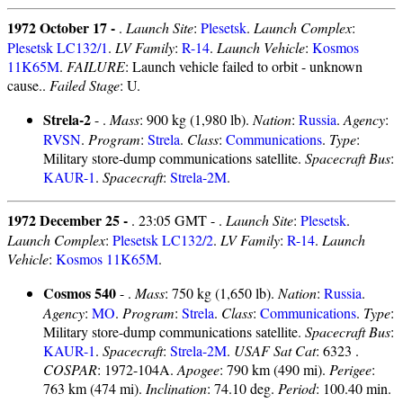
1972 October 17 -
.
Launch Site
:
Plesetsk
.
Launch Complex
:
Plesetsk LC132/1
.
LV Family
:
R-14
.
Launch Vehicle
:
Kosmos
11K65M
.
FAILURE
: Launch vehicle failed to orbit - unknown
cause..
Failed Stage
: U.
Strela-2
- .
Mass
: 900 kg (1,980 lb).
Nation
:
Russia
.
Agency
:
RVSN
.
Program
:
Strela
.
Class
:
Communications
.
Type
:
Military store-dump communications satellite.
Spacecraft Bus
:
KAUR-1
.
Spacecraft
:
Strela-2M
.
1972 December 25 -
. 23:05 GMT - .
Launch Site
:
Plesetsk
.
Launch Complex
:
Plesetsk LC132/2
.
LV Family
:
R-14
.
Launch
Vehicle
:
Kosmos 11K65M
.
Cosmos 540
- .
Mass
: 750 kg (1,650 lb).
Nation
:
Russia
.
Agency
:
MO
.
Program
:
Strela
.
Class
:
Communications
.
Type
:
Military store-dump communications satellite.
Spacecraft Bus
:
KAUR-1
.
Spacecraft
:
Strela-2M
.
USAF Sat Cat
: 6323 .
COSPAR
: 1972-104A.
Apogee
: 790 km (490 mi).
Perigee
:
763 km (474 mi).
Inclination
: 74.10 deg.
Period
: 100.40 min.