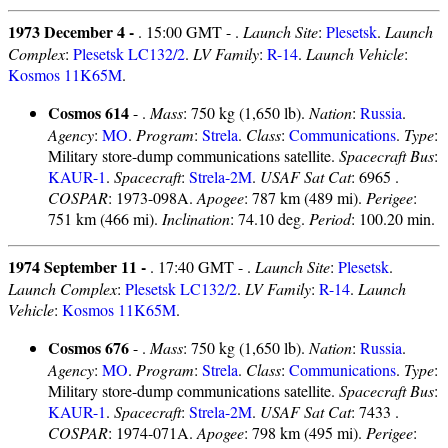
1973 December 4 -
. 15:00 GMT - .
Launch Site
:
Plesetsk
.
Launch
Complex
:
Plesetsk LC132/2
.
LV Family
:
R-14
.
Launch Vehicle
:
Kosmos 11K65M
.
Cosmos 614
- .
Mass
: 750 kg (1,650 lb).
Nation
:
Russia
.
Agency
:
MO
.
Program
:
Strela
.
Class
:
Communications
.
Type
:
Military store-dump communications satellite.
Spacecraft Bus
:
KAUR-1
.
Spacecraft
:
Strela-2M
.
USAF Sat Cat
: 6965 .
COSPAR
: 1973-098A.
Apogee
: 787 km (489 mi).
Perigee
:
751 km (466 mi).
Inclination
: 74.10 deg.
Period
: 100.20 min.
1974 September 11 -
. 17:40 GMT - .
Launch Site
:
Plesetsk
.
Launch Complex
:
Plesetsk LC132/2
.
LV Family
:
R-14
.
Launch
Vehicle
:
Kosmos 11K65M
.
Cosmos 676
- .
Mass
: 750 kg (1,650 lb).
Nation
:
Russia
.
Agency
:
MO
.
Program
:
Strela
.
Class
:
Communications
.
Type
:
Military store-dump communications satellite.
Spacecraft Bus
:
KAUR-1
.
Spacecraft
:
Strela-2M
.
USAF Sat Cat
: 7433 .
COSPAR
: 1974-071A.
Apogee
: 798 km (495 mi).
Perigee
: