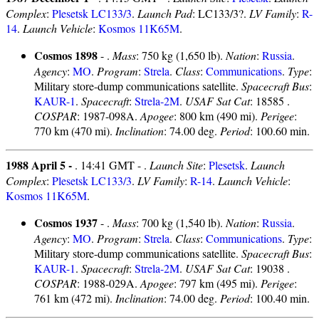
Complex
:
Plesetsk LC133/3
.
Launch Pad
: LC133/3?.
LV Family
:
R-
14
.
Launch Vehicle
:
Kosmos 11K65M
.
Cosmos 1898
- .
Mass
: 750 kg (1,650 lb).
Nation
:
Russia
.
Agency
:
MO
.
Program
:
Strela
.
Class
:
Communications
.
Type
:
Military store-dump communications satellite.
Spacecraft Bus
:
KAUR-1
.
Spacecraft
:
Strela-2M
.
USAF Sat Cat
: 18585 .
COSPAR
: 1987-098A.
Apogee
: 800 km (490 mi).
Perigee
:
770 km (470 mi).
Inclination
: 74.00 deg.
Period
: 100.60 min.
1988 April 5 -
. 14:41 GMT - .
Launch Site
:
Plesetsk
.
Launch
Complex
:
Plesetsk LC133/3
.
LV Family
:
R-14
.
Launch Vehicle
:
Kosmos 11K65M
.
Cosmos 1937
- .
Mass
: 700 kg (1,540 lb).
Nation
:
Russia
.
Agency
:
MO
.
Program
:
Strela
.
Class
:
Communications
.
Type
:
Military store-dump communications satellite.
Spacecraft Bus
:
KAUR-1
.
Spacecraft
:
Strela-2M
.
USAF Sat Cat
: 19038 .
COSPAR
: 1988-029A.
Apogee
: 797 km (495 mi).
Perigee
:
761 km (472 mi).
Inclination
: 74.00 deg.
Period
: 100.40 min.