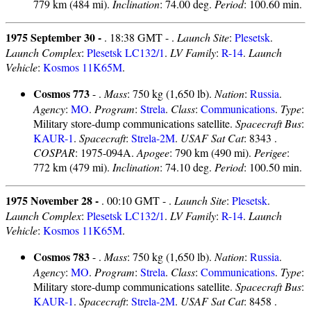
779 km (484 mi).
Inclination
: 74.00 deg.
Period
: 100.60 min.
1975 September 30 -
. 18:38 GMT - .
Launch Site
:
Plesetsk
.
Launch Complex
:
Plesetsk LC132/1
.
LV Family
:
R-14
.
Launch
Vehicle
:
Kosmos 11K65M
.
Cosmos 773
- .
Mass
: 750 kg (1,650 lb).
Nation
:
Russia
.
Agency
:
MO
.
Program
:
Strela
.
Class
:
Communications
.
Type
:
Military store-dump communications satellite.
Spacecraft Bus
:
KAUR-1
.
Spacecraft
:
Strela-2M
.
USAF Sat Cat
: 8343 .
COSPAR
: 1975-094A.
Apogee
: 790 km (490 mi).
Perigee
:
772 km (479 mi).
Inclination
: 74.10 deg.
Period
: 100.50 min.
1975 November 28 -
. 00:10 GMT - .
Launch Site
:
Plesetsk
.
Launch Complex
:
Plesetsk LC132/1
.
LV Family
:
R-14
.
Launch
Vehicle
:
Kosmos 11K65M
.
Cosmos 783
- .
Mass
: 750 kg (1,650 lb).
Nation
:
Russia
.
Agency
:
MO
.
Program
:
Strela
.
Class
:
Communications
.
Type
:
Military store-dump communications satellite.
Spacecraft Bus
:
KAUR-1
.
Spacecraft
:
Strela-2M
.
USAF Sat Cat
: 8458 .