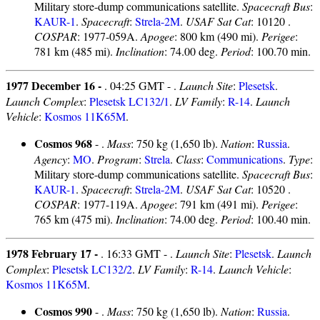
Military store-dump communications satellite.
Spacecraft Bus
:
KAUR-1
.
Spacecraft
:
Strela-2M
.
USAF Sat Cat
: 10120 .
COSPAR
: 1977-059A.
Apogee
: 800 km (490 mi).
Perigee
:
781 km (485 mi).
Inclination
: 74.00 deg.
Period
: 100.70 min.
1977 December 16 -
. 04:25 GMT - .
Launch Site
:
Plesetsk
.
Launch Complex
:
Plesetsk LC132/1
.
LV Family
:
R-14
.
Launch
Vehicle
:
Kosmos 11K65M
.
Cosmos 968
- .
Mass
: 750 kg (1,650 lb).
Nation
:
Russia
.
Agency
:
MO
.
Program
:
Strela
.
Class
:
Communications
.
Type
:
Military store-dump communications satellite.
Spacecraft Bus
:
KAUR-1
.
Spacecraft
:
Strela-2M
.
USAF Sat Cat
: 10520 .
COSPAR
: 1977-119A.
Apogee
: 791 km (491 mi).
Perigee
:
765 km (475 mi).
Inclination
: 74.00 deg.
Period
: 100.40 min.
1978 February 17 -
. 16:33 GMT - .
Launch Site
:
Plesetsk
.
Launch
Complex
:
Plesetsk LC132/2
.
LV Family
:
R-14
.
Launch Vehicle
:
Kosmos 11K65M
.
Cosmos 990
- .
Mass
: 750 kg (1,650 lb).
Nation
:
Russia
.