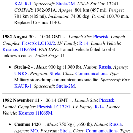
KAUR-1
.
Spacecraft
:
Strela-2M
.
USAF Sat Cat
: 13241 .
COSPAR
: 1982-051A.
Apogee
: 801 km (497 mi).
Perigee
:
781 km (485 mi).
Inclination
: 74.00 deg.
Period
: 100.70 min.
Replaced Cosmos 1140..
1982 August 30 -
. 10:04 GMT - .
Launch Site
:
Plesetsk
.
Launch
Complex
:
Plesetsk LC132/2
.
LV Family
:
R-14
.
Launch Vehicle
:
Kosmos 11K65M
.
FAILURE
: Launch vehicle failed to orbit -
unknown cause..
Failed Stage
: U.
Strela-2
- .
Mass
: 900 kg (1,980 lb).
Nation
:
Russia
.
Agency
:
UNKS
.
Program
:
Strela
.
Class
:
Communications
.
Type
:
Military store-dump communications satellite.
Spacecraft Bus
:
KAUR-1
.
Spacecraft
:
Strela-2M
.
1982 November 11 -
. 06:14 GMT - .
Launch Site
:
Plesetsk
.
Launch Complex
:
Plesetsk LC132/1
.
LV Family
:
R-14
.
Launch
Vehicle
:
Kosmos 11K65M
.
Cosmos 1420
- .
Mass
: 750 kg (1,650 lb).
Nation
:
Russia
.
Agency
:
MO
.
Program
:
Strela
.
Class
:
Communications
.
Type
: