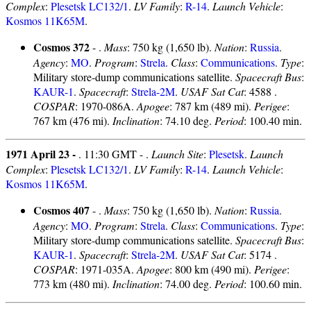
Complex
:
Plesetsk LC132/1
.
LV Family
:
R-14
.
Launch Vehicle
:
Kosmos 11K65M
.
Cosmos 372
- .
Mass
: 750 kg (1,650 lb).
Nation
:
Russia
.
Agency
:
MO
.
Program
:
Strela
.
Class
:
Communications
.
Type
:
Military store-dump communications satellite.
Spacecraft Bus
:
KAUR-1
.
Spacecraft
:
Strela-2M
.
USAF Sat Cat
: 4588 .
COSPAR
: 1970-086A.
Apogee
: 787 km (489 mi).
Perigee
:
767 km (476 mi).
Inclination
: 74.10 deg.
Period
: 100.40 min.
1971 April 23 -
. 11:30 GMT - .
Launch Site
:
Plesetsk
.
Launch
Complex
:
Plesetsk LC132/1
.
LV Family
:
R-14
.
Launch Vehicle
:
Kosmos 11K65M
.
Cosmos 407
- .
Mass
: 750 kg (1,650 lb).
Nation
:
Russia
.
Agency
:
MO
.
Program
:
Strela
.
Class
:
Communications
.
Type
:
Military store-dump communications satellite.
Spacecraft Bus
:
KAUR-1
.
Spacecraft
:
Strela-2M
.
USAF Sat Cat
: 5174 .
COSPAR
: 1971-035A.
Apogee
: 800 km (490 mi).
Perigee
:
773 km (480 mi).
Inclination
: 74.00 deg.
Period
: 100.60 min.