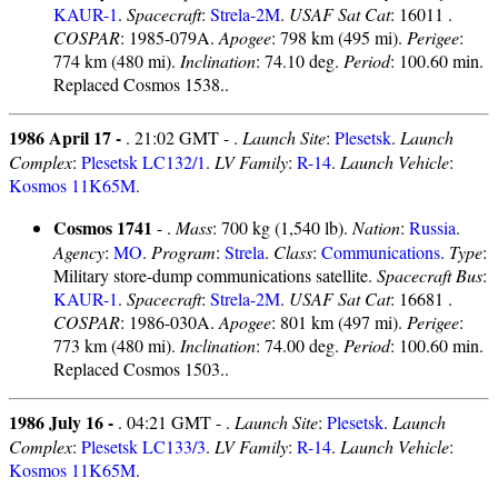
KAUR-1
.
Spacecraft
:
Strela-2M
.
USAF Sat Cat
: 16011 .
COSPAR
: 1985-079A.
Apogee
: 798 km (495 mi).
Perigee
:
774 km (480 mi).
Inclination
: 74.10 deg.
Period
: 100.60 min.
Replaced Cosmos 1538..
1986 April 17 -
. 21:02 GMT - .
Launch Site
:
Plesetsk
.
Launch
Complex
:
Plesetsk LC132/1
.
LV Family
:
R-14
.
Launch Vehicle
:
Kosmos 11K65M
.
Cosmos 1741
- .
Mass
: 700 kg (1,540 lb).
Nation
:
Russia
.
Agency
:
MO
.
Program
:
Strela
.
Class
:
Communications
.
Type
:
Military store-dump communications satellite.
Spacecraft Bus
:
KAUR-1
.
Spacecraft
:
Strela-2M
.
USAF Sat Cat
: 16681 .
COSPAR
: 1986-030A.
Apogee
: 801 km (497 mi).
Perigee
:
773 km (480 mi).
Inclination
: 74.00 deg.
Period
: 100.60 min.
Replaced Cosmos 1503..
1986 July 16 -
. 04:21 GMT - .
Launch Site
:
Plesetsk
.
Launch
Complex
:
Plesetsk LC133/3
.
LV Family
:
R-14
.
Launch Vehicle
:
Kosmos 11K65M
.