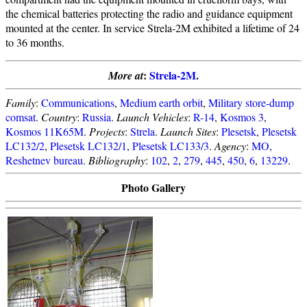
the chemical batteries protecting the radio and guidance equipment
mounted at the center. In service Strela-2M exhibited a lifetime of 24
to 36 months.
:
Strela-2M
.
More at
Family
:
Communications
,
Medium earth orbit
,
Military store-dump
comsat
.
Country
:
Russia
.
Launch Vehicles
:
R-14
,
Kosmos 3
,
Kosmos 11K65M
.
Projects
:
Strela
.
Launch Sites
:
Plesetsk
,
Plesetsk
LC132/2
,
Plesetsk LC132/1
,
Plesetsk LC133/3
.
Agency
:
MO
,
Reshetnev bureau
.
Bibliography
:
102
,
2
,
279
,
445
,
450
,
6
,
13229
.
Photo Gallery