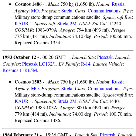
Cosmos 1486
- .
Mass
: 750 kg (1,650 lb).
Nation
:
Russia
.
Agency
:
MO
.
Program
:
Strela
.
Class
:
Communications
.
Type
:
Military store-dump communications satellite.
Spacecraft Bus
:
KAUR-1
.
Spacecraft
:
Strela-2M
.
USAF Sat Cat
: 14240 .
COSPAR
: 1983-079A.
Apogee
: 794 km (493 mi).
Perigee
:
775 km (481 mi).
Inclination
: 74.10 deg.
Period
: 100.60 min.
Replaced Cosmos 1354..
1983 October 12 -
. 00:20 GMT - .
Launch Site
:
Plesetsk
.
Launch
Complex
:
Plesetsk LC132/1
.
LV Family
:
R-14
.
Launch Vehicle
:
Kosmos 11K65M
.
Cosmos 1503
- .
Mass
: 750 kg (1,650 lb).
Nation
:
Russia
.
Agency
:
MO
.
Program
:
Strela
.
Class
:
Communications
.
Type
:
Military store-dump communications satellite.
Spacecraft Bus
:
KAUR-1
.
Spacecraft
:
Strela-2M
.
USAF Sat Cat
: 14401 .
COSPAR
: 1983-103A.
Apogee
: 800 km (490 mi).
Perigee
:
779 km (484 mi).
Inclination
: 74.00 deg.
Period
: 100.70 min.
Replaced Cosmos 1486..
1984 February 21 -
. 15:36 GMT - .
Launch Site
:
Plesetsk
.
Launch