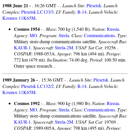
1988 June 21 -
. 16:26 GMT - .
Launch Site
:
Plesetsk
.
Launch
Complex
:
Plesetsk LC133/3
.
LV Family
:
R-14
.
Launch Vehicle
:
Kosmos 11K65M
.
Cosmos 1954
- .
Mass
: 700 kg (1,540 lb).
Nation
:
Russia
.
Agency
:
MO
.
Program
:
Strela
.
Class
:
Communications
.
Type
:
Military store-dump communications satellite.
Spacecraft Bus
:
KAUR-1
.
Spacecraft
:
Strela-2M
.
USAF Sat Cat
: 19256 .
COSPAR
: 1988-053A.
Apogee
: 796 km (494 mi).
Perigee
:
772 km (479 mi).
Inclination
: 74.00 deg.
Period
: 100.50 min.
Outer space research. .
1989 January 26 -
. 15:36 GMT - .
Launch Site
:
Plesetsk
.
Launch
Complex
:
Plesetsk LC132/2
.
LV Family
:
R-14
.
Launch Vehicle
:
Kosmos 11K65M
.
Cosmos 1992
- .
Mass
: 900 kg (1,980 lb).
Nation
:
Russia
.
Agency
:
MO
.
Program
:
Strela
.
Class
:
Communications
.
Type
:
Military store-dump communications satellite.
Spacecraft Bus
:
KAUR-1
.
Spacecraft
:
Strela-2M
.
USAF Sat Cat
: 19769 .
COSPAR
: 1989-005A.
Apogee
: 798 km (495 mi).
Perigee
: