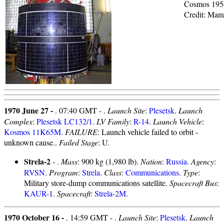
Cosmos 195
Credit: Man
1970 June 27 -
. 07:40 GMT - .
Launch Site
:
Plesetsk
.
Launch
Complex
:
Plesetsk LC132/1
.
LV Family
:
R-14
.
Launch Vehicle
:
Kosmos 11K65M
.
FAILURE
: Launch vehicle failed to orbit -
unknown cause..
Failed Stage
: U.
Strela-2
- .
Mass
: 900 kg (1,980 lb).
Nation
:
Russia
.
Agency
:
RVSN
.
Program
:
Strela
.
Class
:
Communications
.
Type
:
Military store-dump communications satellite.
Spacecraft Bus
:
KAUR-1
.
Spacecraft
:
Strela-2M
.
1970 October 16 -
. 14:59 GMT - .
Launch Site
:
Plesetsk
.
Launch