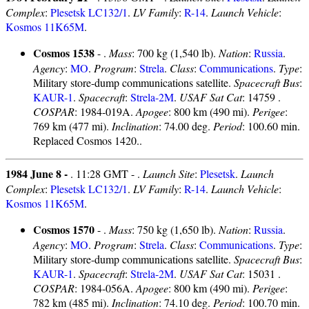
Complex
:
Plesetsk LC132/1
.
LV Family
:
R-14
.
Launch Vehicle
:
Kosmos 11K65M
.
Cosmos 1538
- .
Mass
: 700 kg (1,540 lb).
Nation
:
Russia
.
Agency
:
MO
.
Program
:
Strela
.
Class
:
Communications
.
Type
:
Military store-dump communications satellite.
Spacecraft Bus
:
KAUR-1
.
Spacecraft
:
Strela-2M
.
USAF Sat Cat
: 14759 .
COSPAR
: 1984-019A.
Apogee
: 800 km (490 mi).
Perigee
:
769 km (477 mi).
Inclination
: 74.00 deg.
Period
: 100.60 min.
Replaced Cosmos 1420..
1984 June 8 -
. 11:28 GMT - .
Launch Site
:
Plesetsk
.
Launch
Complex
:
Plesetsk LC132/1
.
LV Family
:
R-14
.
Launch Vehicle
:
Kosmos 11K65M
.
Cosmos 1570
- .
Mass
: 750 kg (1,650 lb).
Nation
:
Russia
.
Agency
:
MO
.
Program
:
Strela
.
Class
:
Communications
.
Type
:
Military store-dump communications satellite.
Spacecraft Bus
:
KAUR-1
.
Spacecraft
:
Strela-2M
.
USAF Sat Cat
: 15031 .
COSPAR
: 1984-056A.
Apogee
: 800 km (490 mi).
Perigee
:
782 km (485 mi).
Inclination
: 74.10 deg.
Period
: 100.70 min.