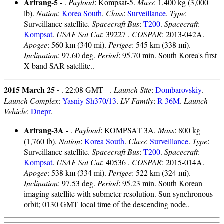
Arirang-5
- .
Payload
: Kompsat-5.
Mass
: 1,400 kg (3,000
lb).
Nation
:
Korea South
.
Class
:
Surveillance
.
Type
:
Surveillance satellite.
Spacecraft Bus
:
T200
.
Spacecraft
:
Kompsat
.
USAF Sat Cat
: 39227 .
COSPAR
: 2013-042A.
Apogee
: 560 km (340 mi).
Perigee
: 545 km (338 mi).
Inclination
: 97.60 deg.
Period
: 95.70 min. South Korea's first
X-band SAR satellite..
2015 March 25 -
. 22:08 GMT - .
Launch Site
:
Dombarovskiy
.
Launch Complex
:
Yasniy Sh370/13
.
LV Family
:
R-36M
.
Launch
Vehicle
:
Dnepr
.
Arirang-3A
- .
Payload
: KOMPSAT 3A.
Mass
: 800 kg
(1,760 lb).
Nation
:
Korea South
.
Class
:
Surveillance
.
Type
:
Surveillance satellite.
Spacecraft Bus
:
T200
.
Spacecraft
:
Kompsat
.
USAF Sat Cat
: 40536 .
COSPAR
: 2015-014A.
Apogee
: 538 km (334 mi).
Perigee
: 522 km (324 mi).
Inclination
: 97.53 deg.
Period
: 95.23 min. South Korean
imaging satellite with submeter resolution. Sun synchronous
orbit; 0130 GMT local time of the descending node..