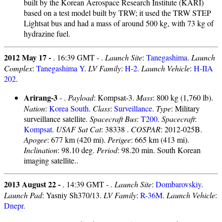
built by the Korean Aerospace Research Institute (KARI)
based on a test model built by TRW; it used the TRW STEP
Lightsat bus and had a mass of around 500 kg, with 73 kg of
hydrazine fuel.
2012 May 17 -
. 16:39 GMT - .
Launch Site
:
Tanegashima
.
Launch
Complex
:
Tanegashima Y
.
LV Family
:
H-2
.
Launch Vehicle
:
H-IIA
202
.
Arirang-3
- .
Payload
: Kompsat-3.
Mass
: 800 kg (1,760 lb).
Nation
:
Korea South
.
Class
:
Surveillance
.
Type
: Military
surveillance satellite.
Spacecraft Bus
:
T200
.
Spacecraft
:
Kompsat
.
USAF Sat Cat
: 38338 .
COSPAR
: 2012-025B.
Apogee
: 677 km (420 mi).
Perigee
: 665 km (413 mi).
Inclination
: 98.10 deg.
Period
: 98.20 min. South Korean
imaging satellite..
2013 August 22 -
. 14:39 GMT - .
Launch Site
:
Dombarovskiy
.
Launch Pad
: Yasniy Sh370/13.
LV Family
:
R-36M
.
Launch Vehicle
:
Dnepr
.