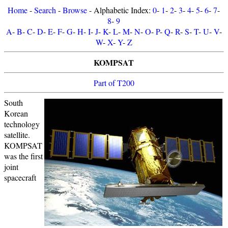
Home
-
Search
-
Browse
- Alphabetic Index:
0
-
1
-
2
-
3
-
4
-
5
-
6
-
7
-
8
-
9
A
-
B
-
C
-
D
-
E
-
F
-
G
-
H
-
I
-
J
-
K
-
L
-
M
-
N
-
O
-
P
-
Q
-
R
-
S
-
T
-
U
-
V
-
W
-
X
-
Y
-
Z
KOMPSAT
Part of T200
South
Korean
technology
satellite.
KOMPSAT
was the first
joint
spacecraft