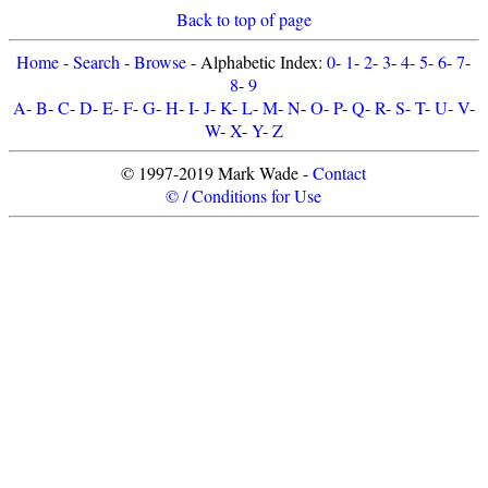
Back to top of page
Home
-
Search
-
Browse
- Alphabetic Index:
0
-
1
-
2
-
3
-
4
-
5
-
6
-
7
-
8
-
9
A
-
B
-
C
-
D
-
E
-
F
-
G
-
H
-
I
-
J
-
K
-
L
-
M
-
N
-
O
-
P
-
Q
-
R
-
S
-
T
-
U
-
V
-
W
-
X
-
Y
-
Z
© 1997-2019 Mark Wade -
Contact
© / Conditions for Use