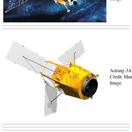
Arirang-3A
Credit: Man
Image