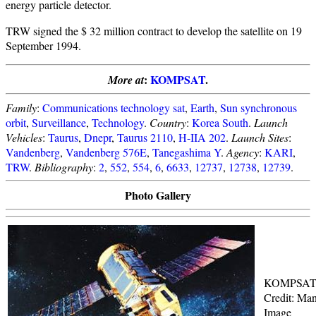
energy particle detector.
TRW signed the $ 32 million contract to develop the satellite on 19
September 1994.
:
KOMPSAT
.
More at
Family
:
Communications technology sat
,
Earth
,
Sun synchronous
orbit
,
Surveillance
,
Technology
.
Country
:
Korea South
.
Launch
Vehicles
:
Taurus
,
Dnepr
,
Taurus 2110
,
H-IIA 202
.
Launch Sites
:
Vandenberg
,
Vandenberg 576E
,
Tanegashima Y
.
Agency
:
KARI
,
TRW
.
Bibliography
:
2
,
552
,
554
,
6
,
6633
,
12737
,
12738
,
12739
.
Photo Gallery
KOMPSA
Credit: Man
Image