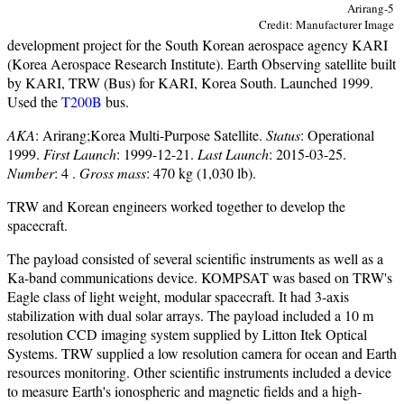
Arirang-5
Credit: Manufacturer Image
development project for the South Korean aerospace agency KARI
(Korea Aerospace Research Institute). Earth Observing satellite built
by KARI, TRW (Bus) for KARI, Korea South. Launched 1999.
Used the
T200B
bus.
AKA
: Arirang;Korea Multi-Purpose Satellite.
Status
: Operational
1999.
First Launch
: 1999-12-21.
Last Launch
: 2015-03-25.
Number
: 4 .
Gross mass
: 470 kg (1,030 lb).
TRW and Korean engineers worked together to develop the
spacecraft.
The payload consisted of several scientific instruments as well as a
Ka-band communications device. KOMPSAT was based on TRW's
Eagle class of light weight, modular spacecraft. It had 3-axis
stabilization with dual solar arrays. The payload included a 10 m
resolution CCD imaging system supplied by Litton Itek Optical
Systems. TRW supplied a low resolution camera for ocean and Earth
resources monitoring. Other scientific instruments included a device
to measure Earth's ionospheric and magnetic fields and a high-