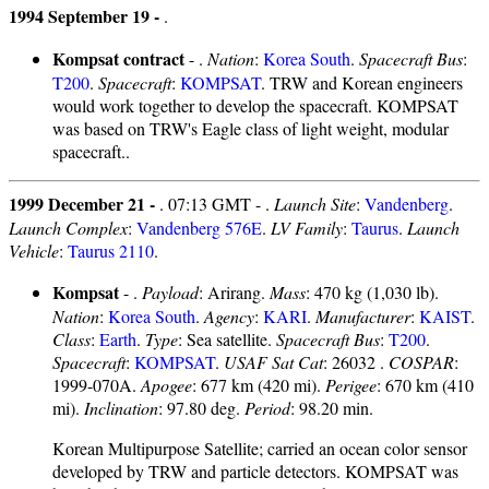
1994 September 19 -
.
Kompsat contract
- .
Nation
:
Korea South
.
Spacecraft Bus
:
T200
.
Spacecraft
:
KOMPSAT
. TRW and Korean engineers
would work together to develop the spacecraft. KOMPSAT
was based on TRW's Eagle class of light weight, modular
spacecraft..
1999 December 21 -
. 07:13 GMT - .
Launch Site
:
Vandenberg
.
Launch Complex
:
Vandenberg 576E
.
LV Family
:
Taurus
.
Launch
Vehicle
:
Taurus 2110
.
Kompsat
- .
Payload
: Arirang.
Mass
: 470 kg (1,030 lb).
Nation
:
Korea South
.
Agency
:
KARI
.
Manufacturer
:
KAIST
.
Class
:
Earth
.
Type
: Sea satellite.
Spacecraft Bus
:
T200
.
Spacecraft
:
KOMPSAT
.
USAF Sat Cat
: 26032 .
COSPAR
:
1999-070A.
Apogee
: 677 km (420 mi).
Perigee
: 670 km (410
mi).
Inclination
: 97.80 deg.
Period
: 98.20 min.
Korean Multipurpose Satellite; carried an ocean color sensor
developed by TRW and particle detectors. KOMPSAT was