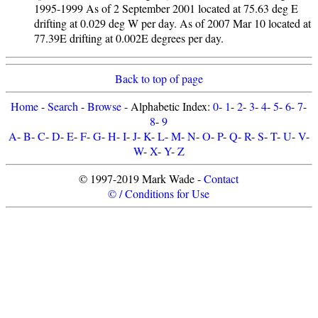
1995-1999 As of 2 September 2001 located at 75.63 deg E
drifting at 0.029 deg W per day. As of 2007 Mar 10 located at
77.39E drifting at 0.002E degrees per day.
Back to top of page
Home
-
Search
-
Browse
- Alphabetic Index:
0
-
1
-
2
-
3
-
4
-
5
-
6
-
7
-
8
-
9
A
-
B
-
C
-
D
-
E
-
F
-
G
-
H
-
I
-
J
-
K
-
L
-
M
-
N
-
O
-
P
-
Q
-
R
-
S
-
T
-
U
-
V
-
W
-
X
-
Y
-
Z
© 1997-2019 Mark Wade -
Contact
© / Conditions for Use