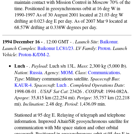
maintain contact with Mission Control in Moscow 70% of the
time. Positioned in geosynchronous orbit at 16 deg W in
1990-1997 As of 30 August 2001 located at 21.03 deg W
drifting at 0.023 deg E per day. As of 2007 Mar 9 located at
68.57W drifting at 0.338W degrees per day.
1994 December 16 -
. 12:00 GMT - .
Launch Site
:
Baikonur
.
Launch Complex
:
Baikonur LC81/23
.
LV Family
:
Proton
.
Launch
Vehicle
:
Proton-K/DM-2
.
Luch
- .
Payload
: Luch s/n 13L.
Mass
: 2,300 kg (5,000 lb).
Nation
:
Russia
.
Agency
:
MOM
.
Class
:
Communications
.
Type
: Military communications satellite.
Spacecraft Bus
:
KAUR-4
.
Spacecraft
:
Luch
.
Completed Operations Date
:
1998-08-01 .
USAF Sat Cat
: 23426 .
COSPAR
: 1994-082A.
Apogee
: 35,815 km (22,254 mi).
Perigee
: 35,757 km (22,218
mi).
Inclination
: 2.48 deg.
Period
: 1,436.09 min.
Stationed at 95 deg E. Relaying of telegraph and telephone
information. Improved Altair/SR geosynchronous satellite for
communication with Mir space station and other orbital
spacecraft. Positioned in geosynchronous orbit at 95 deg E in