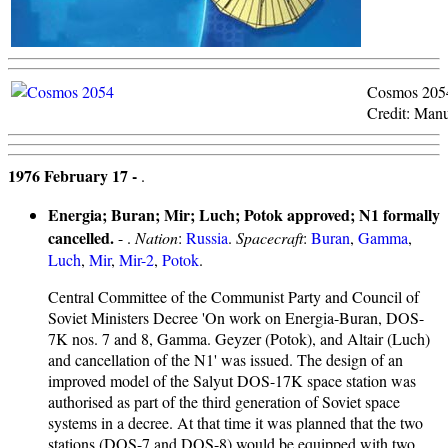
Cosmos 205
Credit: Manu
1976 February 17 -
.
Energia; Buran; Mir; Luch; Potok approved; N1 formally
cancelled.
- .
Nation
:
Russia
.
Spacecraft
:
Buran
,
Gamma
,
Luch
,
Mir
,
Mir-2
,
Potok
.
Central Committee of the Communist Party and Council of
Soviet Ministers Decree 'On work on Energia-Buran, DOS-
7K nos. 7 and 8, Gamma. Geyzer (Potok), and Altair (Luch)
and cancellation of the N1' was issued. The design of an
improved model of the Salyut DOS-17K space station was
authorised as part of the third generation of Soviet space
systems in a decree. At that time it was planned that the two
stations (DOS-7 and DOS-8) would be equipped with two