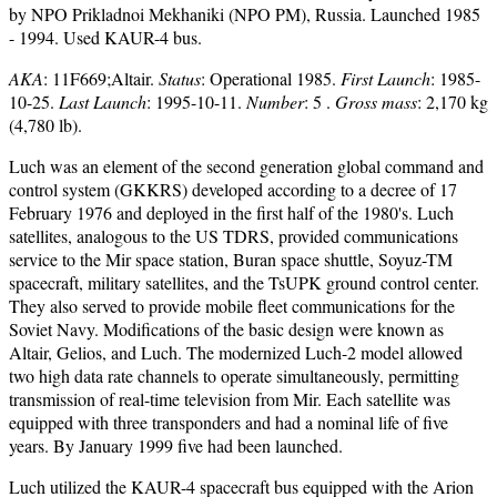
by NPO Prikladnoi Mekhaniki (NPO PM), Russia. Launched 1985
- 1994. Used KAUR-4 bus.
AKA
: 11F669;Altair.
Status
: Operational 1985.
First Launch
: 1985-
10-25.
Last Launch
: 1995-10-11.
Number
: 5 .
Gross mass
: 2,170 kg
(4,780 lb).
Luch was an element of the second generation global command and
control system (GKKRS) developed according to a decree of 17
February 1976 and deployed in the first half of the 1980's. Luch
satellites, analogous to the US TDRS, provided communications
service to the Mir space station, Buran space shuttle, Soyuz-TM
spacecraft, military satellites, and the TsUPK ground control center.
They also served to provide mobile fleet communications for the
Soviet Navy. Modifications of the basic design were known as
Altair, Gelios, and Luch. The modernized Luch-2 model allowed
two high data rate channels to operate simultaneously, permitting
transmission of real-time television from Mir. Each satellite was
equipped with three transponders and had a nominal life of five
years. By January 1999 five had been launched.
Luch utilized the KAUR-4 spacecraft bus equipped with the Arion