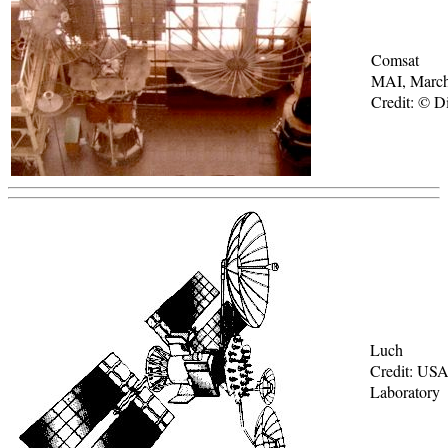
Comsat
MAI, Marc
Credit: © Di
Luch
Credit: USA
Laboratory