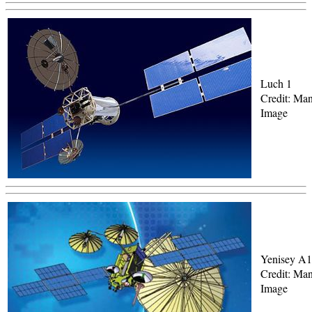
Luch 1
Credit: Man
Image
Yenisey A1
Credit: Man
Image