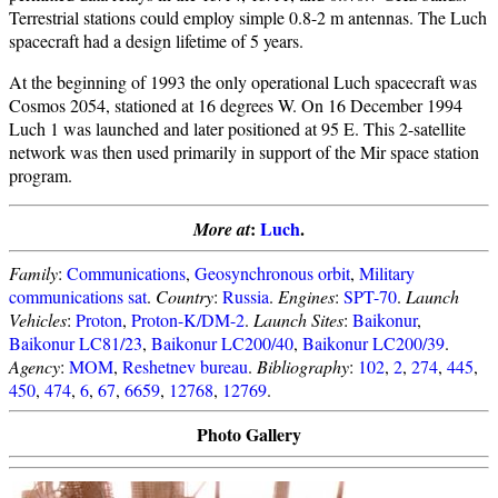
Terrestrial stations could employ simple 0.8-2 m antennas. The Luch
spacecraft had a design lifetime of 5 years.
At the beginning of 1993 the only operational Luch spacecraft was
Cosmos 2054, stationed at 16 degrees W. On 16 December 1994
Luch 1 was launched and later positioned at 95 E. This 2-satellite
network was then used primarily in support of the Mir space station
program.
:
Luch
.
More at
Family
:
Communications
,
Geosynchronous orbit
,
Military
communications sat
.
Country
:
Russia
.
Engines
:
SPT-70
.
Launch
Vehicles
:
Proton
,
Proton-K/DM-2
.
Launch Sites
:
Baikonur
,
Baikonur LC81/23
,
Baikonur LC200/40
,
Baikonur LC200/39
.
Agency
:
MOM
,
Reshetnev bureau
.
Bibliography
:
102
,
2
,
274
,
445
,
450
,
474
,
6
,
67
,
6659
,
12768
,
12769
.
Photo Gallery