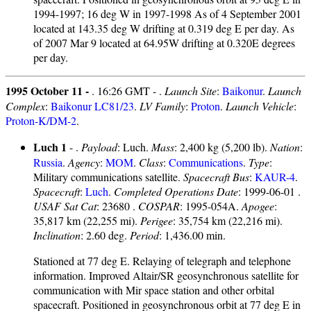
1994-1997; 16 deg W in 1997-1998 As of 4 September 2001
located at 143.35 deg W drifting at 0.319 deg E per day. As
of 2007 Mar 9 located at 64.95W drifting at 0.320E degrees
per day.
1995 October 11 -
. 16:26 GMT - .
Launch Site
:
Baikonur
.
Launch
Complex
:
Baikonur LC81/23
.
LV Family
:
Proton
.
Launch Vehicle
:
Proton-K/DM-2
.
Luch 1
- .
Payload
: Luch.
Mass
: 2,400 kg (5,200 lb).
Nation
:
Russia
.
Agency
:
MOM
.
Class
:
Communications
.
Type
:
Military communications satellite.
Spacecraft Bus
:
KAUR-4
.
Spacecraft
:
Luch
.
Completed Operations Date
: 1999-06-01 .
USAF Sat Cat
: 23680 .
COSPAR
: 1995-054A.
Apogee
:
35,817 km (22,255 mi).
Perigee
: 35,754 km (22,216 mi).
Inclination
: 2.60 deg.
Period
: 1,436.00 min.
Stationed at 77 deg E. Relaying of telegraph and telephone
information. Improved Altair/SR geosynchronous satellite for
communication with Mir space station and other orbital
spacecraft. Positioned in geosynchronous orbit at 77 deg E in