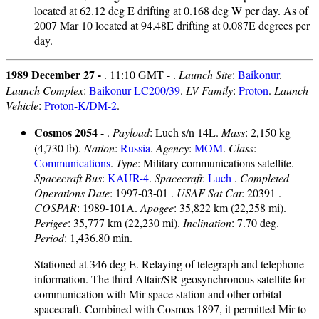
located at 62.12 deg E drifting at 0.168 deg W per day. As of
2007 Mar 10 located at 94.48E drifting at 0.087E degrees per
day.
1989 December 27 -
. 11:10 GMT - .
Launch Site
:
Baikonur
.
Launch Complex
:
Baikonur LC200/39
.
LV Family
:
Proton
.
Launch
Vehicle
:
Proton-K/DM-2
.
Cosmos 2054
- .
Payload
: Luch s/n 14L.
Mass
: 2,150 kg
(4,730 lb).
Nation
:
Russia
.
Agency
:
MOM
.
Class
:
Communications
.
Type
: Military communications satellite.
Spacecraft Bus
:
KAUR-4
.
Spacecraft
:
Luch
.
Completed
Operations Date
: 1997-03-01 .
USAF Sat Cat
: 20391 .
COSPAR
: 1989-101A.
Apogee
: 35,822 km (22,258 mi).
Perigee
: 35,777 km (22,230 mi).
Inclination
: 7.70 deg.
Period
: 1,436.80 min.
Stationed at 346 deg E. Relaying of telegraph and telephone
information. The third Altair/SR geosynchronous satellite for
communication with Mir space station and other orbital
spacecraft. Combined with Cosmos 1897, it permitted Mir to