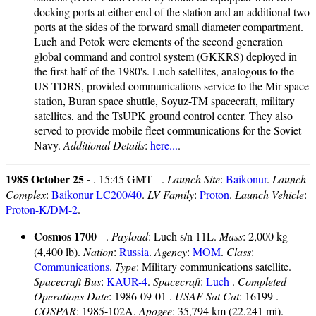
docking ports at either end of the station and an additional two
ports at the sides of the forward small diameter compartment.
Luch and Potok were elements of the second generation
global command and control system (GKKRS) deployed in
the first half of the 1980's. Luch satellites, analogous to the
US TDRS, provided communications service to the Mir space
station, Buran space shuttle, Soyuz-TM spacecraft, military
satellites, and the TsUPK ground control center. They also
served to provide mobile fleet communications for the Soviet
Navy.
Additional Details
:
here...
.
1985 October 25 -
. 15:45 GMT - .
Launch Site
:
Baikonur
.
Launch
Complex
:
Baikonur LC200/40
.
LV Family
:
Proton
.
Launch Vehicle
:
Proton-K/DM-2
.
Cosmos 1700
- .
Payload
: Luch s/n 11L.
Mass
: 2,000 kg
(4,400 lb).
Nation
:
Russia
.
Agency
:
MOM
.
Class
:
Communications
.
Type
: Military communications satellite.
Spacecraft Bus
:
KAUR-4
.
Spacecraft
:
Luch
.
Completed
Operations Date
: 1986-09-01 .
USAF Sat Cat
: 16199 .
COSPAR
: 1985-102A.
Apogee
: 35,794 km (22,241 mi).