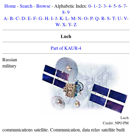
Home
-
Search
-
Browse
- Alphabetic Index:
0
-
1
-
2
-
3
-
4
-
5
-
6
-
7
-
8
-
9
A
-
B
-
C
-
D
-
E
-
F
-
G
-
H
-
I
-
J
-
K
-
L
-
M
-
N
-
O
-
P
-
Q
-
R
-
S
-
T
-
U
-
V
-
W
-
X
-
Y
-
Z
Luch
Part of KAUR-4
Russian
military
Luch
Credit: NPO PM
communications satellite. Communication, data relay satellite built