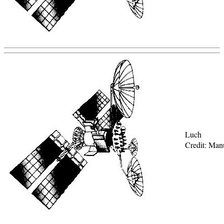
Luch
Credit: Man