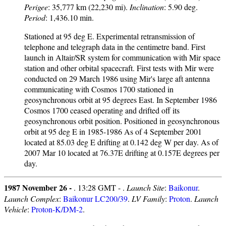
Perigee
: 35,777 km (22,230 mi).
Inclination
: 5.90 deg.
Period
: 1,436.10 min.
Stationed at 95 deg E. Experimental retransmission of
telephone and telegraph data in the centimetre band. First
launch in Altair/SR system for communication with Mir space
station and other orbital spacecraft. First tests with Mir were
conducted on 29 March 1986 using Mir's large aft antenna
communicating with Cosmos 1700 stationed in
geosynchronous orbit at 95 degrees East. In September 1986
Cosmos 1700 ceased operating and drifted off its
geosynchronous orbit position. Positioned in geosynchronous
orbit at 95 deg E in 1985-1986 As of 4 September 2001
located at 85.03 deg E drifting at 0.142 deg W per day. As of
2007 Mar 10 located at 76.37E drifting at 0.157E degrees per
day.
1987 November 26 -
. 13:28 GMT - .
Launch Site
:
Baikonur
.
Launch Complex
:
Baikonur LC200/39
.
LV Family
:
Proton
.
Launch
Vehicle
:
Proton-K/DM-2
.