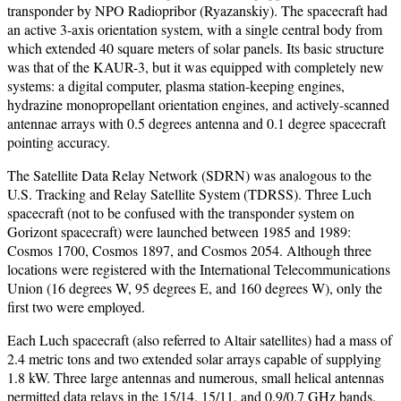
transponder by NPO Radiopribor (Ryazanskiy). The spacecraft had
an active 3-axis orientation system, with a single central body from
which extended 40 square meters of solar panels. Its basic structure
was that of the KAUR-3, but it was equipped with completely new
systems: a digital computer, plasma station-keeping engines,
hydrazine monopropellant orientation engines, and actively-scanned
antennae arrays with 0.5 degrees antenna and 0.1 degree spacecraft
pointing accuracy.
The Satellite Data Relay Network (SDRN) was analogous to the
U.S. Tracking and Relay Satellite System (TDRSS). Three Luch
spacecraft (not to be confused with the transponder system on
Gorizont spacecraft) were launched between 1985 and 1989:
Cosmos 1700, Cosmos 1897, and Cosmos 2054. Although three
locations were registered with the International Telecommunications
Union (16 degrees W, 95 degrees E, and 160 degrees W), only the
first two were employed.
Each Luch spacecraft (also referred to Altair satellites) had a mass of
2.4 metric tons and two extended solar arrays capable of supplying
1.8 kW. Three large antennas and numerous, small helical antennas
permitted data relays in the 15/14, 15/11, and 0.9/0.7 GHz bands.