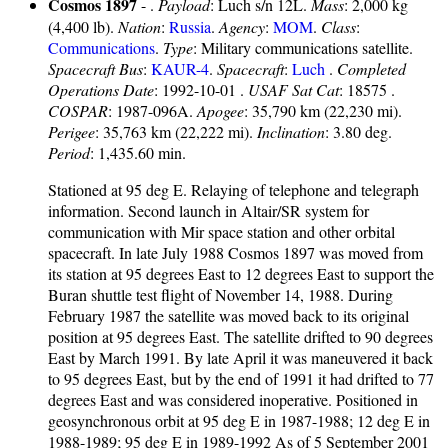
Cosmos 1897
- .
Payload
: Luch s/n 12L.
Mass
: 2,000 kg
(4,400 lb).
Nation
:
Russia
.
Agency
:
MOM
.
Class
:
Communications
.
Type
: Military communications satellite.
Spacecraft Bus
:
KAUR-4
.
Spacecraft
:
Luch
.
Completed
Operations Date
: 1992-10-01 .
USAF Sat Cat
: 18575 .
COSPAR
: 1987-096A.
Apogee
: 35,790 km (22,230 mi).
Perigee
: 35,763 km (22,222 mi).
Inclination
: 3.80 deg.
Period
: 1,435.60 min.
Stationed at 95 deg E. Relaying of telephone and telegraph
information. Second launch in Altair/SR system for
communication with Mir space station and other orbital
spacecraft. In late July 1988 Cosmos 1897 was moved from
its station at 95 degrees East to 12 degrees East to support the
Buran shuttle test flight of November 14, 1988. During
February 1987 the satellite was moved back to its original
position at 95 degrees East. The satellite drifted to 90 degrees
East by March 1991. By late April it was maneuvered it back
to 95 degrees East, but by the end of 1991 it had drifted to 77
degrees East and was considered inoperative. Positioned in
geosynchronous orbit at 95 deg E in 1987-1988; 12 deg E in
1988-1989; 95 deg E in 1989-1992 As of 5 September 2001