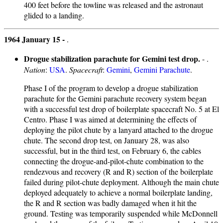
400 feet before the towline was released and the astronaut
glided to a landing.
1964 January 15 -
.
Drogue stabilization parachute for Gemini test drop.
- .
Nation
:
USA
.
Spacecraft
:
Gemini
,
Gemini Parachute
.
Phase I of the program to develop a drogue stabilization
parachute for the Gemini parachute recovery system began
with a successful test drop of boilerplate spacecraft No. 5 at El
Centro. Phase I was aimed at determining the effects of
deploying the pilot chute by a lanyard attached to the drogue
chute. The second drop test, on January 28, was also
successful, but in the third test, on February 6, the cables
connecting the drogue-and-pilot-chute combination to the
rendezvous and recovery (R and R) section of the boilerplate
failed during pilot-chute deployment. Although the main chute
deployed adequately to achieve a normal boilerplate landing,
the R and R section was badly damaged when it hit the
ground. Testing was temporarily suspended while McDonnell