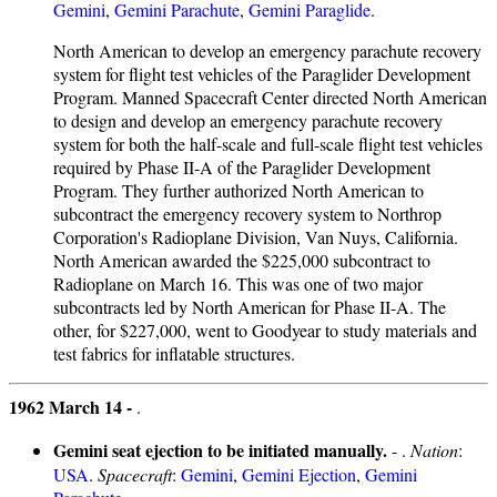
Gemini
,
Gemini Parachute
,
Gemini Paraglide
.
North American to develop an emergency parachute recovery
system for flight test vehicles of the Paraglider Development
Program. Manned Spacecraft Center directed North American
to design and develop an emergency parachute recovery
system for both the half-scale and full-scale flight test vehicles
required by Phase II-A of the Paraglider Development
Program. They further authorized North American to
subcontract the emergency recovery system to Northrop
Corporation's Radioplane Division, Van Nuys, California.
North American awarded the $225,000 subcontract to
Radioplane on March 16. This was one of two major
subcontracts led by North American for Phase II-A. The
other, for $227,000, went to Goodyear to study materials and
test fabrics for inflatable structures.
1962 March 14 -
.
Gemini seat ejection to be initiated manually.
- .
Nation
:
USA
.
Spacecraft
:
Gemini
,
Gemini Ejection
,
Gemini