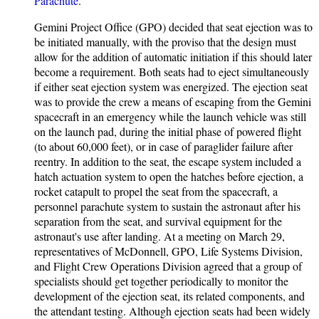
Parachute
.
Gemini Project Office (GPO) decided that seat ejection was to
be initiated manually, with the proviso that the design must
allow for the addition of automatic initiation if this should later
become a requirement. Both seats had to eject simultaneously
if either seat ejection system was energized. The ejection seat
was to provide the crew a means of escaping from the Gemini
spacecraft in an emergency while the launch vehicle was still
on the launch pad, during the initial phase of powered flight
(to about 60,000 feet), or in case of paraglider failure after
reentry. In addition to the seat, the escape system included a
hatch actuation system to open the hatches before ejection, a
rocket catapult to propel the seat from the spacecraft, a
personnel parachute system to sustain the astronaut after his
separation from the seat, and survival equipment for the
astronaut's use after landing. At a meeting on March 29,
representatives of McDonnell, GPO, Life Systems Division,
and Flight Crew Operations Division agreed that a group of
specialists should get together periodically to monitor the
development of the ejection seat, its related components, and
the attendant testing. Although ejection seats had been widely