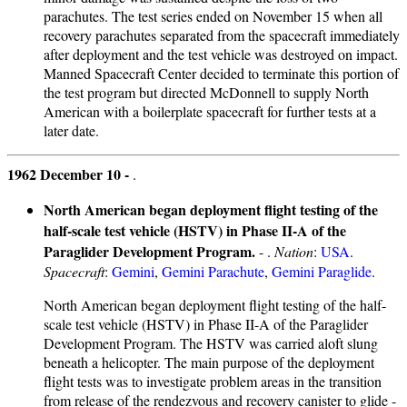
parachutes. The test series ended on November 15 when all
recovery parachutes separated from the spacecraft immediately
after deployment and the test vehicle was destroyed on impact.
Manned Spacecraft Center decided to terminate this portion of
the test program but directed McDonnell to supply North
American with a boilerplate spacecraft for further tests at a
later date.
1962 December 10 -
.
North American began deployment flight testing of the
half-scale test vehicle (HSTV) in Phase II-A of the
Paraglider Development Program.
- .
Nation
:
USA
.
Spacecraft
:
Gemini
,
Gemini Parachute
,
Gemini Paraglide
.
North American began deployment flight testing of the half-
scale test vehicle (HSTV) in Phase II-A of the Paraglider
Development Program. The HSTV was carried aloft slung
beneath a helicopter. The main purpose of the deployment
flight tests was to investigate problem areas in the transition
from release of the rendezvous and recovery canister to glide -