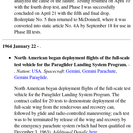
analyzed the cause of the failure. Testing resumed on April 10
with the fourth drop test, and Phase I was successfully
concluded on April 21 with the fifth and final drop.
Boilerplate No. 5 then returned to McDonnell, where it was
converted into static article No. 4A by September 18 for use in
Phase III tests.
1964 January 22 -
.
North American began deployment flights of the full-scale
test vehicle for the Paraglider Landing System Program.
-
.
Nation
:
USA
.
Spacecraft
:
Gemini
,
Gemini Parachute
,
Gemini Paraglide
.
North American began deployment flights of the full-scale test
vehicle for the Paraglider Landing System Program. The
contract called for 20 tests to demonstrate deployment of the
full-scale wing from the rendezvous and recovery can,
followed by glide and radio-controlled maneuvering; each test
was to be terminated by release of the wing and recovery by
the emergency parachute system (which had been qualified on
December 3, 1963).
Additional Details
:
here...
.