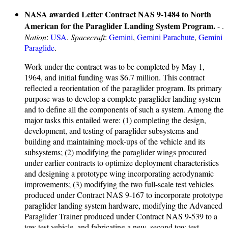
NASA awarded Letter Contract NAS 9-1484 to North
American for the Paraglider Landing System Program.
- .
Nation
:
USA
.
Spacecraft
:
Gemini
,
Gemini Parachute
,
Gemini
Paraglide
.
Work under the contract was to be completed by May 1,
1964, and initial funding was $6.7 million. This contract
reflected a reorientation of the paraglider program. Its primary
purpose was to develop a complete paraglider landing system
and to define all the components of such a system. Among the
major tasks this entailed were: (1) completing the design,
development, and testing of paraglider subsystems and
building and maintaining mock-ups of the vehicle and its
subsystems; (2) modifying the paraglider wings procured
under earlier contracts to optimize deployment characteristics
and designing a prototype wing incorporating aerodynamic
improvements; (3) modifying the two full-scale test vehicles
produced under Contract NAS 9-167 to incorporate prototype
paraglider landing system hardware, modifying the Advanced
Paraglider Trainer produced under Contract NAS 9-539 to a
tow test vehicle, and fabricating a new, second tow test