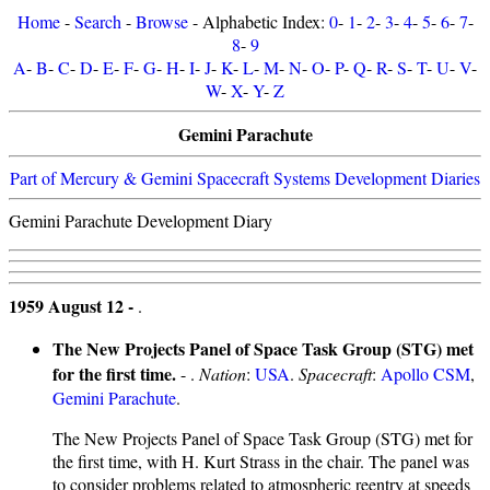
Home
-
Search
-
Browse
- Alphabetic Index:
0
-
1
-
2
-
3
-
4
-
5
-
6
-
7
-
8
-
9
A
-
B
-
C
-
D
-
E
-
F
-
G
-
H
-
I
-
J
-
K
-
L
-
M
-
N
-
O
-
P
-
Q
-
R
-
S
-
T
-
U
-
V
-
W
-
X
-
Y
-
Z
Gemini Parachute
Part of Mercury & Gemini Spacecraft Systems Development Diaries
Gemini Parachute Development Diary
1959 August 12 -
.
The New Projects Panel of Space Task Group (STG) met
for the first time.
- .
Nation
:
USA
.
Spacecraft
:
Apollo CSM
,
Gemini Parachute
.
The New Projects Panel of Space Task Group (STG) met for
the first time, with H. Kurt Strass in the chair. The panel was
to consider problems related to atmospheric reentry at speeds