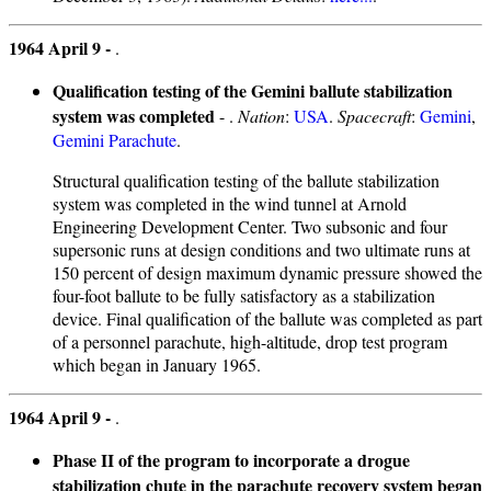
1964 April 9 -
.
Qualification testing of the Gemini ballute stabilization
system was completed
- .
Nation
:
USA
.
Spacecraft
:
Gemini
,
Gemini Parachute
.
Structural qualification testing of the ballute stabilization
system was completed in the wind tunnel at Arnold
Engineering Development Center. Two subsonic and four
supersonic runs at design conditions and two ultimate runs at
150 percent of design maximum dynamic pressure showed the
four-foot ballute to be fully satisfactory as a stabilization
device. Final qualification of the ballute was completed as part
of a personnel parachute, high-altitude, drop test program
which began in January 1965.
1964 April 9 -
.
Phase II of the program to incorporate a drogue
stabilization chute in the parachute recovery system began