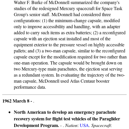
Walter F. Burke of McDonnell summarized the company's
studies of the redesigned Mercury spacecraft for Space Task
Group's senior staff. McDonnell had considered three
configurations: (1) the minimum-change capsule, modified
only to improve accessibility and handling, with an adapter
added to carry such items as extra batteries; (2) a reconfigured
capsule with an ejection seat installed and most of the
equipment exterior to the pressure vessel on highly accessible
pallets; and (3) a two-man capsule, similar to the reconfigured
capsule except for the modification required for two rather than
one-man operation. The capsule would be brought down on
two Mercury-type main parachutes, the ejection seat serving
as a redundant system. In evaluating the trajectory of the two-
man capsule, McDonnell used Atlas Centaur booster
performance data.
1962 March 8 -
.
North American to develop an emergency parachute
recovery system for flight test vehicles of the Paraglider
Development Program.
- .
Nation
:
USA
.
Spacecraft
: