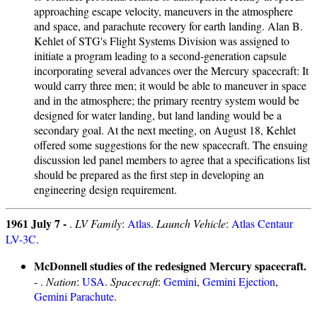
approaching escape velocity, maneuvers in the atmosphere
and space, and parachute recovery for earth landing. Alan B.
Kehlet of STG's Flight Systems Division was assigned to
initiate a program leading to a second-generation capsule
incorporating several advances over the Mercury spacecraft: It
would carry three men; it would be able to maneuver in space
and in the atmosphere; the primary reentry system would be
designed for water landing, but land landing would be a
secondary goal. At the next meeting, on August 18, Kehlet
offered some suggestions for the new spacecraft. The ensuing
discussion led panel members to agree that a specifications list
should be prepared as the first step in developing an
engineering design requirement.
1961 July 7 -
.
LV Family
:
Atlas
.
Launch Vehicle
:
Atlas Centaur
LV-3C
.
McDonnell studies of the redesigned Mercury spacecraft.
- .
Nation
:
USA
.
Spacecraft
:
Gemini
,
Gemini Ejection
,
Gemini Parachute
.