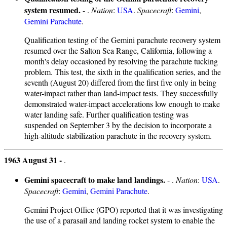
system resumed.
- .
Nation
:
USA
.
Spacecraft
:
Gemini
,
Gemini Parachute
.
Qualification testing of the Gemini parachute recovery system
resumed over the Salton Sea Range, California, following a
month's delay occasioned by resolving the parachute tucking
problem. This test, the sixth in the qualification series, and the
seventh (August 20) differed from the first five only in being
water-impact rather than land-impact tests. They successfully
demonstrated water-impact accelerations low enough to make
water landing safe. Further qualification testing was
suspended on September 3 by the decision to incorporate a
high-altitude stabilization parachute in the recovery system.
1963 August 31 -
.
Gemini spacecraft to make land landings.
- .
Nation
:
USA
.
Spacecraft
:
Gemini
,
Gemini Parachute
.
Gemini Project Office (GPO) reported that it was investigating
the use of a parasail and landing rocket system to enable the