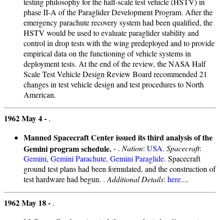
testing philosophy for the half-scale test vehicle (HSTV) in
phase II-A of the Paraglider Development Program. After the
emergency parachute recovery system had been qualified, the
HSTV would be used to evaluate paraglider stability and
control in drop tests with the wing predeployed and to provide
empirical data on the functioning of vehicle systems in
deployment tests. At the end of the review, the NASA Half
Scale Test Vehicle Design Review Board recommended 21
changes in test vehicle design and test procedures to North
American.
1962 May 4 -
.
Manned Spacecraft Center issued its third analysis of the
Gemini program schedule.
- .
Nation
:
USA
.
Spacecraft
:
Gemini
,
Gemini Parachute
,
Gemini Paraglide
. Spacecraft
ground test plans had been formulated, and the construction of
test hardware had begun. .
Additional Details
:
here...
.
1962 May 18 -
.