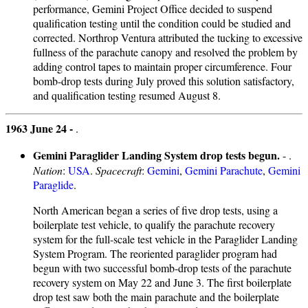
performance, Gemini Project Office decided to suspend
qualification testing until the condition could be studied and
corrected. Northrop Ventura attributed the tucking to excessive
fullness of the parachute canopy and resolved the problem by
adding control tapes to maintain proper circumference. Four
bomb-drop tests during July proved this solution satisfactory,
and qualification testing resumed August 8.
1963 June 24 -
.
Gemini Paraglider Landing System drop tests begun.
- .
Nation
:
USA
.
Spacecraft
:
Gemini
,
Gemini Parachute
,
Gemini
Paraglide
.
North American began a series of five drop tests, using a
boilerplate test vehicle, to qualify the parachute recovery
system for the full-scale test vehicle in the Paraglider Landing
System Program. The reoriented paraglider program had
begun with two successful bomb-drop tests of the parachute
recovery system on May 22 and June 3. The first boilerplate
drop test saw both the main parachute and the boilerplate