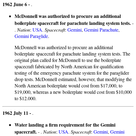
1962 June 6 -
.
McDonnell was authorized to procure an additional
boilerplate spacecraft for parachute landing system tests.
-
.
Nation
:
USA
.
Spacecraft
:
Gemini
,
Gemini Parachute
,
Gemini Paraglide
.
McDonnell was authorized to procure an additional
boilerplate spacecraft for parachute landing system tests. The
original plan called for McDonnell to use the boilerplate
spacecraft fabricated by North American for qualification
testing of the emergency parachute system for the paraglider
drop tests. McDonnell estimated, however, that modifying the
North American boilerplate would cost from $17,000, to
$19,000, whereas a new boilerplate would cost from $10,000
to $12.000.
1962 July 11 -
.
Water landing a firm requirement for the Gemini
spacecraft.
- .
Nation
:
USA
.
Spacecraft
:
Gemini
,
Gemini