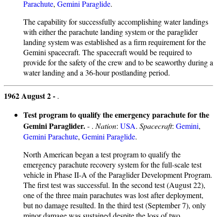
Parachute
,
Gemini Paraglide
.
The capability for successfully accomplishing water landings
with either the parachute landing system or the paraglider
landing system was established as a firm requirement for the
Gemini spacecraft. The spacecraft would be required to
provide for the safety of the crew and to be seaworthy during a
water landing and a 36-hour postlanding period.
1962 August 2 -
.
Test program to qualify the emergency parachute for the
Gemini Paraglider.
- .
Nation
:
USA
.
Spacecraft
:
Gemini
,
Gemini Parachute
,
Gemini Paraglide
.
North American began a test program to qualify the
emergency parachute recovery system for the full-scale test
vehicle in Phase II-A of the Paraglider Development Program.
The first test was successful. In the second test (August 22),
one of the three main parachutes was lost after deployment,
but no damage resulted. In the third test (September 7), only
minor damage was sustained despite the loss of two