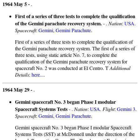
1964 May 5 -
.
First of a series of three tests to complete the qualification
of the Gemini parachute recovery system.
- .
Nation
:
USA
.
Spacecraft
:
Gemini
,
Gemini Parachute
.
First of a series of three tests to complete the qualification of
the Gemini parachute recovery system. The first of a series of
three tests, using static article No. 7, to complete the
qualification of the Gemini parachute recovery system for
spacecraft No. 2 was conducted at El Centro. T
Additional
Details
:
here...
.
1964 May 29 -
.
Gemini spacecraft No. 3 began Phase I modular
Spacecraft Systems Tests
- .
Nation
:
USA
.
Flight
:
Gemini 3
.
Spacecraft
:
Gemini
,
Gemini Parachute
.
Gemini spacecraft No. 3 began Phase I modular Spacecraft
Systems Tests (SST) at McDonnell under the direction of the