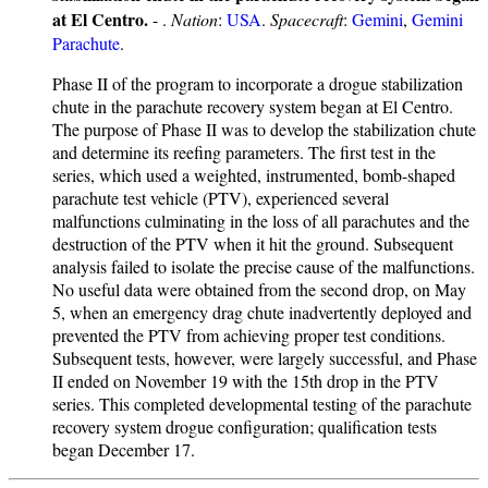
at El Centro.
- .
Nation
:
USA
.
Spacecraft
:
Gemini
,
Gemini
Parachute
.
Phase II of the program to incorporate a drogue stabilization
chute in the parachute recovery system began at El Centro.
The purpose of Phase II was to develop the stabilization chute
and determine its reefing parameters. The first test in the
series, which used a weighted, instrumented, bomb-shaped
parachute test vehicle (PTV), experienced several
malfunctions culminating in the loss of all parachutes and the
destruction of the PTV when it hit the ground. Subsequent
analysis failed to isolate the precise cause of the malfunctions.
No useful data were obtained from the second drop, on May
5, when an emergency drag chute inadvertently deployed and
prevented the PTV from achieving proper test conditions.
Subsequent tests, however, were largely successful, and Phase
II ended on November 19 with the 15th drop in the PTV
series. This completed developmental testing of the parachute
recovery system drogue configuration; qualification tests
began December 17.