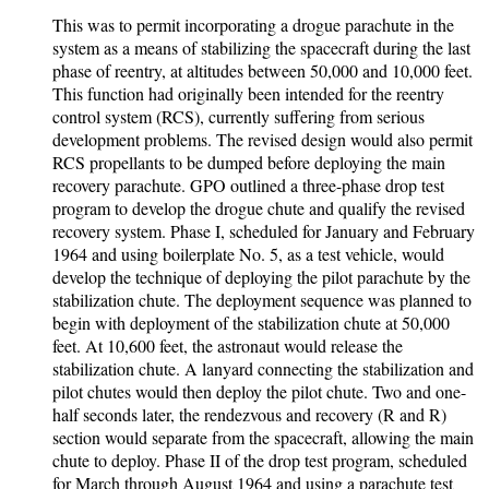
This was to permit incorporating a drogue parachute in the
system as a means of stabilizing the spacecraft during the last
phase of reentry, at altitudes between 50,000 and 10,000 feet.
This function had originally been intended for the reentry
control system (RCS), currently suffering from serious
development problems. The revised design would also permit
RCS propellants to be dumped before deploying the main
recovery parachute. GPO outlined a three-phase drop test
program to develop the drogue chute and qualify the revised
recovery system. Phase I, scheduled for January and February
1964 and using boilerplate No. 5, as a test vehicle, would
develop the technique of deploying the pilot parachute by the
stabilization chute. The deployment sequence was planned to
begin with deployment of the stabilization chute at 50,000
feet. At 10,600 feet, the astronaut would release the
stabilization chute. A lanyard connecting the stabilization and
pilot chutes would then deploy the pilot chute. Two and one-
half seconds later, the rendezvous and recovery (R and R)
section would separate from the spacecraft, allowing the main
chute to deploy. Phase II of the drop test program, scheduled
for March through August 1964 and using a parachute test