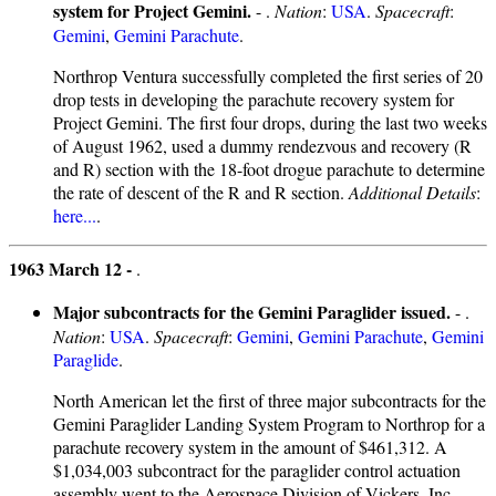
system for Project Gemini.
- .
Nation
:
USA
.
Spacecraft
:
Gemini
,
Gemini Parachute
.
Northrop Ventura successfully completed the first series of 20
drop tests in developing the parachute recovery system for
Project Gemini. The first four drops, during the last two weeks
of August 1962, used a dummy rendezvous and recovery (R
and R) section with the 18-foot drogue parachute to determine
the rate of descent of the R and R section.
Additional Details
:
here...
.
1963 March 12 -
.
Major subcontracts for the Gemini Paraglider issued.
- .
Nation
:
USA
.
Spacecraft
:
Gemini
,
Gemini Parachute
,
Gemini
Paraglide
.
North American let the first of three major subcontracts for the
Gemini Paraglider Landing System Program to Northrop for a
parachute recovery system in the amount of $461,312. A
$1,034,003 subcontract for the paraglider control actuation
assembly went to the Aerospace Division of Vickers, Inc.,