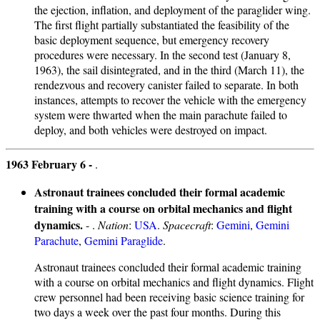
the ejection, inflation, and deployment of the paraglider wing.
The first flight partially substantiated the feasibility of the
basic deployment sequence, but emergency recovery
procedures were necessary. In the second test (January 8,
1963), the sail disintegrated, and in the third (March 11), the
rendezvous and recovery canister failed to separate. In both
instances, attempts to recover the vehicle with the emergency
system were thwarted when the main parachute failed to
deploy, and both vehicles were destroyed on impact.
1963 February 6 -
.
Astronaut trainees concluded their formal academic
training with a course on orbital mechanics and flight
dynamics.
- .
Nation
:
USA
.
Spacecraft
:
Gemini
,
Gemini
Parachute
,
Gemini Paraglide
.
Astronaut trainees concluded their formal academic training
with a course on orbital mechanics and flight dynamics. Flight
crew personnel had been receiving basic science training for
two days a week over the past four months. During this