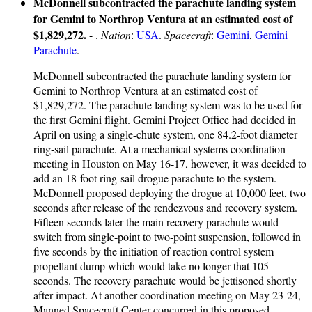
McDonnell subcontracted the parachute landing system
for Gemini to Northrop Ventura at an estimated cost of
$1,829,272.
- .
Nation
:
USA
.
Spacecraft
:
Gemini
,
Gemini
Parachute
.
McDonnell subcontracted the parachute landing system for
Gemini to Northrop Ventura at an estimated cost of
$1,829,272. The parachute landing system was to be used for
the first Gemini flight. Gemini Project Office had decided in
April on using a single-chute system, one 84.2-foot diameter
ring-sail parachute. At a mechanical systems coordination
meeting in Houston on May 16-17, however, it was decided to
add an 18-foot ring-sail drogue parachute to the system.
McDonnell proposed deploying the drogue at 10,000 feet, two
seconds after release of the rendezvous and recovery system.
Fifteen seconds later the main recovery parachute would
switch from single-point to two-point suspension, followed in
five seconds by the initiation of reaction control system
propellant dump which would take no longer that 105
seconds. The recovery parachute would be jettisoned shortly
after impact. At another coordination meeting on May 23-24,
Manned Spacecraft Center concurred in this proposed