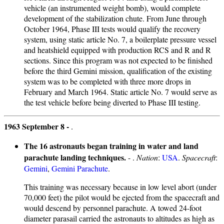
vehicle (an instrumented weight bomb), would complete
development of the stabilization chute. From June through
October 1964, Phase III tests would qualify the recovery
system, using static article No. 7, a boilerplate pressure vessel
and heatshield equipped with production RCS and R and R
sections. Since this program was not expected to be finished
before the third Gemini mission, qualification of the existing
system was to be completed with three more drops in
February and March 1964. Static article No. 7 would serve as
the test vehicle before being diverted to Phase III testing.
1963 September 8 -
.
The 16 astronauts began training in water and land
parachute landing techniques.
- .
Nation
:
USA
.
Spacecraft
:
Gemini
,
Gemini Parachute
.
This training was necessary because in low level abort (under
70,000 feet) the pilot would be ejected from the spacecraft and
would descend by personnel parachute. A towed 24-foot
diameter parasail carried the astronauts to altitudes as high as