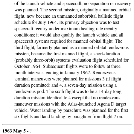
of the launch vehicle and spacecraft; no separation or recovery
was planned. The second mission, originally a manned orbital
flight, now became an unmanned suborbital ballistic flight
schedule for July 1964. Its primary objection was to test
spacecraft reentry under maximum heating-rate reentry
conditions; it would also qualify the launch vehicle and all
spacecraft systems required for manned orbital flight. The
third flight, formerly planned as a manned orbital rendezvous
mission, became the first manned flight, a short-duration
(probably three-orbit) systems evaluation flight scheduled for
October 1964. Subsequent flights were to follow at three-
month intervals, ending in January 1967. Rendezvous
terminal maneuvers were planned for missions 3 (if flight
duration permitted) and 4, a seven-day mission using a
rendezvous pod. The sixth flight was to be a 14-day long-
duration mission identical to 4 except that no rendezvous
maneuver missions with the Atlas-launched Agena D target
vehicle. Water landing by parachute was planned for the first
six flights and land landing by paraglider from flight 7 on.
1963 May 5 -
.