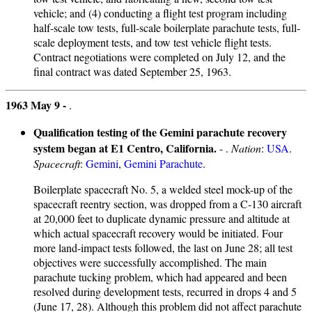
vehicle; and (4) conducting a flight test program including
half-scale tow tests, full-scale boilerplate parachute tests, full-
scale deployment tests, and tow test vehicle flight tests.
Contract negotiations were completed on July 12, and the
final contract was dated September 25, 1963.
1963 May 9 -
.
Qualification testing of the Gemini parachute recovery
system began at E1 Centro, California.
- .
Nation
:
USA
.
Spacecraft
:
Gemini
,
Gemini Parachute
.
Boilerplate spacecraft No. 5, a welded steel mock-up of the
spacecraft reentry section, was dropped from a C-130 aircraft
at 20,000 feet to duplicate dynamic pressure and altitude at
which actual spacecraft recovery would be initiated. Four
more land-impact tests followed, the last on June 28; all test
objectives were successfully accomplished. The main
parachute tucking problem, which had appeared and been
resolved during development tests, recurred in drops 4 and 5
(June 17, 28). Although this problem did not affect parachute