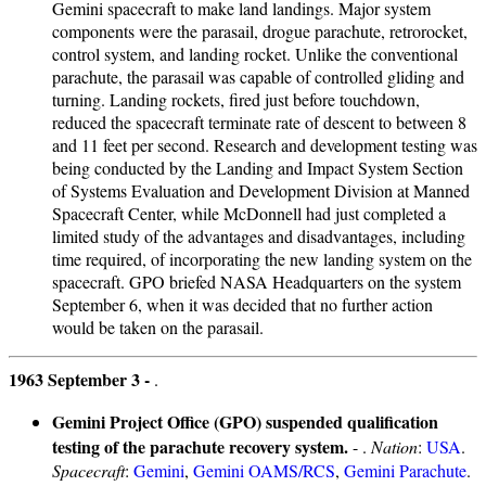
Gemini spacecraft to make land landings. Major system
components were the parasail, drogue parachute, retrorocket,
control system, and landing rocket. Unlike the conventional
parachute, the parasail was capable of controlled gliding and
turning. Landing rockets, fired just before touchdown,
reduced the spacecraft terminate rate of descent to between 8
and 11 feet per second. Research and development testing was
being conducted by the Landing and Impact System Section
of Systems Evaluation and Development Division at Manned
Spacecraft Center, while McDonnell had just completed a
limited study of the advantages and disadvantages, including
time required, of incorporating the new landing system on the
spacecraft. GPO briefed NASA Headquarters on the system
September 6, when it was decided that no further action
would be taken on the parasail.
1963 September 3 -
.
Gemini Project Office (GPO) suspended qualification
testing of the parachute recovery system.
- .
Nation
:
USA
.
Spacecraft
:
Gemini
,
Gemini OAMS/RCS
,
Gemini Parachute
.