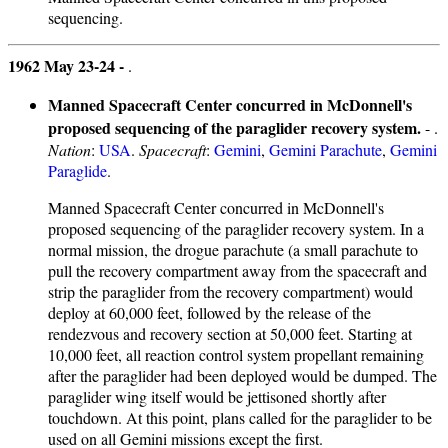
sequencing.
1962 May 23-24 -
.
Manned Spacecraft Center concurred in McDonnell's
proposed sequencing of the paraglider recovery system.
- .
Nation
:
USA
.
Spacecraft
:
Gemini
,
Gemini Parachute
,
Gemini
Paraglide
.
Manned Spacecraft Center concurred in McDonnell's
proposed sequencing of the paraglider recovery system. In a
normal mission, the drogue parachute (a small parachute to
pull the recovery compartment away from the spacecraft and
strip the paraglider from the recovery compartment) would
deploy at 60,000 feet, followed by the release of the
rendezvous and recovery section at 50,000 feet. Starting at
10,000 feet, all reaction control system propellant remaining
after the paraglider had been deployed would be dumped. The
paraglider wing itself would be jettisoned shortly after
touchdown. At this point, plans called for the paraglider to be
used on all Gemini missions except the first.