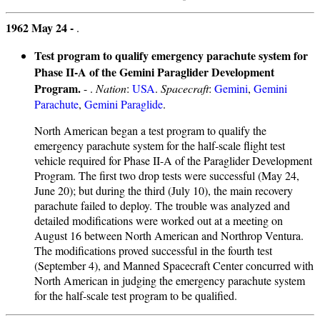
1962 May 24 -
.
Test program to qualify emergency parachute system for
Phase II-A of the Gemini Paraglider Development
Program.
- .
Nation
:
USA
.
Spacecraft
:
Gemini
,
Gemini
Parachute
,
Gemini Paraglide
.
North American began a test program to qualify the
emergency parachute system for the half-scale flight test
vehicle required for Phase II-A of the Paraglider Development
Program. The first two drop tests were successful (May 24,
June 20); but during the third (July 10), the main recovery
parachute failed to deploy. The trouble was analyzed and
detailed modifications were worked out at a meeting on
August 16 between North American and Northrop Ventura.
The modifications proved successful in the fourth test
(September 4), and Manned Spacecraft Center concurred with
North American in judging the emergency parachute system
for the half-scale test program to be qualified.