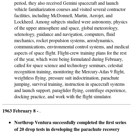
period, they also received Gemini spacecraft and launch
vehicle familiarization courses and visited several contractor
facilities, including McDonnell, Martin, Aerojet, and
Lockheed. Among subjects studied were astronomy, physics
of the upper atmosphere and space, global meteorology,
selenology, guidance and navigation, computers, fluid
mechanics, rocket propulsion systems, aerodynamics,
communications, environmental control systems, and medical
aspects of space flight. Flight-crew training plans for the rest
of the year, which were being formulated during February,
called for space science and technology seminars, celestial
recognition training, monitoring the Mercury-Atlas 9 flight,
weightless flying, pressure suit indoctrination, parachute
jumping, survival training, instruction in spacecraft systems
and launch support, paraglider flying, centrifuge experience,
docking practice, and work with the flight simulator.
1963 February 8 -
.
Northrop Ventura successfully completed the first series
of 20 drop tests in developing the parachute recovery