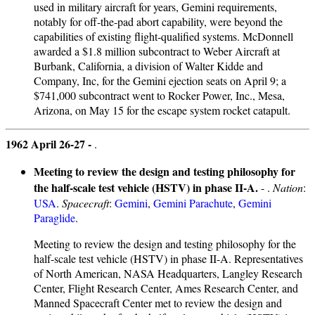
used in military aircraft for years, Gemini requirements,
notably for off-the-pad abort capability, were beyond the
capabilities of existing flight-qualified systems. McDonnell
awarded a $1.8 million subcontract to Weber Aircraft at
Burbank, California, a division of Walter Kidde and
Company, Inc, for the Gemini ejection seats on April 9; a
$741,000 subcontract went to Rocker Power, Inc., Mesa,
Arizona, on May 15 for the escape system rocket catapult.
1962 April 26-27 -
.
Meeting to review the design and testing philosophy for
the half-scale test vehicle (HSTV) in phase II-A.
- .
Nation
:
USA
.
Spacecraft
:
Gemini
,
Gemini Parachute
,
Gemini
Paraglide
.
Meeting to review the design and testing philosophy for the
half-scale test vehicle (HSTV) in phase II-A. Representatives
of North American, NASA Headquarters, Langley Research
Center, Flight Research Center, Ames Research Center, and
Manned Spacecraft Center met to review the design and