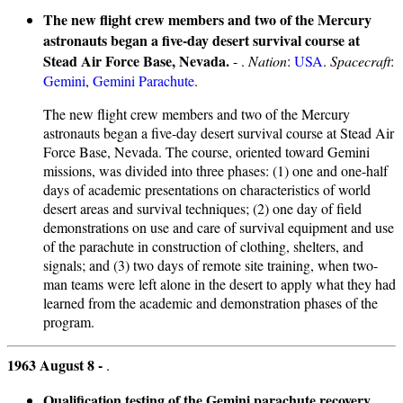
The new flight crew members and two of the Mercury
astronauts began a five-day desert survival course at
Stead Air Force Base, Nevada.
- .
Nation
:
USA
.
Spacecraft
:
Gemini
,
Gemini Parachute
.
The new flight crew members and two of the Mercury
astronauts began a five-day desert survival course at Stead Air
Force Base, Nevada. The course, oriented toward Gemini
missions, was divided into three phases: (1) one and one-half
days of academic presentations on characteristics of world
desert areas and survival techniques; (2) one day of field
demonstrations on use and care of survival equipment and use
of the parachute in construction of clothing, shelters, and
signals; and (3) two days of remote site training, when two-
man teams were left alone in the desert to apply what they had
learned from the academic and demonstration phases of the
program.
1963 August 8 -
.
Qualification testing of the Gemini parachute recovery