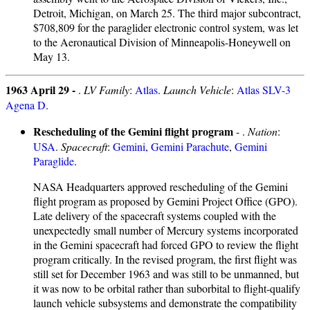
Detroit, Michigan, on March 25. The third major subcontract,
$708,809 for the paraglider electronic control system, was let
to the Aeronautical Division of Minneapolis-Honeywell on
May 13.
1963 April 29 -
.
LV Family
:
Atlas
.
Launch Vehicle
:
Atlas SLV-3
Agena D
.
Rescheduling of the Gemini flight program
- .
Nation
:
USA
.
Spacecraft
:
Gemini
,
Gemini Parachute
,
Gemini
Paraglide
.
NASA Headquarters approved rescheduling of the Gemini
flight program as proposed by Gemini Project Office (GPO).
Late delivery of the spacecraft systems coupled with the
unexpectedly small number of Mercury systems incorporated
in the Gemini spacecraft had forced GPO to review the flight
program critically. In the revised program, the first flight was
still set for December 1963 and was still to be unmanned, but
it was now to be orbital rather than suborbital to flight-qualify
launch vehicle subsystems and demonstrate the compatibility