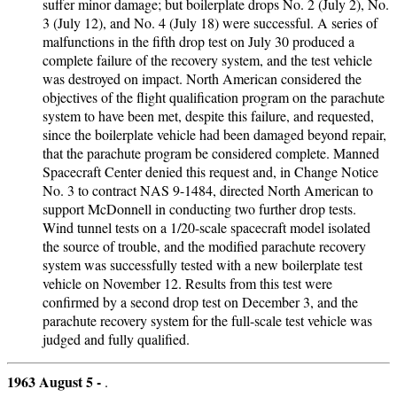
suffer minor damage; but boilerplate drops No. 2 (July 2), No.
3 (July 12), and No. 4 (July 18) were successful. A series of
malfunctions in the fifth drop test on July 30 produced a
complete failure of the recovery system, and the test vehicle
was destroyed on impact. North American considered the
objectives of the flight qualification program on the parachute
system to have been met, despite this failure, and requested,
since the boilerplate vehicle had been damaged beyond repair,
that the parachute program be considered complete. Manned
Spacecraft Center denied this request and, in Change Notice
No. 3 to contract NAS 9-1484, directed North American to
support McDonnell in conducting two further drop tests.
Wind tunnel tests on a 1/20-scale spacecraft model isolated
the source of trouble, and the modified parachute recovery
system was successfully tested with a new boilerplate test
vehicle on November 12. Results from this test were
confirmed by a second drop test on December 3, and the
parachute recovery system for the full-scale test vehicle was
judged and fully qualified.
1963 August 5 -
.