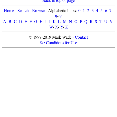
Back to top of page
Home
-
Search
-
Browse
- Alphabetic Index:
0
-
1
-
2
-
3
-
4
-
5
-
6
-
7
-
8
-
9
A
-
B
-
C
-
D
-
E
-
F
-
G
-
H
-
I
-
J
-
K
-
L
-
M
-
N
-
O
-
P
-
Q
-
R
-
S
-
T
-
U
-
V
-
W
-
X
-
Y
-
Z
© 1997-2019 Mark Wade -
Contact
© / Conditions for Use