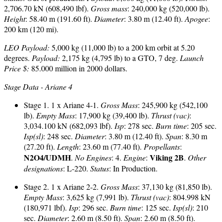
2,706.70 kN (608,490 lbf).
Gross mass
: 240,000 kg (520,000 lb).
Height
: 58.40 m (191.60 ft).
Diameter
: 3.80 m (12.40 ft).
Apogee
:
200 km (120 mi).
LEO Payload:
5,000 kg (11,000 lb) to a 200 km orbit at 5.20
degrees.
Payload:
2,175 kg (4,795 lb) to a GTO, 7 deg.
Launch
Price $:
85.000 million in 2000 dollars.
Stage Data - Ariane 4
Stage 1. 1 x Ariane 4-1.
Gross Mass
: 245,900 kg (542,100
lb).
Empty Mass
: 17,900 kg (39,400 lb).
Thrust (vac)
:
3,034.100 kN (682,093 lbf).
Isp
: 278 sec.
Burn time
: 205 sec.
Isp(sl)
: 248 sec.
Diameter
: 3.80 m (12.40 ft).
Span
: 8.30 m
(27.20 ft).
Length
: 23.60 m (77.40 ft).
Propellants
:
N2O4/UDMH
Viking 2B
.
No Engines
: 4.
Engine
:
.
Other
designations
: L-220.
Status
: In Production.
Stage 2. 1 x Ariane 2-2.
Gross Mass
: 37,130 kg (81,850 lb).
Empty Mass
: 3,625 kg (7,991 lb).
Thrust (vac)
: 804.998 kN
(180,971 lbf).
Isp
: 296 sec.
Burn time
: 125 sec.
Isp(sl)
: 210
sec.
Diameter
: 2.60 m (8.50 ft).
Span
: 2.60 m (8.50 ft).