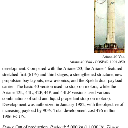
Ariane 40 V44
Ariane 40 V44 - COSPAR 1991-050
development. Compared with the Ariane 2/3, the Ariane 4 featured
stretched first (61%) and third stages, a strengthened structure, new
propulsion bay layouts, new avionics, and the Spelda dual-payload
carrier. The basic 40 version used no strap-on motors, while the
Ariane 42L, 44L, 42P, 44P, and 44LP versions used various
combinations of solid and liquid propellant strap-on motors).
Development was authorized in January 1982, with the objective of
increasing payload by 90%. Total development cost 476 million
1986 ECU's.
Status
: Out of production.
Payload
: 5,000 kg (11,000 lb).
Thrust
: