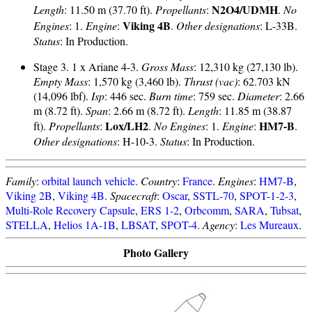
N2O4/UDMH
Length
: 11.50 m (37.70 ft).
Propellants
:
.
No
Viking 4B
Engines
: 1.
Engine
:
.
Other designations
: L-33B.
Status
: In Production.
Stage 3. 1 x Ariane 4-3.
Gross Mass
: 12,310 kg (27,130 lb).
Empty Mass
: 1,570 kg (3,460 lb).
Thrust (vac)
: 62.703 kN
(14,096 lbf).
Isp
: 446 sec.
Burn time
: 759 sec.
Diameter
: 2.66
m (8.72 ft).
Span
: 2.66 m (8.72 ft).
Length
: 11.85 m (38.87
Lox/LH2
HM7-B
ft).
Propellants
:
.
No Engines
: 1.
Engine
:
.
Other designations
: H-10-3.
Status
: In Production.
Family
:
orbital launch vehicle
.
Country
:
France
.
Engines
:
HM7-B
,
Viking 2B
,
Viking 4B
.
Spacecraft
:
Oscar
,
SSTL-70
,
SPOT-1-2-3
,
Multi-Role Recovery Capsule
,
ERS 1-2
,
Orbcomm
,
SARA
,
Tubsat
,
STELLA
,
Helios 1A-1B
,
LBSAT
,
SPOT-4
.
Agency
:
Les Mureaux
.
Photo Gallery