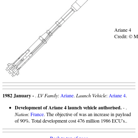
Ariane 4
Credit: © 
1982 January -
.
LV Family
:
Ariane
.
Launch Vehicle
:
Ariane 4
.
Development of Ariane 4 launch vehicle authorised.
- .
Nation
:
France
. The objective of was an increase in payload
of 90%. Total development cost 476 million 1986 ECU's..