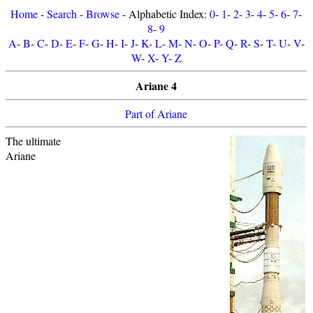
Home
-
Search
-
Browse
- Alphabetic Index:
0
-
1
-
2
-
3
-
4
-
5
-
6
-
7
-
8
-
9
A
-
B
-
C
-
D
-
E
-
F
-
G
-
H
-
I
-
J
-
K
-
L
-
M
-
N
-
O
-
P
-
Q
-
R
-
S
-
T
-
U
-
V
-
W
-
X
-
Y
-
Z
Ariane 4
Part of Ariane
The ultimate
Ariane