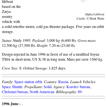
lifeboat
based on the
Zarya
Alpha Lifeboat
reentry
Credit: © Mark Wade
vehicle with
a solid retrofire motor, cold gas thruster package. Five years on-orbit
storage.
Status
: Study 1995.
Payload
: 3,000 kg (6,600 lb).
Gross mass
:
12,500 kg (27,500 lb).
Height
: 7.20 m (23.60 ft).
Design rejected in June 1996 in favor of use of a modified Soyuz
TMA in short term, US X-38 in long term. Mass per crew 1560 kg.
Crew Size:
8.
Orbital Storage:
1,825 days.
Family
:
Space station orbit
.
Country
:
Russia
.
Launch Vehicles
:
Space Shuttle
.
Propellants
:
Solid
.
Agency
:
Korolev bureau
,
Chelomei bureau
,
North American
.
Bibliography
:
89
.
1996 June -
.