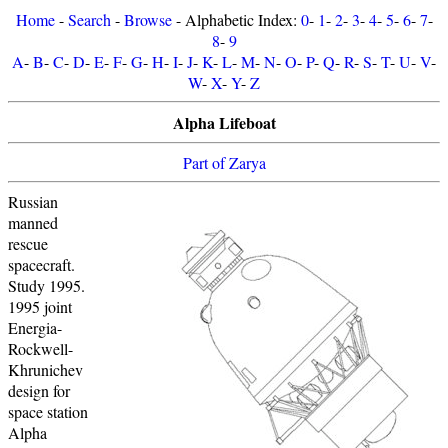
Home
-
Search
-
Browse
- Alphabetic Index:
0
-
1
-
2
-
3
-
4
-
5
-
6
-
7
-
8
-
9
A
-
B
-
C
-
D
-
E
-
F
-
G
-
H
-
I
-
J
-
K
-
L
-
M
-
N
-
O
-
P
-
Q
-
R
-
S
-
T
-
U
-
V
-
W
-
X
-
Y
-
Z
Alpha Lifeboat
Part of Zarya
Russian
manned
rescue
spacecraft.
Study 1995.
1995 joint
Energia-
Rockwell-
Khrunichev
design for
space station
Alpha