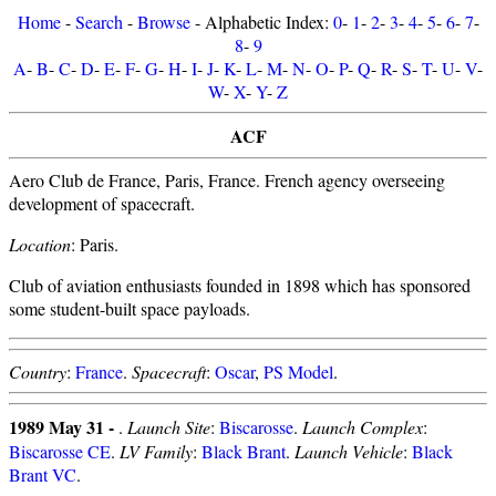
Home
-
Search
-
Browse
- Alphabetic Index:
0
-
1
-
2
-
3
-
4
-
5
-
6
-
7
-
8
-
9
A
-
B
-
C
-
D
-
E
-
F
-
G
-
H
-
I
-
J
-
K
-
L
-
M
-
N
-
O
-
P
-
Q
-
R
-
S
-
T
-
U
-
V
-
W
-
X
-
Y
-
Z
ACF
Aero Club de France, Paris, France. French agency overseeing
development of spacecraft.
Location
: Paris.
Club of aviation enthusiasts founded in 1898 which has sponsored
some student-built space payloads.
Country
:
France
.
Spacecraft
:
Oscar
,
PS Model
.
1989 May 31 -
.
Launch Site
:
Biscarosse
.
Launch Complex
:
Biscarosse CE
.
LV Family
:
Black Brant
.
Launch Vehicle
:
Black
Brant VC
.