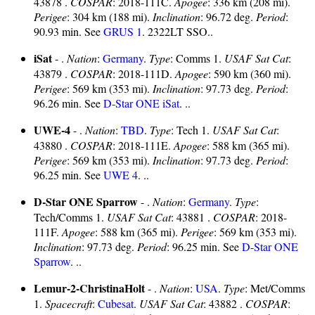
43878 .
COSPAR
: 2018-111C.
Apogee
: 336 km (208 mi).
Perigee
: 304 km (188 mi).
Inclination
: 96.72 deg.
Period
:
90.93 min. See
GRUS 1
. 2322LT SSO..
iSat
- .
Nation
:
Germany
.
Type
: Comms 1.
USAF Sat Cat
:
43879 .
COSPAR
: 2018-111D.
Apogee
: 590 km (360 mi).
Perigee
: 569 km (353 mi).
Inclination
: 97.73 deg.
Period
:
96.26 min. See
D-Star ONE iSat
. ..
UWE-4
- .
Nation
:
TBD
.
Type
: Tech 1.
USAF Sat Cat
:
43880 .
COSPAR
: 2018-111E.
Apogee
: 588 km (365 mi).
Perigee
: 569 km (353 mi).
Inclination
: 97.73 deg.
Period
:
96.25 min. See
UWE 4
. ..
D-Star ONE Sparrow
- .
Nation
:
Germany
.
Type
:
Tech/Comms 1.
USAF Sat Cat
: 43881 .
COSPAR
: 2018-
111F.
Apogee
: 588 km (365 mi).
Perigee
: 569 km (353 mi).
Inclination
: 97.73 deg.
Period
: 96.25 min. See
D-Star ONE
Sparrow
. ..
Lemur-2-ChristinaHolt
- .
Nation
:
USA
.
Type
: Met/Comms
1.
Spacecraft
:
Cubesat
.
USAF Sat Cat
: 43882 .
COSPAR
: