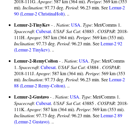
2018-111G.
Apogee
: 587 km (364 mi).
Perigee
: 569 km (353
mi).
Inclination
: 97.73 deg.
Period
: 96.23 min. See
Lemur-2
90 (Lemur-2 ChristinaHolt)
. ..
Lemur-2-TinyKev
- .
Nation
:
USA
.
Type
: Met/Comms 1.
Spacecraft
:
Cubesat
.
USAF Sat Cat
: 43883 .
COSPAR
: 2018-
111H.
Apogee
: 587 km (364 mi).
Perigee
: 569 km (353 mi).
Inclination
: 97.73 deg.
Period
: 96.23 min. See
Lemur-2 92
(Lemur-2 Tinykev)
. ..
Lemur-2-RemyColton
- .
Nation
:
USA
.
Type
: Met/Comms
1.
Spacecraft
:
Cubesat
.
USAF Sat Cat
: 43884 .
COSPAR
:
2018-111J.
Apogee
: 587 km (364 mi).
Perigee
: 569 km (353
mi).
Inclination
: 97.73 deg.
Period
: 96.23 min. See
Lemur-2
88 (Lemur-2 Remy-Colton)
. ..
Lemur-2-Gustavo
- .
Nation
:
USA
.
Type
: Met/Comms 1.
Spacecraft
:
Cubesat
.
USAF Sat Cat
: 43885 .
COSPAR
: 2018-
111K.
Apogee
: 587 km (364 mi).
Perigee
: 569 km (353 mi).
Inclination
: 97.73 deg.
Period
: 96.23 min. See
Lemur-2 89
(Lemur-2 Gustavo)
. ..