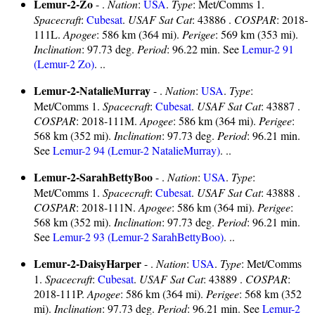
Lemur-2-Zo
- .
Nation
:
USA
.
Type
: Met/Comms 1.
Spacecraft
:
Cubesat
.
USAF Sat Cat
: 43886 .
COSPAR
: 2018-
111L.
Apogee
: 586 km (364 mi).
Perigee
: 569 km (353 mi).
Inclination
: 97.73 deg.
Period
: 96.22 min. See
Lemur-2 91
(Lemur-2 Zo)
. ..
Lemur-2-NatalieMurray
- .
Nation
:
USA
.
Type
:
Met/Comms 1.
Spacecraft
:
Cubesat
.
USAF Sat Cat
: 43887 .
COSPAR
: 2018-111M.
Apogee
: 586 km (364 mi).
Perigee
:
568 km (352 mi).
Inclination
: 97.73 deg.
Period
: 96.21 min.
See
Lemur-2 94 (Lemur-2 NatalieMurray)
. ..
Lemur-2-SarahBettyBoo
- .
Nation
:
USA
.
Type
:
Met/Comms 1.
Spacecraft
:
Cubesat
.
USAF Sat Cat
: 43888 .
COSPAR
: 2018-111N.
Apogee
: 586 km (364 mi).
Perigee
:
568 km (352 mi).
Inclination
: 97.73 deg.
Period
: 96.21 min.
See
Lemur-2 93 (Lemur-2 SarahBettyBoo)
. ..
Lemur-2-DaisyHarper
- .
Nation
:
USA
.
Type
: Met/Comms
1.
Spacecraft
:
Cubesat
.
USAF Sat Cat
: 43889 .
COSPAR
:
2018-111P.
Apogee
: 586 km (364 mi).
Perigee
: 568 km (352
mi).
Inclination
: 97.73 deg.
Period
: 96.21 min. See
Lemur-2