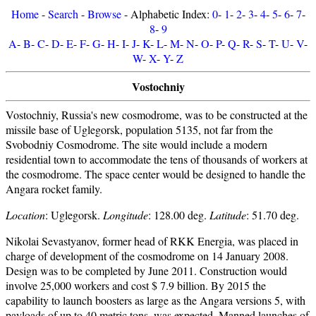
Home
-
Search
-
Browse
- Alphabetic Index:
0
-
1
-
2
-
3
-
4
-
5
-
6
-
7
-
8
-
9
A
-
B
-
C
-
D
-
E
-
F
-
G
-
H
-
I
-
J
-
K
-
L
-
M
-
N
-
O
-
P
-
Q
-
R
-
S
-
T
-
U
-
V
-
W
-
X
-
Y
-
Z
Vostochniy
Vostochniy, Russia's new cosmodrome, was to be constructed at the
missile base of Uglegorsk, population 5135, not far from the
Svobodniy Cosmodrome. The site would include a modern
residential town to accommodate the tens of thousands of workers at
the cosmodrome. The space center would be designed to handle the
Angara rocket family.
Location
: Uglegorsk.
Longitude
: 128.00 deg.
Latitude
: 51.70 deg.
Nikolai Sevastyanov, former head of RKK Energia, was placed in
charge of development of the cosmodrome on 14 January 2008.
Design was to be completed by June 2011. Construction would
involve 25,000 workers and cost $ 7.9 billion. By 2015 the
capability to launch boosters as large as the Angara versions 5, with
payloads of up to 40 metric tons, was expected. Manned launches of