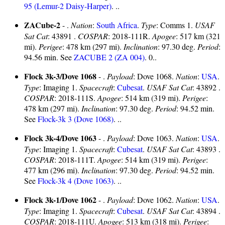
95 (Lemur-2 Daisy-Harper)
. ..
ZACube-2
- .
Nation
:
South Africa
.
Type
: Comms 1.
USAF
Sat Cat
: 43891 .
COSPAR
: 2018-111R.
Apogee
: 517 km (321
mi).
Perigee
: 478 km (297 mi).
Inclination
: 97.30 deg.
Period
:
94.56 min. See
ZACUBE 2 (ZA 004)
. 0..
Flock 3k-3/Dove 1068
- .
Payload
: Dove 1068.
Nation
:
USA
.
Type
: Imaging 1.
Spacecraft
:
Cubesat
.
USAF Sat Cat
: 43892 .
COSPAR
: 2018-111S.
Apogee
: 514 km (319 mi).
Perigee
:
478 km (297 mi).
Inclination
: 97.30 deg.
Period
: 94.52 min.
See
Flock-3k 3 (Dove 1068)
. ..
Flock 3k-4/Dove 1063
- .
Payload
: Dove 1063.
Nation
:
USA
.
Type
: Imaging 1.
Spacecraft
:
Cubesat
.
USAF Sat Cat
: 43893 .
COSPAR
: 2018-111T.
Apogee
: 514 km (319 mi).
Perigee
:
477 km (296 mi).
Inclination
: 97.30 deg.
Period
: 94.52 min.
See
Flock-3k 4 (Dove 1063)
. ..
Flock 3k-1/Dove 1062
- .
Payload
: Dove 1062.
Nation
:
USA
.
Type
: Imaging 1.
Spacecraft
:
Cubesat
.
USAF Sat Cat
: 43894 .
COSPAR
: 2018-111U.
Apogee
: 513 km (318 mi).
Perigee
: