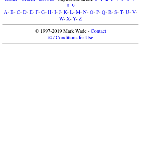
8
-
9
A
-
B
-
C
-
D
-
E
-
F
-
G
-
H
-
I
-
J
-
K
-
L
-
M
-
N
-
O
-
P
-
Q
-
R
-
S
-
T
-
U
-
V
-
W
-
X
-
Y
-
Z
© 1997-2019 Mark Wade -
Contact
© / Conditions for Use