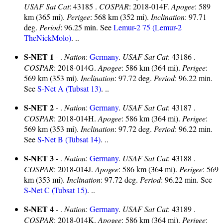
USAF Sat Cat
: 43185 .
COSPAR
: 2018-014F.
Apogee
: 589
km (365 mi).
Perigee
: 568 km (352 mi).
Inclination
: 97.71
deg.
Period
: 96.25 min. See
Lemur-2 75 (Lemur-2
TheNickMolo)
. ..
S-NET 1
- .
Nation
:
Germany
.
USAF Sat Cat
: 43186 .
COSPAR
: 2018-014G.
Apogee
: 586 km (364 mi).
Perigee
:
569 km (353 mi).
Inclination
: 97.72 deg.
Period
: 96.22 min.
See
S-Net A (Tubsat 13)
. ..
S-NET 2
- .
Nation
:
Germany
.
USAF Sat Cat
: 43187 .
COSPAR
: 2018-014H.
Apogee
: 586 km (364 mi).
Perigee
:
569 km (353 mi).
Inclination
: 97.72 deg.
Period
: 96.22 min.
See
S-Net B (Tubsat 14)
. ..
S-NET 3
- .
Nation
:
Germany
.
USAF Sat Cat
: 43188 .
COSPAR
: 2018-014J.
Apogee
: 586 km (364 mi).
Perigee
: 569
km (353 mi).
Inclination
: 97.72 deg.
Period
: 96.22 min. See
S-Net C (Tubsat 15)
. ..
S-NET 4
- .
Nation
:
Germany
.
USAF Sat Cat
: 43189 .
COSPAR
: 2018-014K.
Apogee
: 586 km (364 mi).
Perigee
: