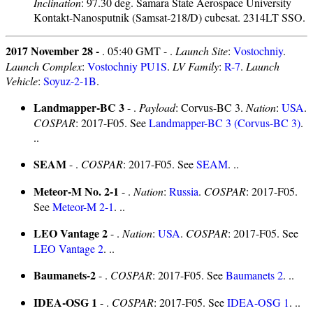
Inclination
: 97.30 deg. Samara State Aerospace University
Kontakt-Nanosputnik (Samsat-218/D) cubesat. 2314LT SSO.
2017 November 28 -
. 05:40 GMT - .
Launch Site
:
Vostochniy
.
Launch Complex
:
Vostochniy PU1S
.
LV Family
:
R-7
.
Launch
Vehicle
:
Soyuz-2-1B
.
Landmapper-BC 3
- .
Payload
: Corvus-BC 3.
Nation
:
USA
.
COSPAR
: 2017-F05. See
Landmapper-BC 3 (Corvus-BC 3)
.
..
SEAM
- .
COSPAR
: 2017-F05. See
SEAM
. ..
Meteor-M No. 2-1
- .
Nation
:
Russia
.
COSPAR
: 2017-F05.
See
Meteor-M 2-1
. ..
LEO Vantage 2
- .
Nation
:
USA
.
COSPAR
: 2017-F05. See
LEO Vantage 2
. ..
Baumanets-2
- .
COSPAR
: 2017-F05. See
Baumanets 2
. ..
IDEA-OSG 1
- .
COSPAR
: 2017-F05. See
IDEA-OSG 1
. ..