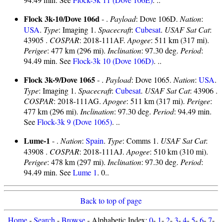
Flock 3k-10/Dove 106d
- .
Payload
: Dove 106D.
Nation
:
USA
.
Type
: Imaging 1.
Spacecraft
:
Cubesat
.
USAF Sat Cat
:
43905 .
COSPAR
: 2018-111AF.
Apogee
: 511 km (317 mi).
Perigee
: 477 km (296 mi).
Inclination
: 97.30 deg.
Period
:
94.49 min. See
Flock-3k 10 (Dove 106D)
. ..
Flock 3k-9/Dove 1065
- .
Payload
: Dove 1065.
Nation
:
USA
.
Type
: Imaging 1.
Spacecraft
:
Cubesat
.
USAF Sat Cat
: 43906 .
COSPAR
: 2018-111AG.
Apogee
: 511 km (317 mi).
Perigee
:
477 km (296 mi).
Inclination
: 97.30 deg.
Period
: 94.49 min.
See
Flock-3k 9 (Dove 1065)
. ..
Lume-1
- .
Nation
:
Spain
.
Type
: Comms 1.
USAF Sat Cat
:
43908 .
COSPAR
: 2018-111AJ.
Apogee
: 510 km (310 mi).
Perigee
: 478 km (297 mi).
Inclination
: 97.30 deg.
Period
:
94.49 min. See
Lume 1
. 0..
Back to top of page
Home
-
Search
-
Browse
- Alphabetic Index:
0
-
1
-
2
-
3
-
4
-
5
-
6
-
7
-