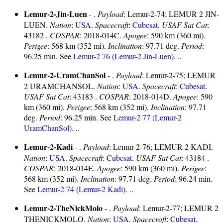
Lemur-2-Jin-Luen
- .
Payload
: Lemur-2-74; LEMUR 2 JIN-
LUEN.
Nation
:
USA
.
Spacecraft
:
Cubesat
.
USAF Sat Cat
:
43182 .
COSPAR
: 2018-014C.
Apogee
: 590 km (360 mi).
Perigee
: 568 km (352 mi).
Inclination
: 97.71 deg.
Period
:
96.25 min. See
Lemur-2 76 (Lemur-2 Jin-Luen)
. ..
Lemur-2-UramChanSol
- .
Payload
: Lemur-2-75; LEMUR
2 URAMCHANSOL.
Nation
:
USA
.
Spacecraft
:
Cubesat
.
USAF Sat Cat
: 43183 .
COSPAR
: 2018-014D.
Apogee
: 590
km (360 mi).
Perigee
: 568 km (352 mi).
Inclination
: 97.71
deg.
Period
: 96.25 min. See
Lemur-2 77 (Lemur-2
UramChanSol)
. ..
Lemur-2-Kadi
- .
Payload
: Lemur-2-76; LEMUR 2 KADI.
Nation
:
USA
.
Spacecraft
:
Cubesat
.
USAF Sat Cat
: 43184 .
COSPAR
: 2018-014E.
Apogee
: 590 km (360 mi).
Perigee
:
568 km (352 mi).
Inclination
: 97.71 deg.
Period
: 96.24 min.
See
Lemur-2 74 (Lemur-2 Kadi)
. ..
Lemur-2-TheNickMolo
- .
Payload
: Lemur-2-77; LEMUR 2
THENICKMOLO.
Nation
:
USA
.
Spacecraft
:
Cubesat
.