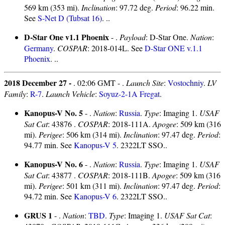
569 km (353 mi).
Inclination
: 97.72 deg.
Period
: 96.22 min.
See
S-Net D (Tubsat 16)
. ..
D-Star One v1.1 Phoenix
- .
Payload
: D-Star One.
Nation
:
Germany
.
COSPAR
: 2018-014L. See
D-Star ONE v.1.1
Phoenix
. ..
2018 December 27 -
. 02:06 GMT - .
Launch Site
:
Vostochniy
.
LV
Family
:
R-7
.
Launch Vehicle
:
Soyuz-2-1A Fregat
.
Kanopus-V No. 5
- .
Nation
:
Russia
.
Type
: Imaging 1.
USAF
Sat Cat
: 43876 .
COSPAR
: 2018-111A.
Apogee
: 509 km (316
mi).
Perigee
: 506 km (314 mi).
Inclination
: 97.47 deg.
Period
:
94.77 min. See
Kanopus-V 5
. 2322LT SSO..
Kanopus-V No. 6
- .
Nation
:
Russia
.
Type
: Imaging 1.
USAF
Sat Cat
: 43877 .
COSPAR
: 2018-111B.
Apogee
: 509 km (316
mi).
Perigee
: 501 km (311 mi).
Inclination
: 97.47 deg.
Period
:
94.72 min. See
Kanopus-V 6
. 2322LT SSO..
GRUS 1
- .
Nation
:
TBD
.
Type
: Imaging 1.
USAF Sat Cat
: