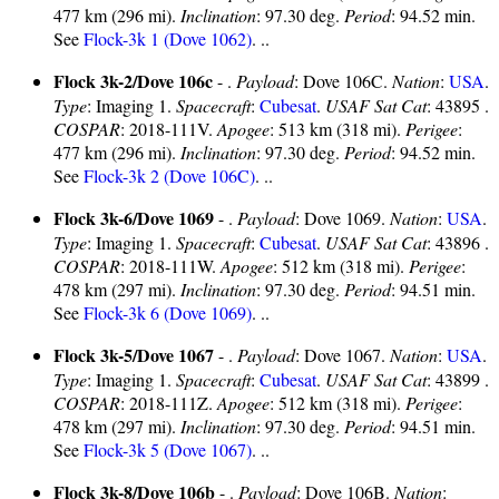
477 km (296 mi).
Inclination
: 97.30 deg.
Period
: 94.52 min.
See
Flock-3k 1 (Dove 1062)
. ..
Flock 3k-2/Dove 106c
- .
Payload
: Dove 106C.
Nation
:
USA
.
Type
: Imaging 1.
Spacecraft
:
Cubesat
.
USAF Sat Cat
: 43895 .
COSPAR
: 2018-111V.
Apogee
: 513 km (318 mi).
Perigee
:
477 km (296 mi).
Inclination
: 97.30 deg.
Period
: 94.52 min.
See
Flock-3k 2 (Dove 106C)
. ..
Flock 3k-6/Dove 1069
- .
Payload
: Dove 1069.
Nation
:
USA
.
Type
: Imaging 1.
Spacecraft
:
Cubesat
.
USAF Sat Cat
: 43896 .
COSPAR
: 2018-111W.
Apogee
: 512 km (318 mi).
Perigee
:
478 km (297 mi).
Inclination
: 97.30 deg.
Period
: 94.51 min.
See
Flock-3k 6 (Dove 1069)
. ..
Flock 3k-5/Dove 1067
- .
Payload
: Dove 1067.
Nation
:
USA
.
Type
: Imaging 1.
Spacecraft
:
Cubesat
.
USAF Sat Cat
: 43899 .
COSPAR
: 2018-111Z.
Apogee
: 512 km (318 mi).
Perigee
:
478 km (297 mi).
Inclination
: 97.30 deg.
Period
: 94.51 min.
See
Flock-3k 5 (Dove 1067)
. ..
Flock 3k-8/Dove 106b
- .
Payload
: Dove 106B.
Nation
: