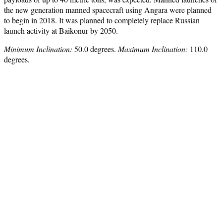
the new generation manned spacecraft using Angara were planned
to begin in 2018. It was planned to completely replace Russian
launch activity at Baikonur by 2050.
Minimum Inclination:
50.0 degrees.
Maximum Inclination:
110.0
degrees.