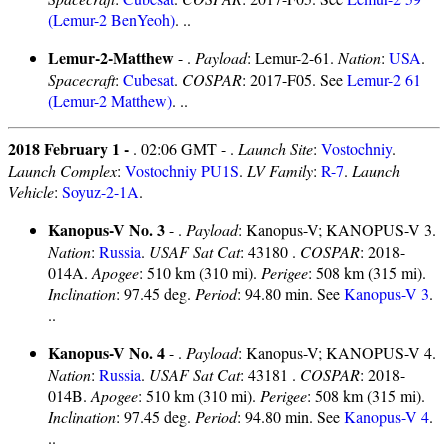
(Lemur-2 BenYeoh)
. ..
Lemur-2-Matthew
- .
Payload
: Lemur-2-61.
Nation
:
USA
.
Spacecraft
:
Cubesat
.
COSPAR
: 2017-F05. See
Lemur-2 61
(Lemur-2 Matthew)
. ..
2018 February 1 -
. 02:06 GMT - .
Launch Site
:
Vostochniy
.
Launch Complex
:
Vostochniy PU1S
.
LV Family
:
R-7
.
Launch
Vehicle
:
Soyuz-2-1A
.
Kanopus-V No. 3
- .
Payload
: Kanopus-V; KANOPUS-V 3.
Nation
:
Russia
.
USAF Sat Cat
: 43180 .
COSPAR
: 2018-
014A.
Apogee
: 510 km (310 mi).
Perigee
: 508 km (315 mi).
Inclination
: 97.45 deg.
Period
: 94.80 min. See
Kanopus-V 3
.
..
Kanopus-V No. 4
- .
Payload
: Kanopus-V; KANOPUS-V 4.
Nation
:
Russia
.
USAF Sat Cat
: 43181 .
COSPAR
: 2018-
014B.
Apogee
: 510 km (310 mi).
Perigee
: 508 km (315 mi).
Inclination
: 97.45 deg.
Period
: 94.80 min. See
Kanopus-V 4
.
..