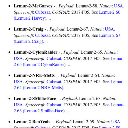
Lemur-2-McGarvey
- .
Payload
: Lemur-2-58.
Nation
:
USA
.
Spacecraft
:
Cubesat
.
COSPAR
: 2017-F05. See
Lemur-2 60
(Lemur-2 Harvey)
. ..
Lemur-2-Craig
- .
Payload
: Lemur-2-67.
Nation
:
USA
.
Spacecraft
:
Cubesat
.
COSPAR
: 2017-F05. See
Lemur-2 67
(Lemur-2 Craig)
. ..
Lemur-2-CylonRaider
- .
Payload
: Lemur-2-65.
Nation
:
USA
.
Spacecraft
:
Cubesat
.
COSPAR
: 2017-F05. See
Lemur-
2 65 (Lemur-2 CylonRaider)
. ..
Lemur-2-NRE-Metts
- .
Payload
: Lemur-2-64.
Nation
:
USA
.
Spacecraft
:
Cubesat
.
COSPAR
: 2017-F05. See
Lemur-
2 64 (Lemur-2 NRE-Metts)
. ..
Lemur-2-SMillie-Face
- .
Payload
: Lemur-2-63.
Nation
:
USA
.
Spacecraft
:
Cubesat
.
COSPAR
: 2017-F05. See
Lemur-
2 63 (Lemur-2 Smillie-Face)
. ..
Lemur-2-BenYeoh
- .
Payload
: Lemur-2-59.
Nation
:
USA
.
Spacecraft
:
Cubesat
.
COSPAR
: 2017-F05. See
Lemur-2 59