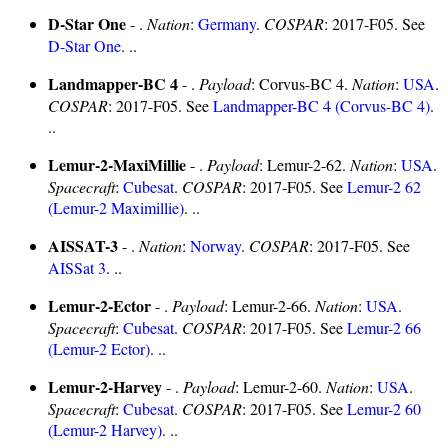
D-Star One
- .
Nation
:
Germany
.
COSPAR
: 2017-F05. See
D-Star One
. ..
Landmapper-BC 4
- .
Payload
: Corvus-BC 4.
Nation
:
USA
.
COSPAR
: 2017-F05. See
Landmapper-BC 4 (Corvus-BC 4)
.
..
Lemur-2-MaxiMillie
- .
Payload
: Lemur-2-62.
Nation
:
USA
.
Spacecraft
:
Cubesat
.
COSPAR
: 2017-F05. See
Lemur-2 62
(Lemur-2 Maximillie)
. ..
AISSAT-3
- .
Nation
:
Norway
.
COSPAR
: 2017-F05. See
AISSat 3
. ..
Lemur-2-Ector
- .
Payload
: Lemur-2-66.
Nation
:
USA
.
Spacecraft
:
Cubesat
.
COSPAR
: 2017-F05. See
Lemur-2 66
(Lemur-2 Ector)
. ..
Lemur-2-Harvey
- .
Payload
: Lemur-2-60.
Nation
:
USA
.
Spacecraft
:
Cubesat
.
COSPAR
: 2017-F05. See
Lemur-2 60
(Lemur-2 Harvey)
. ..