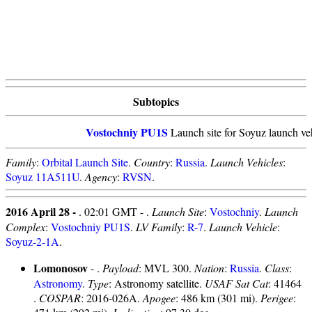
Subtopics
Vostochniy PU1S
Launch site for Soyuz launch veh
Family
:
Orbital Launch Site
.
Country
:
Russia
.
Launch Vehicles
:
Soyuz 11A511U
.
Agency
:
RVSN
.
2016 April 28 -
. 02:01 GMT - .
Launch Site
:
Vostochniy
.
Launch
Complex
:
Vostochniy PU1S
.
LV Family
:
R-7
.
Launch Vehicle
:
Soyuz-2-1A
.
Lomonosov
- .
Payload
: MVL 300.
Nation
:
Russia
.
Class
:
Astronomy
.
Type
: Astronomy satellite.
USAF Sat Cat
: 41464
.
COSPAR
: 2016-026A.
Apogee
: 486 km (301 mi).
Perigee
: