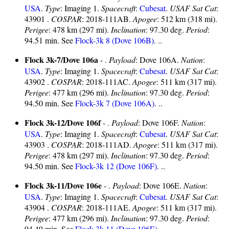
USA
.
Type
: Imaging 1.
Spacecraft
:
Cubesat
.
USAF Sat Cat
:
43901 .
COSPAR
: 2018-111AB.
Apogee
: 512 km (318 mi).
Perigee
: 478 km (297 mi).
Inclination
: 97.30 deg.
Period
:
94.51 min. See
Flock-3k 8 (Dove 106B)
. ..
Flock 3k-7/Dove 106a
- .
Payload
: Dove 106A.
Nation
:
USA
.
Type
: Imaging 1.
Spacecraft
:
Cubesat
.
USAF Sat Cat
:
43902 .
COSPAR
: 2018-111AC.
Apogee
: 511 km (317 mi).
Perigee
: 477 km (296 mi).
Inclination
: 97.30 deg.
Period
:
94.50 min. See
Flock-3k 7 (Dove 106A)
. ..
Flock 3k-12/Dove 106f
- .
Payload
: Dove 106F.
Nation
:
USA
.
Type
: Imaging 1.
Spacecraft
:
Cubesat
.
USAF Sat Cat
:
43903 .
COSPAR
: 2018-111AD.
Apogee
: 511 km (317 mi).
Perigee
: 478 km (297 mi).
Inclination
: 97.30 deg.
Period
:
94.50 min. See
Flock-3k 12 (Dove 106F)
. ..
Flock 3k-11/Dove 106e
- .
Payload
: Dove 106E.
Nation
:
USA
.
Type
: Imaging 1.
Spacecraft
:
Cubesat
.
USAF Sat Cat
:
43904 .
COSPAR
: 2018-111AE.
Apogee
: 511 km (317 mi).
Perigee
: 477 km (296 mi).
Inclination
: 97.30 deg.
Period
:
94.49 min. See
Flock-3k 11 (Dove 106E)
. ..