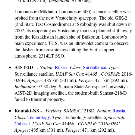
471 km (292 mi).
Inclination
: 97.30 deg.
Lomonosov (Mikhailo-Lomonosov-300) science satellite was
orbited from the new Vostochniy spaceport. The old GIK-2
(2nd State Test Cosmodrome) at Svobodniy was shut down in
2007; its reopening as Vostochniy marks a planned shift away
from the Kazakhstan launch site of Baikonur. Lomonosov's
main experiment, TUS, was an ultraviolet camera to observe
the flashes from cosmic rays hitting the Earth's upper
atmosphere. 2314LT SSO.
AIST-2D
- .
Nation
:
Russia
.
Class
:
Surveillance
.
Type
:
Surveillance satellite.
USAF Sat Cat
: 41465 .
COSPAR
: 2016-
026B.
Apogee
: 485 km (301 mi).
Perigee
: 471 km (292 mi).
Inclination
: 97.30 deg. Samara State Aerospace University's
AIST-2D imaging satellite;, the student-built Samsat-218/D
failed to transmit properly..
Kontakt-NS
- .
Payload
: SAMSAT 218D.
Nation
:
Russia
.
Class
:
Technology
.
Type
: Technology satellite.
Spacecraft
:
Cubesat
.
USAF Sat Cat
: 41466 .
COSPAR
: 2016-026C.
Apogee
: 485 km (301 mi).
Perigee
: 471 km (292 mi).