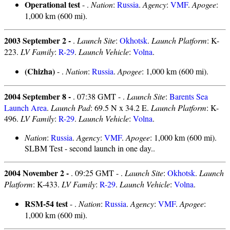
Operational test
- .
Nation
:
Russia
.
Agency
:
VMF
.
Apogee
:
1,000 km (600 mi).
2003 September 2 -
.
Launch Site
:
Okhotsk
.
Launch Platform
: K-
223.
LV Family
:
R-29
.
Launch Vehicle
:
Volna
.
(Chizha)
- .
Nation
:
Russia
.
Apogee
: 1,000 km (600 mi).
2004 September 8 -
. 07:38 GMT - .
Launch Site
:
Barents Sea
Launch Area
.
Launch Pad
: 69.5 N x 34.2 E.
Launch Platform
: K-
496.
LV Family
:
R-29
.
Launch Vehicle
:
Volna
.
Nation
:
Russia
.
Agency
:
VMF
.
Apogee
: 1,000 km (600 mi).
SLBM Test - second launch in one day..
2004 November 2 -
. 09:25 GMT - .
Launch Site
:
Okhotsk
.
Launch
Platform
: K-433.
LV Family
:
R-29
.
Launch Vehicle
:
Volna
.
RSM-54 test
- .
Nation
:
Russia
.
Agency
:
VMF
.
Apogee
:
1,000 km (600 mi).