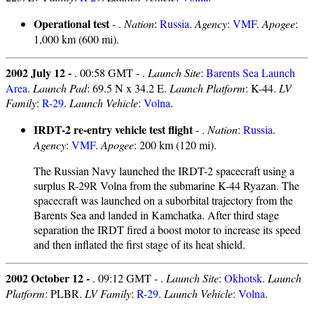
Operational test
- .
Nation
:
Russia
.
Agency
:
VMF
.
Apogee
:
1,000 km (600 mi).
2002 July 12 -
. 00:58 GMT - .
Launch Site
:
Barents Sea Launch
Area
.
Launch Pad
: 69.5 N x 34.2 E.
Launch Platform
: K-44.
LV
Family
:
R-29
.
Launch Vehicle
:
Volna
.
IRDT-2 re-entry vehicle test flight
- .
Nation
:
Russia
.
Agency
:
VMF
.
Apogee
: 200 km (120 mi).
The Russian Navy launched the IRDT-2 spacecraft using a
surplus R-29R Volna from the submarine K-44 Ryazan. The
spacecraft was launched on a suborbital trajectory from the
Barents Sea and landed in Kamchatka. After third stage
separation the IRDT fired a boost motor to increase its speed
and then inflated the first stage of its heat shield.
2002 October 12 -
. 09:12 GMT - .
Launch Site
:
Okhotsk
.
Launch
Platform
: PLBR.
LV Family
:
R-29
.
Launch Vehicle
:
Volna
.