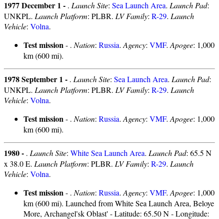
1977 December 1 -
.
Launch Site
:
Sea Launch Area
.
Launch Pad
:
UNKPL.
Launch Platform
: PLBR.
LV Family
:
R-29
.
Launch
Vehicle
:
Volna
.
Test mission
- .
Nation
:
Russia
.
Agency
:
VMF
.
Apogee
: 1,000
km (600 mi).
1978 September 1 -
.
Launch Site
:
Sea Launch Area
.
Launch Pad
:
UNKPL.
Launch Platform
: PLBR.
LV Family
:
R-29
.
Launch
Vehicle
:
Volna
.
Test mission
- .
Nation
:
Russia
.
Agency
:
VMF
.
Apogee
: 1,000
km (600 mi).
1980 -
.
Launch Site
:
White Sea Launch Area
.
Launch Pad
: 65.5 N
x 38.0 E.
Launch Platform
: PLBR.
LV Family
:
R-29
.
Launch
Vehicle
:
Volna
.
Test mission
- .
Nation
:
Russia
.
Agency
:
VMF
.
Apogee
: 1,000
km (600 mi). Launched from White Sea Launch Area, Beloye
More, Archangel'sk Oblast' - Latitude: 65.50 N - Longitude: