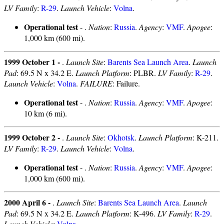
LV Family
:
R-29
.
Launch Vehicle
:
Volna
.
Operational test
- .
Nation
:
Russia
.
Agency
:
VMF
.
Apogee
:
1,000 km (600 mi).
1999 October 1 -
.
Launch Site
:
Barents Sea Launch Area
.
Launch
Pad
: 69.5 N x 34.2 E.
Launch Platform
: PLBR.
LV Family
:
R-29
.
Launch Vehicle
:
Volna
.
FAILURE
: Failure.
Operational test
- .
Nation
:
Russia
.
Agency
:
VMF
.
Apogee
:
10 km (6 mi).
1999 October 2 -
.
Launch Site
:
Okhotsk
.
Launch Platform
: K-211.
LV Family
:
R-29
.
Launch Vehicle
:
Volna
.
Operational test
- .
Nation
:
Russia
.
Agency
:
VMF
.
Apogee
:
1,000 km (600 mi).
2000 April 6 -
.
Launch Site
:
Barents Sea Launch Area
.
Launch
Pad
: 69.5 N x 34.2 E.
Launch Platform
: K-496.
LV Family
:
R-29
.
Launch Vehicle
:
Volna
.