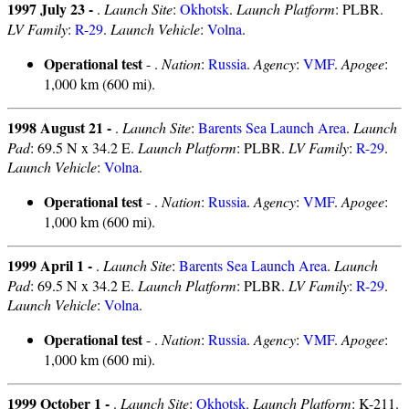
1997 July 23 -
.
Launch Site
:
Okhotsk
.
Launch Platform
: PLBR.
LV Family
:
R-29
.
Launch Vehicle
:
Volna
.
Operational test
- .
Nation
:
Russia
.
Agency
:
VMF
.
Apogee
:
1,000 km (600 mi).
1998 August 21 -
.
Launch Site
:
Barents Sea Launch Area
.
Launch
Pad
: 69.5 N x 34.2 E.
Launch Platform
: PLBR.
LV Family
:
R-29
.
Launch Vehicle
:
Volna
.
Operational test
- .
Nation
:
Russia
.
Agency
:
VMF
.
Apogee
:
1,000 km (600 mi).
1999 April 1 -
.
Launch Site
:
Barents Sea Launch Area
.
Launch
Pad
: 69.5 N x 34.2 E.
Launch Platform
: PLBR.
LV Family
:
R-29
.
Launch Vehicle
:
Volna
.
Operational test
- .
Nation
:
Russia
.
Agency
:
VMF
.
Apogee
:
1,000 km (600 mi).
1999 October 1 -
.
Launch Site
:
Okhotsk
.
Launch Platform
: K-211.