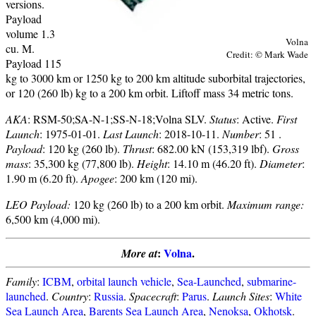
versions.
Payload
volume 1.3
Volna
cu. M.
Credit: © Mark Wade
Payload 115
kg to 3000 km or 1250 kg to 200 km altitude suborbital trajectories,
or 120 (260 lb) kg to a 200 km orbit. Liftoff mass 34 metric tons.
AKA
: RSM-50;SA-N-1;SS-N-18;Volna SLV.
Status
: Active.
First
Launch
: 1975-01-01.
Last Launch
: 2018-10-11.
Number
: 51 .
Payload
: 120 kg (260 lb).
Thrust
: 682.00 kN (153,319 lbf).
Gross
mass
: 35,300 kg (77,800 lb).
Height
: 14.10 m (46.20 ft).
Diameter
:
1.90 m (6.20 ft).
Apogee
: 200 km (120 mi).
LEO Payload:
120 kg (260 lb) to a 200 km orbit.
Maximum range:
6,500 km (4,000 mi).
:
Volna
.
More at
Family
:
ICBM
,
orbital launch vehicle
,
Sea-Launched
,
submarine-
launched
.
Country
:
Russia
.
Spacecraft
:
Parus
.
Launch Sites
:
White
Sea Launch Area
,
Barents Sea Launch Area
,
Nenoksa
,
Okhotsk
.