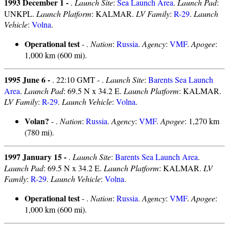
1993 December 1 -
.
Launch Site
:
Sea Launch Area
.
Launch Pad
:
UNKPL.
Launch Platform
: KALMAR.
LV Family
:
R-29
.
Launch
Vehicle
:
Volna
.
Operational test
- .
Nation
:
Russia
.
Agency
:
VMF
.
Apogee
:
1,000 km (600 mi).
1995 June 6 -
. 22:10 GMT - .
Launch Site
:
Barents Sea Launch
Area
.
Launch Pad
: 69.5 N x 34.2 E.
Launch Platform
: KALMAR.
LV Family
:
R-29
.
Launch Vehicle
:
Volna
.
Volan?
- .
Nation
:
Russia
.
Agency
:
VMF
.
Apogee
: 1,270 km
(780 mi).
1997 January 15 -
.
Launch Site
:
Barents Sea Launch Area
.
Launch Pad
: 69.5 N x 34.2 E.
Launch Platform
: KALMAR.
LV
Family
:
R-29
.
Launch Vehicle
:
Volna
.
Operational test
- .
Nation
:
Russia
.
Agency
:
VMF
.
Apogee
:
1,000 km (600 mi).