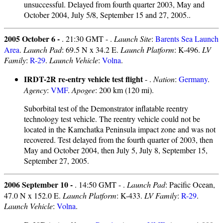
unsuccessful. Delayed from fourth quarter 2003, May and
October 2004, July 5/8, September 15 and 27, 2005..
2005 October 6 -
. 21:30 GMT - .
Launch Site
:
Barents Sea Launch
Area
.
Launch Pad
: 69.5 N x 34.2 E.
Launch Platform
: K-496.
LV
Family
:
R-29
.
Launch Vehicle
:
Volna
.
IRDT-2R re-entry vehicle test flight
- .
Nation
:
Germany
.
Agency
:
VMF
.
Apogee
: 200 km (120 mi).
Suborbital test of the Demonstrator inflatable reentry
technology test vehicle. The reentry vehicle could not be
located in the Kamchatka Peninsula impact zone and was not
recovered. Test delayed from the fourth quarter of 2003, then
May and October 2004, then July 5, July 8, September 15,
September 27, 2005.
2006 September 10 -
. 14:50 GMT - .
Launch Pad
: Pacific Ocean,
47.0 N x 152.0 E.
Launch Platform
: K-433.
LV Family
:
R-29
.
Launch Vehicle
:
Volna
.