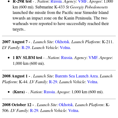
R-29R test
- .
Nation
:
Russia
.
Agency
:
VMF
.
Apogee
: 1,000
km (600 mi). Submarine K-433
St Georgiy Pobedonosets
launched the missile from the Pacific near Simushir Island
towards an impact zone on the Kanin Peninsula. The two
warheads were reported to have successfully reached their
targets..
2007 August 7 -
.
Launch Site
:
Okhotsk
.
Launch Platform
: K-211.
LV Family
:
R-29
.
Launch Vehicle
:
Volna
.
1 RV SLBM test
- .
Nation
:
Russia
.
Agency
:
VMF
.
Apogee
:
1,000 km (600 mi).
2008 August 1 -
.
Launch Site
:
Barents Sea Launch Area
.
Launch
Platform
: K-44.
LV Family
:
R-29
.
Launch Vehicle
:
Volna
.
(Kura)
- .
Nation
:
Russia
.
Apogee
: 1,000 km (600 mi).
2008 October 12 -
.
Launch Site
:
Okhotsk
.
Launch Platform
: K-
506.
LV Family
:
R-29
.
Launch Vehicle
:
Volna
.