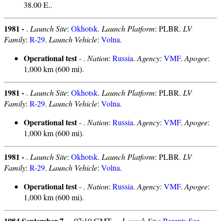
38.00 E..
1981 -
.
Launch Site
:
Okhotsk
.
Launch Platform
: PLBR.
LV
Family
:
R-29
.
Launch Vehicle
:
Volna
.
Operational test
- .
Nation
:
Russia
.
Agency
:
VMF
.
Apogee
:
1,000 km (600 mi).
1981 -
.
Launch Site
:
Okhotsk
.
Launch Platform
: PLBR.
LV
Family
:
R-29
.
Launch Vehicle
:
Volna
.
Operational test
- .
Nation
:
Russia
.
Agency
:
VMF
.
Apogee
:
1,000 km (600 mi).
1981 -
.
Launch Site
:
Okhotsk
.
Launch Platform
: PLBR.
LV
Family
:
R-29
.
Launch Vehicle
:
Volna
.
Operational test
- .
Nation
:
Russia
.
Agency
:
VMF
.
Apogee
:
1,000 km (600 mi).
1984 September 7 -
. 07:10 GMT - .
Launch Site
:
Barents Sea