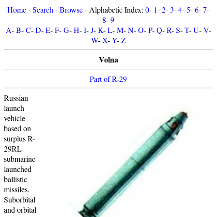
Home
-
Search
-
Browse
- Alphabetic Index:
0
-
1
-
2
-
3
-
4
-
5
-
6
-
7
-
8
-
9
A
-
B
-
C
-
D
-
E
-
F
-
G
-
H
-
I
-
J
-
K
-
L
-
M
-
N
-
O
-
P
-
Q
-
R
-
S
-
T
-
U
-
V
-
W
-
X
-
Y
-
Z
Volna
Part of R-29
Russian
launch
vehicle
based on
surplus R-
29RL
submarine
launched
ballistic
missiles.
Suborbital
and orbital