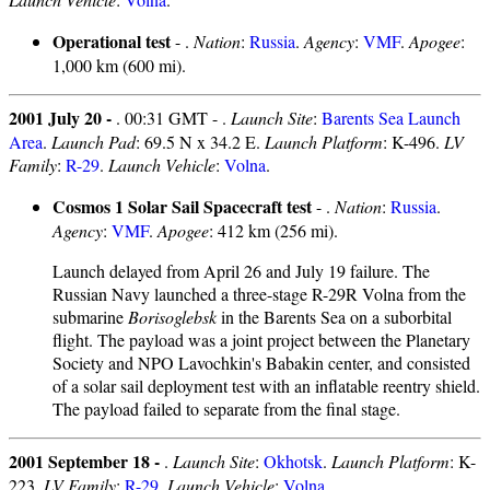
Operational test
- .
Nation
:
Russia
.
Agency
:
VMF
.
Apogee
:
1,000 km (600 mi).
2001 July 20 -
. 00:31 GMT - .
Launch Site
:
Barents Sea Launch
Area
.
Launch Pad
: 69.5 N x 34.2 E.
Launch Platform
: K-496.
LV
Family
:
R-29
.
Launch Vehicle
:
Volna
.
Cosmos 1 Solar Sail Spacecraft test
- .
Nation
:
Russia
.
Agency
:
VMF
.
Apogee
: 412 km (256 mi).
Launch delayed from April 26 and July 19 failure. The
Russian Navy launched a three-stage R-29R Volna from the
submarine
Borisoglebsk
in the Barents Sea on a suborbital
flight. The payload was a joint project between the Planetary
Society and NPO Lavochkin's Babakin center, and consisted
of a solar sail deployment test with an inflatable reentry shield.
The payload failed to separate from the final stage.
2001 September 18 -
.
Launch Site
:
Okhotsk
.
Launch Platform
: K-
223.
LV Family
:
R-29
.
Launch Vehicle
:
Volna
.