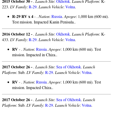
2015 October 30 -
.
Launch Site
:
Okhotsk
.
Launch Platform
: K-
223.
LV Family
:
R-29
.
Launch Vehicle
:
Volna
.
R-29 RV x 4
- .
Nation
:
Russia
.
Apogee
: 1,000 km (600 mi).
Test mission. Impacted Kanin Penisula..
2016 October 12 -
.
Launch Site
:
Okhotsk
.
Launch Platform
: K-
433.
LV Family
:
R-29
.
Launch Vehicle
:
Volna
.
RV
- .
Nation
:
Russia
.
Apogee
: 1,000 km (600 mi). Test
mission. Impacted in Chiza..
2017 October 26 -
.
Launch Site
:
Sea of Okhotsk
.
Launch
Platform
: Sub.
LV Family
:
R-29
.
Launch Vehicle
:
Volna
.
RV
- .
Nation
:
Russia
.
Apogee
: 1,000 km (600 mi). Test
mission. Impacted Chiza..
2017 October 26 -
.
Launch Site
:
Sea of Okhotsk
.
Launch
Platform
: Sub.
LV Family
:
R-29
.
Launch Vehicle
:
Volna
.