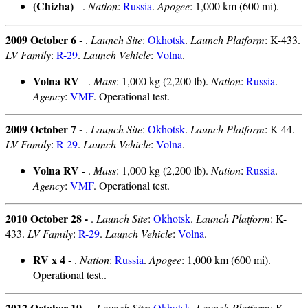
(Chizha)
- .
Nation
:
Russia
.
Apogee
: 1,000 km (600 mi).
2009 October 6 -
.
Launch Site
:
Okhotsk
.
Launch Platform
: K-433.
LV Family
:
R-29
.
Launch Vehicle
:
Volna
.
Volna RV
- .
Mass
: 1,000 kg (2,200 lb).
Nation
:
Russia
.
Agency
:
VMF
. Operational test.
2009 October 7 -
.
Launch Site
:
Okhotsk
.
Launch Platform
: K-44.
LV Family
:
R-29
.
Launch Vehicle
:
Volna
.
Volna RV
- .
Mass
: 1,000 kg (2,200 lb).
Nation
:
Russia
.
Agency
:
VMF
. Operational test.
2010 October 28 -
.
Launch Site
:
Okhotsk
.
Launch Platform
: K-
433.
LV Family
:
R-29
.
Launch Vehicle
:
Volna
.
RV x 4
- .
Nation
:
Russia
.
Apogee
: 1,000 km (600 mi).
Operational test..
2012 October 19 -
.
Launch Site
:
Okhotsk
.
Launch Platform
: K-