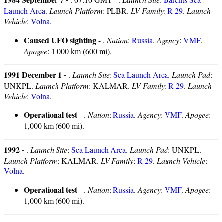
Launch Area
.
Launch Platform
: PLBR.
LV Family
:
R-29
.
Launch
Vehicle
:
Volna
.
Caused UFO sighting
- .
Nation
:
Russia
.
Agency
:
VMF
.
Apogee
: 1,000 km (600 mi).
1991 December 1 -
.
Launch Site
:
Sea Launch Area
.
Launch Pad
:
UNKPL.
Launch Platform
: KALMAR.
LV Family
:
R-29
.
Launch
Vehicle
:
Volna
.
Operational test
- .
Nation
:
Russia
.
Agency
:
VMF
.
Apogee
:
1,000 km (600 mi).
1992 -
.
Launch Site
:
Sea Launch Area
.
Launch Pad
: UNKPL.
Launch Platform
: KALMAR.
LV Family
:
R-29
.
Launch Vehicle
:
Volna
.
Operational test
- .
Nation
:
Russia
.
Agency
:
VMF
.
Apogee
:
1,000 km (600 mi).