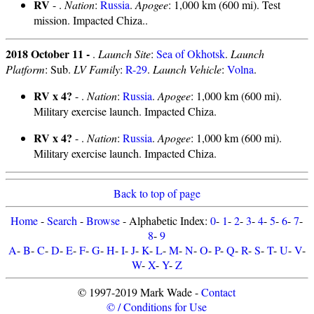
RV
- .
Nation
:
Russia
.
Apogee
: 1,000 km (600 mi). Test
mission. Impacted Chiza..
2018 October 11 -
.
Launch Site
:
Sea of Okhotsk
.
Launch
Platform
: Sub.
LV Family
:
R-29
.
Launch Vehicle
:
Volna
.
RV x 4?
- .
Nation
:
Russia
.
Apogee
: 1,000 km (600 mi).
Military exercise launch. Impacted Chiza.
RV x 4?
- .
Nation
:
Russia
.
Apogee
: 1,000 km (600 mi).
Military exercise launch. Impacted Chiza.
Back to top of page
Home
-
Search
-
Browse
- Alphabetic Index:
0
-
1
-
2
-
3
-
4
-
5
-
6
-
7
-
8
-
9
A
-
B
-
C
-
D
-
E
-
F
-
G
-
H
-
I
-
J
-
K
-
L
-
M
-
N
-
O
-
P
-
Q
-
R
-
S
-
T
-
U
-
V
-
W
-
X
-
Y
-
Z
© 1997-2019 Mark Wade -
Contact
© / Conditions for Use