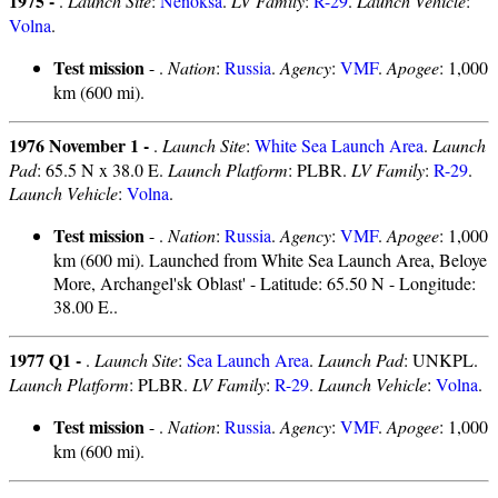
1975 -
.
Launch Site
:
Nenoksa
.
LV Family
:
R-29
.
Launch Vehicle
:
Volna
.
Test mission
- .
Nation
:
Russia
.
Agency
:
VMF
.
Apogee
: 1,000
km (600 mi).
1976 November 1 -
.
Launch Site
:
White Sea Launch Area
.
Launch
Pad
: 65.5 N x 38.0 E.
Launch Platform
: PLBR.
LV Family
:
R-29
.
Launch Vehicle
:
Volna
.
Test mission
- .
Nation
:
Russia
.
Agency
:
VMF
.
Apogee
: 1,000
km (600 mi). Launched from White Sea Launch Area, Beloye
More, Archangel'sk Oblast' - Latitude: 65.50 N - Longitude:
38.00 E..
1977 Q1 -
.
Launch Site
:
Sea Launch Area
.
Launch Pad
: UNKPL.
Launch Platform
: PLBR.
LV Family
:
R-29
.
Launch Vehicle
:
Volna
.
Test mission
- .
Nation
:
Russia
.
Agency
:
VMF
.
Apogee
: 1,000
km (600 mi).