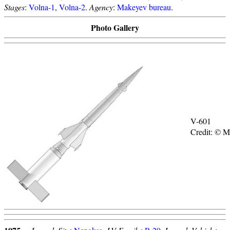
Stages
:
Volna-1
,
Volna-2
.
Agency
:
Makeyev bureau
.
Photo Gallery
V-601
Credit: © 