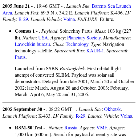
2005 June 21 -
. 19:46 GMT - .
Launch Site
:
Barents Sea Launch
Area
.
Launch Pad
: 69.5 N x 34.2 E.
Launch Platform
: K-496.
LV
Family
:
R-29
.
Launch Vehicle
:
Volna
.
FAILURE
: Failure.
Cosmos 1
- .
Payload
: Solnechny Parus.
Mass
: 103 kg (227
lb).
Nation
:
USA
.
Agency
:
Planetary Society
.
Manufacturer
:
Lavochkin bureau
.
Class
:
Technology
.
Type
: Navigation
technology satellite.
Spacecraft Bus
:
KAUR-1
.
Spacecraft
:
Parus
.
Launched from SSBN
Borisoglebsk
. First orbital flight
attempt of converted SLBM. Payload was solar sail
demonstrator. Delayed from late 2001; March 20 and October
2002; late March, August 28 and October, 2003; February,
March, April 6, May 20 and 31, 2005.
2005 September 30 -
. 08:22 GMT - .
Launch Site
:
Okhotsk
.
Launch Platform
: K-433.
LV Family
:
R-29
.
Launch Vehicle
:
Volna
.
RSM-50 Test
- .
Nation
:
Russia
.
Agency
:
VMF
.
Apogee
:
1,000 km (600 mi). Search for payload at reentry site was