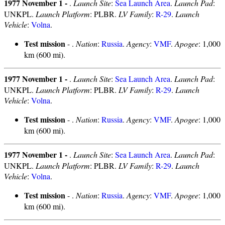
1977 November 1 -
.
Launch Site
:
Sea Launch Area
.
Launch Pad
:
UNKPL.
Launch Platform
: PLBR.
LV Family
:
R-29
.
Launch
Vehicle
:
Volna
.
Test mission
- .
Nation
:
Russia
.
Agency
:
VMF
.
Apogee
: 1,000
km (600 mi).
1977 November 1 -
.
Launch Site
:
Sea Launch Area
.
Launch Pad
:
UNKPL.
Launch Platform
: PLBR.
LV Family
:
R-29
.
Launch
Vehicle
:
Volna
.
Test mission
- .
Nation
:
Russia
.
Agency
:
VMF
.
Apogee
: 1,000
km (600 mi).
1977 November 1 -
.
Launch Site
:
Sea Launch Area
.
Launch Pad
:
UNKPL.
Launch Platform
: PLBR.
LV Family
:
R-29
.
Launch
Vehicle
:
Volna
.
Test mission
- .
Nation
:
Russia
.
Agency
:
VMF
.
Apogee
: 1,000
km (600 mi).