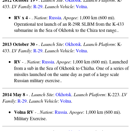
433.
LV Family
:
R-29
.
Launch Vehicle
:
Volna
.
RV x 4
- .
Nation
:
Russia
.
Apogee
: 1,000 km (600 mi).
Operational test launch of an R-29R SLBM from the K-433
submarine in the Sea of Okhotsk to the Chiza test range..
2013 October 30 -
.
Launch Site
:
Okhotsk
.
Launch Platform
: K-
433.
LV Family
:
R-29
.
Launch Vehicle
:
Volna
.
RV
- .
Nation
:
Russia
.
Apogee
: 1,000 km (600 mi). Launched
from a sub in the Sea of Okhotsk to Chizha. One of a series of
missiles launched on the same day as part of a large scale
Russian military exercise..
2014 May 8 -
.
Launch Site
:
Okhotsk
.
Launch Platform
: K-223.
LV
Family
:
R-29
.
Launch Vehicle
:
Volna
.
Volna RV
- .
Nation
:
Russia
.
Apogee
: 1,000 km (600 mi).
Military Exercise.