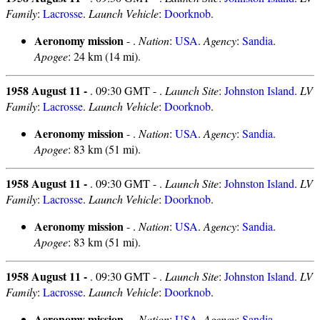
Family
:
Lacrosse
.
Launch Vehicle
:
Doorknob
.
Aeronomy mission
- .
Nation
:
USA
.
Agency
:
Sandia
.
Apogee
: 24 km (14 mi).
1958 August 11 -
. 09:30 GMT - .
Launch Site
:
Johnston Island
.
LV
Family
:
Lacrosse
.
Launch Vehicle
:
Doorknob
.
Aeronomy mission
- .
Nation
:
USA
.
Agency
:
Sandia
.
Apogee
: 83 km (51 mi).
1958 August 11 -
. 09:30 GMT - .
Launch Site
:
Johnston Island
.
LV
Family
:
Lacrosse
.
Launch Vehicle
:
Doorknob
.
Aeronomy mission
- .
Nation
:
USA
.
Agency
:
Sandia
.
Apogee
: 83 km (51 mi).
1958 August 11 -
. 09:30 GMT - .
Launch Site
:
Johnston Island
.
LV
Family
:
Lacrosse
.
Launch Vehicle
:
Doorknob
.
Aeronomy mission
- .
Nation
:
USA
.
Agency
:
Sandia
.