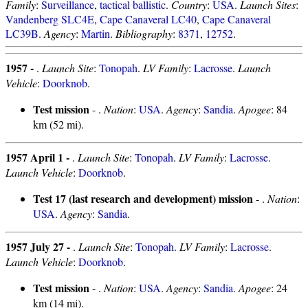
Family
:
Surveillance
,
tactical ballistic
.
Country
:
USA
.
Launch Sites
:
Vandenberg SLC4E
,
Cape Canaveral LC40
,
Cape Canaveral
LC39B
.
Agency
:
Martin
.
Bibliography
:
8371
,
12752
.
1957 -
.
Launch Site
:
Tonopah
.
LV Family
:
Lacrosse
.
Launch
Vehicle
:
Doorknob
.
Test mission
- .
Nation
:
USA
.
Agency
:
Sandia
.
Apogee
: 84
km (52 mi).
1957 April 1 -
.
Launch Site
:
Tonopah
.
LV Family
:
Lacrosse
.
Launch Vehicle
:
Doorknob
.
Test 17 (last research and development) mission
- .
Nation
:
USA
.
Agency
:
Sandia
.
1957 July 27 -
.
Launch Site
:
Tonopah
.
LV Family
:
Lacrosse
.
Launch Vehicle
:
Doorknob
.
Test mission
- .
Nation
:
USA
.
Agency
:
Sandia
.
Apogee
: 24
km (14 mi).