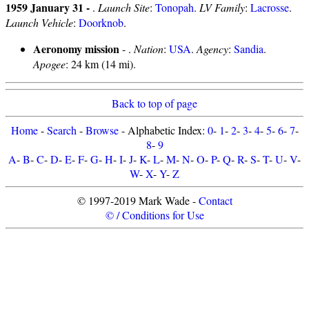
1959 January 31 -
.
Launch Site
:
Tonopah
.
LV Family
:
Lacrosse
.
Launch Vehicle
:
Doorknob
.
Aeronomy mission
- .
Nation
:
USA
.
Agency
:
Sandia
.
Apogee
: 24 km (14 mi).
Back to top of page
Home
-
Search
-
Browse
- Alphabetic Index:
0
-
1
-
2
-
3
-
4
-
5
-
6
-
7
-
8
-
9
A
-
B
-
C
-
D
-
E
-
F
-
G
-
H
-
I
-
J
-
K
-
L
-
M
-
N
-
O
-
P
-
Q
-
R
-
S
-
T
-
U
-
V
-
W
-
X
-
Y
-
Z
© 1997-2019 Mark Wade -
Contact
© / Conditions for Use