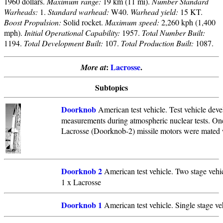
1960 dollars.
Maximum range:
19 km (11 mi).
Number Standard
Warheads:
1.
Standard warhead:
W40.
Warhead yield:
15 KT.
Boost Propulsion:
Solid rocket.
Maximum speed:
2,260 kph (1,400
mph).
Initial Operational Capability:
1957.
Total Number Built:
1194.
Total Development Built:
107.
Total Production Built:
1087.
:
Lacrosse
.
More at
Subtopics
Doorknob
American test vehicle. Test vehicle dev
measurements during atmospheric nuclear tests. On
Lacrosse (Doorknob-2) missile motors were mated w
Doorknob 2
American test vehicle. Two stage vehic
1 x Lacrosse
Doorknob 1
American test vehicle. Single stage ve