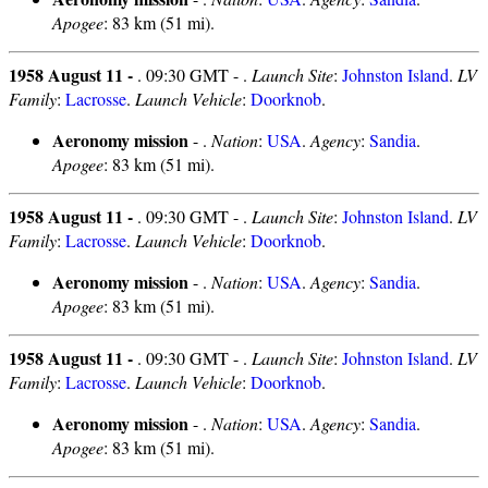
Apogee
: 83 km (51 mi).
1958 August 11 -
. 09:30 GMT - .
Launch Site
:
Johnston Island
.
LV
Family
:
Lacrosse
.
Launch Vehicle
:
Doorknob
.
Aeronomy mission
- .
Nation
:
USA
.
Agency
:
Sandia
.
Apogee
: 83 km (51 mi).
1958 August 11 -
. 09:30 GMT - .
Launch Site
:
Johnston Island
.
LV
Family
:
Lacrosse
.
Launch Vehicle
:
Doorknob
.
Aeronomy mission
- .
Nation
:
USA
.
Agency
:
Sandia
.
Apogee
: 83 km (51 mi).
1958 August 11 -
. 09:30 GMT - .
Launch Site
:
Johnston Island
.
LV
Family
:
Lacrosse
.
Launch Vehicle
:
Doorknob
.
Aeronomy mission
- .
Nation
:
USA
.
Agency
:
Sandia
.
Apogee
: 83 km (51 mi).