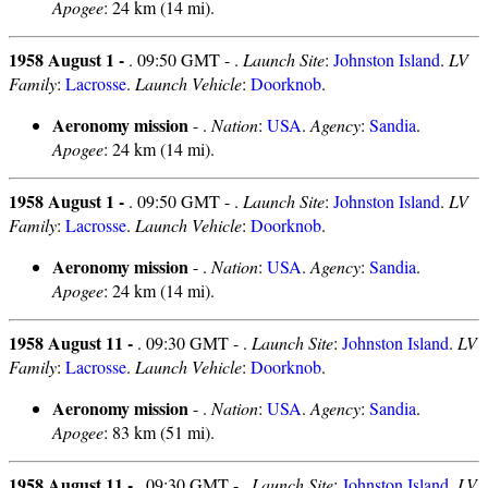
Apogee
: 24 km (14 mi).
1958 August 1 -
. 09:50 GMT - .
Launch Site
:
Johnston Island
.
LV
Family
:
Lacrosse
.
Launch Vehicle
:
Doorknob
.
Aeronomy mission
- .
Nation
:
USA
.
Agency
:
Sandia
.
Apogee
: 24 km (14 mi).
1958 August 1 -
. 09:50 GMT - .
Launch Site
:
Johnston Island
.
LV
Family
:
Lacrosse
.
Launch Vehicle
:
Doorknob
.
Aeronomy mission
- .
Nation
:
USA
.
Agency
:
Sandia
.
Apogee
: 24 km (14 mi).
1958 August 11 -
. 09:30 GMT - .
Launch Site
:
Johnston Island
.
LV
Family
:
Lacrosse
.
Launch Vehicle
:
Doorknob
.
Aeronomy mission
- .
Nation
:
USA
.
Agency
:
Sandia
.
Apogee
: 83 km (51 mi).
1958 August 11 -
. 09:30 GMT - .
Launch Site
:
Johnston Island
.
LV