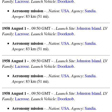
Family
:
Lacrosse
.
Launch Vehicle
:
Doorknob
.
Aeronomy mission
- .
Nation
:
USA
.
Agency
:
Sandia
.
Apogee
: 83 km (51 mi).
1958 August 1 -
. 09:50 GMT - .
Launch Site
:
Johnston Island
.
LV
Family
:
Lacrosse
.
Launch Vehicle
:
Doorknob
.
Aeronomy mission
- .
Nation
:
USA
.
Agency
:
Sandia
.
Apogee
: 83 km (51 mi).
1958 August 1 -
. 09:50 GMT - .
Launch Site
:
Johnston Island
.
LV
Family
:
Lacrosse
.
Launch Vehicle
:
Doorknob
.
Aeronomy mission
- .
Nation
:
USA
.
Agency
:
Sandia
.
Apogee
: 83 km (51 mi).
1958 August 1 -
. 09:50 GMT - .
Launch Site
:
Johnston Island
.
LV
Family
:
Lacrosse
.
Launch Vehicle
:
Doorknob
.
Aeronomy mission
- .
Nation
:
USA
.
Agency
:
Sandia
.