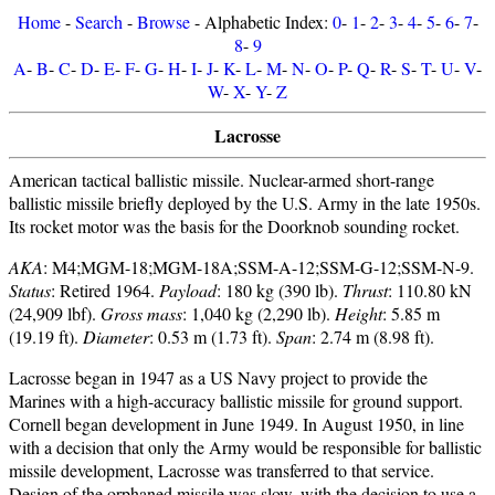
Home
-
Search
-
Browse
- Alphabetic Index:
0
-
1
-
2
-
3
-
4
-
5
-
6
-
7
-
8
-
9
A
-
B
-
C
-
D
-
E
-
F
-
G
-
H
-
I
-
J
-
K
-
L
-
M
-
N
-
O
-
P
-
Q
-
R
-
S
-
T
-
U
-
V
-
W
-
X
-
Y
-
Z
Lacrosse
American tactical ballistic missile. Nuclear-armed short-range
ballistic missile briefly deployed by the U.S. Army in the late 1950s.
Its rocket motor was the basis for the Doorknob sounding rocket.
AKA
: M4;MGM-18;MGM-18A;SSM-A-12;SSM-G-12;SSM-N-9.
Status
: Retired 1964.
Payload
: 180 kg (390 lb).
Thrust
: 110.80 kN
(24,909 lbf).
Gross mass
: 1,040 kg (2,290 lb).
Height
: 5.85 m
(19.19 ft).
Diameter
: 0.53 m (1.73 ft).
Span
: 2.74 m (8.98 ft).
Lacrosse began in 1947 as a US Navy project to provide the
Marines with a high-accuracy ballistic missile for ground support.
Cornell began development in June 1949. In August 1950, in line
with a decision that only the Army would be responsible for ballistic
missile development, Lacrosse was transferred to that service.
Design of the orphaned missile was slow, with the decision to use a