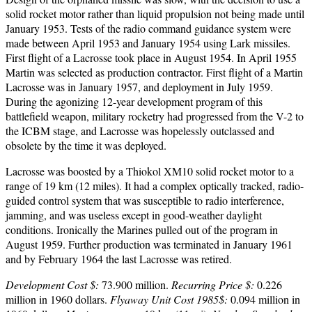
solid rocket motor rather than liquid propulsion not being made until
January 1953. Tests of the radio command guidance system were
made between April 1953 and January 1954 using Lark missiles.
First flight of a Lacrosse took place in August 1954. In April 1955
Martin was selected as production contractor. First flight of a Martin
Lacrosse was in January 1957, and deployment in July 1959.
During the agonizing 12-year development program of this
battlefield weapon, military rocketry had progressed from the V-2 to
the ICBM stage, and Lacrosse was hopelessly outclassed and
obsolete by the time it was deployed.
Lacrosse was boosted by a Thiokol XM10 solid rocket motor to a
range of 19 km (12 miles). It had a complex optically tracked, radio-
guided control system that was susceptible to radio interference,
jamming, and was useless except in good-weather daylight
conditions. Ironically the Marines pulled out of the program in
August 1959. Further production was terminated in January 1961
and by February 1964 the last Lacrosse was retired.
Development Cost $:
73.900 million.
Recurring Price $:
0.226
million in 1960 dollars.
Flyaway Unit Cost 1985$:
0.094 million in