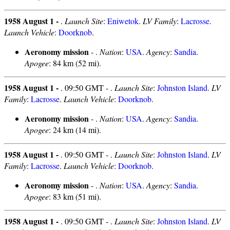
1958 August 1 -
.
Launch Site
:
Eniwetok
.
LV Family
:
Lacrosse
.
Launch Vehicle
:
Doorknob
.
Aeronomy mission
- .
Nation
:
USA
.
Agency
:
Sandia
.
Apogee
: 84 km (52 mi).
1958 August 1 -
. 09:50 GMT - .
Launch Site
:
Johnston Island
.
LV
Family
:
Lacrosse
.
Launch Vehicle
:
Doorknob
.
Aeronomy mission
- .
Nation
:
USA
.
Agency
:
Sandia
.
Apogee
: 24 km (14 mi).
1958 August 1 -
. 09:50 GMT - .
Launch Site
:
Johnston Island
.
LV
Family
:
Lacrosse
.
Launch Vehicle
:
Doorknob
.
Aeronomy mission
- .
Nation
:
USA
.
Agency
:
Sandia
.
Apogee
: 83 km (51 mi).
1958 August 1 -
. 09:50 GMT - .
Launch Site
:
Johnston Island
.
LV