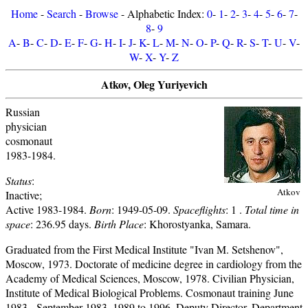
Home
-
Search
-
Browse
- Alphabetic Index:
0
-
1
-
2
-
3
-
4
-
5
-
6
-
7
-
8
-
9
A
-
B
-
C
-
D
-
E
-
F
-
G
-
H
-
I
-
J
-
K
-
L
-
M
-
N
-
O
-
P
-
Q
-
R
-
S
-
T
-
U
-
V
-
W
-
X
-
Y
-
Z
Atkov, Oleg Yuriyevich
Russian
physician
cosmonaut
1983-1984.
Status
:
Atkov
Inactive;
Active 1983-1984.
Born
: 1949-05-09.
Spaceflights
: 1 .
Total time in
space
: 236.95 days.
Birth Place
: Khorostyanka, Samara.
Graduated from the First Medical Institute "Ivan M. Setshenov",
Moscow, 1973. Doctorate of medicine degree in cardiology from the
Academy of Medical Sciences, Moscow, 1978. Civilian Physician,
Institute of Medical Biological Problems. Cosmonaut training June
1983 - September 1983. 1989 to 1996, Deputy Director, Department