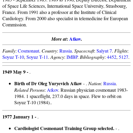
of Space Life Sciences, International Space University, Strasbourg,
France. From 1991 also a professor at the Institute of Clinical
Cardiology. From 2000 also specialist in telemedicine for European
Commission.
:
Atkov
.
More at
Family
:
Cosmonaut
.
Country
:
Russia
.
Spacecraft
:
Salyut 7
.
Flights
:
Soyuz T-10
,
Soyuz T-11
.
Agency
:
IMBP
.
Bibliography
:
4452
,
5127
.
1949 May 9 -
.
Birth of Dr Oleg Yuryevich Atkov
- .
Nation
:
Russia
.
Related Persons
:
Atkov
. Russian physician cosmonaut 1983-
1984. 1 spaceflight, 237.0 days in space. Flew to orbit on
Soyuz T-10 (1984)..
1977 January 1 -
.
Cardiologist Cosmonaut Training Group selected.
- .