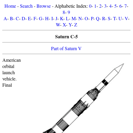
Home
-
Search
-
Browse
- Alphabetic Index:
0
-
1
-
2
-
3
-
4
-
5
-
6
-
7
-
8
-
9
A
-
B
-
C
-
D
-
E
-
F
-
G
-
H
-
I
-
J
-
K
-
L
-
M
-
N
-
O
-
P
-
Q
-
R
-
S
-
T
-
U
-
V
-
W
-
X
-
Y
-
Z
Saturn C-5
Part of Saturn V
American
orbital
launch
vehicle.
Final