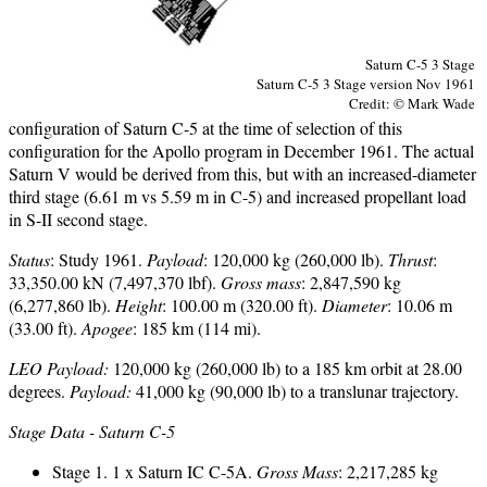
Saturn C-5 3 Stage
Saturn C-5 3 Stage version Nov 1961
Credit: © Mark Wade
configuration of Saturn C-5 at the time of selection of this
configuration for the Apollo program in December 1961. The actual
Saturn V would be derived from this, but with an increased-diameter
third stage (6.61 m vs 5.59 m in C-5) and increased propellant load
in S-II second stage.
Status
: Study 1961.
Payload
: 120,000 kg (260,000 lb).
Thrust
:
33,350.00 kN (7,497,370 lbf).
Gross mass
: 2,847,590 kg
(6,277,860 lb).
Height
: 100.00 m (320.00 ft).
Diameter
: 10.06 m
(33.00 ft).
Apogee
: 185 km (114 mi).
LEO Payload:
120,000 kg (260,000 lb) to a 185 km orbit at 28.00
degrees.
Payload:
41,000 kg (90,000 lb) to a translunar trajectory.
Stage Data - Saturn C-5
Stage 1. 1 x Saturn IC C-5A.
Gross Mass
: 2,217,285 kg