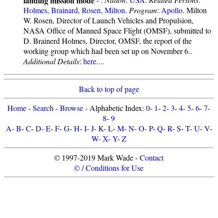
Holmes, Brainard
,
Rosen, Milton
.
Program
:
Apollo
. Milton
W. Rosen, Director of Launch Vehicles and Propulsion,
NASA Office of Manned Space Flight (OMSF), submitted to
D. Brainerd Holmes, Director, OMSF, the report of the
working group which had been set up on November 6..
Additional Details
:
here...
.
Back to top of page
Home
-
Search
-
Browse
- Alphabetic Index:
0
-
1
-
2
-
3
-
4
-
5
-
6
-
7
-
8
-
9
A
-
B
-
C
-
D
-
E
-
F
-
G
-
H
-
I
-
J
-
K
-
L
-
M
-
N
-
O
-
P
-
Q
-
R
-
S
-
T
-
U
-
V
-
W
-
X
-
Y
-
Z
© 1997-2019 Mark Wade -
Contact
© / Conditions for Use