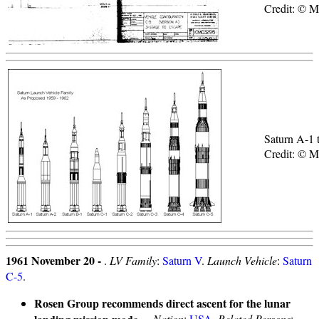
Credit: © 
Saturn A-1 
Credit: © 
1961 November 20 -
.
LV Family
:
Saturn V
.
Launch Vehicle
:
Saturn
C-5
.
Rosen Group recommends direct ascent for the lunar
landing mission mode
- .
Nation
:
USA
.
Related Persons
: