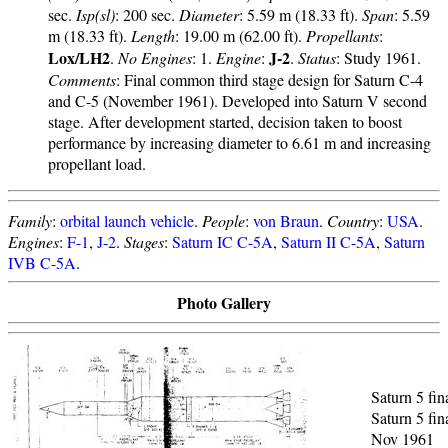
sec.
Isp(sl)
: 200 sec.
Diameter
: 5.59 m (18.33 ft).
Span
: 5.59
m (18.33 ft).
Length
: 19.00 m (62.00 ft).
Propellants
:
Lox/LH2
J-2
.
No Engines
: 1.
Engine
:
.
Status
: Study 1961.
Comments
: Final common third stage design for Saturn C-4
and C-5 (November 1961). Developed into Saturn V second
stage. After development started, decision taken to boost
performance by increasing diameter to 6.61 m and increasing
propellant load.
Family
:
orbital launch vehicle
.
People
:
von Braun
.
Country
:
USA
.
Engines
:
F-1
,
J-2
.
Stages
:
Saturn IC C-5A
,
Saturn II C-5A
,
Saturn
IVB C-5A
.
Photo Gallery
Saturn 5 fin
Saturn 5 fin
Nov 1961