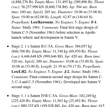
(4,888,276 lb).
Empty Mass
: 131,495 kg (289,896 lb).
Thrust
(vac)
: 38,257.990 kN (8,600,738 lbf).
Isp
: 304 sec.
Burn
time
: 160 sec.
Isp(sl)
: 265 sec.
Diameter
: 10.06 m (33.00 ft).
Span
: 19.00 m (62.00 ft).
Length
: 42.87 m (140.64 ft).
Lox/Kerosene
F-1
Propellants
:
.
No Engines
: 5.
Engine
:
.
Status
: Study 1961.
Comments
: Final first stage design of
Saturn C-5 (November 1961) before selection as Apollo
launch vehicle and development in Saturn V.
Stage 2. 1 x Saturn II C-5A.
Gross Mass
: 384,057 kg
(846,700 lb).
Empty Mass
: 31,740 kg (69,970 lb).
Thrust
(vac)
: 4,446.648 kN (999,646 lbf).
Isp
: 420 sec.
Burn time
:
320 sec.
Isp(sl)
: 200 sec.
Diameter
: 10.06 m (33.00 ft).
Span
:
10.06 m (33.00 ft).
Length
: 21.39 m (70.17 ft).
Propellants
:
Lox/LH2
J-2
.
No Engines
: 5.
Engine
:
.
Status
: Study 1961.
Comments
: Final common second stage design for Saturn C-
3, C-4 and C-5 (November 1961). Developed into Saturn V
second stage.
Stage 3. 1 x Saturn IVB C-5A.
Gross Mass
: 102,249 kg
(225,420 lb).
Empty Mass
: 11,563 kg (25,492 lb).
Thrust
(vac)
: 889.325 kN (199,928 lbf).
Isp
: 420 sec.
Burn time
: 415