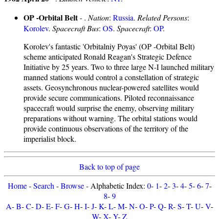
OP -Orbital Belt
- .
Nation
:
Russia
.
Related Persons
:
Korolev
.
Spacecraft Bus
:
OS
.
Spacecraft
:
OP
.
Korolev's fantastic 'Orbitalniy Poyas' (OP -Orbital Belt)
scheme anticipated Ronald Reagan's Strategic Defence
Initiative by 25 years. Two to three large N-I launched military
manned stations would control a constellation of strategic
assets. Geosynchronous nuclear-powered satellites would
provide secure communications. Piloted reconnaissance
spacecraft would surprise the enemy, observing military
preparations without warning. The orbital stations would
provide continuous observations of the territory of the
imperialist block.
Back to top of page
Home
-
Search
-
Browse
- Alphabetic Index:
0
-
1
-
2
-
3
-
4
-
5
-
6
-
7
-
8
-
9
A
-
B
-
C
-
D
-
E
-
F
-
G
-
H
-
I
-
J
-
K
-
L
-
M
-
N
-
O
-
P
-
Q
-
R
-
S
-
T
-
U
-
V
-
W
-
X
-
Y
-
Z