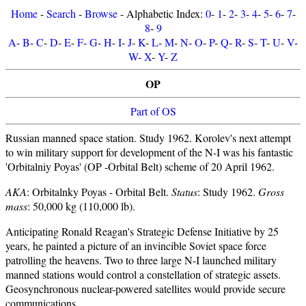
Home
-
Search
-
Browse
- Alphabetic Index:
0
-
1
-
2
-
3
-
4
-
5
-
6
-
7
-
8
-
9
A
-
B
-
C
-
D
-
E
-
F
-
G
-
H
-
I
-
J
-
K
-
L
-
M
-
N
-
O
-
P
-
Q
-
R
-
S
-
T
-
U
-
V
-
W
-
X
-
Y
-
Z
OP
Part of OS
Russian manned space station. Study 1962. Korolev's next attempt
to win military support for development of the N-I was his fantastic
'Orbitalniy Poyas' (OP -Orbital Belt) scheme of 20 April 1962.
AKA
: Orbitalnky Poyas - Orbital Belt.
Status
: Study 1962.
Gross
mass
: 50,000 kg (110,000 lb).
Anticipating Ronald Reagan's Strategic Defense Initiative by 25
years, he painted a picture of an invincible Soviet space force
patrolling the heavens. Two to three large N-I launched military
manned stations would control a constellation of strategic assets.
Geosynchronous nuclear-powered satellites would provide secure
communications.