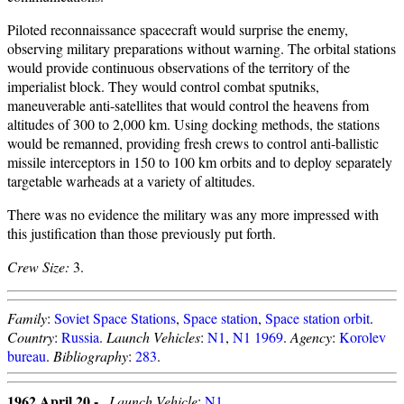
Piloted reconnaissance spacecraft would surprise the enemy,
observing military preparations without warning. The orbital stations
would provide continuous observations of the territory of the
imperialist block. They would control combat sputniks,
maneuverable anti-satellites that would control the heavens from
altitudes of 300 to 2,000 km. Using docking methods, the stations
would be remanned, providing fresh crews to control anti-ballistic
missile interceptors in 150 to 100 km orbits and to deploy separately
targetable warheads at a variety of altitudes.
There was no evidence the military was any more impressed with
this justification than those previously put forth.
Crew Size:
3.
Family
:
Soviet Space Stations
,
Space station
,
Space station orbit
.
Country
:
Russia
.
Launch Vehicles
:
N1
,
N1 1969
.
Agency
:
Korolev
bureau
.
Bibliography
:
283
.
1962 April 20 -
.
Launch Vehicle
:
N1
.