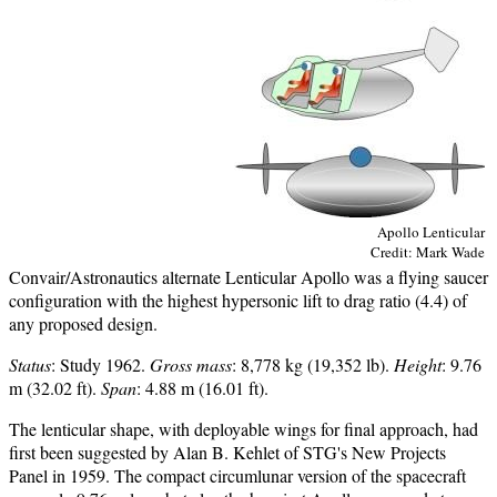
Apollo Lenticular
Credit: Mark Wade
Convair/Astronautics alternate Lenticular Apollo was a flying saucer
configuration with the highest hypersonic lift to drag ratio (4.4) of
any proposed design.
Status
: Study 1962.
Gross mass
: 8,778 kg (19,352 lb).
Height
: 9.76
m (32.02 ft).
Span
: 4.88 m (16.01 ft).
The lenticular shape, with deployable wings for final approach, had
first been suggested by Alan B. Kehlet of STG's New Projects
Panel in 1959. The compact circumlunar version of the spacecraft