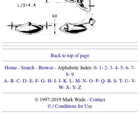
Back to top of page
Home
-
Search
-
Browse
- Alphabetic Index:
0
-
1
-
2
-
3
-
4
-
5
-
6
-
7
-
8
-
9
A
-
B
-
C
-
D
-
E
-
F
-
G
-
H
-
I
-
J
-
K
-
L
-
M
-
N
-
O
-
P
-
Q
-
R
-
S
-
T
-
U
-
V
-
W
-
X
-
Y
-
Z
© 1997-2019 Mark Wade -
Contact
© / Conditions for Use