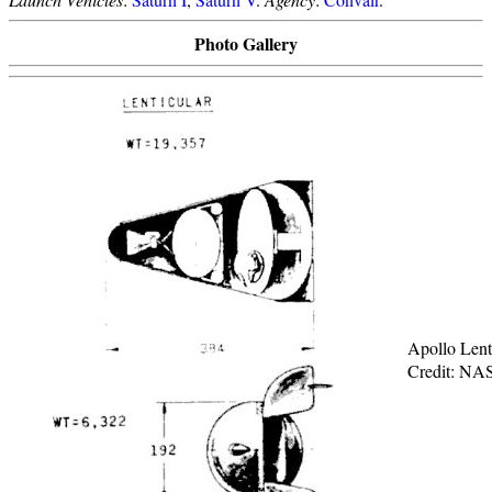
Photo Gallery
Apollo Lent
Credit: NA