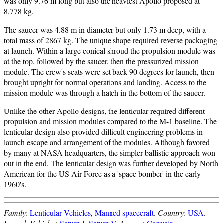
was only 9.76 m long but also the heaviest Apollo proposed at
8,778 kg.
The saucer was 4.88 m in diameter but only 1.73 m deep, with a
total mass of 2867 kg. The unique shape required reverse packaging
at launch. Within a large conical shroud the propulsion module was
at the top, followed by the saucer, then the pressurized mission
module. The crew's seats were set back 90 degrees for launch, then
brought upright for normal operations and landing. Access to the
mission module was through a hatch in the bottom of the saucer.
Unlike the other Apollo designs, the lenticular required different
propulsion and mission modules compared to the M-1 baseline. The
lenticular design also provided difficult engineering problems in
launch escape and arrangement of the modules. Although favored
by many at NASA headquarters, the simpler ballistic approach won
out in the end. The lenticular design was further developed by North
American for the US Air Force as a 'space bomber' in the early
1960's.
Family
:
Lenticular Vehicles
,
Manned spacecraft
.
Country
:
USA
.
Launch Vehicles
:
Saturn I
,
Saturn V
.
Agency
:
Convair
.