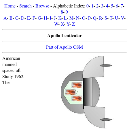
Home
-
Search
-
Browse
- Alphabetic Index:
0
-
1
-
2
-
3
-
4
-
5
-
6
-
7
-
8
-
9
A
-
B
-
C
-
D
-
E
-
F
-
G
-
H
-
I
-
J
-
K
-
L
-
M
-
N
-
O
-
P
-
Q
-
R
-
S
-
T
-
U
-
V
-
W
-
X
-
Y
-
Z
Apollo Lenticular
Part of Apollo CSM
American
manned
spacecraft.
Study 1962.
The