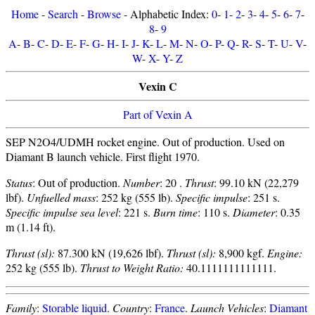
Home
-
Search
-
Browse
- Alphabetic Index:
0
-
1
-
2
-
3
-
4
-
5
-
6
-
7
-
8
-
9
A
-
B
-
C
-
D
-
E
-
F
-
G
-
H
-
I
-
J
-
K
-
L
-
M
-
N
-
O
-
P
-
Q
-
R
-
S
-
T
-
U
-
V
-
W
-
X
-
Y
-
Z
Vexin C
Part of Vexin A
SEP N2O4/UDMH rocket engine. Out of production. Used on
Diamant B launch vehicle. First flight 1970.
Status
: Out of production.
Number
: 20 .
Thrust
: 99.10 kN (22,279
lbf).
Unfuelled mass
: 252 kg (555 lb).
Specific impulse
: 251 s.
Specific impulse sea level
: 221 s.
Burn time
: 110 s.
Diameter
: 0.35
m (1.14 ft).
Thrust (sl):
87.300 kN (19,626 lbf).
Thrust (sl):
8,900 kgf.
Engine:
252 kg (555 lb).
Thrust to Weight Ratio:
40.1111111111111.
Family
:
Storable liquid
.
Country
:
France
.
Launch Vehicles
:
Diamant