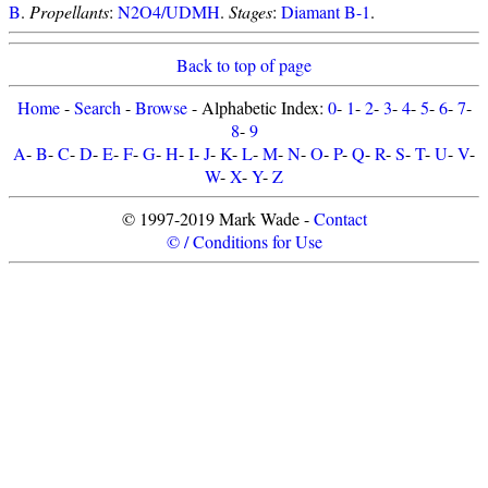
B
.
Propellants
:
N2O4/UDMH
.
Stages
:
Diamant B-1
.
Back to top of page
Home
-
Search
-
Browse
- Alphabetic Index:
0
-
1
-
2
-
3
-
4
-
5
-
6
-
7
-
8
-
9
A
-
B
-
C
-
D
-
E
-
F
-
G
-
H
-
I
-
J
-
K
-
L
-
M
-
N
-
O
-
P
-
Q
-
R
-
S
-
T
-
U
-
V
-
W
-
X
-
Y
-
Z
© 1997-2019 Mark Wade -
Contact
© / Conditions for Use