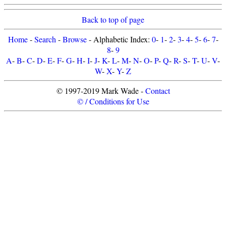
Back to top of page
Home
-
Search
-
Browse
- Alphabetic Index:
0
-
1
-
2
-
3
-
4
-
5
-
6
-
7
-
8
-
9
A
-
B
-
C
-
D
-
E
-
F
-
G
-
H
-
I
-
J
-
K
-
L
-
M
-
N
-
O
-
P
-
Q
-
R
-
S
-
T
-
U
-
V
-
W
-
X
-
Y
-
Z
© 1997-2019 Mark Wade -
Contact
© / Conditions for Use