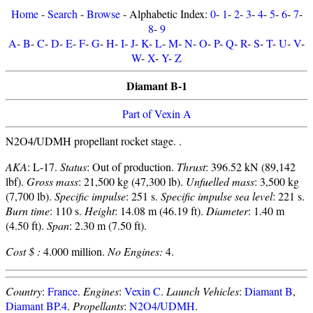
Home
-
Search
-
Browse
- Alphabetic Index:
0
-
1
-
2
-
3
-
4
-
5
-
6
-
7
-
8
-
9
A
-
B
-
C
-
D
-
E
-
F
-
G
-
H
-
I
-
J
-
K
-
L
-
M
-
N
-
O
-
P
-
Q
-
R
-
S
-
T
-
U
-
V
-
W
-
X
-
Y
-
Z
Diamant B-1
Part of Vexin A
N2O4/UDMH propellant rocket stage. .
AKA
: L-17.
Status
: Out of production.
Thrust
: 396.52 kN (89,142
lbf).
Gross mass
: 21,500 kg (47,300 lb).
Unfuelled mass
: 3,500 kg
(7,700 lb).
Specific impulse
: 251 s.
Specific impulse sea level
: 221 s.
Burn time
: 110 s.
Height
: 14.08 m (46.19 ft).
Diameter
: 1.40 m
(4.50 ft).
Span
: 2.30 m (7.50 ft).
Cost $ :
4.000 million.
No Engines:
4.
Country
:
France
.
Engines
:
Vexin C
.
Launch Vehicles
:
Diamant B
,
Diamant BP.4
.
Propellants
:
N2O4/UDMH
.