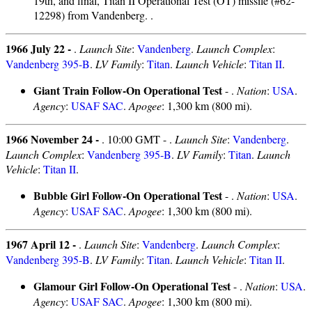
19th, and final, Titan II Operational Test (OT) missile (#62-
12298) from Vandenberg. .
1966 July 22 -
.
Launch Site
:
Vandenberg
.
Launch Complex
:
Vandenberg 395-B
.
LV Family
:
Titan
.
Launch Vehicle
:
Titan II
.
Giant Train Follow-On Operational Test
- .
Nation
:
USA
.
Agency
:
USAF SAC
.
Apogee
: 1,300 km (800 mi).
1966 November 24 -
. 10:00 GMT - .
Launch Site
:
Vandenberg
.
Launch Complex
:
Vandenberg 395-B
.
LV Family
:
Titan
.
Launch
Vehicle
:
Titan II
.
Bubble Girl Follow-On Operational Test
- .
Nation
:
USA
.
Agency
:
USAF SAC
.
Apogee
: 1,300 km (800 mi).
1967 April 12 -
.
Launch Site
:
Vandenberg
.
Launch Complex
:
Vandenberg 395-B
.
LV Family
:
Titan
.
Launch Vehicle
:
Titan II
.
Glamour Girl Follow-On Operational Test
- .
Nation
:
USA
.
Agency
:
USAF SAC
.
Apogee
: 1,300 km (800 mi).