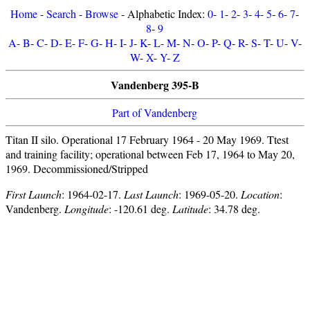
Home
-
Search
-
Browse
- Alphabetic Index:
0
-
1
-
2
-
3
-
4
-
5
-
6
-
7
-
8
-
9
A
-
B
-
C
-
D
-
E
-
F
-
G
-
H
-
I
-
J
-
K
-
L
-
M
-
N
-
O
-
P
-
Q
-
R
-
S
-
T
-
U
-
V
-
W
-
X
-
Y
-
Z
Vandenberg 395-B
Part of Vandenberg
Titan II silo. Operational 17 February 1964 - 20 May 1969. Ttest
and training facility; operational between Feb 17, 1964 to May 20,
1969. Decommissioned/Stripped
First Launch
: 1964-02-17.
Last Launch
: 1969-05-20.
Location
:
Vandenberg.
Longitude
: -120.61 deg.
Latitude
: 34.78 deg.