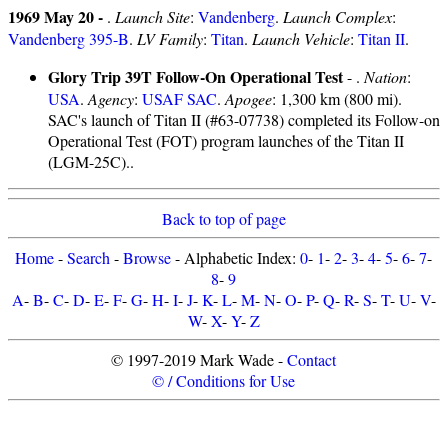
1969 May 20 -
.
Launch Site
:
Vandenberg
.
Launch Complex
:
Vandenberg 395-B
.
LV Family
:
Titan
.
Launch Vehicle
:
Titan II
.
Glory Trip 39T Follow-On Operational Test
- .
Nation
:
USA
.
Agency
:
USAF SAC
.
Apogee
: 1,300 km (800 mi).
SAC's launch of Titan II (#63-07738) completed its Follow-on
Operational Test (FOT) program launches of the Titan II
(LGM-25C)..
Back to top of page
Home
-
Search
-
Browse
- Alphabetic Index:
0
-
1
-
2
-
3
-
4
-
5
-
6
-
7
-
8
-
9
A
-
B
-
C
-
D
-
E
-
F
-
G
-
H
-
I
-
J
-
K
-
L
-
M
-
N
-
O
-
P
-
Q
-
R
-
S
-
T
-
U
-
V
-
W
-
X
-
Y
-
Z
© 1997-2019 Mark Wade -
Contact
© / Conditions for Use