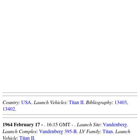
Country
:
USA
.
Launch Vehicles
:
Titan II
.
Bibliography
:
13403
,
13402
.
1964 February 17 -
. 16:15 GMT - .
Launch Site
:
Vandenberg
.
Launch Complex
:
Vandenberg 395-B
.
LV Family
:
Titan
.
Launch
Vehicle
:
Titan II
.