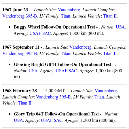
1967 June 23 -
.
Launch Site
:
Vandenberg
.
Launch Complex
:
Vandenberg 395-B
.
LV Family
:
Titan
.
Launch Vehicle
:
Titan II
.
Buggy Wheel Follow-On Operational Test
- .
Nation
:
USA
.
Agency
:
USAF SAC
.
Apogee
: 1,300 km (800 mi).
1967 September 11 -
.
Launch Site
:
Vandenberg
.
Launch Complex
:
Vandenberg 395-B
.
LV Family
:
Titan
.
Launch Vehicle
:
Titan II
.
Glowing Bright GB44 Follow-On Operational Test
- .
Nation
:
USA
.
Agency
:
USAF SAC
.
Apogee
: 1,300 km (800
mi).
1968 February 28 -
. 15:00 GMT - .
Launch Site
:
Vandenberg
.
Launch Complex
:
Vandenberg 395-B
.
LV Family
:
Titan
.
Launch
Vehicle
:
Titan II
.
Glory Trip 04T Follow-On Operational Test
- .
Nation
:
USA
.
Agency
:
USAF SAC
.
Apogee
: 1,300 km (800 mi).