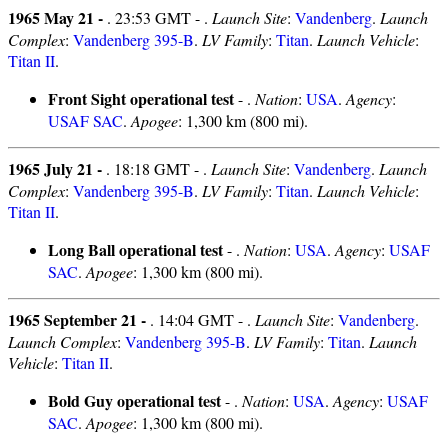
1965 May 21 -
. 23:53 GMT - .
Launch Site
:
Vandenberg
.
Launch
Complex
:
Vandenberg 395-B
.
LV Family
:
Titan
.
Launch Vehicle
:
Titan II
.
Front Sight operational test
- .
Nation
:
USA
.
Agency
:
USAF SAC
.
Apogee
: 1,300 km (800 mi).
1965 July 21 -
. 18:18 GMT - .
Launch Site
:
Vandenberg
.
Launch
Complex
:
Vandenberg 395-B
.
LV Family
:
Titan
.
Launch Vehicle
:
Titan II
.
Long Ball operational test
- .
Nation
:
USA
.
Agency
:
USAF
SAC
.
Apogee
: 1,300 km (800 mi).
1965 September 21 -
. 14:04 GMT - .
Launch Site
:
Vandenberg
.
Launch Complex
:
Vandenberg 395-B
.
LV Family
:
Titan
.
Launch
Vehicle
:
Titan II
.
Bold Guy operational test
- .
Nation
:
USA
.
Agency
:
USAF
SAC
.
Apogee
: 1,300 km (800 mi).