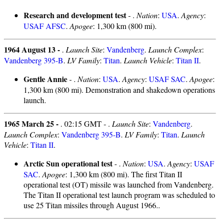
Research and development test
- .
Nation
:
USA
.
Agency
:
USAF AFSC
.
Apogee
: 1,300 km (800 mi).
1964 August 13 -
.
Launch Site
:
Vandenberg
.
Launch Complex
:
Vandenberg 395-B
.
LV Family
:
Titan
.
Launch Vehicle
:
Titan II
.
Gentle Annie
- .
Nation
:
USA
.
Agency
:
USAF SAC
.
Apogee
:
1,300 km (800 mi). Demonstration and shakedown operations
launch.
1965 March 25 -
. 02:15 GMT - .
Launch Site
:
Vandenberg
.
Launch Complex
:
Vandenberg 395-B
.
LV Family
:
Titan
.
Launch
Vehicle
:
Titan II
.
Arctic Sun operational test
- .
Nation
:
USA
.
Agency
:
USAF
SAC
.
Apogee
: 1,300 km (800 mi). The first Titan II
operational test (OT) missile was launched from Vandenberg.
The Titan II operational test launch program was scheduled to
use 25 Titan missiles through August 1966..