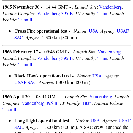
1965 November 30 -
. 14:44 GMT - .
Launch Site
:
Vandenberg
.
Launch Complex
:
Vandenberg 395-B
.
LV Family
:
Titan
.
Launch
Vehicle
:
Titan II
.
Cross Fire operational test
- .
Nation
:
USA
.
Agency
:
USAF
SAC
.
Apogee
: 1,300 km (800 mi).
1966 February 17 -
. 09:45 GMT - .
Launch Site
:
Vandenberg
.
Launch Complex
:
Vandenberg 395-B
.
LV Family
:
Titan
.
Launch
Vehicle
:
Titan II
.
Black Hawk operational test
- .
Nation
:
USA
.
Agency
:
USAF SAC
.
Apogee
: 1,300 km (800 mi).
1966 April 20 -
. 08:44 GMT - .
Launch Site
:
Vandenberg
.
Launch
Complex
:
Vandenberg 395-B
.
LV Family
:
Titan
.
Launch Vehicle
:
Titan II
.
Long Light operational test
- .
Nation
:
USA
.
Agency
:
USAF
SAC
.
Apogee
: 1,300 km (800 mi). A SAC crew launched the