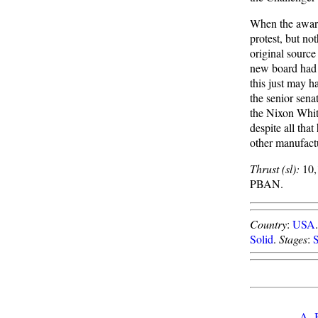
When the award
protest, but no
original source
new board had 
this just may 
the senior sena
the Nixon White
despite all tha
other manufact
Thrust (sl):
10,
PBAN.
Country
:
USA
Solid
.
Stages
:
A
-