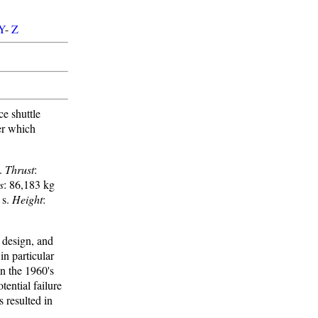
Y
-
Z
e shuttle
ter which
 .
Thrust
:
s
: 86,183 kg
 s.
Height
:
 design, and
in particular
in the 1960's
ential failure
 resulted in