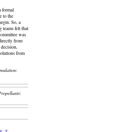
 formal
e to the
argin. So, a
teams felt that
 Committee was
directly from
 decision,
solutions from
mulation:
Propellants
:
Y
-
Z