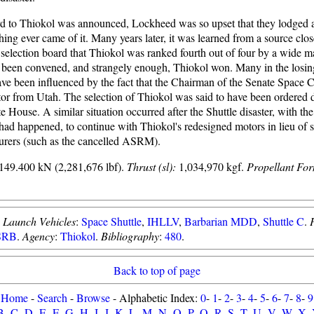
 to Thiokol was announced, Lockheed was so upset that they lodged a
thing ever came of it. Many years later, it was learned from a source clos
 selection board that Thiokol was ranked fourth out of four by a wide m
been convened, and strangely enough, Thiokol won. Many in the losing 
have been influenced by the fact that the Chairman of the Senate Space
tor from Utah. The selection of Thiokol was said to have been ordered 
 House. A similar situation occurred after the Shuttle disaster, with the
t had happened, to continue with Thiokol's redesigned motors in lieu of 
urers (such as the cancelled ASRM).
149.400 kN (2,281,676 lbf).
Thrust (sl):
1,034,970 kgf.
Propellant For
.
Launch Vehicles
:
Space Shuttle
,
IHLLV
,
Barbarian MDD
,
Shuttle C
.
SRB
.
Agency
:
Thiokol
.
Bibliography
:
480
.
Back to top of page
Home
-
Search
-
Browse
- Alphabetic Index:
0
-
1
-
2
-
3
-
4
-
5
-
6
-
7
-
8
-
9
B
-
C
-
D
-
E
-
F
-
G
-
H
-
I
-
J
-
K
-
L
-
M
-
N
-
O
-
P
-
Q
-
R
-
S
-
T
-
U
-
V
-
W
-
X
-