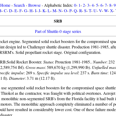
Home
-
Search
-
Browse
- Alphabetic Index:
0
-
1
-
2
-
3
-
4
-
5
-
6
-
7
-
8
-
9
B
-
C
-
D
-
E
-
F
-
G
-
H
-
I
-
J
-
K
-
L
-
M
-
N
-
O
-
P
-
Q
-
R
-
S
-
T
-
U
-
V
-
W
-
X
-
SRB
Part of Shuttle-0 stage series
ocket engine. Segmented solid rocket boosters for the compromised spac
oint design led to Challenger shuttle disaster. Production 1981-1985, af
RSRM's. Solid propellant rocket stage. Original configuration.
 SRB;Solid Rocket Booster.
Status
: Prouction 1981-1985..
Number
: 232
2,589,754 lbf).
Gross mass
: 589,670 kg (1,299,990 lb).
Unfuelled mas
pecific impulse
: 269 s.
Specific impulse sea level
: 237 s.
Burn time
: 124
1 ft).
Diameter
: 3.71 m (12.17 ft).
 use segmented solid rocket boosters for the compromised space shuttle
f Thiokol as the contractor, was fraught with political overtones. Aerojet 
d monolithic non-segmented SRB's from the Florida facility it had built 
h motors. The monolithic approach completely eliminated a number of pot
ld have resulted in considerably lower cost. One of these failure modes
disaster.