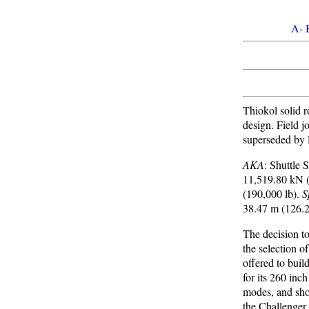
A
-
Thiokol solid r
design. Field j
superseded by 
AKA
: Shuttle
11,519.80 kN (
(190,000 lb).
S
38.47 m (126.2
The decision to
the selection o
offered to buil
for its 260 inc
modes, and shou
the Challenger 