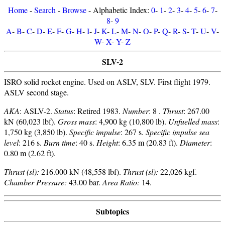
Home
-
Search
-
Browse
- Alphabetic Index:
0
-
1
-
2
-
3
-
4
-
5
-
6
-
7
-
8
-
9
A
-
B
-
C
-
D
-
E
-
F
-
G
-
H
-
I
-
J
-
K
-
L
-
M
-
N
-
O
-
P
-
Q
-
R
-
S
-
T
-
U
-
V
-
W
-
X
-
Y
-
Z
SLV-2
ISRO solid rocket engine. Used on ASLV, SLV. First flight 1979.
ASLV second stage.
AKA
: ASLV-2.
Status
: Retired 1983.
Number
: 8 .
Thrust
: 267.00
kN (60,023 lbf).
Gross mass
: 4,900 kg (10,800 lb).
Unfuelled mass
:
1,750 kg (3,850 lb).
Specific impulse
: 267 s.
Specific impulse sea
level
: 216 s.
Burn time
: 40 s.
Height
: 6.35 m (20.83 ft).
Diameter
:
0.80 m (2.62 ft).
Thrust (sl):
216.000 kN (48,558 lbf).
Thrust (sl):
22,026 kgf.
Chamber Pressure:
43.00 bar.
Area Ratio:
14.
Subtopics