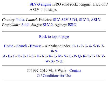
SLV-3 engine
ISRO solid rocket engine. Used on A
ASLV third stage.
Country
:
India
.
Launch Vehicles
:
SLV
,
SLV-3 D4
,
SLV-3
,
ASLV
.
Propellants
:
Solid
.
Stages
:
SLV-2
.
Agency
:
ISRO
.
Back to top of page
Home
-
Search
-
Browse
- Alphabetic Index:
0
-
1
-
2
-
3
-
4
-
5
-
6
-
7
-
8
-
9
A
-
B
-
C
-
D
-
E
-
F
-
G
-
H
-
I
-
J
-
K
-
L
-
M
-
N
-
O
-
P
-
Q
-
R
-
S
-
T
-
U
-
V
-
W
-
X
-
Y
-
Z
© 1997-2019 Mark Wade -
Contact
© / Conditions for Use